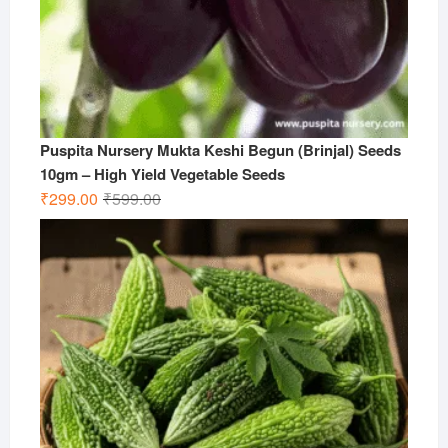
Puspita Nursery Mukta Keshi Begun (Brinjal) Seeds
10gm – High Yield Vegetable Seeds
Original
Current
₹
299.00
₹
599.00
price
price
was:
is:
₹599.00.
₹299.00.