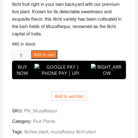
litchi fruit right in your own backyard with our premium
live plant. Known for its delectable sweetness and
exquisite flavor, this litchi variety has been cultivated in
the lush fields of Muzaffarpur, renowned as the litchi
capital of India.
980 in stock
Puspita
Add to cart
Nursery
BUY
Muzaffarpur
NOW
Litchi
Plant
Very
Add to wishlist
Sweet
&
SKU:
PN_Muzaffarpur
Juicy
quantity
Category:
Fruit Plants
Tags:
litchee plant
,
muzaffarpur litchi plant