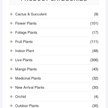
Cactus & Succulent
(9)
Flower Plants
(101)
Foliage Plants
(17)
Fruit Plants
(111)
Indoor Plant
(48)
Live Plants
(306)
Mango Plants
(43)
Medicinal Plants
(32)
New Arrival Plants
(30)
Orchid
(4)
Outdoor Plants
(30)