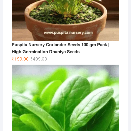
Puspita Nursery Coriander Seeds 100 gm Pack |
High Germination Dhaniya Seeds
Original
Current
₹
199.00
₹
499.00
price
price
was:
is:
₹499.00.
₹199.00.