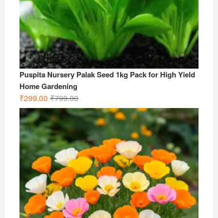
Puspita Nursery Palak Seed 1kg Pack for High Yield
Home Gardening
Original
Current
₹
299.00
₹
799.00
price
price
was:
is:
₹799.00.
₹299.00.