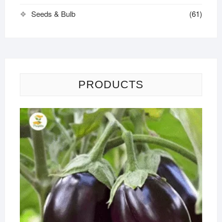
Seeds & Bulb
(61)
PRODUCTS