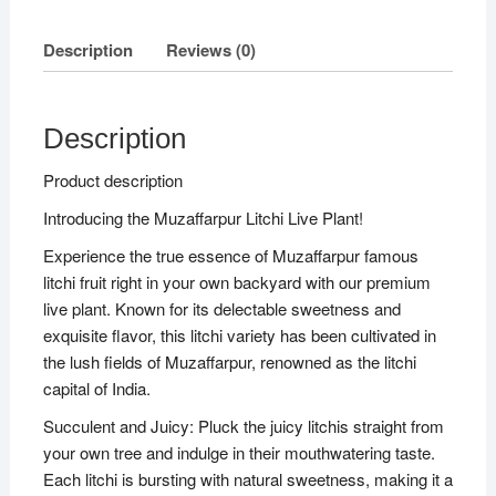
Description
Reviews (0)
Description
Product description
Introducing the Muzaffarpur Litchi Live Plant!
Experience the true essence of Muzaffarpur famous
litchi fruit right in your own backyard with our premium
live plant. Known for its delectable sweetness and
exquisite flavor, this litchi variety has been cultivated in
the lush fields of Muzaffarpur, renowned as the litchi
capital of India.
Succulent and Juicy: Pluck the juicy litchis straight from
your own tree and indulge in their mouthwatering taste.
Each litchi is bursting with natural sweetness, making it a