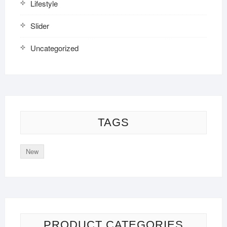
Lifestyle
Slider
Uncategorized
TAGS
New
PRODUCT CATEGORIES