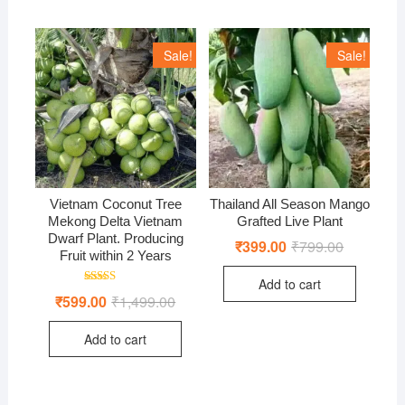
Sale!
Sale!
Vietnam Coconut Tree
Thailand All Season Mango
Mekong Delta Vietnam
Grafted Live Plant
Dwarf Plant. Producing
₹
399.00
₹
799.00
Original
Current
Fruit within 2 Years
price
price
was:
is:
Add to cart
₹799.00.
₹399.00.
Rated
₹
599.00
₹
1,499.00
Original
Current
4.97
price
price
out of 5
was:
is:
Add to cart
₹1,499.00.
₹599.00.