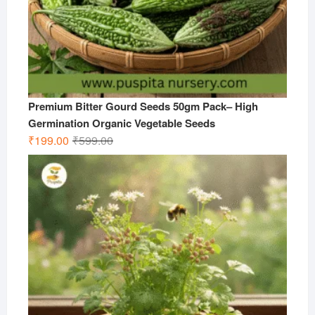
Premium Bitter Gourd Seeds 50gm Pack– High
Germination Organic Vegetable Seeds
Original
Current
₹
199.00
₹
599.00
price
price
was:
is:
₹599.00.
₹199.00.