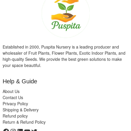
Established in 2000, Puspita Nursery is a leading producer and
wholesaler of Fruit Plants, Flower Plants, Exotic Indoor Plants, and
high-quality Seeds. We provide the best green solutions to make
your space beautiful.
Help & Guide
About Us
Contact Us
Privacy Policy
Shipping & Delivery
Refund policy
Return & Refund Policy