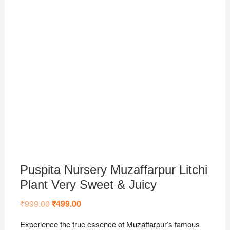
Puspita Nursery Muzaffarpur Litchi
Plant Very Sweet & Juicy
₹
999.00
Original
₹
499.00
Current
price
price
was:
is:
Experience the true essence of Muzaffarpur’s famous
₹999.00.
₹499.00.