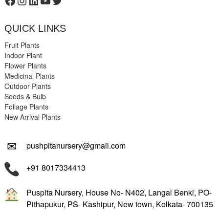
Facebook
Instagram
LinkedIn
YouTube
Twitter
QUICK LINKS
Fruit Plants
Indoor Plant
Flower Plants
Medicinal Plants
Outdoor Plants
Seeds & Bulb
Foliage Plants
New Arrival Plants
✉
pushpitanursery@gmail.com
+91 8017334413
Puspita Nursery, House No- N402, Langal Benki, PO-
Pithapukur, PS- Kashipur, New town, Kolkata- 700135