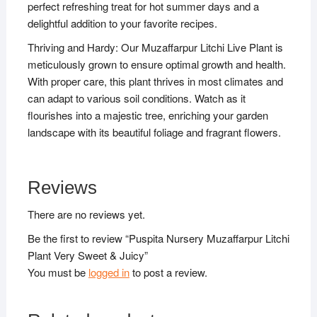
perfect refreshing treat for hot summer days and a
delightful addition to your favorite recipes.
Thriving and Hardy: Our Muzaffarpur Litchi Live Plant is
meticulously grown to ensure optimal growth and health.
With proper care, this plant thrives in most climates and
can adapt to various soil conditions. Watch as it
flourishes into a majestic tree, enriching your garden
landscape with its beautiful foliage and fragrant flowers.
Reviews
There are no reviews yet.
Be the first to review “Puspita Nursery Muzaffarpur Litchi
Plant Very Sweet & Juicy”
You must be
logged in
to post a review.