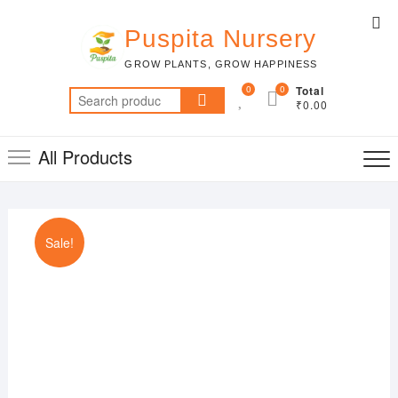
Skip
Top
to
Puspita Nursery
Me
content
GROW PLANTS, GROW HAPPINESS
0
0
Total
Search
₹0.00
for:
All Products
Sale!