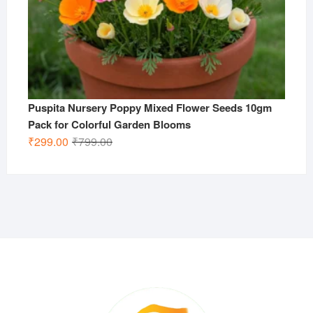
Puspita Nursery Poppy Mixed Flower Seeds 10gm
Pack for Colorful Garden Blooms
Original
Current
₹
299.00
₹
799.00
price
price
was:
is:
₹799.00.
₹299.00.