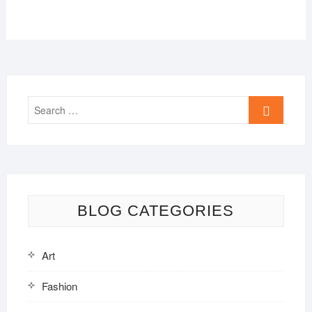
Search
…
BLOG CATEGORIES
Art
Fashion