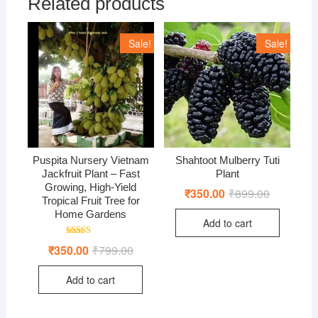
Related products
Sale!
Sale!
Puspita Nursery Vietnam
Shahtoot Mulberry Tuti
Jackfruit Plant – Fast
Plant
Growing, High-Yield
₹
350.00
₹
899.00
Original
Current
Tropical Fruit Tree for
price
price
was:
is:
Home Gardens
Add to cart
₹899.00.
₹350.00.
Rated
₹
350.00
₹
799.00
Original
Current
5.00
price
price
out of 5
was:
is:
Add to cart
₹799.00.
₹350.00.