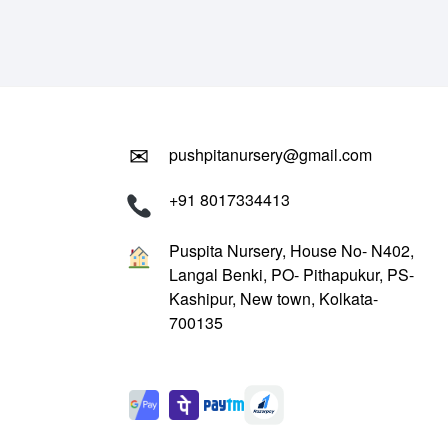
₹799.00.
₹299.00.
✉
pushpitanursery@gmail.com
+91 8017334413
Puspita Nursery, House No- N402,
Langal Benki, PO- Pithapukur, PS-
Kashipur, New town, Kolkata-
700135