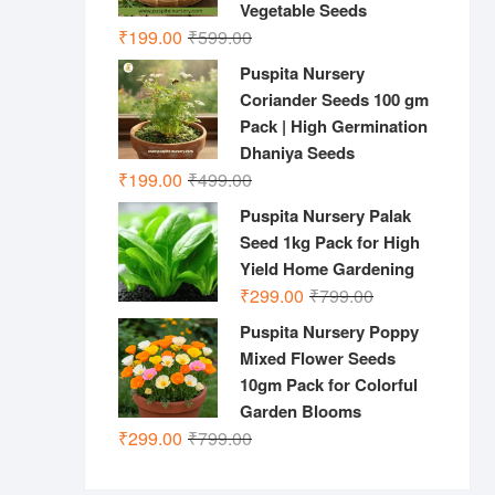
Vegetable Seeds
Original
Current
₹
199.00
₹
599.00
price
price
Puspita Nursery
was:
is:
Coriander Seeds 100 gm
₹599.00.
₹199.00.
Pack | High Germination
Dhaniya Seeds
Original
Current
₹
199.00
₹
499.00
price
price
Puspita Nursery Palak
was:
is:
Seed 1kg Pack for High
₹499.00.
₹199.00.
Yield Home Gardening
Original
Current
₹
299.00
₹
799.00
price
price
Puspita Nursery Poppy
was:
is:
Mixed Flower Seeds
₹799.00.
₹299.00.
10gm Pack for Colorful
Garden Blooms
Original
Current
₹
299.00
₹
799.00
price
price
was:
is: