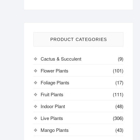
PRODUCT CATEGORIES
Cactus & Succulent
(9)
Flower Plants
(101)
Foliage Plants
(17)
Fruit Plants
(111)
Indoor Plant
(48)
Live Plants
(306)
Mango Plants
(43)