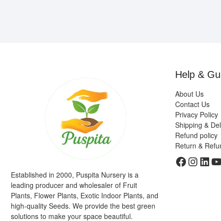
Help & Gu
About Us
Contact Us
Privacy Policy
Shipping & Del
Refund policy
Return & Refu
Faceboo
Insta
Link
Y
Established in 2000, Puspita Nursery is a
leading producer and wholesaler of Fruit
Plants, Flower Plants, Exotic Indoor Plants, and
high-quality Seeds. We provide the best green
solutions to make your space beautiful.