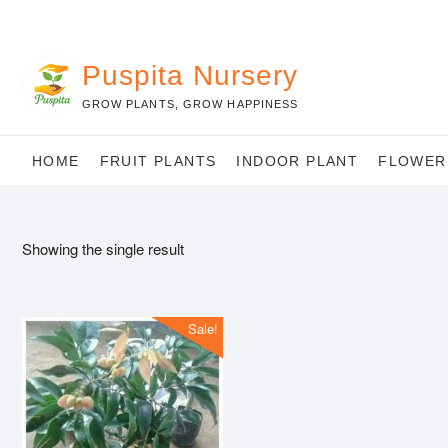
Skip
to
content
Puspita Nursery
GROW PLANTS, GROW HAPPINESS
HOME
FRUIT PLANTS
INDOOR PLANT
FLOWER
Showing the single result
Sale!