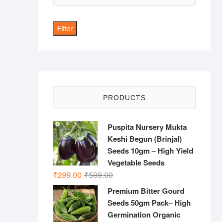
price
Filter
PRODUCTS
Puspita Nursery Mukta
Keshi Begun (Brinjal)
Seeds 10gm – High Yield
Vegetable Seeds
Original
Current
₹
299.00
₹
599.00
price
price
Premium Bitter Gourd
was:
is:
Seeds 50gm Pack– High
₹599.00.
₹299.00.
Germination Organic