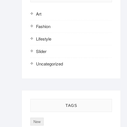
Art
Fashion
Lifestyle
Slider
Uncategorized
TAGS
New