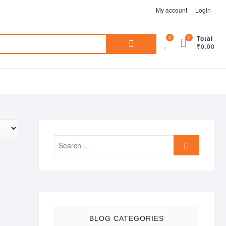
My account
Login
Search
0
0
Total
₹0.00
for:
Search
…
BLOG CATEGORIES