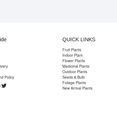
ide
QUICK LINKS
Fruit Plants
Indoor Plant
Flower Plants
ivery
Medicinal Plants
Outdoor Plants
nd Policy
Seeds & Bulb
Foliage Plants
k
gram
edIn
ouTube
Twitter
New Arrival Plants