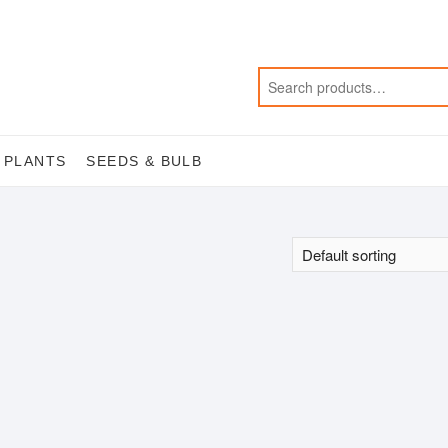
 PLANTS
SEEDS & BULB