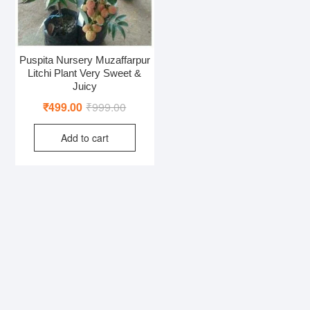
Puspita Nursery Muzaffarpur
Litchi Plant Very Sweet &
Juicy
Original
Current
₹
499.00
₹
999.00
price
price
Add to cart
was:
is:
₹999.00.
₹499.00.