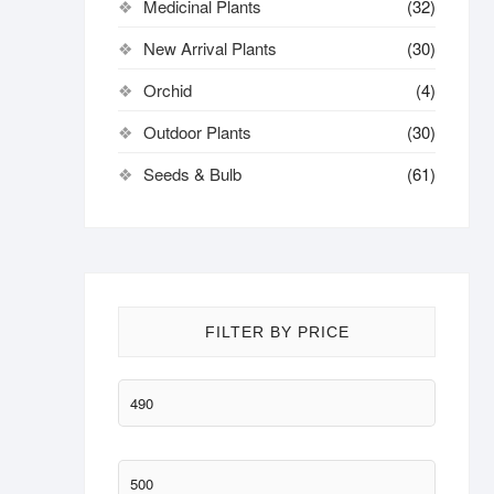
Medicinal Plants
(32)
New Arrival Plants
(30)
Orchid
(4)
Outdoor Plants
(30)
Seeds & Bulb
(61)
FILTER BY PRICE
Min
price
Max