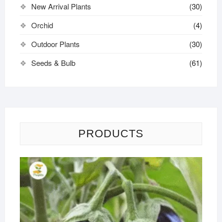
New Arrival Plants
(30)
Orchid
(4)
Outdoor Plants
(30)
Seeds & Bulb
(61)
PRODUCTS