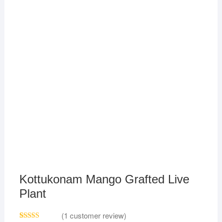
Kottukonam Mango Grafted Live
Plant
(
1
customer review)