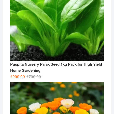
Puspita Nursery Palak Seed 1kg Pack for High Yield
Home Gardening
Original
Current
₹
299.00
₹
799.00
price
price
was:
is:
₹799.00.
₹299.00.