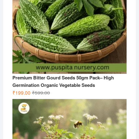
Premium Bitter Gourd Seeds 50gm Pack– High
Germination Organic Vegetable Seeds
Original
Current
₹
199.00
₹
599.00
price
price
was:
is:
₹599.00.
₹199.00.