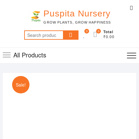
Skip
Top
to
Puspita Nursery
Me
content
GROW PLANTS, GROW HAPPINESS
0
0
Total
Search
₹0.00
for:
All Products
Sale!