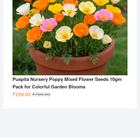
Puspita Nursery Poppy Mixed Flower Seeds 10gm
Pack for Colorful Garden Blooms
Original
Current
₹
299.00
₹
799.00
price
price
was:
is:
₹799.00.
₹299.00.