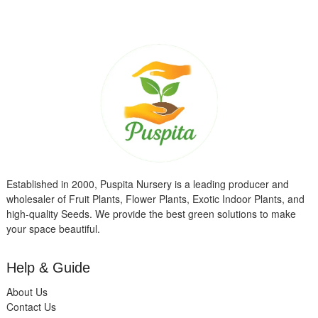
Established in 2000, Puspita Nursery is a leading producer and
wholesaler of Fruit Plants, Flower Plants, Exotic Indoor Plants, and
high-quality Seeds. We provide the best green solutions to make
your space beautiful.
Help & Guide
About Us
Contact Us