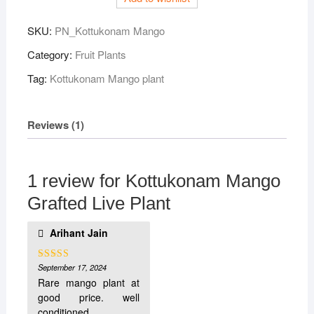
SKU:
PN_Kottukonam Mango
Category:
Fruit Plants
Tag:
Kottukonam Mango plant
Reviews (1)
1 review for
Kottukonam Mango
Grafted Live Plant
Arihant Jain
September 17, 2024
Rated
5
out
of 5
Rare mango plant at
good price. well
conditioned .