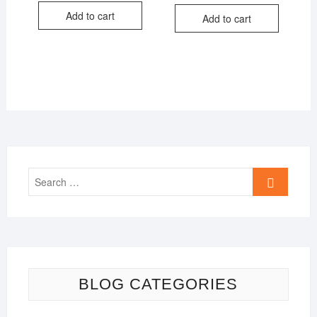
was:
is:
was:
is:
Add to cart
₹750.00.
₹499.00.
Add to cart
₹499.00.
₹399.00.
Search
…
BLOG CATEGORIES