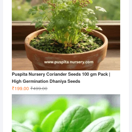
Puspita Nursery Coriander Seeds 100 gm Pack |
High Germination Dhaniya Seeds
Original
Current
₹
199.00
₹
499.00
price
price
was:
is:
₹499.00.
₹199.00.