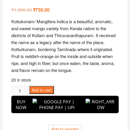
Rated
1
5.00
out of 5
₹
1,900.00
Original
₹
750.00
Current
based on
price
price
customer
was:
is:
rating
Kottukonam/ Mangifera Indica is a beautiful, aromatic,
₹1,900.00.
₹750.00.
and sweet mango variety from Kerala native to the
districts of Kollam and Thiruvananthapuram. It received
the name as a legacy after the name of the place,
Kotturkonam, bordering Tamilnadu where it originated.
Fruit is reddish-orange on the inside and outside when
ripe, and high in fiber, but once eaten, the taste, aroma,
and flavor remain on the tongue.
20 in stock
Kottukonam
Add to cart
Mango
BUY
Grafted
NOW
Live
Plant
quantity
Add to wishlist