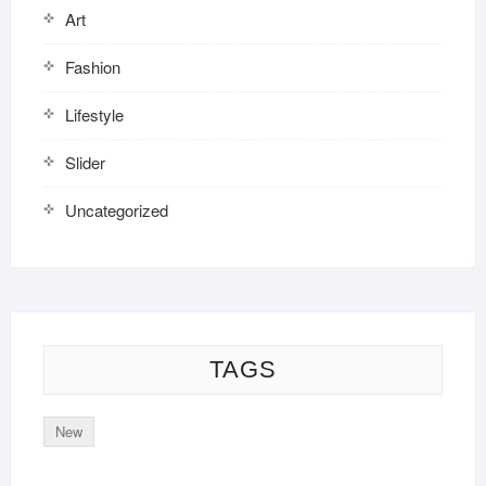
Art
Fashion
Lifestyle
Slider
Uncategorized
TAGS
New