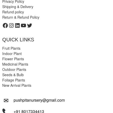
Privacy Policy
Shipping & Delivery
Refund policy
Return & Refund Policy
Facebook
Instagram
LinkedIn
YouTube
Twitter
QUICK LINKS
Fruit Plants
Indoor Plant
Flower Plants
Medicinal Plants
Outdoor Plants
Seeds & Bulb
Foliage Plants
New Arrival Plants
✉
pushpitanursery@gmail.com
+91 8017334413