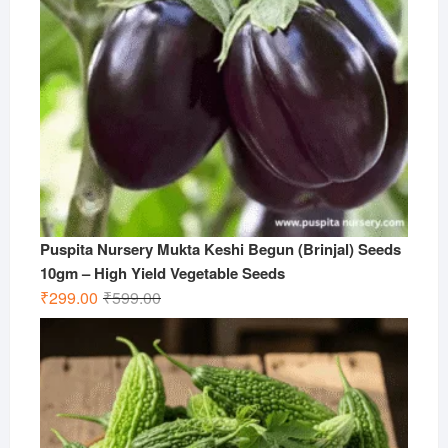
Puspita Nursery Mukta Keshi Begun (Brinjal) Seeds
10gm – High Yield Vegetable Seeds
Original
Current
₹
299.00
₹
599.00
price
price
was:
is:
₹599.00.
₹299.00.