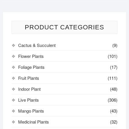
PRODUCT CATEGORIES
Cactus & Succulent
(9)
Flower Plants
(101)
Foliage Plants
(17)
Fruit Plants
(111)
Indoor Plant
(48)
Live Plants
(306)
Mango Plants
(43)
Medicinal Plants
(32)