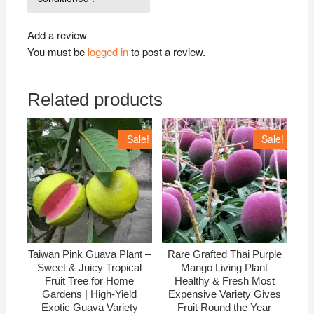
Add a review
You must be
logged in
to post a review.
Related products
Sale!
Sale!
Taiwan Pink Guava Plant –
Rare Grafted Thai Purple
Sweet & Juicy Tropical
Mango Living Plant
Fruit Tree for Home
Healthy & Fresh Most
Gardens | High-Yield
Expensive Variety Gives
Exotic Guava Variety
Fruit Round the Year