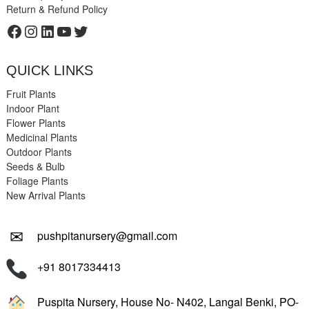
Return & Refund Policy
Facebook
Instagram
LinkedIn
YouTube
Twitter
QUICK LINKS
Fruit Plants
Indoor Plant
Flower Plants
Medicinal Plants
Outdoor Plants
Seeds & Bulb
Foliage Plants
New Arrival Plants
✉
pushpitanursery@gmail.com
+91 8017334413
Puspita Nursery, House No- N402, Langal Benki, PO-