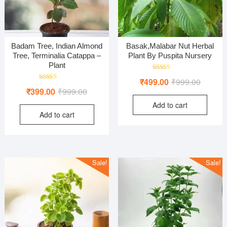
Badam Tree, Indian Almond
Basak,Malabar Nut Herbal
Tree, Terminalia Catappa –
Plant By Puspita Nursery
Plant
Rated
Original
Current
₹
499.00
₹
999.00
5.00
Rated
Original
Current
out of 5
₹
399.00
₹
999.00
price
price
5.00
out of 5
price
price
Add to cart
was:
is:
Add to cart
was:
is:
₹999.00
₹499.00
₹999.00.
₹399.00.
Sale!
Sale!