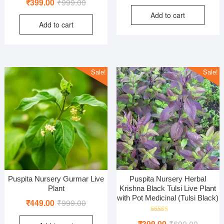
Original
Current
₹
399.00
₹
999.00
price
price
5.00
out of 5
price
price
Add to cart
was:
is:
Add to cart
was:
is:
₹1,299
₹499.0
₹999.00.
₹399.00.
Sale!
Sale!
Puspita Nursery Gurmar Live
Puspita Nursery Herbal
Plant
Krishna Black Tulsi Live Plant
with Pot Medicinal (Tulsi Black)
Original
Current
₹
449.00
₹
999.00
price
price
Rated
Original
Current
₹
399.00
₹
699.00