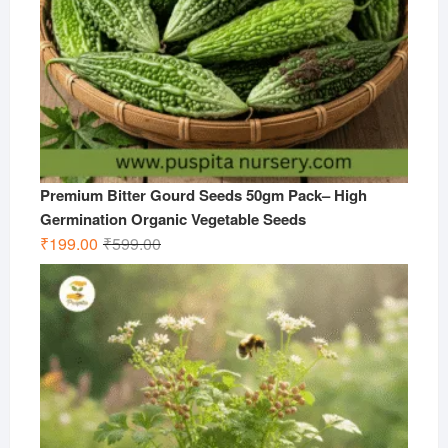
Premium Bitter Gourd Seeds 50gm Pack– High
Germination Organic Vegetable Seeds
Original
Current
₹
199.00
₹
599.00
price
price
was:
is:
₹599.00.
₹199.00.