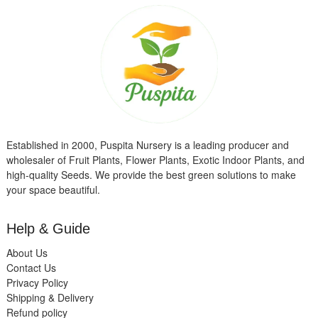
Established in 2000, Puspita Nursery is a leading producer and
wholesaler of Fruit Plants, Flower Plants, Exotic Indoor Plants, and
high-quality Seeds. We provide the best green solutions to make
your space beautiful.
Help & Guide
About Us
Contact Us
Privacy Policy
Shipping & Delivery
Refund policy