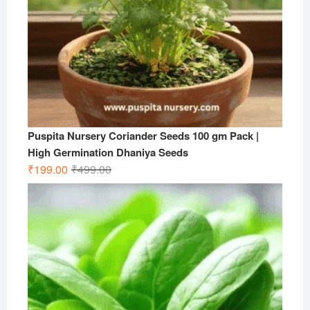
Puspita Nursery Coriander Seeds 100 gm Pack |
High Germination Dhaniya Seeds
Original
Current
₹
199.00
₹
499.00
price
price
was:
is:
₹499.00.
₹199.00.