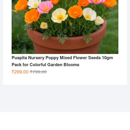
Puspita Nursery Poppy Mixed Flower Seeds 10gm
Pack for Colorful Garden Blooms
Original
Current
₹
299.00
₹
799.00
price
price
was:
is:
₹799.00.
₹299.00.