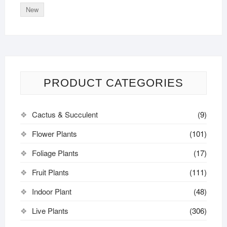
New
PRODUCT CATEGORIES
Cactus & Succulent
(9)
Flower Plants
(101)
Foliage Plants
(17)
Fruit Plants
(111)
Indoor Plant
(48)
Live Plants
(306)