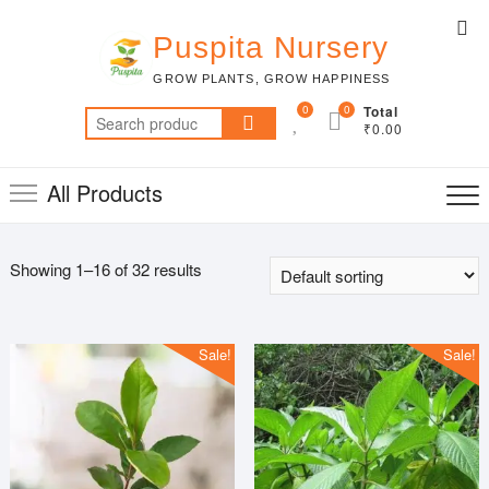
Skip
Top
to
Puspita Nursery
Me
content
GROW PLANTS, GROW HAPPINESS
0
0
Total
Search
₹0.00
for:
All Products
Showing 1–16 of 32 results
Sale!
Sale!