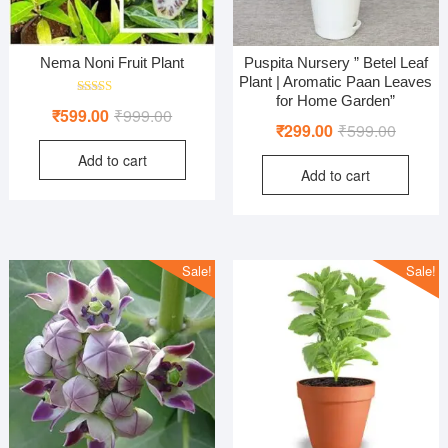
Nema Noni Fruit Plant
Puspita Nursery ” Betel Leaf
Plant | Aromatic Paan Leaves
for Home Garden”
Rated
Original
Current
₹
599.00
₹
999.00
5.00
Original
Current
₹
299.00
₹
599.00
out of 5
price
price
price
price
Add to cart
was:
is:
Add to cart
was:
is:
₹999.00.
₹599.00.
₹599.00
₹299.00
Sale!
Sale!