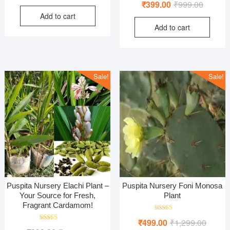
Original
Current
₹
399.00
₹
999.00
price
price
5.00
out of 5
price
price
Add to cart
was:
is:
Add to cart
was:
is:
₹800.00.
₹320.00.
₹999.00
₹399.00
Sale!
Sale!
Puspita Nursery Elachi Plant –
Puspita Nursery Foni Monosa
Your Source for Fresh,
Plant
Fragrant Cardamom!
Rated
Origina
Curren
₹
499.00
₹
1,299.00
4.00
Rated
out of 5