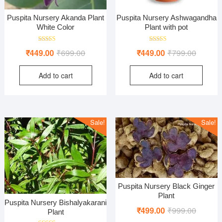
Puspita Nursery Akanda Plant
Puspita Nursery Ashwagandha
White Color
Plant with pot
Rated
Rated
Original
Current
Original
Current
₹
449.00
₹
699.00
₹
449.00
₹
799.00
5.00
5.00
out of 5
out of 5
price
price
price
price
Add to cart
Add to cart
was:
is:
was:
is:
₹699.00.
₹449.00.
₹799.00
₹449.00
Sale!
Sale!
Puspita Nursery Black Ginger
Plant
Puspita Nursery Bishalyakarani
Original
Current
₹
499.00
₹
999.00
Plant
price
price