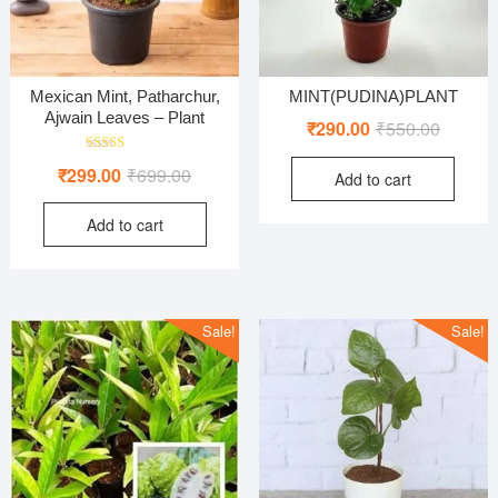
Mexican Mint, Patharchur,
MINT(PUDINA)PLANT
Ajwain Leaves – Plant
Original
Current
₹
290.00
₹
550.00
price
price
Rated
Original
Current
₹
299.00
₹
699.00
Add to cart
was:
is:
4.00
out of 5
price
price
₹550.00
₹290.00
Add to cart
was:
is:
₹699.00.
₹299.00.
Sale!
Sale!