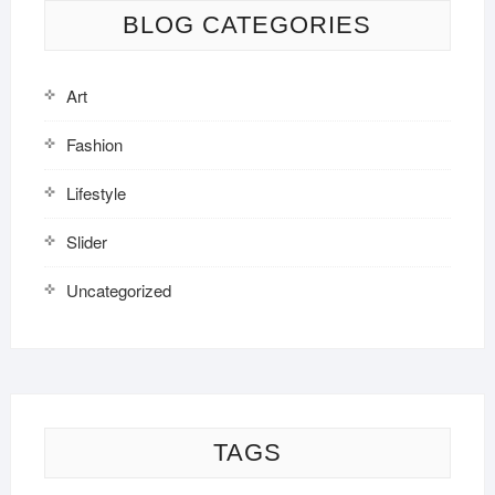
BLOG CATEGORIES
Art
Fashion
Lifestyle
Slider
Uncategorized
TAGS