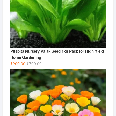
Puspita Nursery Palak Seed 1kg Pack for High Yield
Home Gardening
Original
Current
₹
299.00
₹
799.00
price
price
was:
is:
₹799.00.
₹299.00.