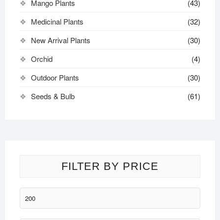
Mango Plants
(43)
Medicinal Plants
(32)
New Arrival Plants
(30)
Orchid
(4)
Outdoor Plants
(30)
Seeds & Bulb
(61)
FILTER BY PRICE
Min
price