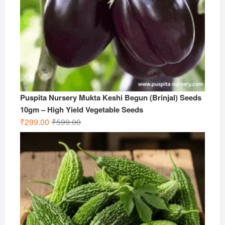
Puspita Nursery Mukta Keshi Begun (Brinjal) Seeds
10gm – High Yield Vegetable Seeds
Original
Current
₹
299.00
₹
599.00
price
price
was:
is:
₹599.00.
₹299.00.