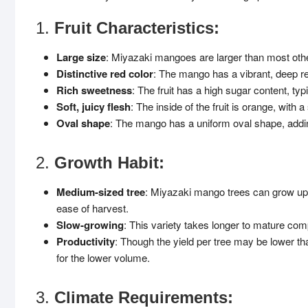
1.
Fruit Characteristics:
Large size
: Miyazaki mangoes are larger than most other
Distinctive red color
: The mango has a vibrant, deep re
Rich sweetness
: The fruit has a high sugar content, ty
Soft, juicy flesh
: The inside of the fruit is orange, with a
Oval shape
: The mango has a uniform oval shape, adding
2.
Growth Habit:
Medium-sized tree
: Miyazaki mango trees can grow up t
ease of harvest.
Slow-growing
: This variety takes longer to mature comp
Productivity
: Though the yield per tree may be lower th
for the lower volume.
3.
Climate Requirements: