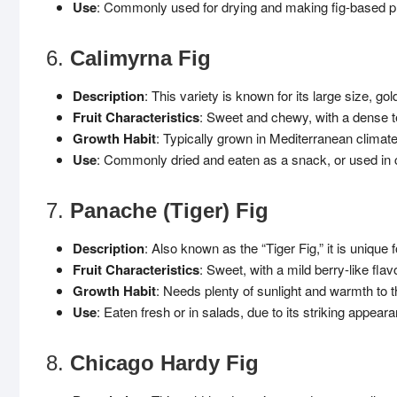
Use
: Commonly used for drying and making fig-based pro
6.
Calimyrna Fig
Description
: This variety is known for its large size, gol
Fruit Characteristics
: Sweet and chewy, with a dense t
Growth Habit
: Typically grown in Mediterranean climat
Use
: Commonly dried and eaten as a snack, or used in 
7.
Panache (Tiger) Fig
Description
: Also known as the “Tiger Fig,” it is unique 
Fruit Characteristics
: Sweet, with a mild berry-like flavo
Growth Habit
: Needs plenty of sunlight and warmth to t
Use
: Eaten fresh or in salads, due to its striking appear
8.
Chicago Hardy Fig