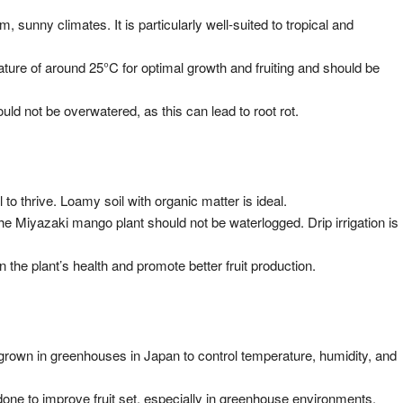
m, sunny climates. It is particularly well-suited to tropical and
ture of around 25°C for optimal growth and fruiting and should be
ld not be overwatered, as this can lead to root rot.
l to thrive. Loamy soil with organic matter is ideal.
 the Miyazaki mango plant should not be waterlogged. Drip irrigation is
in the plant’s health and promote better fruit production.
grown in greenhouses in Japan to control temperature, humidity, and
 done to improve fruit set, especially in greenhouse environments.