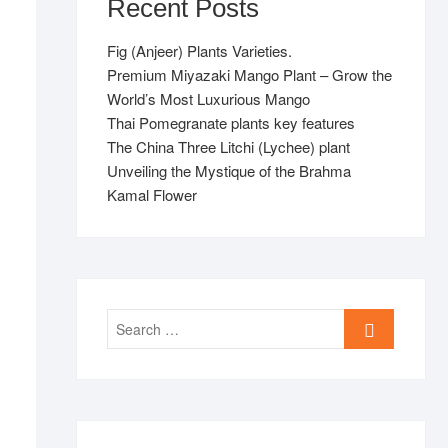
Recent Posts
Fig (Anjeer) Plants Varieties.
Premium Miyazaki Mango Plant – Grow the
World’s Most Luxurious Mango
Thai Pomegranate plants key features
The China Three Litchi (Lychee) plant
Unveiling the Mystique of the Brahma
Kamal Flower
Search
…