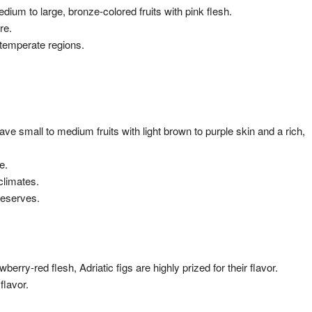
ium to large, bronze-colored fruits with pink flesh.
re.
g temperate regions.
have small to medium fruits with light brown to purple skin and a rich,
e.
climates.
reserves.
wberry-red flesh, Adriatic figs are highly prized for their flavor.
flavor.