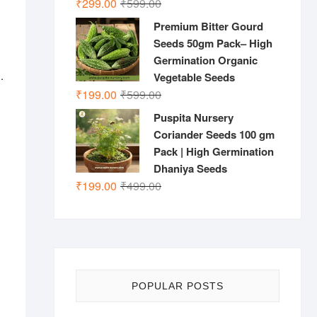
Original
Current
₹
299.00
₹
599.00
price
price
Premium Bitter Gourd
was:
is:
Seeds 50gm Pack– High
₹599.00.
₹299.00.
Germination Organic
.
Vegetable Seeds
Original
Current
₹
199.00
₹
599.00
price
price
Puspita Nursery
was:
is:
Coriander Seeds 100 gm
₹599.00.
₹199.00.
Pack | High Germination
Dhaniya Seeds
Original
Current
₹
199.00
₹
499.00
price
price
was:
is:
₹499.00.
₹199.00.
POPULAR POSTS