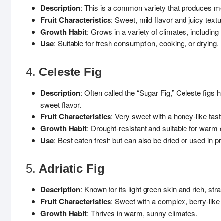
Description
: This is a common variety that produces med
Fruit Characteristics
: Sweet, mild flavor and juicy textu
Growth Habit
: Grows in a variety of climates, includin
Use
: Suitable for fresh consumption, cooking, or drying.
4.
Celeste Fig
Description
: Often called the “Sugar Fig,” Celeste figs 
sweet flavor.
Fruit Characteristics
: Very sweet with a honey-like tast
Growth Habit
: Drought-resistant and suitable for warm 
Use
: Best eaten fresh but can also be dried or used in p
5.
Adriatic Fig
Description
: Known for its light green skin and rich, stra
Fruit Characteristics
: Sweet with a complex, berry-like 
Growth Habit
: Thrives in warm, sunny climates.