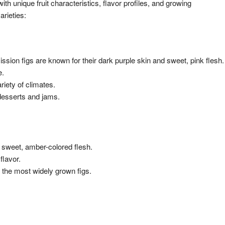
th unique fruit characteristics, flavor profiles, and growing
arieties:
ission figs are known for their dark purple skin and sweet, pink flesh.
e.
riety of climates.
desserts and jams.
nd sweet, amber-colored flesh.
flavor.
 of the most widely grown figs.