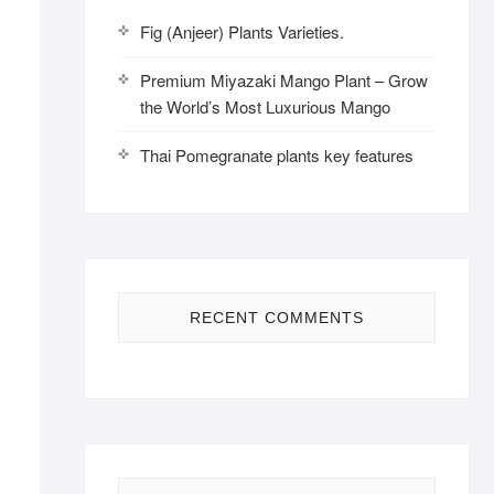
Fig (Anjeer) Plants Varieties.
Premium Miyazaki Mango Plant – Grow
the World’s Most Luxurious Mango
Thai Pomegranate plants key features
RECENT COMMENTS