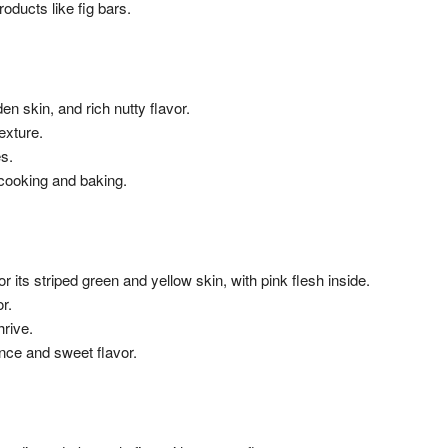
ducts like fig bars.
den skin, and rich nutty flavor.
exture.
es.
cooking and baking.
for its striped green and yellow skin, with pink flesh inside.
r.
hrive.
ance and sweet flavor.