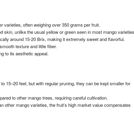
 varieties, often weighing over 350 grams per fruit.
d skin, unlike the usual yellow or green seen in most mango varieties
pically around 15-20 Brix, making it extremely sweet and flavorful.
 smooth texture and little fiber.
 to its aesthetic appeal.
o 15–20 feet, but with regular pruning, they can be kept smaller for
ared to other mango trees, requiring careful cultivation.
an other mango varieties, the fruit’s high market value compensates