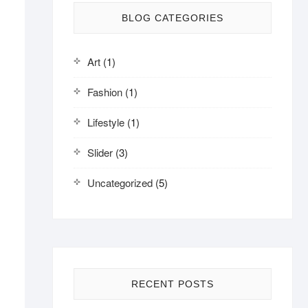
BLOG CATEGORIES
Art
(1)
Fashion
(1)
Lifestyle
(1)
Slider
(3)
Uncategorized
(5)
RECENT POSTS