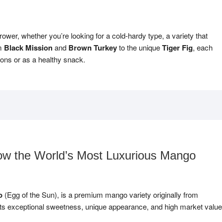
rower, whether you’re looking for a cold-hardy type, a variety that
om
Black Mission
and
Brown Turkey
to the unique
Tiger Fig
, each
tions or as a healthy snack.
w the World’s Most Luxurious Mango
o
(Egg of the Sun), is a premium mango variety originally from
its exceptional sweetness, unique appearance, and high market value