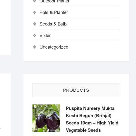
Outdoor Plants
Pots & Planter
Seeds & Bulb
Slider
Uncategorized
PRODUCTS
Puspita Nursery Mukta
Keshi Begun (Brinjal)
Seeds 10gm – High Yield
.
Vegetable Seeds