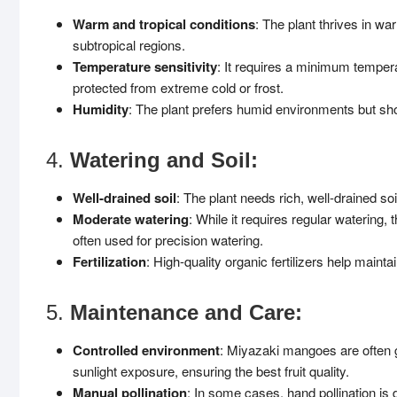
Warm and tropical conditions
: The plant thrives in war
subtropical regions.
Temperature sensitivity
: It requires a minimum tempera
protected from extreme cold or frost.
Humidity
: The plant prefers humid environments but shou
4.
Watering and Soil:
Well-drained soil
: The plant needs rich, well-drained soi
Moderate watering
: While it requires regular watering,
often used for precision watering.
Fertilization
: High-quality organic fertilizers help mainta
5.
Maintenance and Care:
Controlled environment
: Miyazaki mangoes are often 
sunlight exposure, ensuring the best fruit quality.
Manual pollination
: In some cases, hand pollination is