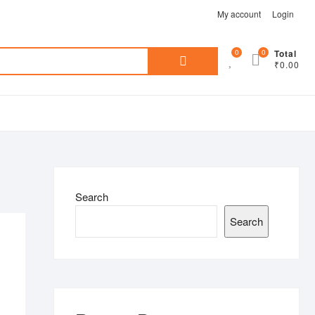
My account
Login
Search
0
0
Total
₹0.00
for:
Search
Search