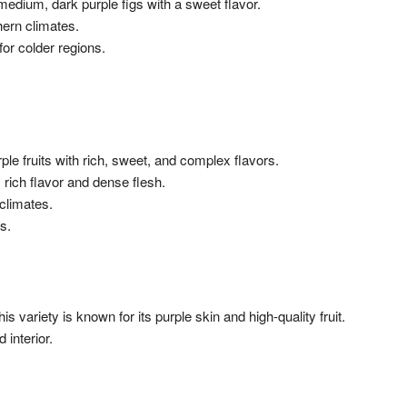
medium, dark purple figs with a sweet flavor.
thern climates.
for colder regions.
rple fruits with rich, sweet, and complex flavors.
 rich flavor and dense flesh.
climates.
s.
s variety is known for its purple skin and high-quality fruit.
 interior.