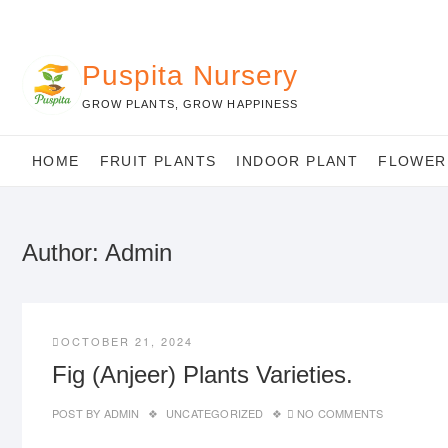
Skip
to
content
Puspita Nursery
GROW PLANTS, GROW HAPPINESS
HOME
FRUIT PLANTS
INDOOR PLANT
FLOWER
Author:
Admin
OCTOBER 21, 2024
Fig (Anjeer) Plants Varieties.
POST BY
ADMIN
UNCATEGORIZED
NO COMMENTS