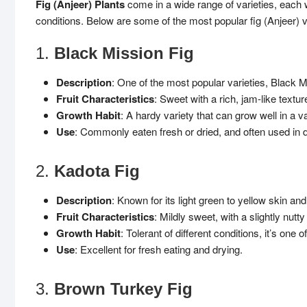
Fig (Anjeer) Plants
come in a wide range of varieties, each wi
conditions. Below are some of the most popular fig (Anjeer) v
1.
Black Mission Fig
Description
: One of the most popular varieties, Black M
Fruit Characteristics
: Sweet with a rich, jam-like textur
Growth Habit
: A hardy variety that can grow well in a va
Use
: Commonly eaten fresh or dried, and often used in 
2.
Kadota Fig
Description
: Known for its light green to yellow skin a
Fruit Characteristics
: Mildly sweet, with a slightly nutty 
Growth Habit
: Tolerant of different conditions, it’s one
Use
: Excellent for fresh eating and drying.
3.
Brown Turkey Fig