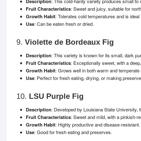
Description
: This cold-hardy variety produces small to 
Fruit Characteristics
: Sweet and juicy, suitable for nor
Growth Habit
: Tolerates cold temperatures and is ideal 
Use
: Can be eaten fresh or dried.
9.
Violette de Bordeaux Fig
Description
: This variety is known for its small, dark pu
Fruit Characteristics
: Exceptionally sweet, with a deep,
Growth Habit
: Grows well in both warm and temperate 
Use
: Perfect for fresh eating, drying, or making preserve
10.
LSU Purple Fig
Description
: Developed by Louisiana State University, thi
Fruit Characteristics
: Sweet and mild, with a pinkish-red
Growth Habit
: Highly productive and disease-resistant.
Use
: Good for fresh eating and preserves.