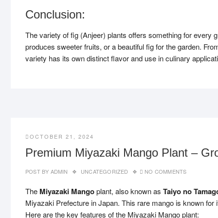
Conclusion:
The variety of fig (Anjeer) plants offers something for every g
produces sweeter fruits, or a beautiful fig for the garden. Fr
variety has its own distinct flavor and use in culinary applica
OCTOBER 21, 2024
Premium Miyazaki Mango Plant – Gro
POST BY
ADMIN
UNCATEGORIZED
NO COMMENTS
The
Miyazaki Mango
plant, also known as
Taiyo no Tamag
Miyazaki Prefecture in Japan. This rare mango is known for 
Here are the key features of the Miyazaki Mango plant: