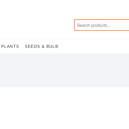
 PLANTS
SEEDS & BULB