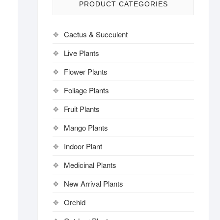
PRODUCT CATEGORIES
Cactus & Succulent
Live Plants
Flower Plants
Foliage Plants
Fruit Plants
Mango Plants
Indoor Plant
Medicinal Plants
New Arrival Plants
Orchid