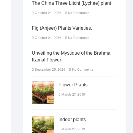
The China Three Litchi (Lychee) plant
October 21, 2024
No Comments
Fig (Anjeer) Plants Varieties.
October 21, 2024
No Comments
Unveiling the Mystique of the Brahma
Kamal Flower
September 25, 2024
No Comments
Flower Plants
March 27, 2019
Indoor plants
March 27, 2019