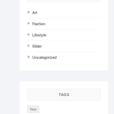
Art
Fashion
Lifestyle
Slider
Uncategorized
TAGS
New