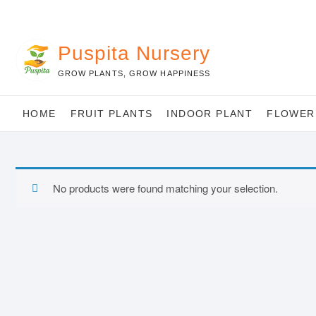
Skip
to
content
Puspita Nursery
GROW PLANTS, GROW HAPPINESS
HOME
FRUIT PLANTS
INDOOR PLANT
FLOWER
No products were found matching your selection.