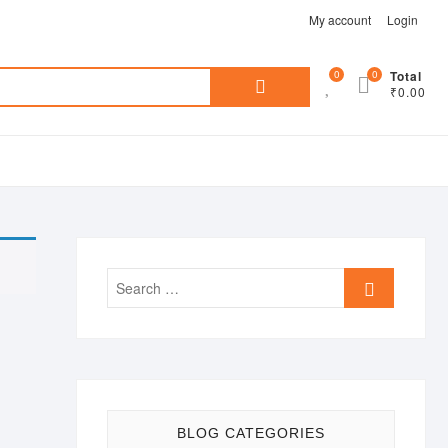
My account
Login
Search
0
0
Total
₹0.00
for:
Search
…
BLOG CATEGORIES