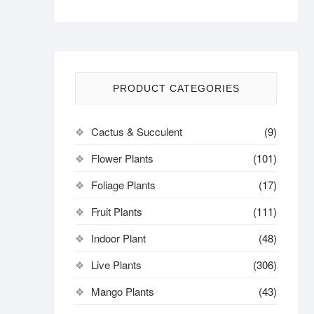
PRODUCT CATEGORIES
Cactus & Succulent
(9)
Flower Plants
(101)
Foliage Plants
(17)
Fruit Plants
(111)
Indoor Plant
(48)
Live Plants
(306)
Mango Plants
(43)