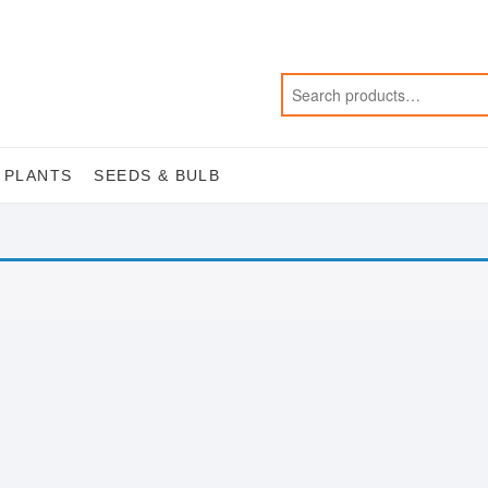
 PLANTS
SEEDS & BULB