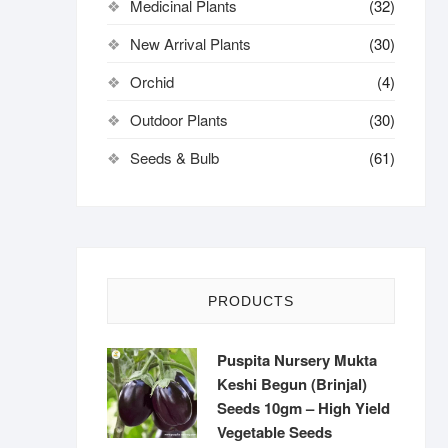
Medicinal Plants
(32)
New Arrival Plants
(30)
Orchid
(4)
Outdoor Plants
(30)
Seeds & Bulb
(61)
PRODUCTS
Puspita Nursery Mukta
Keshi Begun (Brinjal)
Seeds 10gm – High Yield
Vegetable Seeds