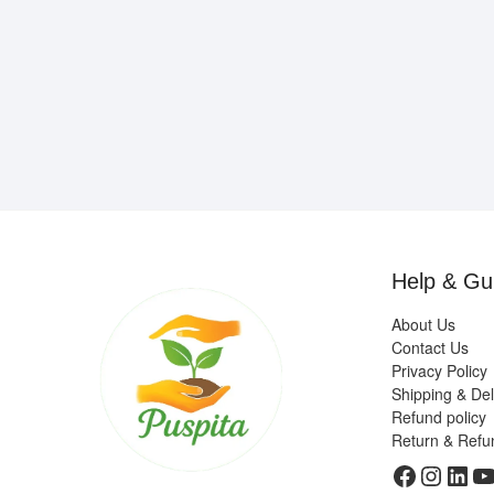
Help & Gu
About Us
Contact Us
Privacy Policy
Shipping & Del
Refund policy
Return & Refu
Faceboo
Insta
Link
Y