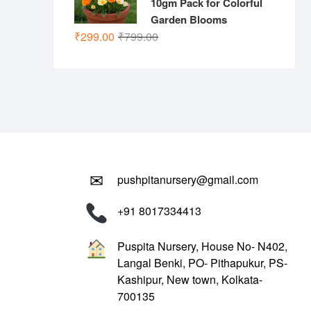
10gm Pack for Colorful
Garden Blooms
Original
Current
₹
299.00
₹
799.00
price
price
was:
is:
₹799.00.
₹299.00.
✉
pushpitanursery@gmail.com
+91 8017334413
Puspita Nursery, House No- N402,
Langal Benki, PO- Pithapukur, PS-
Kashipur, New town, Kolkata-
700135