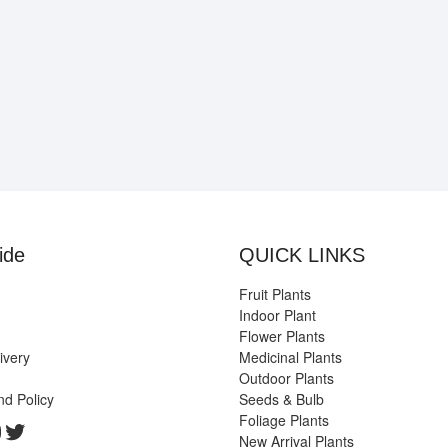
ide
QUICK LINKS
Fruit Plants
Indoor Plant
Flower Plants
ivery
Medicinal Plants
Outdoor Plants
nd Policy
Seeds & Bulb
Foliage Plants
k
gram
edIn
ouTube
Twitter
New Arrival Plants