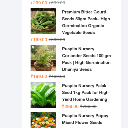
Original
Current
₹
299.00
₹
599.00
price
price
Premium Bitter Gourd
was:
is:
Seeds 50gm Pack– High
₹599.00.
₹299.00.
Germination Organic
Vegetable Seeds
Original
Current
₹
199.00
₹
599.00
price
price
Puspita Nursery
was:
is:
Coriander Seeds 100 gm
₹599.00.
₹199.00.
Pack | High Germination
Dhaniya Seeds
Original
Current
₹
199.00
₹
499.00
price
price
Puspita Nursery Palak
was:
is:
Seed 1kg Pack for High
₹499.00.
₹199.00.
Yield Home Gardening
Original
Current
₹
299.00
₹
799.00
price
price
Puspita Nursery Poppy
was:
is:
Mixed Flower Seeds
₹799.00.
₹299.00.