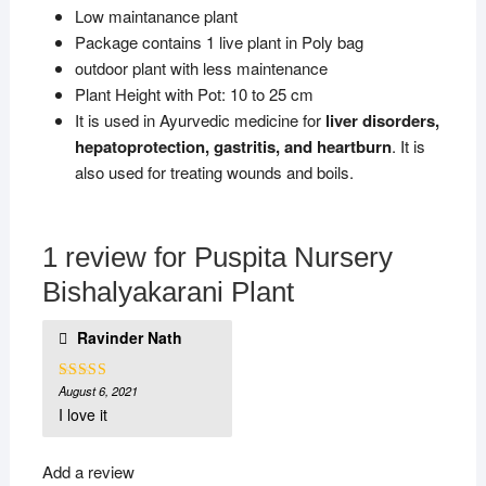
Low maintanance plant
Package contains 1 live plant in Poly bag
outdoor plant with less maintenance
Plant Height with Pot: 10 to 25 cm
It is used in Ayurvedic medicine for
liver disorders,
hepatoprotection, gastritis, and heartburn
. It is
also used for treating wounds and boils.
1 review for
Puspita Nursery
Bishalyakarani Plant
Ravinder Nath
August 6, 2021
Rated
4
out of 5
I love it
Add a review