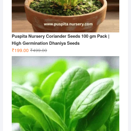
Puspita Nursery Coriander Seeds 100 gm Pack |
High Germination Dhaniya Seeds
Original
Current
₹
199.00
₹
499.00
price
price
was:
is:
₹499.00.
₹199.00.