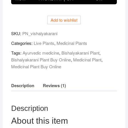
Plant
quantity
Add to wishlist
SKU:
PN_vishalyakarani
Categories:
Live Plants
,
Medicinal Plants
Tags:
Ayurvedic medicine
,
Bishalyakarani Plant
,
Bishalyakarani Plant Buy Online
,
Medicinal Plant
,
Medicinal Plant Buy Online
Description
Reviews (1)
Description
About this item