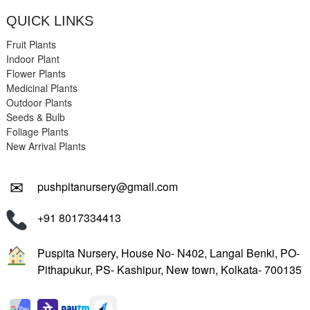
QUICK LINKS
Fruit Plants
Indoor Plant
Flower Plants
Medicinal Plants
Outdoor Plants
Seeds & Bulb
Foliage Plants
New Arrival Plants
✉
pushpitanursery@gmail.com
+91 8017334413
Puspita Nursery, House No- N402, Langal Benki, PO-
Pithapukur, PS- Kashipur, New town, Kolkata- 700135