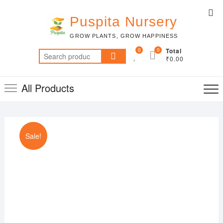
Skip
Top
to
Puspita Nursery
Me
content
GROW PLANTS, GROW HAPPINESS
0
0
Total
Search
₹0.00
for:
All Products
Sale!