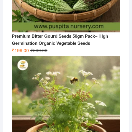
Premium Bitter Gourd Seeds 50gm Pack– High
Germination Organic Vegetable Seeds
Original
Current
₹
199.00
₹
599.00
price
price
was:
is:
₹599.00.
₹199.00.