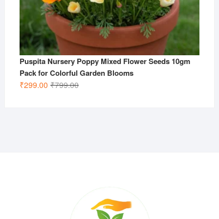
Puspita Nursery Poppy Mixed Flower Seeds 10gm
Pack for Colorful Garden Blooms
Original
Current
₹
299.00
₹
799.00
price
price
was:
is:
₹799.00.
₹299.00.