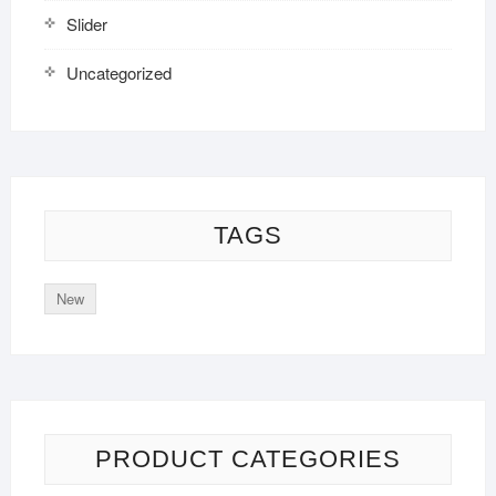
Slider
Uncategorized
TAGS
New
PRODUCT CATEGORIES