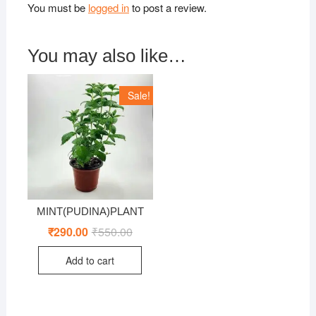
You must be
logged in
to post a review.
You may also like…
Sale!
MINT(PUDINA)PLANT
₹
290.00
₹
550.00
Original
Current
price
price
was:
is:
Add to cart
₹550.00.
₹290.00.