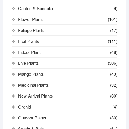
Cactus & Succulent
(9)
Flower Plants
(101)
Foliage Plants
(17)
Fruit Plants
(111)
Indoor Plant
(48)
Live Plants
(306)
Mango Plants
(43)
Medicinal Plants
(32)
New Arrival Plants
(30)
Orchid
(4)
Outdoor Plants
(30)
Seeds & Bulb
(61)