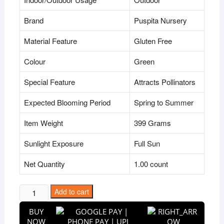
Brand
Puspita Nursery
Material Feature
Gluten Free
Colour
Green
Special Feature
Attracts Pollinators
Expected Blooming Period
Spring to Summer
Item Weight
399 Grams
Sunlight Exposure
Full Sun
Net Quantity
1.00 count
Puspita
Add to cart
Nursery
BUY
Bishalyakarani
NOW