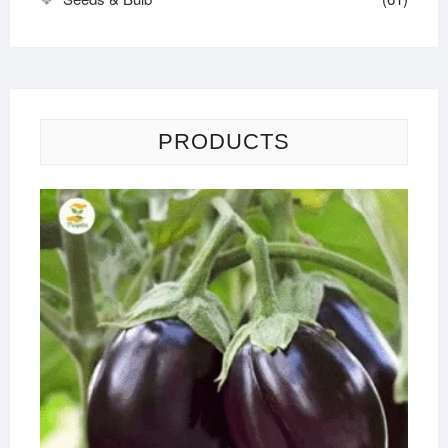
PRODUCTS