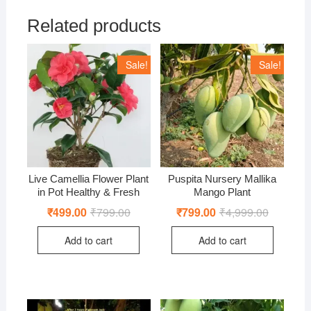
Related products
Sale!
Sale!
Live Camellia Flower Plant
Puspita Nursery Mallika
in Pot Healthy & Fresh
Mango Plant
₹
499.00
₹
799.00
Original
Current
₹
799.00
₹
4,999.00
Original
Current
price
price
price
price
was:
is:
was:
is:
Add to cart
Add to cart
₹799.00.
₹499.00.
₹4,999.00
₹799.00.