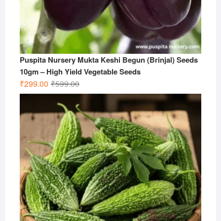
Puspita Nursery Mukta Keshi Begun (Brinjal) Seeds
10gm – High Yield Vegetable Seeds
Original
Current
₹
299.00
₹
599.00
price
price
was:
is:
₹599.00.
₹299.00.