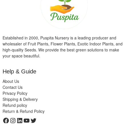
Established in 2000, Puspita Nursery is a leading producer and
wholesaler of Fruit Plants, Flower Plants, Exotic Indoor Plants, and
high-quality Seeds. We provide the best green solutions to make
your space beautiful.
Help & Guide
About Us
Contact Us
Privacy Policy
Shipping & Delivery
Refund policy
Return & Refund Policy
Facebook
Instagram
LinkedIn
YouTube
Twitter