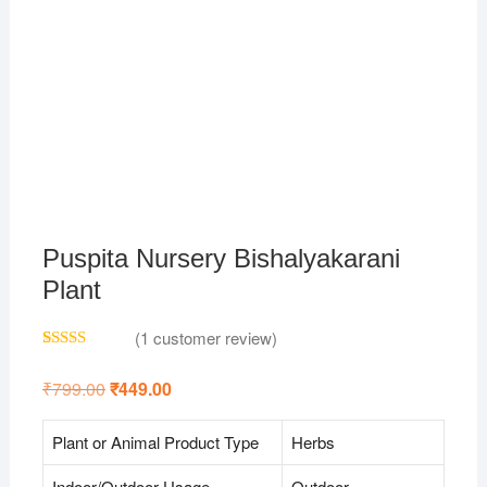
Puspita Nursery Bishalyakarani
Plant
(
1
customer review)
Rated
1
4.00
out
₹
799.00
Original
₹
449.00
Current
of 5
price
price
based on
was:
is:
customer
₹799.00.
₹449.00.
Plant or Animal Product Type
Herbs
rating
Indoor/Outdoor Usage
Outdoor