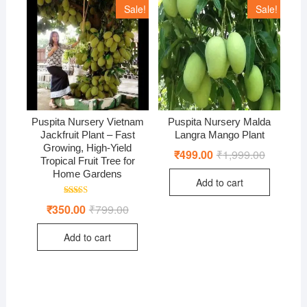
Sale!
Sale!
Puspita Nursery Vietnam
Puspita Nursery Malda
Jackfruit Plant – Fast
Langra Mango Plant
Growing, High-Yield
₹
499.00
₹
1,999.00
Original
Current
Tropical Fruit Tree for
price
price
was:
is:
Home Gardens
Add to cart
₹1,999.00
₹499.00.
Rated
₹
350.00
₹
799.00
Original
Current
5.00
price
price
out of 5
was:
is:
Add to cart
₹799.00.
₹350.00.