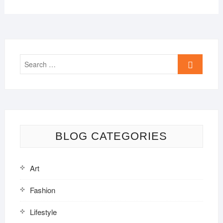
Search
…
BLOG CATEGORIES
Art
Fashion
Lifestyle