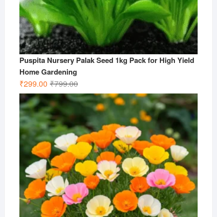
Puspita Nursery Palak Seed 1kg Pack for High Yield
Home Gardening
Original
Current
₹
299.00
₹
799.00
price
price
was:
is:
₹799.00.
₹299.00.