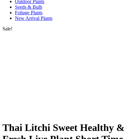
Outdoor Plants
Seeds & Bulb
Foliage Plants
New Arrival Plants
Sale!
Thai Litchi Sweet Healthy &