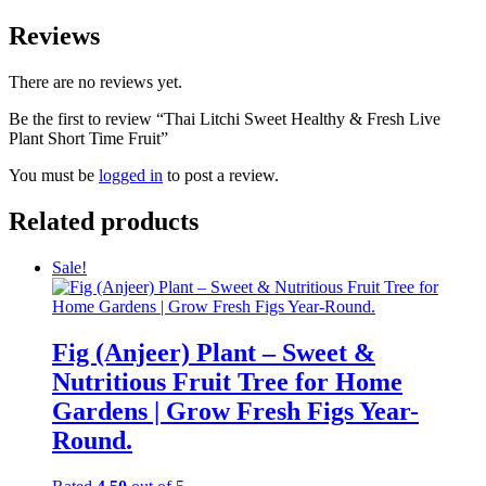
Reviews
There are no reviews yet.
Be the first to review “Thai Litchi Sweet Healthy & Fresh Live
Plant Short Time Fruit”
You must be
logged in
to post a review.
Related products
Sale!
Fig (Anjeer) Plant – Sweet &
Nutritious Fruit Tree for Home
Gardens | Grow Fresh Figs Year-
Round.