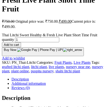
Fresh Live Plant Short Time
Fruit
₹
750.00
Original price was: ₹750.00.
₹
499.00
Current price is:
₹499.00.
Thai Litchi Sweet Healthy & Fresh Live Plant Short Time Fruit
quantity
Add to cart
Buy Now
Add to wishlist
SKU:
PN_Thai-Litchi
Categories:
Fruit Plants
,
Live Plants
Tags:
grafted litchi plant
,
litchi plant
,
live plants
,
nursery near me
,
nursery
plant
,
plant online
,
puspita nursery
,
shahi litchi plant
Description
Additional information
Reviews (0)
Description