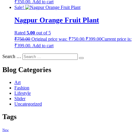
₹350.00.
Add to cart
Sale!
Nagpur Orange Fruit Plant
Rated
5.00
out of 5
₹
750.00
Original price was: ₹750.00.
₹
399.00
Current price is:
₹399.00.
Add to cart
Search …
Blog Categories
Art
Fashion
Lifestyle
Slider
Uncategorized
Tags
New