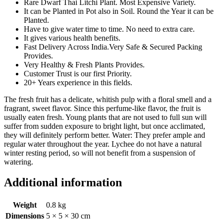
Rare Dwarf Thai Litchi Plant. Most Expensive Variety.
It can be Planted in Pot also in Soil. Round the Year it can be
Planted.
Have to give water time to time. No need to extra care.
It gives various health benefits.
Fast Delivery Across India.Very Safe & Secured Packing
Provides.
Very Healthy & Fresh Plants Provides.
Customer Trust is our first Priority.
20+ Years experience in this fields.
The fresh fruit has a delicate, whitish pulp with a floral smell and a
fragrant, sweet flavor. Since this perfume-like flavor, the fruit is
usually eaten fresh. Young plants that are not used to full sun will
suffer from sudden exposure to bright light, but once acclimated,
they will definitely perform better. Water: They prefer ample and
regular water throughout the year. Lychee do not have a natural
winter resting period, so will not benefit from a suspension of
watering.
Additional information
Weight
0.8 kg
Dimensions
5 × 5 × 30 cm