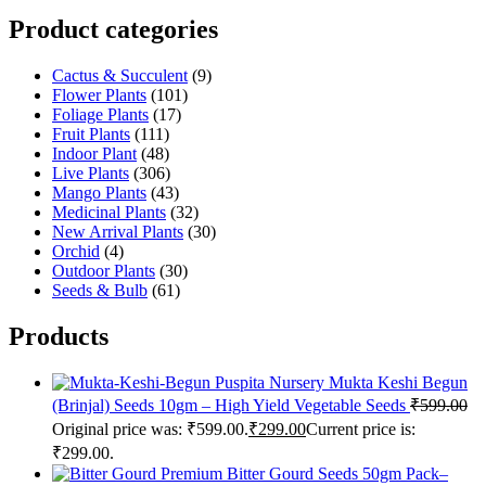
Product categories
Cactus & Succulent
(9)
Flower Plants
(101)
Foliage Plants
(17)
Fruit Plants
(111)
Indoor Plant
(48)
Live Plants
(306)
Mango Plants
(43)
Medicinal Plants
(32)
New Arrival Plants
(30)
Orchid
(4)
Outdoor Plants
(30)
Seeds & Bulb
(61)
Products
Puspita Nursery Mukta Keshi Begun
(Brinjal) Seeds 10gm – High Yield Vegetable Seeds
₹
599.00
Original price was: ₹599.00.
₹
299.00
Current price is:
₹299.00.
Premium Bitter Gourd Seeds 50gm Pack–