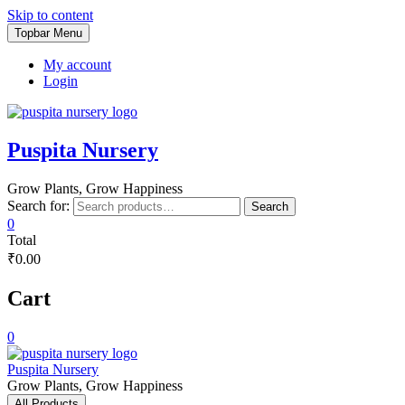
Skip to content
Topbar Menu
My account
Login
Puspita Nursery
Grow Plants, Grow Happiness
Search for:
Search
0
Total
₹0.00
Cart
0
Puspita Nursery
Grow Plants, Grow Happiness
All Products