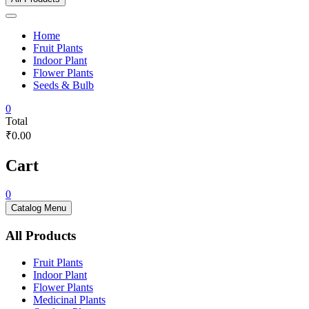
Home
Fruit Plants
Indoor Plant
Flower Plants
Seeds & Bulb
0
Total
₹0.00
Cart
0
Catalog Menu
All Products
Fruit Plants
Indoor Plant
Flower Plants
Medicinal Plants