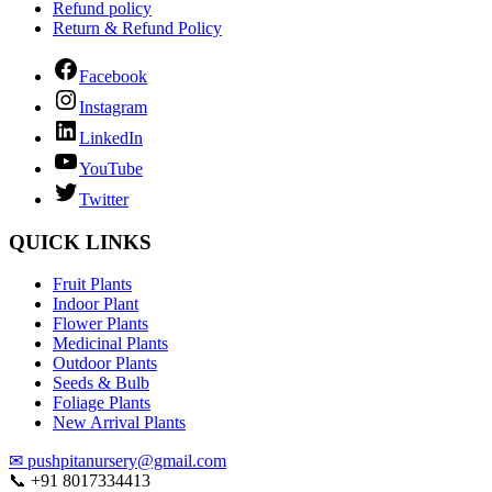
Refund policy
Return & Refund Policy
Facebook
Instagram
LinkedIn
YouTube
Twitter
QUICK LINKS
Fruit Plants
Indoor Plant
Flower Plants
Medicinal Plants
Outdoor Plants
Seeds & Bulb
Foliage Plants
New Arrival Plants
✉
pushpitanursery@gmail.com
📞
+91 8017334413