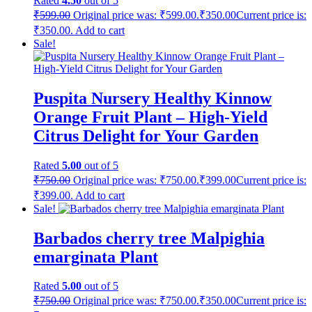
Rated
4.50
out of 5
₹
599.00
Original price was: ₹599.00.
₹
350.00
Current price is:
₹350.00.
Add to cart
Sale!
Puspita Nursery Healthy Kinnow
Orange Fruit Plant – High-Yield
Citrus Delight for Your Garden
Rated
5.00
out of 5
₹
750.00
Original price was: ₹750.00.
₹
399.00
Current price is:
₹399.00.
Add to cart
Sale!
Barbados cherry tree Malpighia
emarginata Plant
Rated
5.00
out of 5
₹
750.00
Original price was: ₹750.00.
₹
350.00
Current price is: