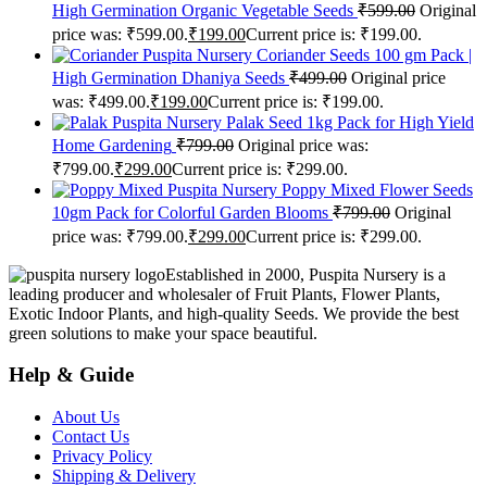
High Germination Organic Vegetable Seeds
₹
599.00
Original
price was: ₹599.00.
₹
199.00
Current price is: ₹199.00.
Puspita Nursery Coriander Seeds 100 gm Pack |
High Germination Dhaniya Seeds
₹
499.00
Original price
was: ₹499.00.
₹
199.00
Current price is: ₹199.00.
Puspita Nursery Palak Seed 1kg Pack for High Yield
Home Gardening
₹
799.00
Original price was:
₹799.00.
₹
299.00
Current price is: ₹299.00.
Puspita Nursery Poppy Mixed Flower Seeds
10gm Pack for Colorful Garden Blooms
₹
799.00
Original
price was: ₹799.00.
₹
299.00
Current price is: ₹299.00.
Established in 2000, Puspita Nursery is a
leading producer and wholesaler of Fruit Plants, Flower Plants,
Exotic Indoor Plants, and high-quality Seeds. We provide the best
green solutions to make your space beautiful.
Help & Guide
About Us
Contact Us
Privacy Policy
Shipping & Delivery