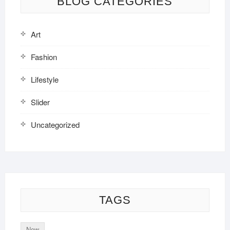
BLOG CATEGORIES
Art
Fashion
Lifestyle
Slider
Uncategorized
TAGS
New