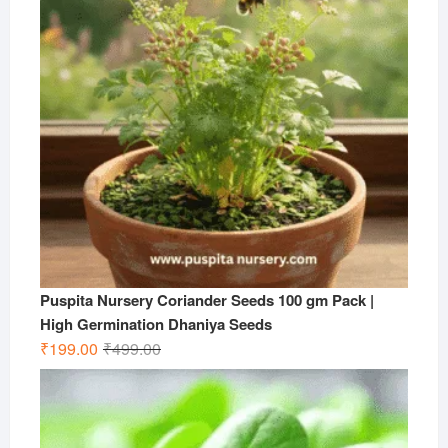
Puspita Nursery Coriander Seeds 100 gm Pack |
High Germination Dhaniya Seeds
Original
Current
₹
199.00
₹
499.00
price
price
was:
is:
₹499.00.
₹199.00.