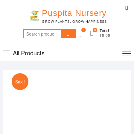
Skip
Top
to
Puspita Nursery
Me
content
GROW PLANTS, GROW HAPPINESS
0
0
Total
Search
₹0.00
for:
All Products
Sale!