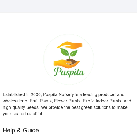
Established in 2000, Puspita Nursery is a leading producer and
wholesaler of Fruit Plants, Flower Plants, Exotic Indoor Plants, and
high-quality Seeds. We provide the best green solutions to make
your space beautiful.
Help & Guide