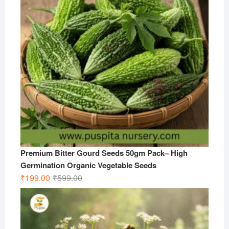
Premium Bitter Gourd Seeds 50gm Pack– High
Germination Organic Vegetable Seeds
Original
Current
₹
199.00
₹
599.00
price
price
was:
is:
₹599.00.
₹199.00.