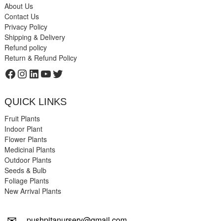
About Us
Contact Us
Privacy Policy
Shipping & Delivery
Refund policy
Return & Refund Policy
Facebook
Instagram
LinkedIn
YouTube
Twitter
QUICK LINKS
Fruit Plants
Indoor Plant
Flower Plants
Medicinal Plants
Outdoor Plants
Seeds & Bulb
Foliage Plants
New Arrival Plants
✉
pushpitanursery@gmail.com