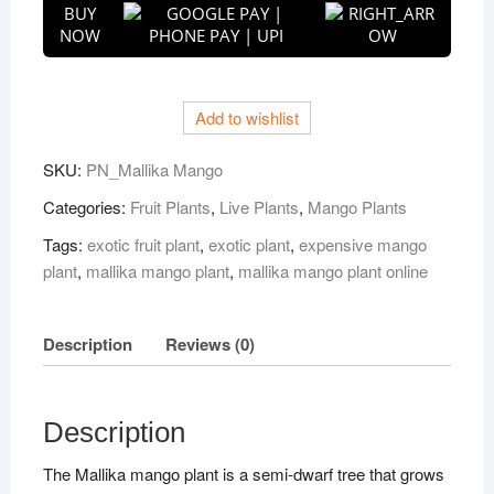
BUY
Mallika
NOW
Mango
Plant
quantity
Add to wishlist
SKU:
PN_Mallika Mango
Categories:
Fruit Plants
,
Live Plants
,
Mango Plants
Tags:
exotic fruit plant
,
exotic plant
,
expensive mango
plant
,
mallika mango plant
,
mallika mango plant online
Description
Reviews (0)
Description
The Mallika mango plant is a semi-dwarf tree that grows