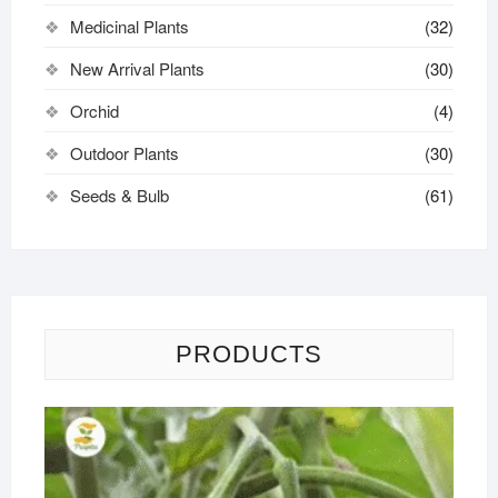
Medicinal Plants
(32)
New Arrival Plants
(30)
Orchid
(4)
Outdoor Plants
(30)
Seeds & Bulb
(61)
PRODUCTS