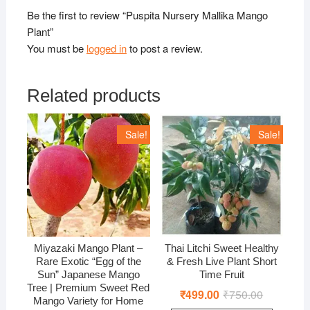
Be the first to review “Puspita Nursery Mallika Mango
Plant”
You must be
logged in
to post a review.
Related products
Sale!
Sale!
Miyazaki Mango Plant –
Thai Litchi Sweet Healthy
Rare Exotic “Egg of the
& Fresh Live Plant Short
Sun” Japanese Mango
Time Fruit
Tree | Premium Sweet Red
₹
499.00
₹
750.00
Original
Current
Mango Variety for Home
price
price