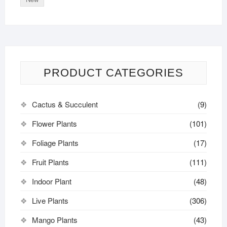
PRODUCT CATEGORIES
Cactus & Succulent
(9)
Flower Plants
(101)
Foliage Plants
(17)
Fruit Plants
(111)
Indoor Plant
(48)
Live Plants
(306)
Mango Plants
(43)