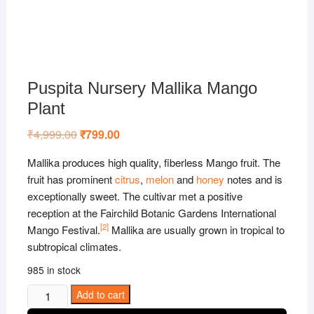
Puspita Nursery Mallika Mango
Plant
₹
4,999.00
Original
₹
799.00
Current
price
price
was:
is:
Mallika produces high quality, fiberless Mango fruit. The
₹4,999.00.
₹799.00.
fruit has prominent
citrus
,
melon
and
honey
notes and is
exceptionally sweet. The cultivar met a positive
reception at the Fairchild Botanic Gardens International
[
2
]
Mango Festival.
Mallika are usually grown in tropical to
subtropical climates.
985 in stock
Puspita
Add to cart
Nursery