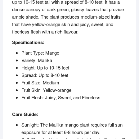
up to 10-15 feet tall with a spread of 8-10 feet. It has a
dense canopy of dark green, glossy leaves that provide
ample shade. The plant produces medium-sized fruits
that have yellow-orange skin and juicy, sweet, and
fiberless flesh with a rich flavour.
Specifications:
Plant Type: Mango
Variety: Mallika
Height: Up to 10-15 feet
Spread: Up to 8-10 feet
Fruit Size: Medium
Fruit Skin: Yellow-orange
Fruit Flesh: Juicy, Sweet, and Fiberless
Care Guide:
Sunlight: The Mallika mango plant requires full sun
exposure for at least 6-8 hours per day.