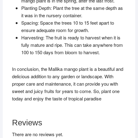
mango plant is in the spring, after the last frost.
Planting Depth: Plant the tree at the same depth as
it was in the nursery container.
Spacing: Space the trees 10 to 15 feet apart to
ensure adequate room for growth.
Harvesting: The fruit is ready to harvest when it is
fully mature and ripe. This can take anywhere from
100 to 150 days from bloom to harvest.
In conclusion, the Mallika mango plant is a beautiful and
delicious addition to any garden or landscape. With
proper care and maintenance, it can provide you with
sweet and juicy fruits for years to come. So, plant one
today and enjoy the taste of tropical paradise
Reviews
There are no reviews yet.