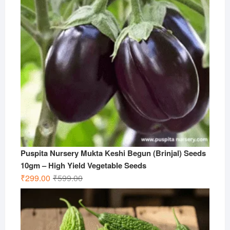
Puspita Nursery Mukta Keshi Begun (Brinjal) Seeds
10gm – High Yield Vegetable Seeds
Original
Current
₹
299.00
₹
599.00
price
price
was:
is:
₹599.00.
₹299.00.