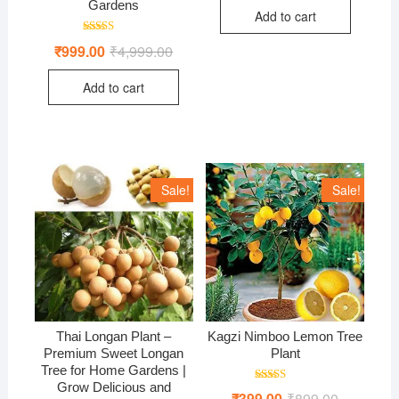
was:
is:
Gardens
Add to cart
₹750.00.
₹499.00.
Rated
₹
999.00
₹
4,999.00
Original
Current
4.71
price
price
out of 5
was:
is:
Add to cart
₹4,999.00.
₹999.00.
Sale!
Sale!
Thai Longan Plant –
Kagzi Nimboo Lemon Tree
Premium Sweet Longan
Plant
Tree for Home Gardens |
Grow Delicious and
Rated
₹
399.00
₹
899.00
Original
Current