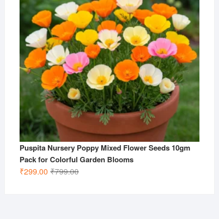
Puspita Nursery Poppy Mixed Flower Seeds 10gm
Pack for Colorful Garden Blooms
Original
Current
₹
299.00
₹
799.00
price
price
was:
is:
₹799.00.
₹299.00.