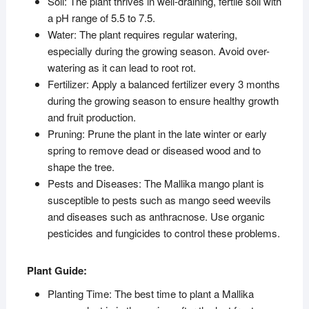
Soil: The plant thrives in well-draining, fertile soil with
a pH range of 5.5 to 7.5.
Water: The plant requires regular watering,
especially during the growing season. Avoid over-
watering as it can lead to root rot.
Fertilizer: Apply a balanced fertilizer every 3 months
during the growing season to ensure healthy growth
and fruit production.
Pruning: Prune the plant in the late winter or early
spring to remove dead or diseased wood and to
shape the tree.
Pests and Diseases: The Mallika mango plant is
susceptible to pests such as mango seed weevils
and diseases such as anthracnose. Use organic
pesticides and fungicides to control these problems.
Plant Guide:
Planting Time: The best time to plant a Mallika