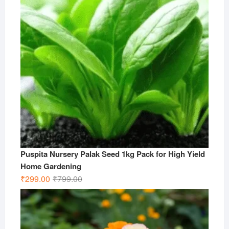
Puspita Nursery Palak Seed 1kg Pack for High Yield
Home Gardening
Original
Current
₹
299.00
₹
799.00
price
price
was:
is:
₹799.00.
₹299.00.