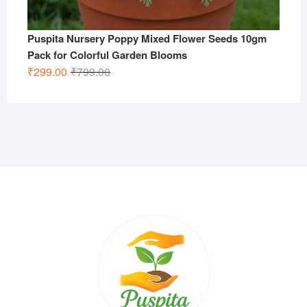
Puspita Nursery Poppy Mixed Flower Seeds 10gm
Pack for Colorful Garden Blooms
Original
Current
₹
299.00
₹
799.00
price
price
was:
is:
₹799.00.
₹299.00.