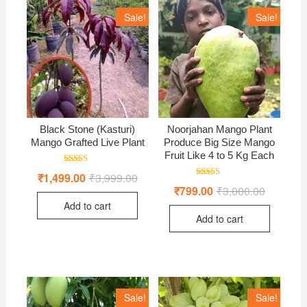
Sale!
Sale!
Black Stone (Kasturi)
Noorjahan Mango Plant
Mango Grafted Live Plant
Produce Big Size Mango
Fruit Like 4 to 5 Kg Each
Rated
₹
1,499.00
₹
3,999.00
Original
Current
5.00
Rated
price
price
₹
799.00
₹
3,000.00
Original
Current
out of 5
4.50
was:
is:
price
price
out of 5
Add to cart
₹3,999.00.
₹1,499.00.
was:
is:
Add to cart
₹3,000.00
₹799.00.
Sale!
Sale!