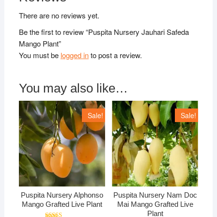
There are no reviews yet.
Be the first to review “Puspita Nursery Jauhari Safeda
Mango Plant”
You must be
logged in
to post a review.
You may also like…
Sale!
Sale!
Puspita Nursery Alphonso
Puspita Nursery Nam Doc
Mango Grafted Live Plant
Mai Mango Grafted Live
Plant