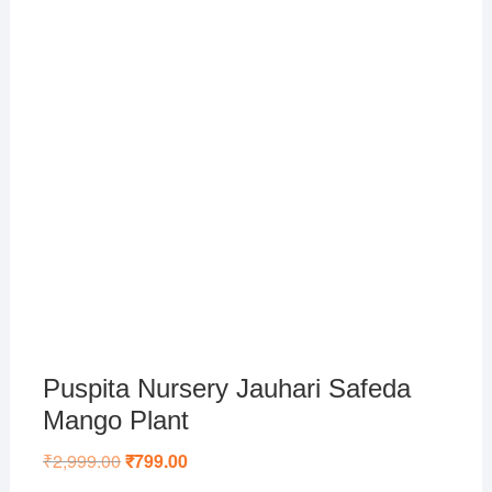
Puspita Nursery Jauhari Safeda
Mango Plant
₹
2,999.00
Original
₹
799.00
Current
price
price