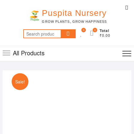
Skip
Top
to
Puspita Nursery
Me
content
GROW PLANTS, GROW HAPPINESS
0
0
Total
Search
₹0.00
for:
All Products
Sale!