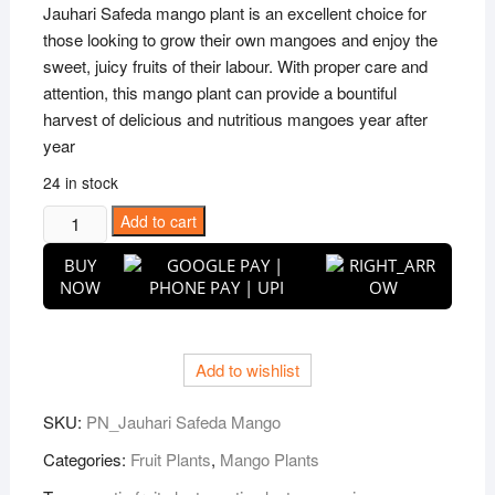
was:
is:
Jauhari Safeda mango plant is an excellent choice for
₹2,999.00.
₹799.00.
those looking to grow their own mangoes and enjoy the
sweet, juicy fruits of their labour. With proper care and
attention, this mango plant can provide a bountiful
harvest of delicious and nutritious mangoes year after
year
24 in stock
Puspita
Add to cart
Nursery
BUY
Jauhari
NOW
Safeda
Mango
Plant
Add to wishlist
quantity
SKU:
PN_Jauhari Safeda Mango
Categories:
Fruit Plants
,
Mango Plants