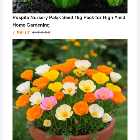
Puspita Nursery Palak Seed 1kg Pack for High Yield
Home Gardening
Original
Current
₹
299.00
₹
799.00
price
price
was:
is:
₹799.00.
₹299.00.