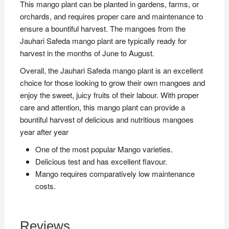
This mango plant can be planted in gardens, farms, or
orchards, and requires proper care and maintenance to
ensure a bountiful harvest. The mangoes from the
Jauhari Safeda mango plant are typically ready for
harvest in the months of June to August.
Overall, the Jauhari Safeda mango plant is an excellent
choice for those looking to grow their own mangoes and
enjoy the sweet, juicy fruits of their labour. With proper
care and attention, this mango plant can provide a
bountiful harvest of delicious and nutritious mangoes
year after year
One of the most popular Mango varieties.
Delicious test and has excellent flavour.
Mango requires comparatively low maintenance
costs.
Reviews