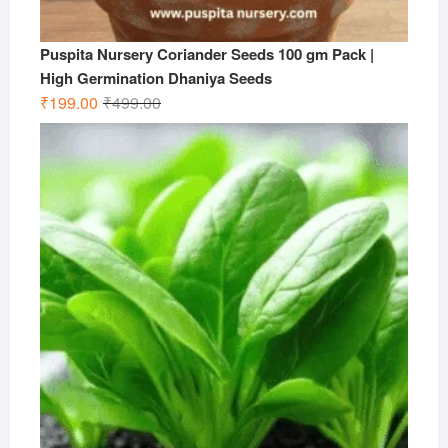
Puspita Nursery Coriander Seeds 100 gm Pack |
High Germination Dhaniya Seeds
Original
Current
₹
199.00
₹
499.00
price
price
was:
is:
₹499.00.
₹199.00.