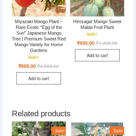
Miyazaki Mango Plant –
Himsagar Mango Sweet
Rare Exotic “Egg of the
Malda Fruit Plant
Sun” Japanese Mango
Tree | Premium Sweet Red
Rated
₹
499.00
₹
1,499.00
Original
Current
5.00
Mango Variety for Home
price
price
out of 5
Gardens
was:
is:
Add to cart
₹1,499.00
₹499.00.
Rated
₹
999.00
₹
4,999.00
Original
Current
4.71
price
price
out of 5
was:
is:
Add to cart
₹4,999.00.
₹999.00.
Related products
Sale!
Sale!