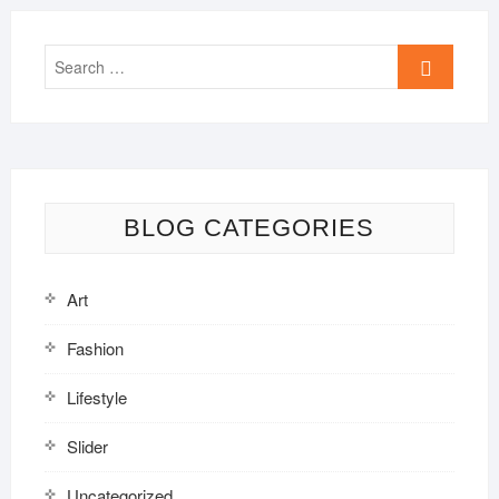
Search
…
BLOG CATEGORIES
Art
Fashion
Lifestyle
Slider
Uncategorized