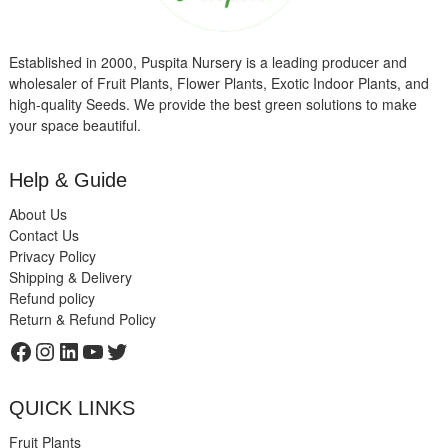
Established in 2000, Puspita Nursery is a leading producer and
wholesaler of Fruit Plants, Flower Plants, Exotic Indoor Plants, and
high-quality Seeds. We provide the best green solutions to make
your space beautiful.
Help & Guide
About Us
Contact Us
Privacy Policy
Shipping & Delivery
Refund policy
Return & Refund Policy
Facebook
Instagram
LinkedIn
YouTube
Twitter
QUICK LINKS
Fruit Plants