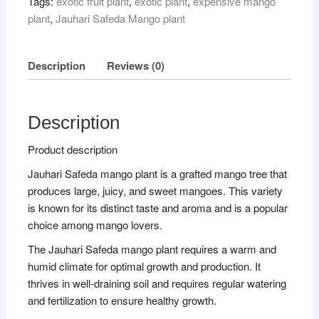
Tags:
exotic fruit plant
,
exotic plant
,
expensive mango
plant
,
Jauhari Safeda Mango plant
Description
Reviews (0)
Description
Product description
Jauhari Safeda mango plant is a grafted mango tree that
produces large, juicy, and sweet mangoes. This variety
is known for its distinct taste and aroma and is a popular
choice among mango lovers.
The Jauhari Safeda mango plant requires a warm and
humid climate for optimal growth and production. It
thrives in well-draining soil and requires regular watering
and fertilization to ensure healthy growth.