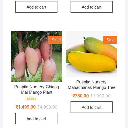
was:
is:
was:
is:
Add to cart
Add to cart
₹1,499.00.
₹499.00.
₹4,999.0
₹1,499.0
Sale!
Sale!
Puspita Nursery
Puspita Nursery Chiang
Mahachanak Mango Tree
Mai Mango Plant
₹
750.00
₹
1,999.00
Original
Current
price
price
was:
is:
Rated
₹
1,499.00
₹
4,999.00
Original
Current
Add to cart
₹1,999.00
₹750.00.
5.00
price
price
out of 5
was:
is:
Add to cart
₹4,999.00.
₹1,499.00.