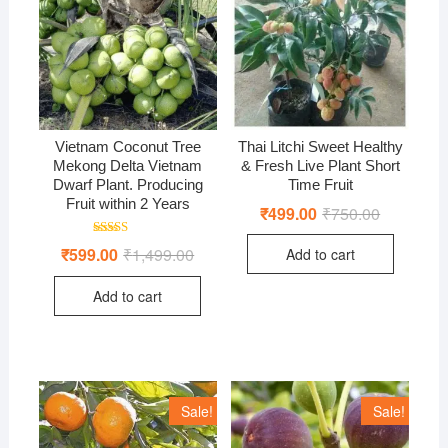
Vietnam Coconut Tree
Thai Litchi Sweet Healthy
Mekong Delta Vietnam
& Fresh Live Plant Short
Dwarf Plant. Producing
Time Fruit
Fruit within 2 Years
₹
499.00
₹
750.00
Original
Current
price
price
was:
is:
Rated
₹
599.00
₹
1,499.00
Original
Current
Add to cart
₹750.00.
₹499.00.
4.97
price
price
out of 5
was:
is:
Add to cart
₹1,499.00.
₹599.00.
Sale!
Sale!