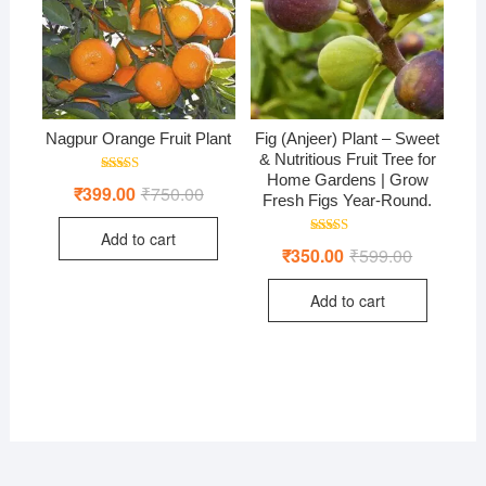
Nagpur Orange Fruit Plant
Fig (Anjeer) Plant – Sweet
& Nutritious Fruit Tree for
Home Gardens | Grow
Rated
₹
399.00
₹
750.00
Original
Current
5.00
Fresh Figs Year-Round.
price
price
out of 5
was:
is:
Add to cart
₹750.00.
₹399.00.
Rated
₹
350.00
₹
599.00
Original
Current
4.50
price
price
out of 5
was:
is:
Add to cart
₹599.00.
₹350.00.