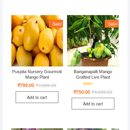
Sale!
Sale!
Puspita Nursery Gourmoti
Banganapalli Mango
Mango Plant
Grafted Live Plant
₹
799.00
₹
3,999.00
Original
Current
price
price
Rated
₹
750.00
₹
4,999.00
Original
Current
was:
is:
5.00
price
price
out of 5
Add to cart
₹3,999.00.
₹799.00.
was:
is:
Add to cart
₹4,999.00
₹750.00.