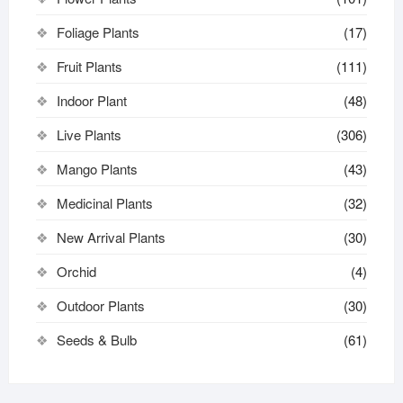
Foliage Plants
(17)
Fruit Plants
(111)
Indoor Plant
(48)
Live Plants
(306)
Mango Plants
(43)
Medicinal Plants
(32)
New Arrival Plants
(30)
Orchid
(4)
Outdoor Plants
(30)
Seeds & Bulb
(61)