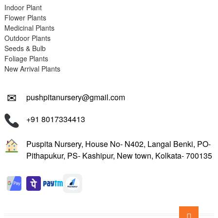
Indoor Plant
Flower Plants
Medicinal Plants
Outdoor Plants
Seeds & Bulb
Foliage Plants
New Arrival Plants
✉
pushpitanursery@gmail.com
+91 8017334413
Puspita Nursery, House No- N402, Langal Benki, PO-
Pithapukur, PS- Kashipur, New town, Kolkata- 700135
Go