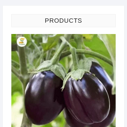
PRODUCTS