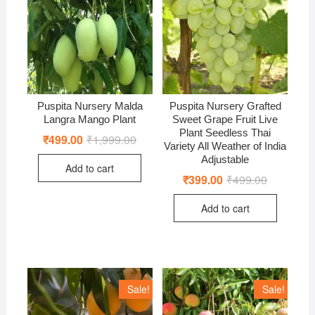
Puspita Nursery Malda
Puspita Nursery Grafted
Langra Mango Plant
Sweet Grape Fruit Live
Plant Seedless Thai
₹
499.00
₹
1,999.00
Original
Current
Variety All Weather of India
price
price
was:
is:
Adjustable
Add to cart
₹1,999.00.
₹499.00.
₹
399.00
₹
499.00
Original
Current
price
price
was:
is:
Add to cart
₹499.00.
₹399.00.
Sale!
Sale!