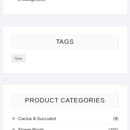
TAGS
New
PRODUCT CATEGORIES
Cactus & Succulent
(9)
Flower Plants
(101)