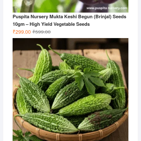
Puspita Nursery Mukta Keshi Begun (Brinjal) Seeds
10gm – High Yield Vegetable Seeds
Original
Current
₹
299.00
₹
599.00
price
price
was:
is:
₹599.00.
₹299.00.