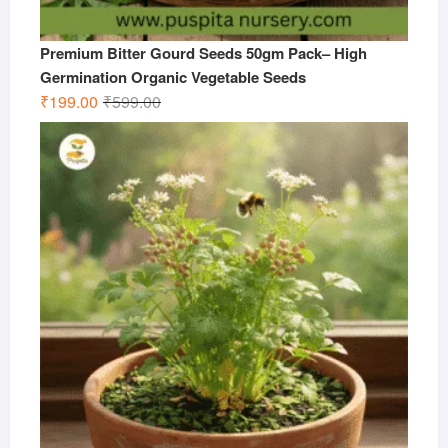
Premium Bitter Gourd Seeds 50gm Pack– High
Germination Organic Vegetable Seeds
Original
Current
₹
199.00
₹
599.00
price
price
was:
is:
₹599.00.
₹199.00.