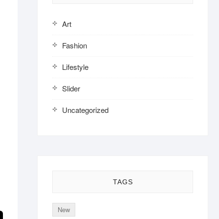
Art
Fashion
Lifestyle
Slider
Uncategorized
,
TAGS
New