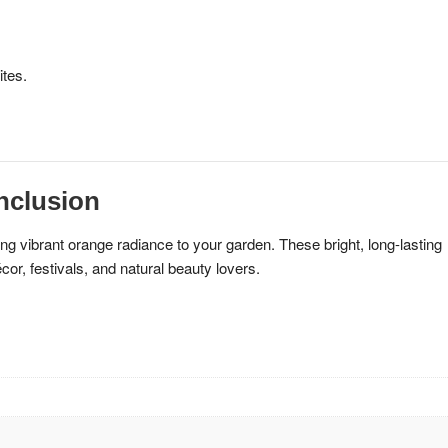
ites.
nclusion
ng vibrant orange radiance to your garden. These bright, long-lasting
or, festivals, and natural beauty lovers.