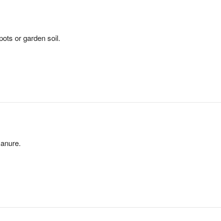
pots or garden soil.
anure.