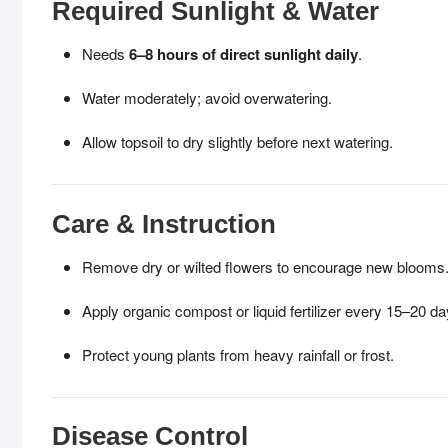
Required Sunlight & Water
Needs
6–8 hours of direct sunlight daily
.
Water moderately; avoid overwatering.
Allow topsoil to dry slightly before next watering.
Care & Instruction
Remove dry or wilted flowers to encourage new blooms
Apply organic compost or liquid fertilizer every 15–20 da
Protect young plants from heavy rainfall or frost.
Disease Control