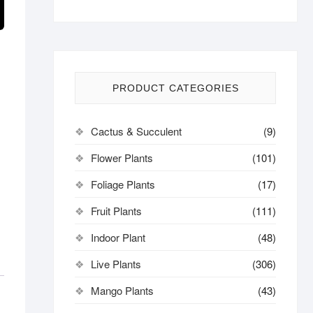
PRODUCT CATEGORIES
Cactus & Succulent
(9)
Flower Plants
(101)
Foliage Plants
(17)
Fruit Plants
(111)
Indoor Plant
(48)
Live Plants
(306)
Mango Plants
(43)