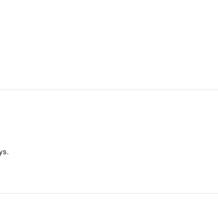
.
ys.