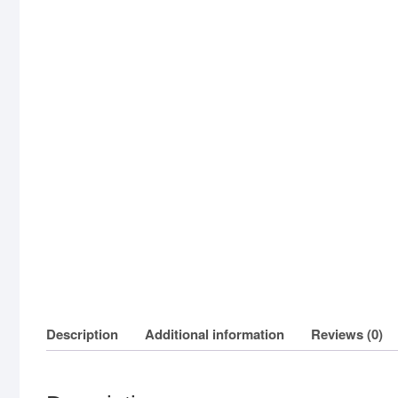
Description
Additional information
Reviews (0)