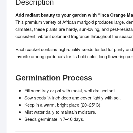
Description
Add radiant beauty to your garden with “Inca Orange Ma
This premium variety of African marigold produces large, den
climates, these plants are hardy, sun-loving, and pest-resist
consistent, vibrant color and fragrance throughout the season
Each packet contains high-quality seeds tested for purity and
favorite among gardeners for its bold color, long flowering p
Germination Process
Fill seed tray or pot with moist, well-drained soil.
Sow seeds ¼ inch deep and cover lightly with soil.
Keep in a warm, bright place (20–25°C).
Mist water daily to maintain moisture.
Seeds germinate in 7–10 days.