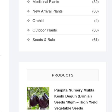
Medicinal Plants
(32)
New Arrival Plants
(30)
Orchid
(4)
Outdoor Plants
(30)
Seeds & Bulb
(61)
PRODUCTS
Puspita Nursery Mukta
Keshi Begun (Brinjal)
Seeds 10gm – High Yield
Vegetable Seeds