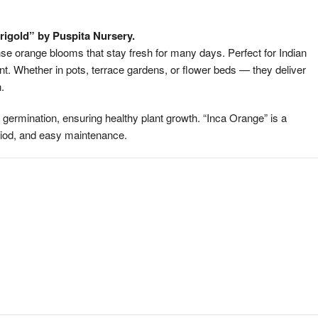
Long
Blooming
rigold” by Puspita Nursery.
Variety
se orange blooms that stay fresh for many days. Perfect for Indian
|
ant. Whether in pots, terrace gardens, or flower beds — they deliver
High
.
Germination
Quality
 germination, ensuring healthy plant growth. “Inca Orange” is a
Seeds
eriod, and easy maintenance.
quantity