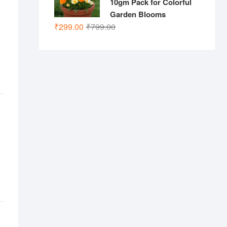
10gm Pack for Colorful
Garden Blooms
Original
Current
₹
299.00
₹
799.00
price
price
was:
is:
₹799.00.
₹299.00.