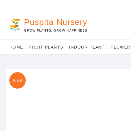
Skip
to
content
Puspita Nursery
GROW PLANTS, GROW HAPPINESS
HOME
FRUIT PLANTS
INDOOR PLANT
FLOWER
Sale!