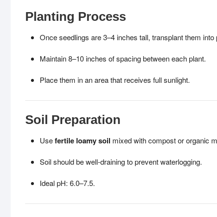
Planting Process
Once seedlings are 3–4 inches tall, transplant them into 
Maintain 8–10 inches of spacing between each plant.
Place them in an area that receives full sunlight.
Soil Preparation
Use
fertile loamy soil
mixed with compost or organic m
Soil should be well-draining to prevent waterlogging.
Ideal pH: 6.0–7.5.