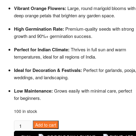
price
price
was:
is:
Vibrant Orange Flowers:
Large, round marigold blooms with
₹599.00.
₹299.00.
deep orange petals that brighten any garden space.
High Germination Rate:
Premium-quality seeds with strong
growth and 90%+ germination success.
Perfect for Indian Climate:
Thrives in full sun and warm
temperatures, ideal for all regions of India.
Ideal for Decoration & Festivals:
Perfect for garlands, pooja
weddings, and landscaping.
Low Maintenance:
Grows easily with minimal care, perfect
for beginners.
100 in stock
Puspita
Add to cart
Nursery