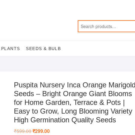
 PLANTS
SEEDS & BULB
Puspita Nursery Inca Orange Marigol
Seeds – Bright Orange Giant Blooms
for Home Garden, Terrace & Pots |
Easy to Grow, Long Blooming Variety 
High Germination Quality Seeds
₹
599.00
Original
₹
299.00
Current