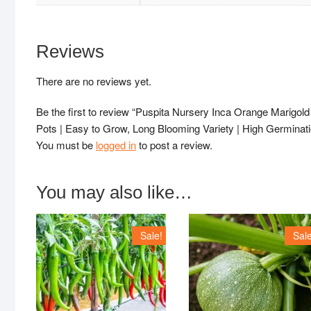
Reviews
There are no reviews yet.
Be the first to review “Puspita Nursery Inca Orange Marigo
Pots | Easy to Grow, Long Blooming Variety | High Germinat
You must be
logged in
to post a review.
You may also like…
Sale!
Sale