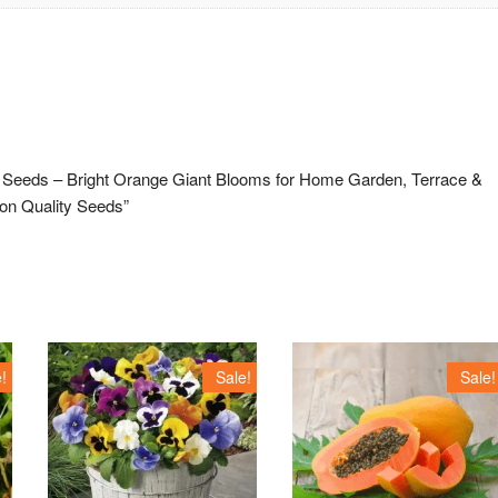
ld Seeds – Bright Orange Giant Blooms for Home Garden, Terrace &
ion Quality Seeds”
!
Sale!
Sale!