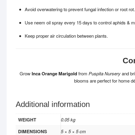
Avoid overwatering to prevent fungal infection or root rot.
Use neem oil spray every 15 days to control aphids & m
Keep proper air circulation between plants.
Co
Grow
Inca Orange Marigold
from
Puspita Nursery
and bri
blooms are perfect for home déc
Additional information
WEIGHT
0.05 kg
DIMENSIONS
5 × 5 × 5 cm