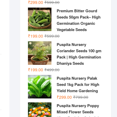
Original
Current
₹
299.00
₹
599.00
price
price
Premium Bitter Gourd
was:
is:
Seeds 50gm Pack– High
₹599.00.
₹299.00.
Germination Organic
Vegetable Seeds
Original
Current
₹
199.00
₹
599.00
price
price
Puspita Nursery
was:
is:
Coriander Seeds 100 gm
₹599.00.
₹199.00.
Pack | High Germination
Dhaniya Seeds
Original
Current
₹
199.00
₹
499.00
price
price
Puspita Nursery Palak
was:
is:
Seed 1kg Pack for High
₹499.00.
₹199.00.
Yield Home Gardening
Original
Current
₹
299.00
₹
799.00
price
price
Puspita Nursery Poppy
was:
is:
Mixed Flower Seeds
₹799.00.
₹299.00.