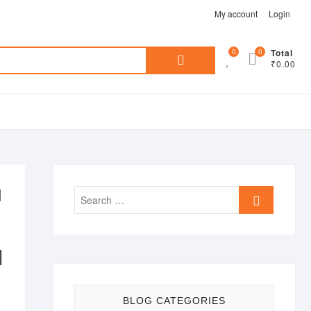
My account
Login
Search
0
0
Total
₹0.00
for:
d
Search
…
|
BLOG CATEGORIES