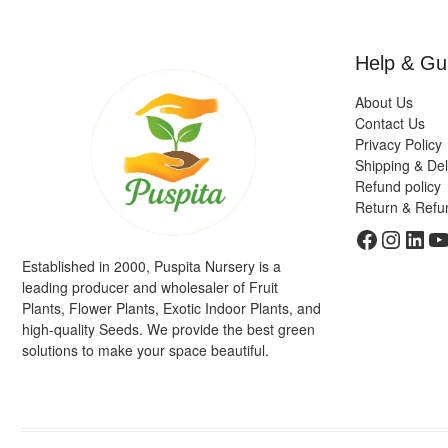
Help & Gu
About Us
Contact Us
Privacy Policy
Shipping & Del
Refund policy
Return & Refu
Faceboo
Insta
Link
Y
Established in 2000, Puspita Nursery is a
leading producer and wholesaler of Fruit
Plants, Flower Plants, Exotic Indoor Plants, and
high-quality Seeds. We provide the best green
solutions to make your space beautiful.