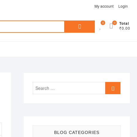
My account
Login
Search
0
0
Total
₹0.00
for:
Search
…
BLOG CATEGORIES