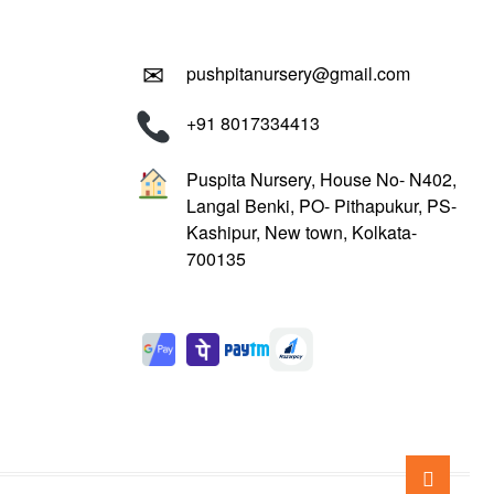
✉
pushpitanursery@gmail.com
+91 8017334413
Puspita Nursery, House No- N402,
Langal Benki, PO- Pithapukur, PS-
Kashipur, New town, Kolkata-
700135
Go
to