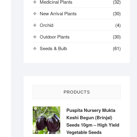
Medicinal Plants
(32)
New Arrival Plants
(30)
Orchid
(4)
Outdoor Plants
(30)
Seeds & Bulb
(61)
PRODUCTS
Puspita Nursery Mukta
Keshi Begun (Brinjal)
Seeds 10gm – High Yield
Vegetable Seeds