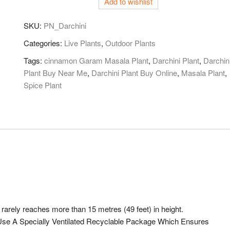
Add to wishlist
SKU:
PN_Darchini
Categories:
Live Plants
,
Outdoor Plants
Tags:
cinnamon Garam Masala Plant
,
Darchini Plant
,
Darchin
Plant Buy Near Me
,
Darchini Plant Buy Online
,
Masala Plant
,
Spice Plant
rarely reaches more than 15 metres (49 feet) in height.
e A Specially Ventilated Recyclable Package Which Ensures