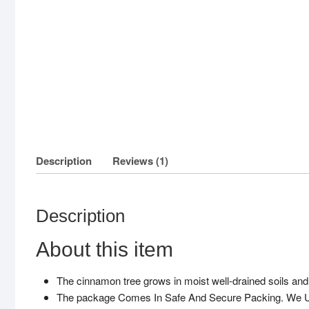
Description
Reviews (1)
Description
About this item
The cinnamon tree grows in moist well-drained soils and 
The package Comes In Safe And Secure Packing. We Us