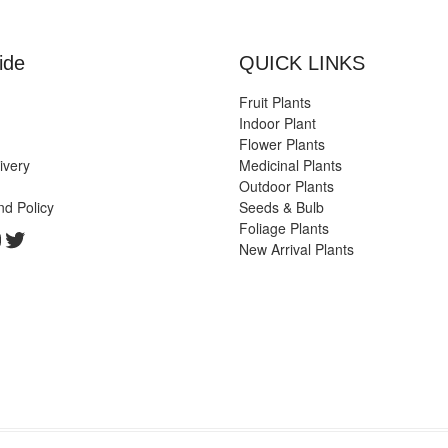
ide
QUICK LINKS
Fruit Plants
Indoor Plant
Flower Plants
ivery
Medicinal Plants
Outdoor Plants
nd Policy
Seeds & Bulb
Foliage Plants
k
gram
edIn
ouTube
Twitter
New Arrival Plants