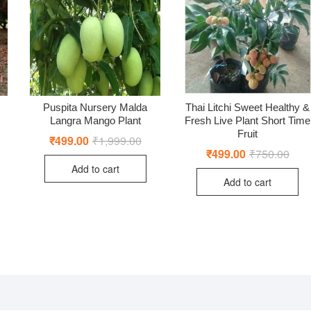
Puspita Nursery Malda
Thai Litchi Sweet Healthy &
Langra Mango Plant
Fresh Live Plant Short Time
Fruit
₹
499.00
₹
1,999.00
Original
Current
price
price
₹
499.00
₹
750.00
Origi
Curr
iginal
rrent
was:
is:
price
price
ice
ice
Add to cart
₹1,999.00.
₹499.00.
was:
is:
s:
Add to cart
₹750
₹499
,499.00.
99.00.