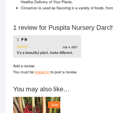
Healthy Delivery of Your Plants.
Cinnamon is used as flavoring in a variety of foods, fro
1 review for
Puspita Nursery Darchi
P N
July 4, 2021
It’s a beautiful plant, looks different.
Rated
5
out
of 5
Add a review
You must be
logged in
to post a review.
You may also like…
Sale!