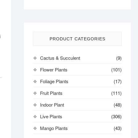
i
PRODUCT CATEGORIES
Cactus & Succulent
(9)
Flower Plants
(101)
Foliage Plants
(17)
Fruit Plants
(111)
Indoor Plant
(48)
Live Plants
(306)
Mango Plants
(43)