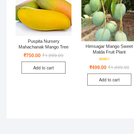
Puspita Nursery
Himsagar Mango Sweet
Mahachanak Mango Tree
Malda Fruit Plant
₹
750.00
₹
1,999.00
Original
Current
price
price
was:
is:
Rated
₹
499.00
₹
1,499.00
Or
Cu
Add to cart
₹1,999.00.
₹750.00.
5.00
pr
pr
out of 5
wa
is:
Add to cart
₹1
₹4