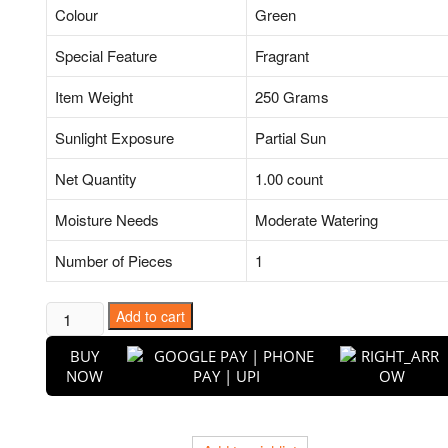
Colour
Green
Special Feature
Fragrant
Item Weight
250 Grams
Sunlight Exposure
Partial Sun
Net Quantity
1.00 count
Moisture Needs
Moderate Watering
Number of Pieces
1
Puspita
Add to cart
Nursery
BUY
Darchini
NOW
Live
Plant
quantity