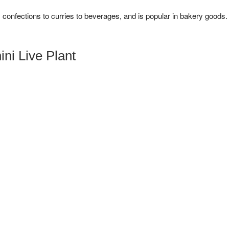
m confections to curries to beverages, and is popular in bakery goods.
ni Live Plant