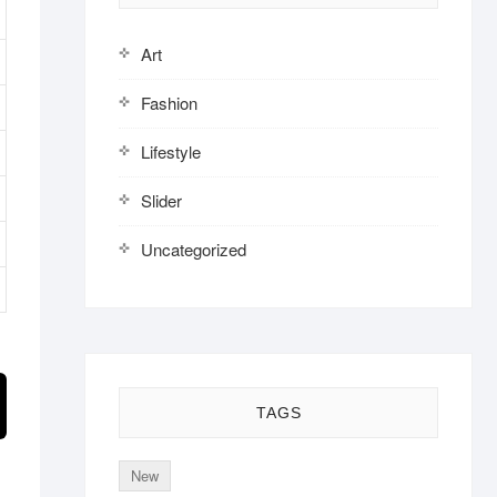
Art
Fashion
Lifestyle
Slider
Uncategorized
TAGS
New