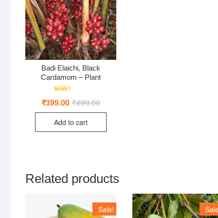
Badi Elaichi, Black
Cardamom – Plant
Rated
₹
399.00
₹
899.00
Original
Current
5.00
price
price
out of 5
was:
is:
Add to cart
₹899.00.
₹399.00.
Related products
Sale!
Sale