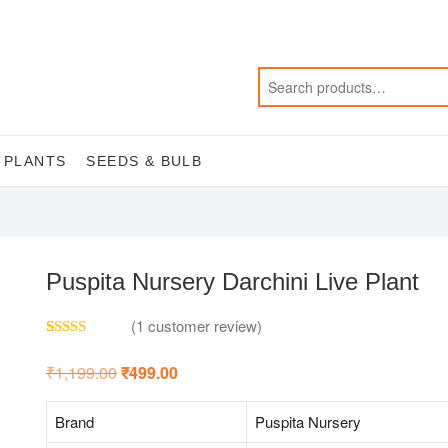
 PLANTS
SEEDS & BULB
Puspita Nursery Darchini Live Plant
(
1
customer review)
Rated
1
5.00
out of 5
₹
1,199.00
Original
₹
499.00
Current
based on
price
price
customer
was:
is:
rating
₹1,199.00.
₹499.00.
Brand
Puspita Nursery