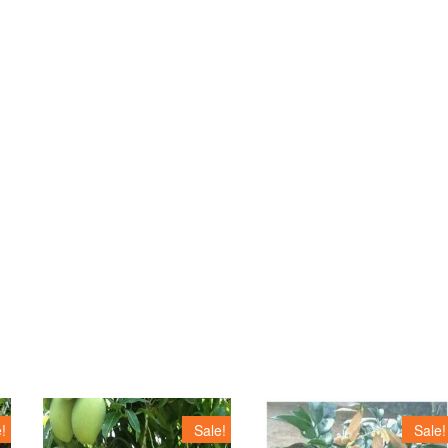
!
Sale!
Sale!