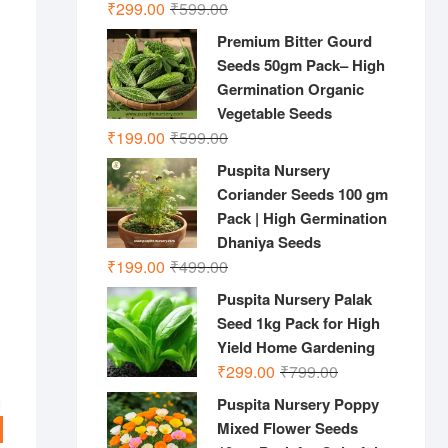
Original
Current
₹
299.00
₹
599.00
price
price
Premium Bitter Gourd
was:
is:
Seeds 50gm Pack– High
₹599.00.
₹299.00.
Germination Organic
Vegetable Seeds
Original
Current
₹
199.00
₹
599.00
price
price
Puspita Nursery
was:
is:
Coriander Seeds 100 gm
₹599.00.
₹199.00.
Pack | High Germination
Dhaniya Seeds
Original
Current
₹
199.00
₹
499.00
price
price
Puspita Nursery Palak
was:
is:
Seed 1kg Pack for High
₹499.00.
₹199.00.
Yield Home Gardening
Original
Current
₹
299.00
₹
799.00
price
price
Puspita Nursery Poppy
was:
is:
Mixed Flower Seeds
₹799.00.
₹299.00.