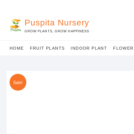
Skip
to
content
Puspita Nursery
GROW PLANTS, GROW HAPPINESS
HOME
FRUIT PLANTS
INDOOR PLANT
FLOWER
Sale!