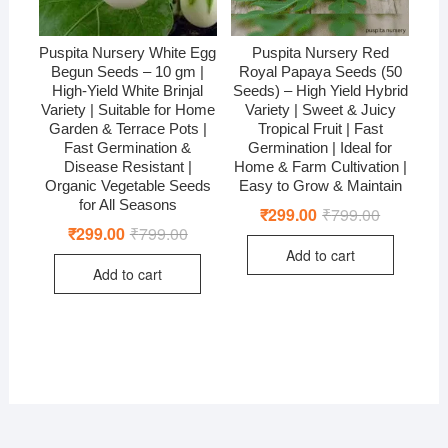
Puspita Nursery White Egg
Puspita Nursery Red
Begun Seeds – 10 gm |
Royal Papaya Seeds (50
High-Yield White Brinjal
Seeds) – High Yield Hybrid
Variety | Suitable for Home
Variety | Sweet & Juicy
Garden & Terrace Pots |
Tropical Fruit | Fast
Fast Germination &
Germination | Ideal for
Disease Resistant |
Home & Farm Cultivation |
Organic Vegetable Seeds
Easy to Grow & Maintain
for All Seasons
₹
299.00
₹
799.00
Original
Current
price
price
₹
299.00
₹
799.00
Original
Current
was:
is:
price
price
Add to cart
₹799.00.
₹299.00.
was:
is:
Add to cart
₹799.00.
₹299.00.