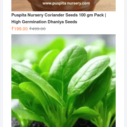
Puspita Nursery Coriander Seeds 100 gm Pack |
High Germination Dhaniya Seeds
Original
Current
₹
199.00
₹
499.00
price
price
was:
is:
₹499.00.
₹199.00.