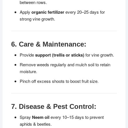
between rows.
Apply
organic fertilizer
every 20–25 days for
strong vine growth.
6. Care & Maintenance:
Provide
support (trellis or sticks)
for vine growth.
Remove weeds regularly and mulch soil to retain
moisture.
Pinch off excess shoots to boost fruit size.
7. Disease & Pest Control:
Spray
Neem oil
every 10–15 days to prevent
aphids & beetles.