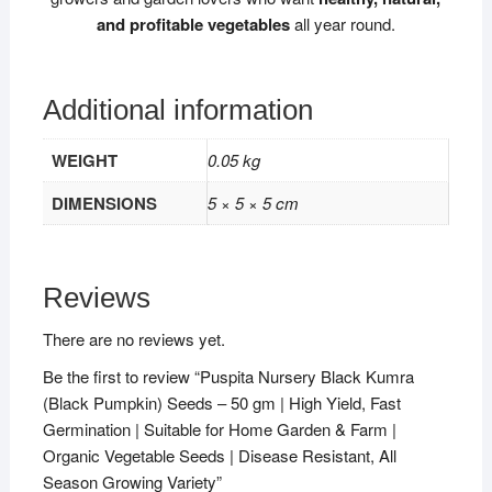
and profitable vegetables
all year round.
Additional information
WEIGHT
0.05 kg
DIMENSIONS
5 × 5 × 5 cm
Reviews
There are no reviews yet.
Be the first to review “Puspita Nursery Black Kumra
(Black Pumpkin) Seeds – 50 gm | High Yield, Fast
Germination | Suitable for Home Garden & Farm |
Organic Vegetable Seeds | Disease Resistant, All
Season Growing Variety”