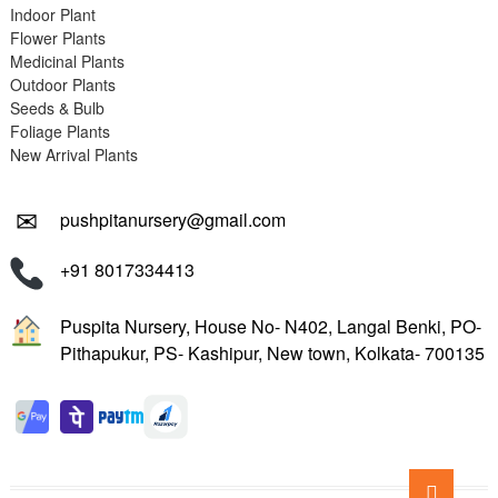
Indoor Plant
Flower Plants
Medicinal Plants
Outdoor Plants
Seeds & Bulb
Foliage Plants
New Arrival Plants
✉
pushpitanursery@gmail.com
+91 8017334413
Puspita Nursery, House No- N402, Langal Benki, PO-
Pithapukur, PS- Kashipur, New town, Kolkata- 700135
Go