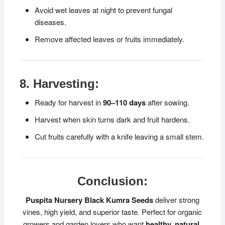
Avoid wet leaves at night to prevent fungal
diseases.
Remove affected leaves or fruits immediately.
8. Harvesting:
Ready for harvest in
90–110 days
after sowing.
Harvest when skin turns dark and fruit hardens.
Cut fruits carefully with a knife leaving a small stem.
Conclusion:
Puspita Nursery Black Kumra Seeds
deliver strong
vines, high yield, and superior taste. Perfect for organic
growers and garden lovers who want
healthy, natural,