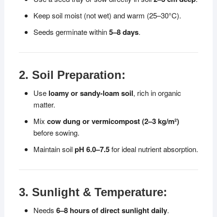
Keep soil moist (not wet) and warm (25–30°C).
Seeds germinate within
5–8 days
.
2. Soil Preparation:
Use
loamy or sandy-loam soil
, rich in organic
matter.
Mix
cow dung or vermicompost (2–3 kg/m²)
before sowing.
Maintain soil
pH 6.0–7.5
for ideal nutrient absorption.
3. Sunlight & Temperature:
Needs
6–8 hours of direct sunlight daily
.