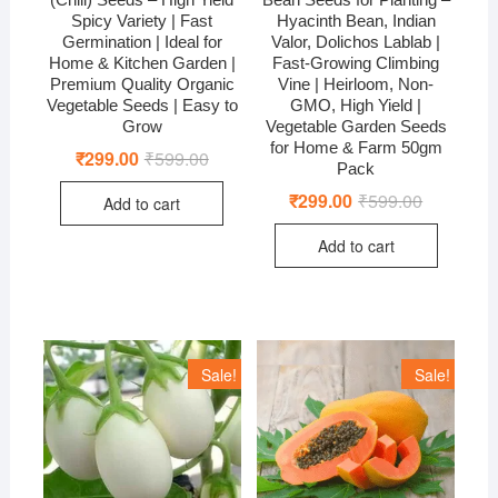
Spicy Variety | Fast
Hyacinth Bean, Indian
Germination | Ideal for
Valor, Dolichos Lablab |
Home & Kitchen Garden |
Fast-Growing Climbing
Premium Quality Organic
Vine | Heirloom, Non-
Vegetable Seeds | Easy to
GMO, High Yield |
Grow
Vegetable Garden Seeds
for Home & Farm 50gm
₹
299.00
₹
599.00
Original
Current
Pack
price
price
was:
is:
₹
299.00
₹
599.00
Original
Current
Add to cart
₹599.00.
₹299.00.
price
price
was:
is:
Add to cart
₹599.00.
₹299.00.
Sale!
Sale!