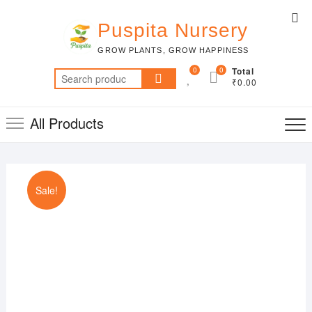
Skip
Top
to
Puspita Nursery
Me
content
GROW PLANTS, GROW HAPPINESS
0
0
Total
Search
₹0.00
for:
All Products
Sale!