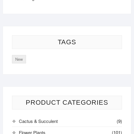
TAGS
New
PRODUCT CATEGORIES
Cactus & Succulent
(9)
Flower Plants
(101)