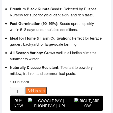
price
price
was:
is:
Premium Black Kumra Seeds:
Selected by Puspita
₹599.00.
₹299.00.
Nursery for superior yield, dark skin, and rich taste.
Fast Germination (90–95%):
Seeds sprout quickly
within 5–8 days under suitable conditions.
Ideal for Home & Farm Cultivation:
Perfect for terrace
garden, backyard, or large-scale farming.
All Season Variety:
Grows well in all Indian climates —
summer to winter.
Naturally Disease Resistant:
Tolerant to powdery
mildew, fruit rot, and common leaf pests.
100 in stock
Puspita
Add to cart
Nursery
BUY
Black
NOW
Kumra