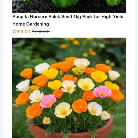
Puspita Nursery Palak Seed 1kg Pack for High Yield
Home Gardening
Original
Current
₹
299.00
₹
799.00
price
price
was:
is:
₹799.00.
₹299.00.