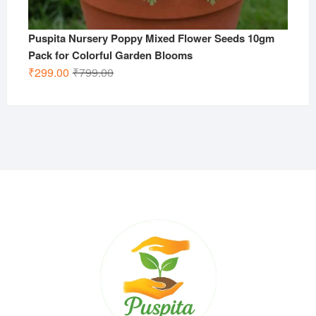
Puspita Nursery Poppy Mixed Flower Seeds 10gm
Pack for Colorful Garden Blooms
Original
Current
₹
299.00
₹
799.00
price
price
was:
is:
₹799.00.
₹299.00.