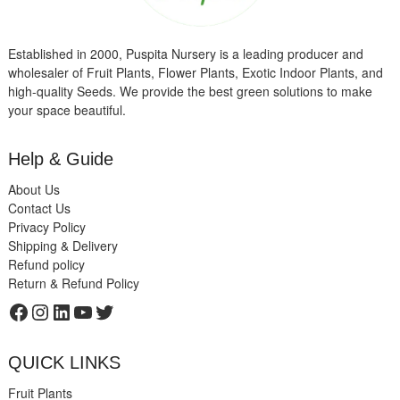
Established in 2000, Puspita Nursery is a leading producer and
wholesaler of Fruit Plants, Flower Plants, Exotic Indoor Plants, and
high-quality Seeds. We provide the best green solutions to make
your space beautiful.
Help & Guide
About Us
Contact Us
Privacy Policy
Shipping & Delivery
Refund policy
Return & Refund Policy
Facebook
Instagram
LinkedIn
YouTube
Twitter
QUICK LINKS
Fruit Plants