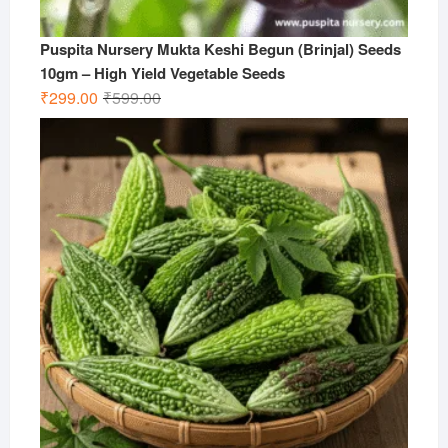
Puspita Nursery Mukta Keshi Begun (Brinjal) Seeds
10gm – High Yield Vegetable Seeds
Original
Current
₹
299.00
₹
599.00
price
price
was:
is:
₹599.00.
₹299.00.