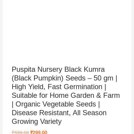
Puspita Nursery Black Kumra
(Black Pumpkin) Seeds – 50 gm |
High Yield, Fast Germination |
Suitable for Home Garden & Farm
| Organic Vegetable Seeds |
Disease Resistant, All Season
Growing Variety
₹
599.00
Original
₹
299.00
Current