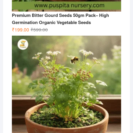
Premium Bitter Gourd Seeds 50gm Pack– High
Germination Organic Vegetable Seeds
Original
Current
₹
199.00
₹
599.00
price
price
was:
is:
₹599.00.
₹199.00.