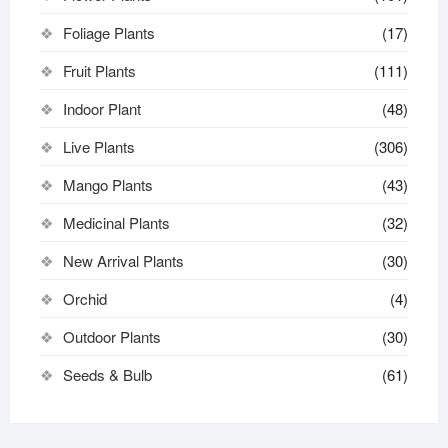
Foliage Plants
(17)
Fruit Plants
(111)
Indoor Plant
(48)
Live Plants
(306)
Mango Plants
(43)
Medicinal Plants
(32)
New Arrival Plants
(30)
Orchid
(4)
Outdoor Plants
(30)
Seeds & Bulb
(61)