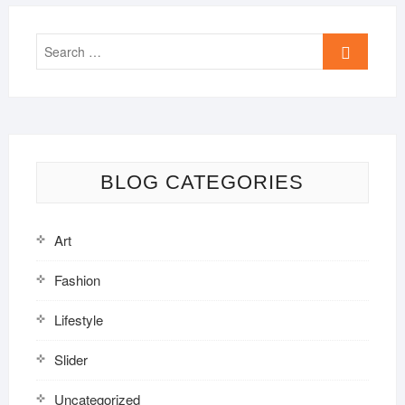
Search
…
BLOG CATEGORIES
Art
Fashion
Lifestyle
Slider
Uncategorized