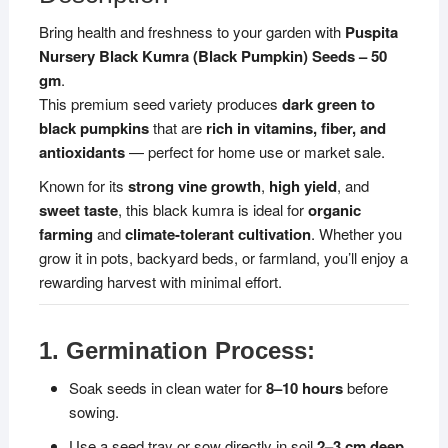
Organic
Bring health and freshness to your garden with
Puspita
Vegetable
Nursery Black Kumra (Black Pumpkin) Seeds – 50
Seeds
gm
.
|
This premium seed variety produces
dark green to
Disease
black pumpkins
that are
rich in vitamins, fiber, and
Resistant,
antioxidants
— perfect for home use or market sale.
All
Season
Known for its
strong vine growth
,
high yield
, and
Growing
sweet taste
, this black kumra is ideal for
organic
Variety
farming
and
climate-tolerant cultivation
. Whether you
quantity
grow it in pots, backyard beds, or farmland, you’ll enjoy a
rewarding harvest with minimal effort.
1. Germination Process:
Soak seeds in clean water for
8–10 hours
before
sowing.
Use a seed tray or sow directly in soil
2–3 cm deep
.