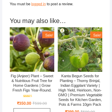
You must be
logged in
to post a review.
You may also like…
Sale!
Sale!
Fig (Anjeer) Plant – Sweet
Kanta Begun Seeds for
& Nutritious Fruit Tree for
Planting – Thorny Brinjal,
Home Gardens | Grow
Indian Eggplant Variety |
Fresh Figs Year-Round.
High Yield, Heirloom, Non-
GMO | Premium Vegetable
Seeds for Kitchen Garden,
Rated
₹
350.00
₹
599.00
Original
Current
4.50
Pots & Farms 10gm Pack
price
price
out of 5
was:
is:
₹
299.00
₹
599.00
Original
Current