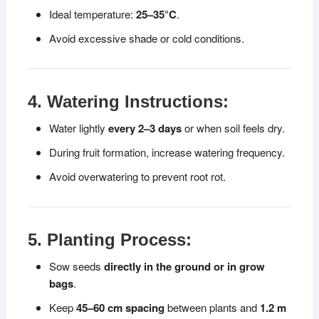
Ideal temperature:
25–35°C
.
Avoid excessive shade or cold conditions.
4. Watering Instructions:
Water lightly
every 2–3 days
or when soil feels dry.
During fruit formation, increase watering frequency.
Avoid overwatering to prevent root rot.
5. Planting Process:
Sow seeds
directly in the ground or in grow
bags
.
Keep
45–60 cm spacing
between plants and
1.2 m