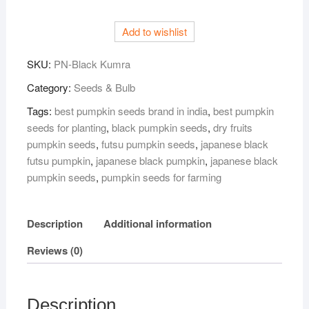
(Black
Pumpkin)
Add to wishlist
Seeds
–
SKU:
PN-Black Kumra
50
gm
Category:
Seeds & Bulb
|
Tags:
best pumpkin seeds brand in india
,
best pumpkin
High
seeds for planting
,
black pumpkin seeds
,
dry fruits
Yield,
pumpkin seeds
,
futsu pumpkin seeds
,
japanese black
Fast
futsu pumpkin
,
japanese black pumpkin
,
japanese black
Germination
pumpkin seeds
,
pumpkin seeds for farming
|
Suitable
for
Description
Additional information
Home
Reviews (0)
Garden
&
Farm
|
Description