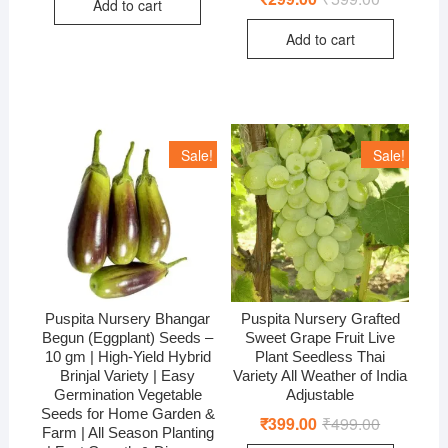
Add to cart
₹599.00.
₹350.00.
price
price
was:
is:
Add to cart
₹599.00.
₹299.00.
Sale!
Sale!
Puspita Nursery Bhangar
Puspita Nursery Grafted
Begun (Eggplant) Seeds –
Sweet Grape Fruit Live
10 gm | High-Yield Hybrid
Plant Seedless Thai
Brinjal Variety | Easy
Variety All Weather of India
Germination Vegetable
Adjustable
Seeds for Home Garden &
₹
399.00
₹
499.00
Original
Current
Farm | All Season Planting
price
price