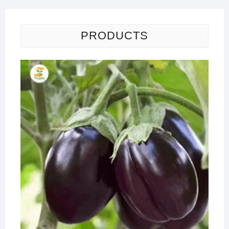
PRODUCTS