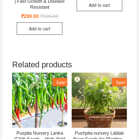
was:
is:
| Fast Growth & Disease
Add to cart
₹499.00.
₹399.00.
Resistant
₹
299.00
₹
599.00
Original
Current
price
price
was:
is:
Add to cart
₹599.00.
₹299.00.
Related products
Sale!
Sale!
Puspita Nursery Lanka
Pushpita nursery Lablab
(Chili) Seeds – High Yield
Bean Seeds for Planting –