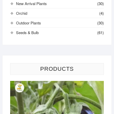
New Arrival Plants
(30)
Orchid
(4)
Outdoor Plants
(30)
Seeds & Bulb
(61)
PRODUCTS