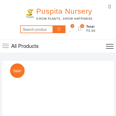
Skip
Top
to
Puspita Nursery
Me
content
GROW PLANTS, GROW HAPPINESS
0
0
Total
Search
₹0.00
for:
All Products
Sale!