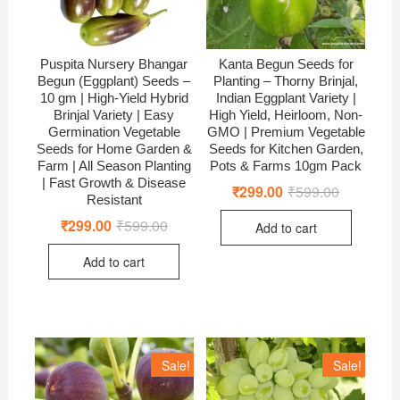
Puspita Nursery Bhangar
Kanta Begun Seeds for
Begun (Eggplant) Seeds –
Planting – Thorny Brinjal,
10 gm | High-Yield Hybrid
Indian Eggplant Variety |
Brinjal Variety | Easy
High Yield, Heirloom, Non-
Germination Vegetable
GMO | Premium Vegetable
Seeds for Home Garden &
Seeds for Kitchen Garden,
Farm | All Season Planting
Pots & Farms 10gm Pack
| Fast Growth & Disease
₹
299.00
₹
599.00
Original
Current
Resistant
price
price
was:
is:
₹
299.00
₹
599.00
Original
Current
Add to cart
₹599.00.
₹299.00.
price
price
was:
is:
Add to cart
₹599.00.
₹299.00.
Sale!
Sale!