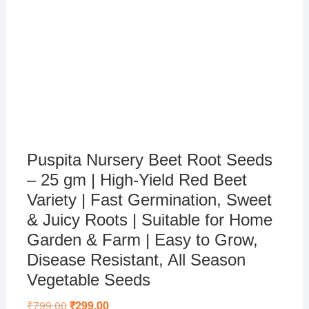
Puspita Nursery Beet Root Seeds
– 25 gm | High-Yield Red Beet
Variety | Fast Germination, Sweet
& Juicy Roots | Suitable for Home
Garden & Farm | Easy to Grow,
Disease Resistant, All Season
Vegetable Seeds
₹
799.00
Original
₹
299.00
Current