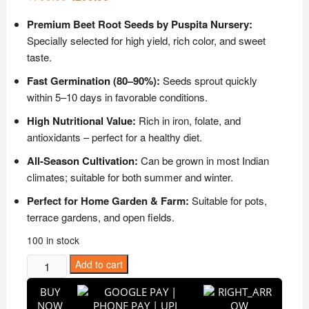
price
price
was:
is:
Premium Beet Root Seeds by Puspita Nursery:
₹799.00.
₹299.00.
Specially selected for high yield, rich color, and sweet
taste.
Fast Germination (80–90%):
Seeds sprout quickly
within 5–10 days in favorable conditions.
High Nutritional Value:
Rich in iron, folate, and
antioxidants – perfect for a healthy diet.
All-Season Cultivation:
Can be grown in most Indian
climates; suitable for both summer and winter.
Perfect for Home Garden & Farm:
Suitable for pots,
terrace gardens, and open fields.
100 in stock
Puspita
Add to cart
Nursery
BUY
Beet
NOW