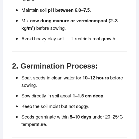
Maintain soil
pH between 6.0–7.5
.
Mix
cow dung manure or vermicompost (2–3
kg/m²)
before sowing.
Avoid heavy clay soil — it restricts root growth.
2. Germination Process:
Soak seeds in clean water for
10–12 hours
before
sowing.
Sow directly in soil about
1–1.5 cm deep
.
Keep the soil moist but not soggy.
Seeds germinate within
5–10 days
under 20–25°C
temperature.