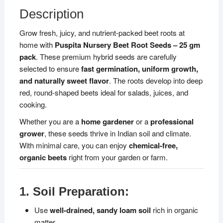
Suitable
Description
for
Home
Grow fresh, juicy, and nutrient-packed beet roots at
Garden
home with
Puspita Nursery Beet Root Seeds – 25 gm
&
pack
. These premium hybrid seeds are carefully
Farm
selected to ensure
fast germination, uniform growth,
|
and naturally sweet flavor
. The roots develop into deep
Easy
red, round-shaped beets ideal for salads, juices, and
to
cooking.
Grow,
Whether you are a
home gardener
or a
professional
Disease
grower
, these seeds thrive in Indian soil and climate.
Resistant,
With minimal care, you can enjoy
chemical-free,
All
organic beets
right from your garden or farm.
Season
Vegetable
Seeds
1. Soil Preparation:
quantity
Use
well-drained, sandy loam soil
rich in organic
matter.