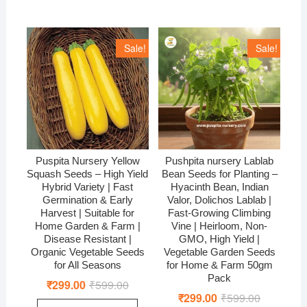
Sale!
Sale!
Puspita Nursery Yellow
Pushpita nursery Lablab
Squash Seeds – High Yield
Bean Seeds for Planting –
Hybrid Variety | Fast
Hyacinth Bean, Indian
Germination & Early
Valor, Dolichos Lablab |
Harvest | Suitable for
Fast-Growing Climbing
Home Garden & Farm |
Vine | Heirloom, Non-
Disease Resistant |
GMO, High Yield |
Organic Vegetable Seeds
Vegetable Garden Seeds
for All Seasons
for Home & Farm 50gm
Pack
₹
299.00
₹
599.00
Original
Current
price
price
₹
299.00
₹
599.00
Original
Current
was:
is: