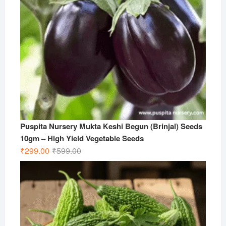
Puspita Nursery Mukta Keshi Begun (Brinjal) Seeds
10gm – High Yield Vegetable Seeds
Original
Current
₹
299.00
₹
599.00
price
price
was:
is:
₹599.00.
₹299.00.