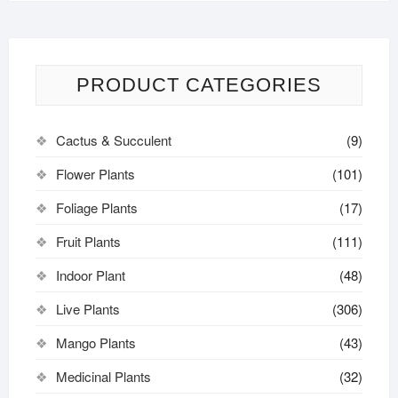
PRODUCT CATEGORIES
Cactus & Succulent
(9)
Flower Plants
(101)
Foliage Plants
(17)
Fruit Plants
(111)
Indoor Plant
(48)
Live Plants
(306)
Mango Plants
(43)
Medicinal Plants
(32)