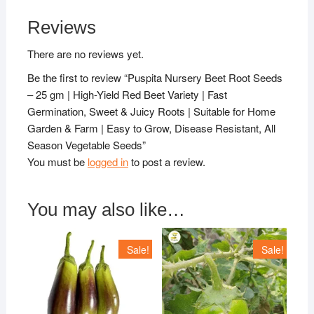
Reviews
There are no reviews yet.
Be the first to review “Puspita Nursery Beet Root Seeds
– 25 gm | High-Yield Red Beet Variety | Fast
Germination, Sweet & Juicy Roots | Suitable for Home
Garden & Farm | Easy to Grow, Disease Resistant, All
Season Vegetable Seeds”
You must be
logged in
to post a review.
You may also like…
Sale!
Sale!