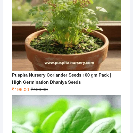
Puspita Nursery Coriander Seeds 100 gm Pack |
High Germination Dhaniya Seeds
Original
Current
₹
199.00
₹
499.00
price
price
was:
is:
₹499.00.
₹199.00.