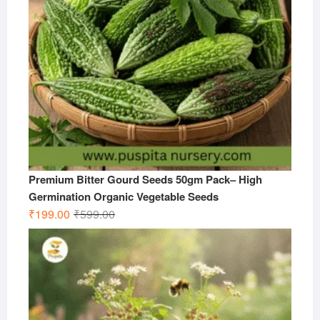
Premium Bitter Gourd Seeds 50gm Pack– High
Germination Organic Vegetable Seeds
Original
Current
₹
199.00
₹
599.00
price
price
was:
is:
₹599.00.
₹199.00.