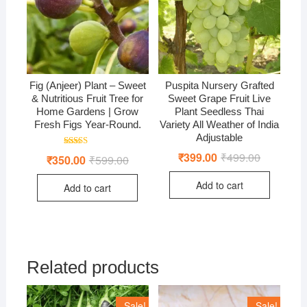
Fig (Anjeer) Plant – Sweet
Puspita Nursery Grafted
& Nutritious Fruit Tree for
Sweet Grape Fruit Live
Home Gardens | Grow
Plant Seedless Thai
Fresh Figs Year-Round.
Variety All Weather of India
Adjustable
Rated
₹
399.00
₹
499.00
Original
Current
₹
350.00
₹
599.00
Original
Current
4.50
price
price
price
price
out of 5
was:
is:
was:
is:
Add to cart
₹499.00.
₹399.00.
Add to cart
₹599.00.
₹350.00.
Related products
Sale!
Sale!