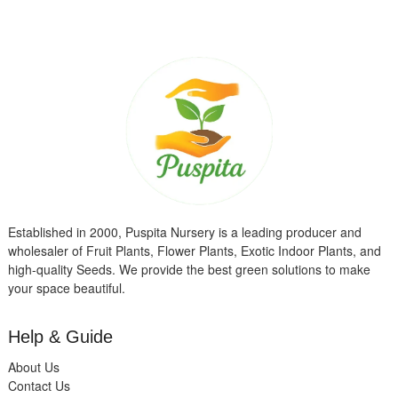
Established in 2000, Puspita Nursery is a leading producer and
wholesaler of Fruit Plants, Flower Plants, Exotic Indoor Plants, and
high-quality Seeds. We provide the best green solutions to make
your space beautiful.
Help & Guide
About Us
Contact Us