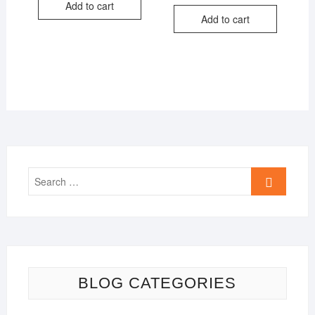
price
price
Add to cart
₹599.00.
₹299.00.
was:
is:
Add to cart
₹599.00.
₹299.00.
Search
…
BLOG CATEGORIES