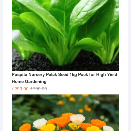
Puspita Nursery Palak Seed 1kg Pack for High Yield
Home Gardening
Original
Current
₹
299.00
₹
799.00
price
price
was:
is:
₹799.00.
₹299.00.