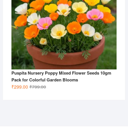
Puspita Nursery Poppy Mixed Flower Seeds 10gm
Pack for Colorful Garden Blooms
Original
Current
₹
299.00
₹
799.00
price
price
was:
is:
₹799.00.
₹299.00.