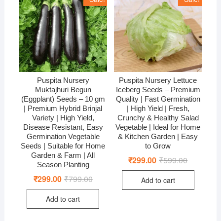
Puspita Nursery
Puspita Nursery Lettuce
Muktajhuri Begun
Iceberg Seeds – Premium
(Eggplant) Seeds – 10 gm
Quality | Fast Germination
| Premium Hybrid Brinjal
| High Yield | Fresh,
Variety | High Yield,
Crunchy & Healthy Salad
Disease Resistant, Easy
Vegetable | Ideal for Home
Germination Vegetable
& Kitchen Garden | Easy
Seeds | Suitable for Home
to Grow
Garden & Farm | All
₹
299.00
₹
599.00
Original
Current
Season Planting
price
price
was:
is:
₹
299.00
₹
799.00
Original
Current
Add to cart
₹599.00.
₹299.00.
price
price
was:
is:
Add to cart
₹799.00.
₹299.00.