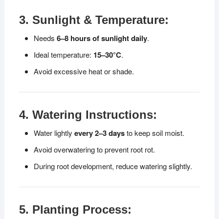
3. Sunlight & Temperature:
Needs
6–8 hours of sunlight daily
.
Ideal temperature:
15–30°C
.
Avoid excessive heat or shade.
4. Watering Instructions:
Water lightly
every 2–3 days
to keep soil moist.
Avoid overwatering to prevent root rot.
During root development, reduce watering slightly.
5. Planting Process: