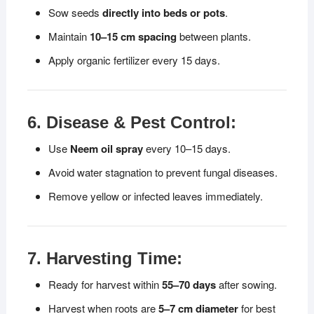
Sow seeds
directly into beds or pots
.
Maintain
10–15 cm spacing
between plants.
Apply organic fertilizer every 15 days.
6. Disease & Pest Control:
Use
Neem oil spray
every 10–15 days.
Avoid water stagnation to prevent fungal diseases.
Remove yellow or infected leaves immediately.
7. Harvesting Time:
Ready for harvest within
55–70 days
after sowing.
Harvest when roots are
5–7 cm diameter
for best