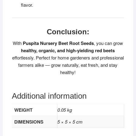
flavor.
Conclusion:
With
Puspita Nursery Beet Root Seeds
, you can grow
healthy, organic, and high-yielding red beets
effortlessly. Perfect for home gardeners and professional
farmers alike — grow naturally, eat fresh, and stay
healthy!
Additional information
WEIGHT
0.05 kg
DIMENSIONS
5 × 5 × 5 cm