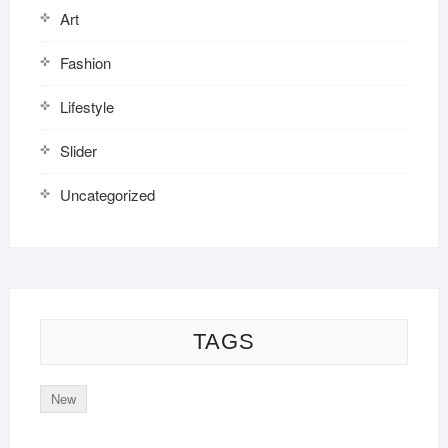
Art
Fashion
Lifestyle
Slider
Uncategorized
TAGS
New