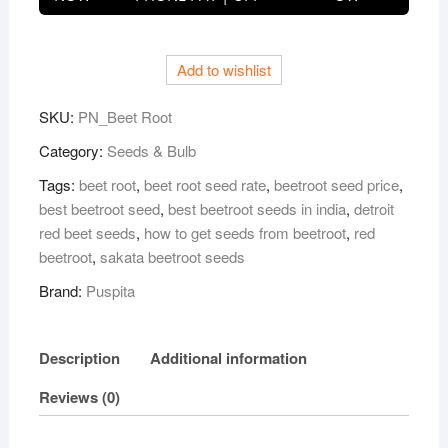
Root
Seeds
–
Add to wishlist
25
gm
SKU:
PN_Beet Root
|
High-
Category:
Seeds & Bulb
Yield
Tags:
beet root
,
beet root seed rate
,
beetroot seed price
,
Red
best beetroot seed
,
best beetroot seeds in india
,
detroit
Beet
red beet seeds
,
how to get seeds from beetroot
,
red
Variety
beetroot
,
sakata beetroot seeds
|
Brand:
Puspita
Fast
Germination,
Sweet
Description
Additional information
&
Juicy
Reviews (0)
Roots
|