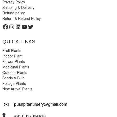
Privacy Policy
Shipping & Delivery
Refund policy
Return & Refund Policy
Facebook
Instagram
LinkedIn
YouTube
Twitter
QUICK LINKS
Fruit Plants
Indoor Plant
Flower Plants
Medicinal Plants
Outdoor Plants
Seeds & Bulb
Foliage Plants
New Arrival Plants
✉
pushpitanursery@gmail.com
+91 8017334413