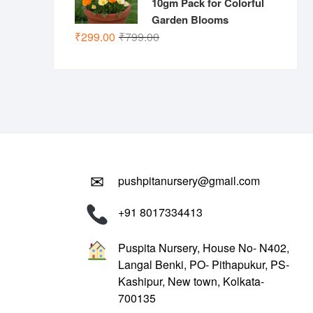
10gm Pack for Colorful
Garden Blooms
Original
Current
₹
299.00
₹
799.00
price
price
was:
is:
₹799.00.
₹299.00.
✉
pushpitanursery@gmail.com
+91 8017334413
Puspita Nursery, House No- N402,
Langal Benki, PO- Pithapukur, PS-
Kashipur, New town, Kolkata-
700135