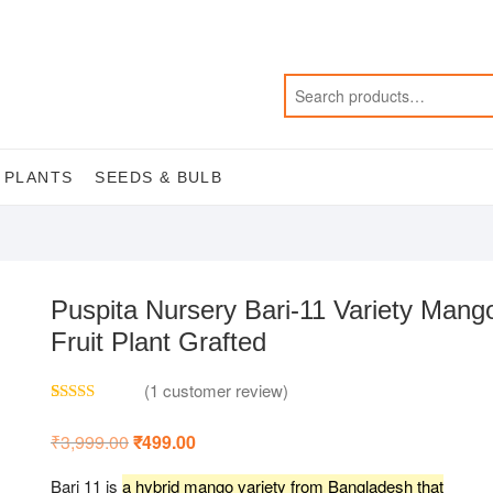
 PLANTS
SEEDS & BULB
Puspita Nursery Bari-11 Variety Mang
Fruit Plant Grafted
(
1
customer review)
Rated
1
5.00
out of 5
₹
3,999.00
Original
₹
499.00
Current
based on
price
price
customer
was:
is:
rating
Bari 11 is
a hybrid mango variety from Bangladesh that
₹3,999.00.
₹499.00.