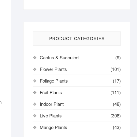
PRODUCT CATEGORIES
Cactus & Succulent
(9)
Flower Plants
(101)
s
Foliage Plants
(17)
Fruit Plants
(111)
h
Indoor Plant
(48)
Live Plants
(306)
Mango Plants
(43)