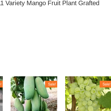
1 Variety Mango Fruit Plant Grafted
!
Sale!
Sale!