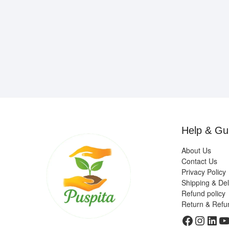
Help & Gu
About Us
Contact Us
Privacy Policy
Shipping & Del
Refund policy
Return & Refu
Faceboo
Insta
Link
Y