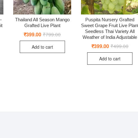
–
Thailand All Season Mango
Puspita Nursery Grafted
it
Grafted Live Plant
Sweet Grape Fruit Live Plan
Seedless Thai Variety All
₹
399.00
₹
799.00
Original
Current
Weather of India Adjustable
price
price
was:
is:
₹
399.00
₹
499.00
Origi
Curr
Add to cart
₹799.00.
₹399.00.
price
price
was:
is:
ginal
rent
Add to cart
₹499
₹399
ce
ce
:
9.00.
9.00.