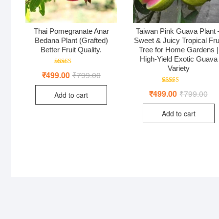
Thai Pomegranate Anar
Taiwan Pink Guava Plant 
Bedana Plant (Grafted)
Sweet & Juicy Tropical Fru
Better Fruit Quality.
Tree for Home Gardens |
High-Yield Exotic Guava
Variety
Rated
₹
499.00
₹
799.00
Original
Current
5.00
price
price
out of 5
was:
is:
Rated
₹
499.00
₹
799.00
Ori
Cur
Add to cart
₹799.00.
₹499.00.
5.00
pri
pri
out of 5
was
is:
Add to cart
₹79
₹49