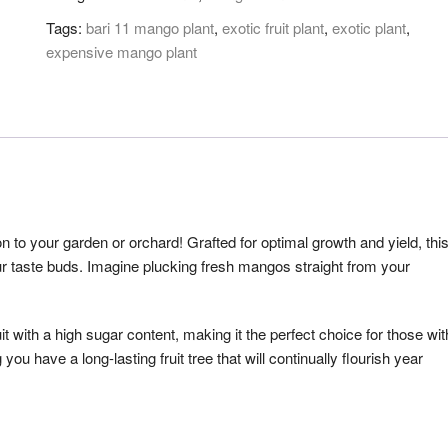
Tags:
bari 11 mango plant
,
exotic fruit plant
,
exotic plant
,
expensive mango plant
on to your garden or orchard! Grafted for optimal growth and yield, thi
 your taste buds. Imagine plucking fresh mangos straight from your
 with a high sugar content, making it the perfect choice for those wit
you have a long-lasting fruit tree that will continually flourish year