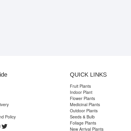
ide
QUICK LINKS
Fruit Plants
Indoor Plant
Flower Plants
ivery
Medicinal Plants
Outdoor Plants
nd Policy
Seeds & Bulb
Foliage Plants
k
gram
edIn
ouTube
Twitter
New Arrival Plants