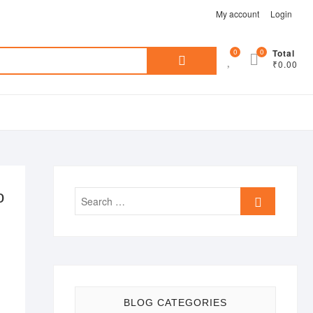
My account
Login
Search
0
0
Total
₹0.00
for:
o
Search
…
BLOG CATEGORIES