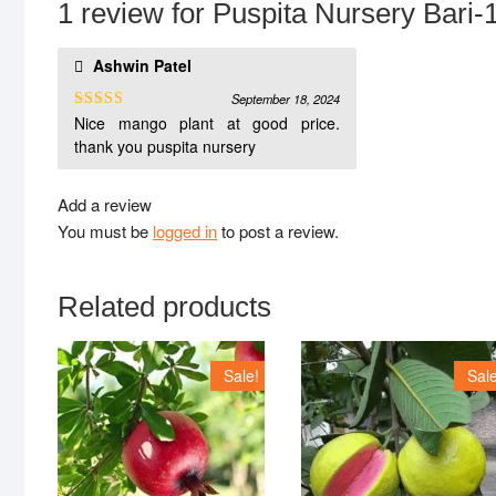
1 review for
Puspita Nursery Bari-1
Ashwin Patel
September 18, 2024
Nice mango plant at good price.
Rated
5
out
of 5
thank you puspita nursery
Add a review
You must be
logged in
to post a review.
Related products
Sale!
Sale