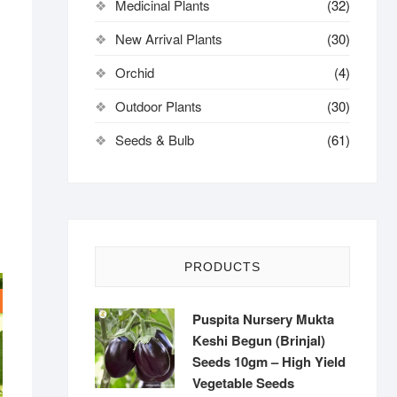
Medicinal Plants
(32)
New Arrival Plants
(30)
Orchid
(4)
Outdoor Plants
(30)
Seeds & Bulb
(61)
PRODUCTS
Puspita Nursery Mukta
Keshi Begun (Brinjal)
Seeds 10gm – High Yield
Vegetable Seeds