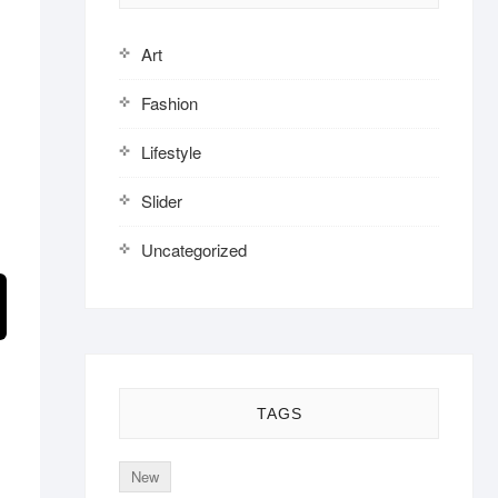
Art
Fashion
Lifestyle
Slider
Uncategorized
TAGS
New