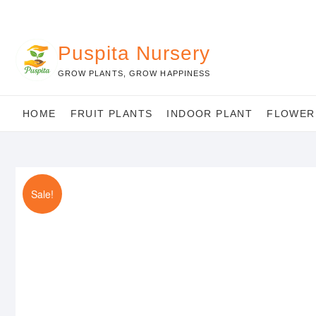
Skip
to
content
Puspita Nursery
GROW PLANTS, GROW HAPPINESS
HOME
FRUIT PLANTS
INDOOR PLANT
FLOWER
Sale!