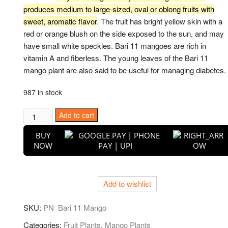
produces medium to large-sized, oval or oblong fruits with
sweet, aromatic flavor
. The fruit has bright yellow skin with a
red or orange blush on the side exposed to the sun, and may
have small white speckles. Bari 11 mangoes are rich in
vitamin A and fiberless. The young leaves of the Bari 11
mango plant are also said to be useful for managing diabetes.
987 in stock
Puspita
Add to cart
Nursery
BUY
Bari-
NOW
11
Variety
Mango
Add to wishlist
Fruit
Plant
SKU:
PN_Bari 11 Mango
Grafted
quantity
Categories:
Fruit Plants
,
Mango Plants