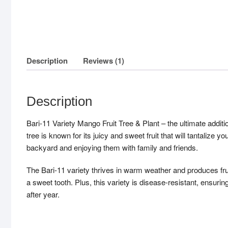
Description
Reviews (1)
Description
Bari-11 Variety Mango Fruit Tree & Plant – the ultimate additi
tree is known for its juicy and sweet fruit that will tantalize
backyard and enjoying them with family and friends.
The Bari-11 variety thrives in warm weather and produces fruit
a sweet tooth. Plus, this variety is disease-resistant, ensuring 
after year.