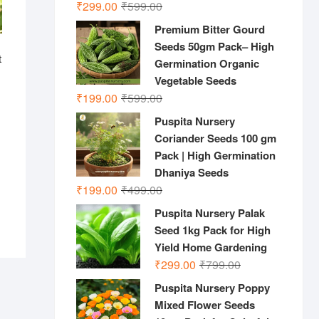
Original
Current
₹
299.00
₹
599.00
price
price
Premium Bitter Gourd
was:
is:
Seeds 50gm Pack– High
₹599.00.
₹299.00.
t
Germination Organic
Vegetable Seeds
Original
Current
₹
199.00
₹
599.00
nal
ent
price
price
Puspita Nursery
was:
is:
.00.
.00.
Coriander Seeds 100 gm
₹599.00.
₹199.00.
Pack | High Germination
Dhaniya Seeds
Original
Current
₹
199.00
₹
499.00
price
price
Puspita Nursery Palak
was:
is:
Seed 1kg Pack for High
₹499.00.
₹199.00.
Yield Home Gardening
Original
Current
₹
299.00
₹
799.00
price
price
Puspita Nursery Poppy
was:
is:
Mixed Flower Seeds
₹799.00.
₹299.00.