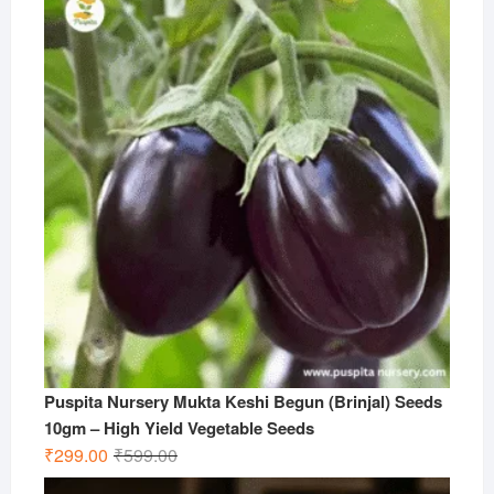
Puspita Nursery Mukta Keshi Begun (Brinjal) Seeds
10gm – High Yield Vegetable Seeds
Original
Current
₹
299.00
₹
599.00
price
price