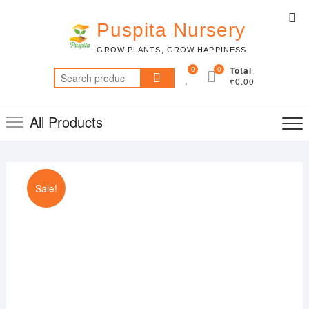
Skip
Top
to
Puspita Nursery
Me
content
GROW PLANTS, GROW HAPPINESS
0
0
Total
Search
₹0.00
for:
All Products
Sale!