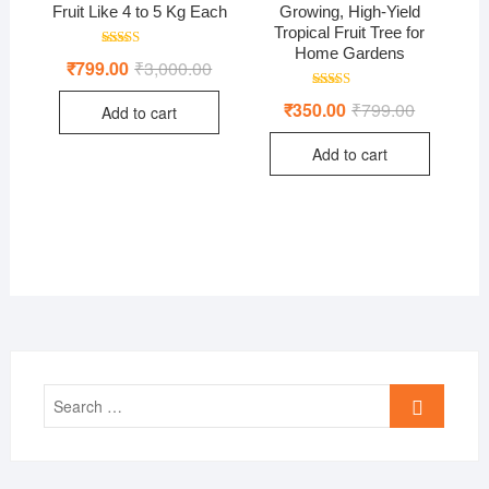
Fruit Like 4 to 5 Kg Each
Growing, High-Yield
Tropical Fruit Tree for
Home Gardens
Rated
₹
799.00
₹
3,000.00
Original
Current
4.50
price
price
out of 5
was:
is:
Rated
₹
350.00
₹
799.00
Original
Current
Add to cart
₹3,000.00.
₹799.00.
5.00
price
price
out of 5
was:
is:
Add to cart
₹799.00.
₹350.00.
Search
…