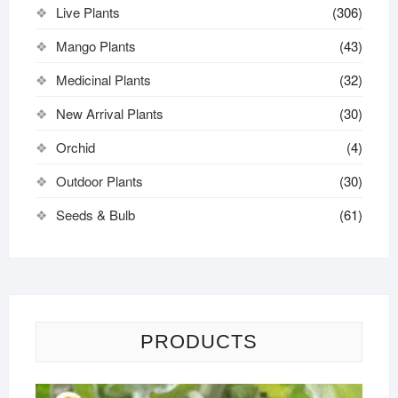
Live Plants
(306)
Mango Plants
(43)
Medicinal Plants
(32)
New Arrival Plants
(30)
Orchid
(4)
Outdoor Plants
(30)
Seeds & Bulb
(61)
PRODUCTS