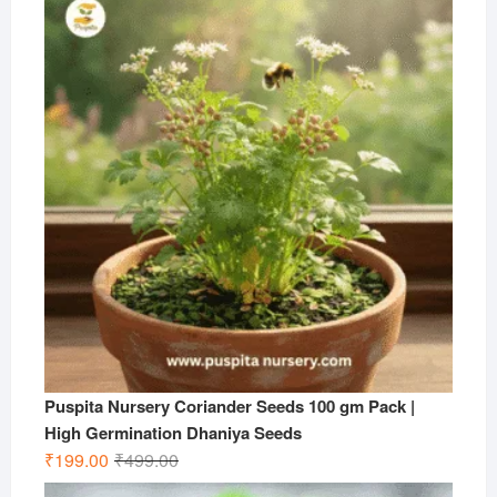
was:
is:
₹599.00.
₹199.00.
Puspita Nursery Coriander Seeds 100 gm Pack |
High Germination Dhaniya Seeds
Original
Current
₹
199.00
₹
499.00
price
price