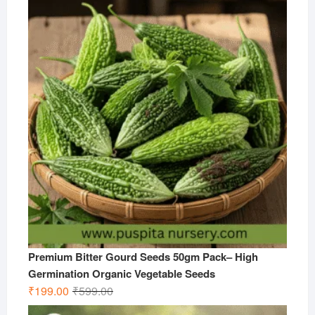
was:
is:
₹599.00.
₹299.00.
Premium Bitter Gourd Seeds 50gm Pack– High
Germination Organic Vegetable Seeds
Original
Current
₹
199.00
₹
599.00
price
price