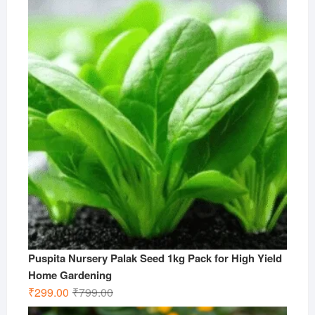
was:
is:
₹499.00.
₹199.00.
Puspita Nursery Palak Seed 1kg Pack for High Yield
Home Gardening
Original
Current
₹
299.00
₹
799.00
price
price