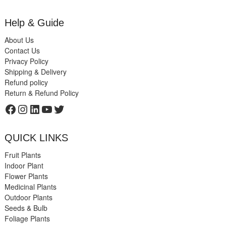
Help & Guide
About Us
Contact Us
Privacy Policy
Shipping & Delivery
Refund policy
Return & Refund Policy
Facebook
Instagram
LinkedIn
YouTube
Twitter
QUICK LINKS
Fruit Plants
Indoor Plant
Flower Plants
Medicinal Plants
Outdoor Plants
Seeds & Bulb
Foliage Plants