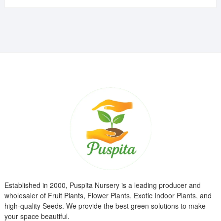
was:
is:
₹799.00.
₹299.00.
Established in 2000, Puspita Nursery is a leading producer and
wholesaler of Fruit Plants, Flower Plants, Exotic Indoor Plants, and
high-quality Seeds. We provide the best green solutions to make
your space beautiful.