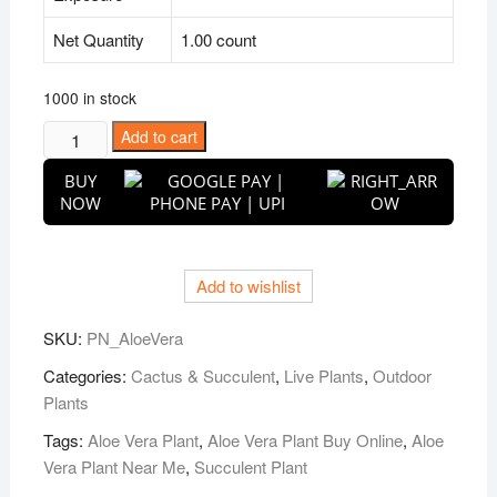
Net Quantity
1.00 count
1000 in stock
Puspita
Add to cart
Nursery
BUY
Aloe
NOW
Vera
Succulent
Plant
Add to wishlist
quantity
SKU:
PN_AloeVera
Categories:
Cactus & Succulent
,
Live Plants
,
Outdoor
Plants
Tags:
Aloe Vera Plant
,
Aloe Vera Plant Buy Online
,
Aloe
Vera Plant Near Me
,
Succulent Plant