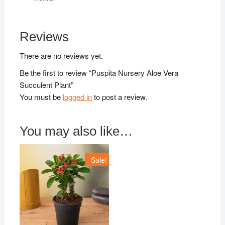
Reviews
There are no reviews yet.
Be the first to review “Puspita Nursery Aloe Vera
Succulent Plant”
You must be
logged in
to post a review.
You may also like…
Sale!