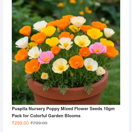
was:
is:
₹799.00.
₹299.00.
Puspita Nursery Poppy Mixed Flower Seeds 10gm
Pack for Colorful Garden Blooms
Original
Current
₹
299.00
₹
799.00
price
price