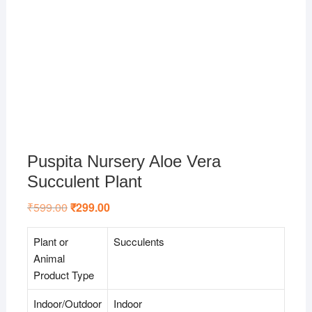
Puspita Nursery Aloe Vera
Succulent Plant
₹
599.00
Original
₹
299.00
Current
price
price
was:
is:
₹599.00.
₹299.00.
Plant or
Succulents
Animal
Product Type
Indoor/Outdoor
Indoor