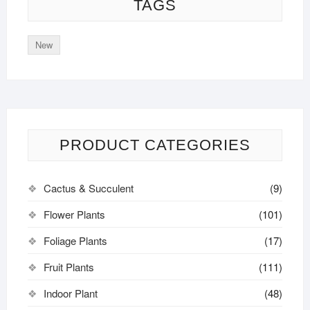
TAGS
New
PRODUCT CATEGORIES
Cactus & Succulent
(9)
Flower Plants
(101)
Foliage Plants
(17)
Fruit Plants
(111)
Indoor Plant
(48)