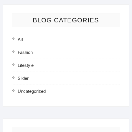
BLOG CATEGORIES
Art
Fashion
Lifestyle
Slider
Uncategorized