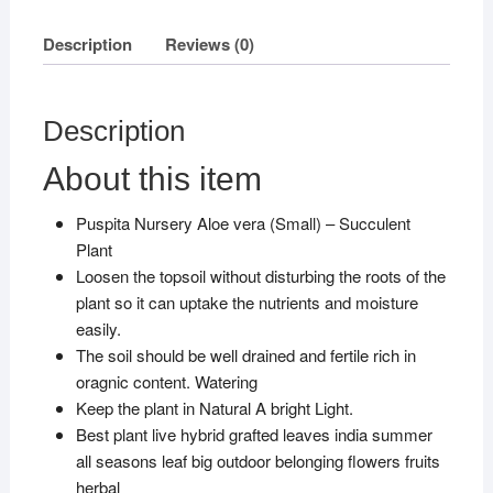
Description
Reviews (0)
Description
About this item
Puspita Nursery Aloe vera (Small) – Succulent
Plant
Loosen the topsoil without disturbing the roots of the
plant so it can uptake the nutrients and moisture
easily.
The soil should be well drained and fertile rich in
oragnic content. Watering
Keep the plant in Natural A bright Light.
Best plant live hybrid grafted leaves india summer
all seasons leaf big outdoor belonging flowers fruits
herbal