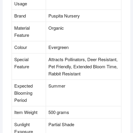
Usage
Brand
Puspita Nursery
Material
Organic
Feature
Colour
Evergreen
Special
Attracts Pollinators, Deer Resistant,
Feature
Pet Friendly, Extended Bloom Time,
Rabbit Resistant
Expected
Summer
Blooming
Period
Item Weight
500 grams
Sunlight
Partial Shade
Exposure