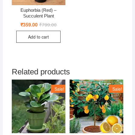
Euphorbia (Red) –
Succulent Plant
₹
359.00
₹
799.00
Original
Current
price
price
was:
is:
Add to cart
₹799.00.
₹359.00.
Related products
Sale!
Sale!