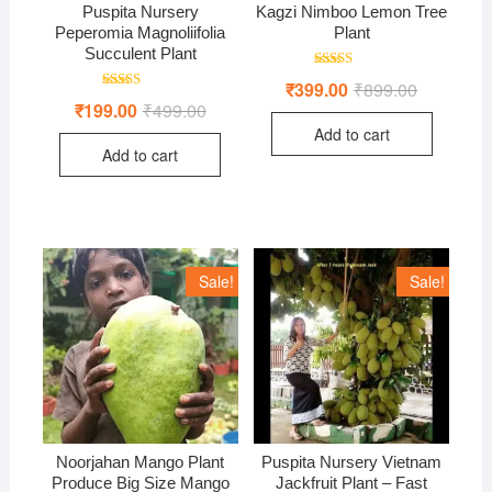
Puspita Nursery
Kagzi Nimboo Lemon Tree
Peperomia Magnoliifolia
Plant
Succulent Plant
Rated
₹
399.00
₹
899.00
Original
Current
5.00
Rated
price
price
₹
199.00
₹
499.00
Original
Current
out of 5
5.00
was:
is:
price
price
out of 5
Add to cart
₹899.00.
₹399.00.
was:
is:
Add to cart
₹499.00.
₹199.00.
Sale!
Sale!
Noorjahan Mango Plant
Puspita Nursery Vietnam
Produce Big Size Mango
Jackfruit Plant – Fast