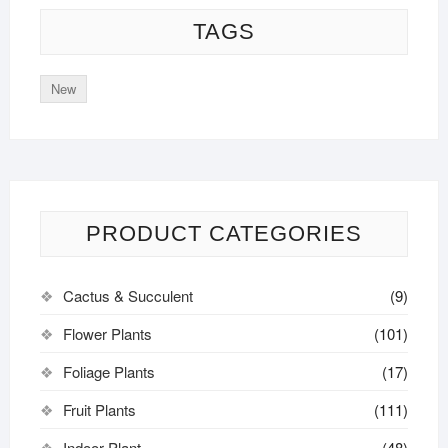
TAGS
New
PRODUCT CATEGORIES
Cactus & Succulent
(9)
Flower Plants
(101)
Foliage Plants
(17)
Fruit Plants
(111)
Indoor Plant
(48)