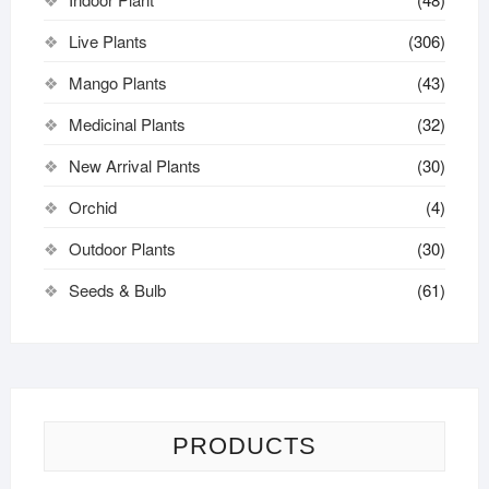
Live Plants
(306)
Mango Plants
(43)
Medicinal Plants
(32)
New Arrival Plants
(30)
Orchid
(4)
Outdoor Plants
(30)
Seeds & Bulb
(61)
PRODUCTS