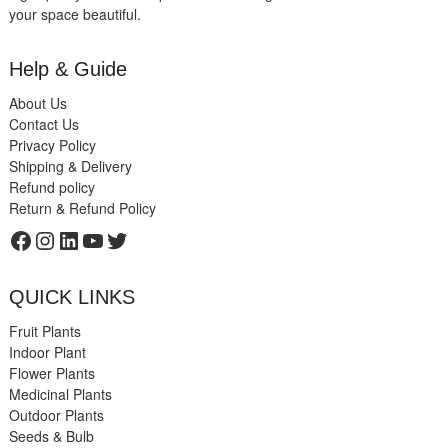
your space beautiful.
Help & Guide
About Us
Contact Us
Privacy Policy
Shipping & Delivery
Refund policy
Return & Refund Policy
Facebook
Instagram
LinkedIn
YouTube
Twitter
QUICK LINKS
Fruit Plants
Indoor Plant
Flower Plants
Medicinal Plants
Outdoor Plants
Seeds & Bulb