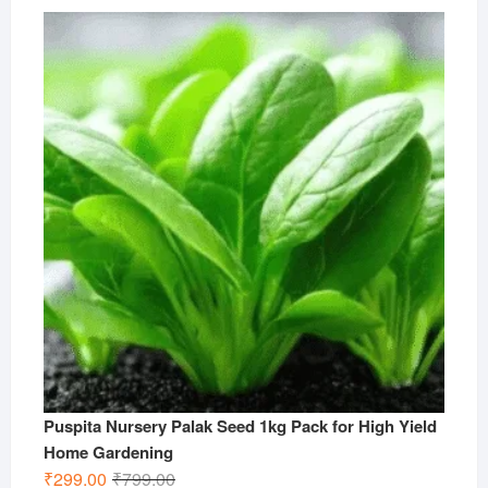
price
price
was:
is:
₹499.00.
₹199.00.
Puspita Nursery Palak Seed 1kg Pack for High Yield
Home Gardening
Original
Current
₹
299.00
₹
799.00