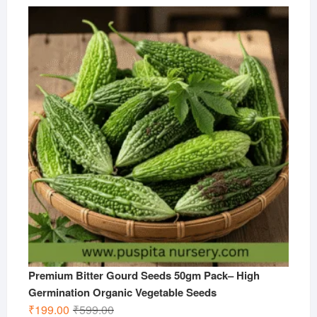
price
price
was:
is:
₹599.00.
₹299.00.
Premium Bitter Gourd Seeds 50gm Pack– High
Germination Organic Vegetable Seeds
Original
Current
₹
199.00
₹
599.00