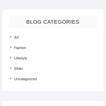
BLOG CATEGORIES
Art
Fashion
Lifestyle
Slider
Uncategorized