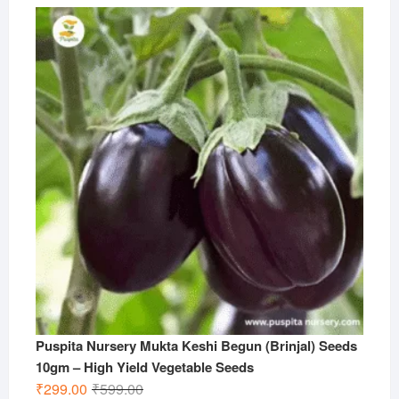
Puspita Nursery Mukta Keshi Begun (Brinjal) Seeds
10gm – High Yield Vegetable Seeds
Original
Current
₹
299.00
₹
599.00