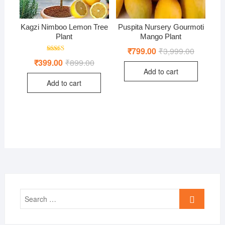
Kagzi Nimboo Lemon Tree
Puspita Nursery Gourmoti
Plant
Mango Plant
₹
799.00
₹
3,999.00
Original
Current
price
price
Rated
₹
399.00
₹
899.00
Original
Current
was:
is:
5.00
price
price
out of 5
Add to cart
₹3,999.00
₹799.00.
was:
is:
Add to cart
₹899.00.
₹399.00.
Search
…