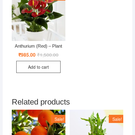
Anthurium (Red) – Plant
₹
985.00
₹
1,500.00
Original
Current
price
price
was:
is:
Add to cart
₹1,500.00.
₹985.00.
Related products
Sale!
Sale!