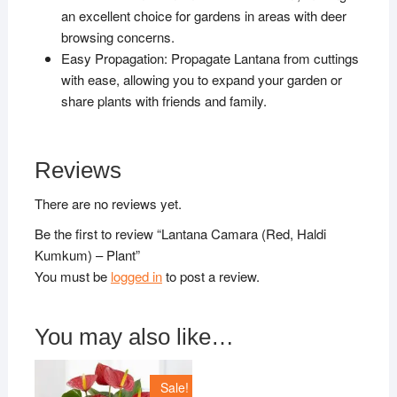
an excellent choice for gardens in areas with deer
browsing concerns.
Easy Propagation: Propagate Lantana from cuttings
with ease, allowing you to expand your garden or
share plants with friends and family.
Reviews
There are no reviews yet.
Be the first to review “Lantana Camara (Red, Haldi
Kumkum) – Plant”
You must be
logged in
to post a review.
You may also like…
Sale!