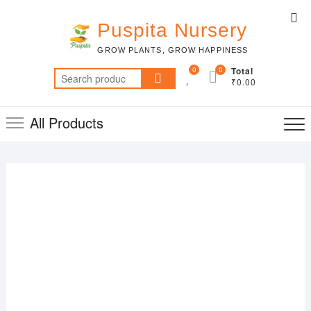
Skip
Top
to
Puspita Nursery
Me
content
GROW PLANTS, GROW HAPPINESS
0
0
Total
Search
₹0.00
for:
All Products