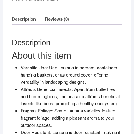
Description
Reviews (0)
Description
About this item
Versatile Use: Use Lantana in borders, containers,
hanging baskets, or as ground cover, offering
versatility in landscaping designs.
Attracts Beneficial Insects: Apart from butterflies
and hummingbirds, Lantana also attracts beneficial
insects like bees, promoting a healthy ecosystem.
Fragrant Foliage: Some Lantana varieties feature
fragrant foliage, adding a pleasant aroma to your
outdoor spaces.
Deer Resistant: Lantana is deer resistant, making it