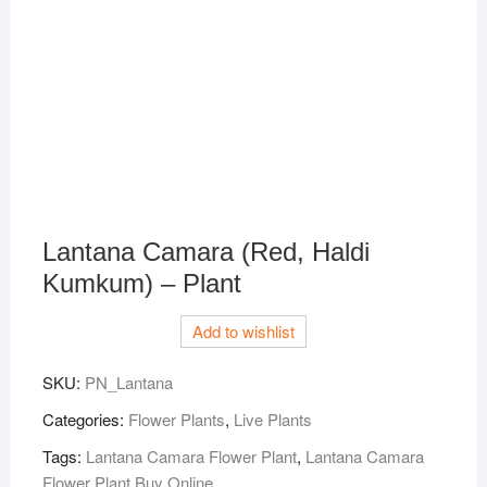
Lantana Camara (Red, Haldi
Kumkum) – Plant
Add to wishlist
SKU:
PN_Lantana
Categories:
Flower Plants
,
Live Plants
Tags:
Lantana Camara Flower Plant
,
Lantana Camara
Flower Plant Buy Online