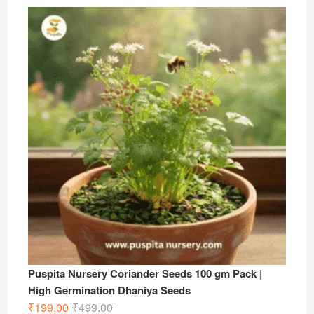
price
price
was:
is:
₹599.00.
₹199.00.
Puspita Nursery Coriander Seeds 100 gm Pack |
High Germination Dhaniya Seeds
Original
Current
₹
199.00
₹
499.00