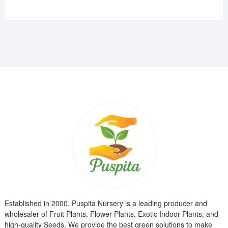
price
price
was:
is:
₹799.00.
₹299.00.
Established in 2000, Puspita Nursery is a leading producer and
wholesaler of Fruit Plants, Flower Plants, Exotic Indoor Plants, and
high-quality Seeds. We provide the best green solutions to make