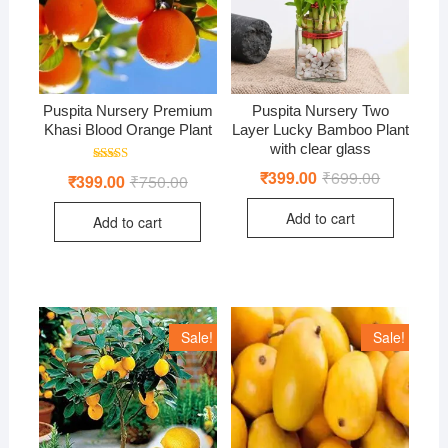
Puspita Nursery Premium
Puspita Nursery Two
Khasi Blood Orange Plant
Layer Lucky Bamboo Plant
with clear glass
Rated
₹
399.00
₹
699.00
Original
Current
₹
399.00
₹
750.00
Original
Current
4.00
price
price
price
price
out of 5
was:
is:
was:
is:
Add to cart
₹699.00.
₹399.00.
Add to cart
₹750.00.
₹399.00.
Sale!
Sale!