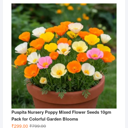
price
price
was:
is:
₹799.00.
₹299.00.
Puspita Nursery Poppy Mixed Flower Seeds 10gm
Pack for Colorful Garden Blooms
Original
Current
₹
299.00
₹
799.00