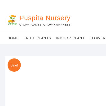
Skip
to
content
Puspita Nursery
GROW PLANTS, GROW HAPPINESS
HOME
FRUIT PLANTS
INDOOR PLANT
FLOWER
Sale!