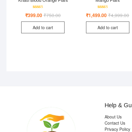
Khasi Blood Orange Plant
Mango Plant
Rated
Rated
₹
399.00
₹
750.00
Original
Current
₹
1,499.00
₹
4,999.00
O
C
4.00
5.00
price
price
p
p
out of 5
out of 5
was:
is:
w
is
Add to cart
Add to cart
₹750.00.
₹399.00.
₹
₹
Help & Gu
About Us
Contact Us
Privacy Policy