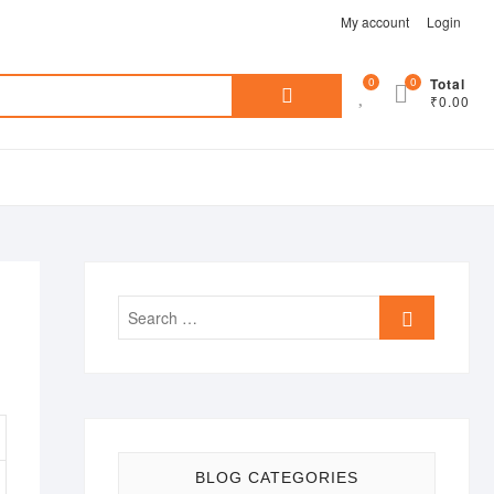
My account
Login
Search
0
0
Total
₹0.00
for:
Search
…
BLOG CATEGORIES