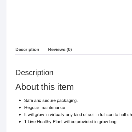
Description
Reviews (0)
Description
About this item
Safe and secure packaging.
Regular maintenance
It will grow in virtually any kind of soil in full sun to half
1 Live Healthy Plant will be provided in grow bag