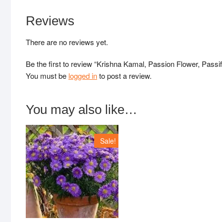
Reviews
There are no reviews yet.
Be the first to review “Krishna Kamal, Passion Flower, Passif
You must be
logged in
to post a review.
You may also like…
Sale!