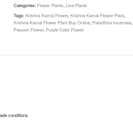
quantity
Categories:
Flower Plants
,
Live Plants
Tags:
Krishna Kamal Flower
,
Krishna Kamal Flower Plant
,
Krishna Kamal Flower Plant Buy Online
,
Passiflora Incarnata
,
Passion Flower
,
Purple Color Flower
 shade conditions