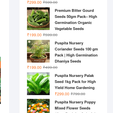
Original
Current
₹
299.00
₹
599.00
price
price
Premium Bitter Gourd
was:
is:
Seeds 50gm Pack– High
₹599.00.
₹299.00.
Germination Organic
Vegetable Seeds
Original
Current
₹
199.00
₹
599.00
price
price
Puspita Nursery
was:
is:
Coriander Seeds 100 gm
₹599.00.
₹199.00.
Pack | High Germination
Dhaniya Seeds
Original
Current
₹
199.00
₹
499.00
price
price
Puspita Nursery Palak
was:
is:
Seed 1kg Pack for High
₹499.00.
₹199.00.
Yield Home Gardening
Original
Current
₹
299.00
₹
799.00
price
price
Puspita Nursery Poppy
was:
is:
Mixed Flower Seeds
₹799.00.
₹299.00.