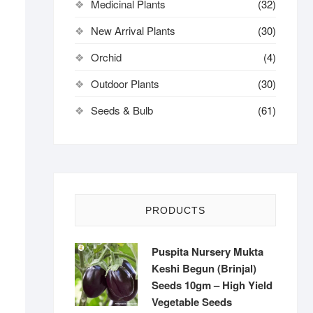
Medicinal Plants
(32)
New Arrival Plants
(30)
Orchid
(4)
Outdoor Plants
(30)
Seeds & Bulb
(61)
PRODUCTS
Puspita Nursery Mukta
Keshi Begun (Brinjal)
Seeds 10gm – High Yield
Vegetable Seeds