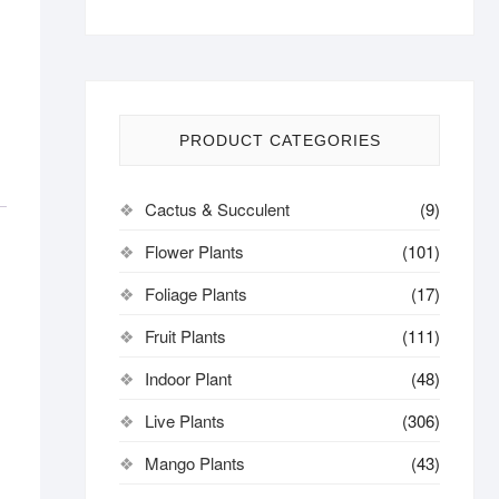
PRODUCT CATEGORIES
Cactus & Succulent
(9)
Flower Plants
(101)
Foliage Plants
(17)
Fruit Plants
(111)
Indoor Plant
(48)
Live Plants
(306)
Mango Plants
(43)