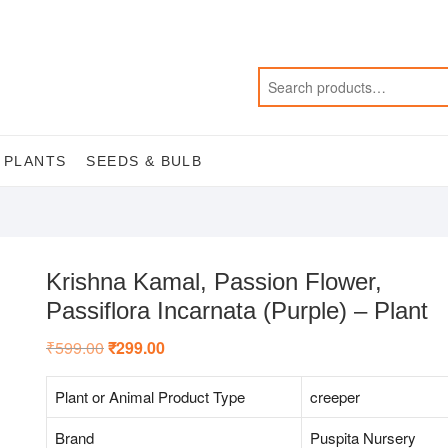
 PLANTS
SEEDS & BULB
Krishna Kamal, Passion Flower,
Passiflora Incarnata (Purple) – Plant
₹
599.00
Original
₹
299.00
Current
price
price
was:
is:
₹599.00.
₹299.00.
Plant or Animal Product Type
creeper
Brand
Puspita Nursery