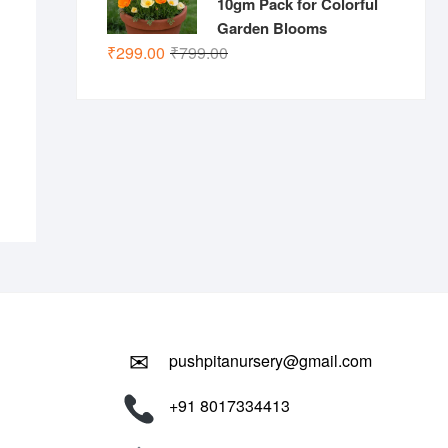
10gm Pack for Colorful
Garden Blooms
Original
Current
nal
ent
₹
299.00
₹
799.00
price
price
.00.
.00.
was:
is:
₹799.00.
₹299.00.
✉
pushpitanursery@gmail.com
+91 8017334413