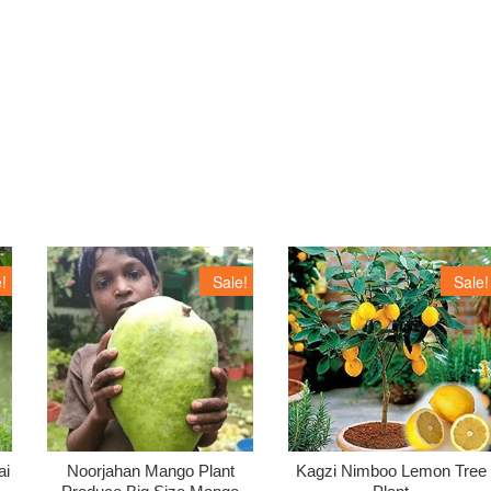
!
Sale!
Sale!
ai
Noorjahan Mango Plant
Kagzi Nimboo Lemon Tree