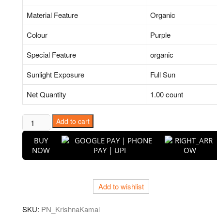
Material Feature
Organic
Colour
Purple
Special Feature
organic
Sunlight Exposure
Full Sun
Net Quantity
1.00 count
Krishna
Add to cart
Kamal,
BUY
Passion
NOW
Flower,
Passiflora
Incarnata
Add to wishlist
(Purple)
-
SKU:
PN_KrishnaKamal
Plant