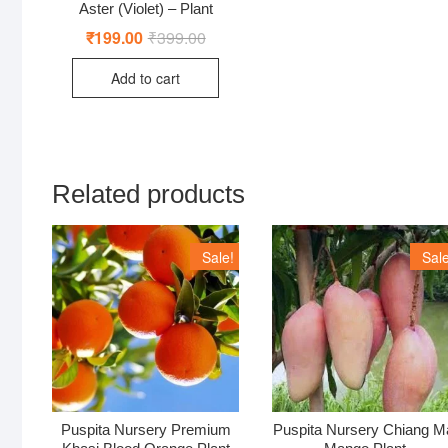
Aster (Violet) – Plant
₹
199.00
₹
399.00
Original
Current
price
price
was:
is:
Add to cart
₹399.00.
₹199.00.
Related products
Sale!
Sale
Puspita Nursery Premium
Puspita Nursery Chiang M