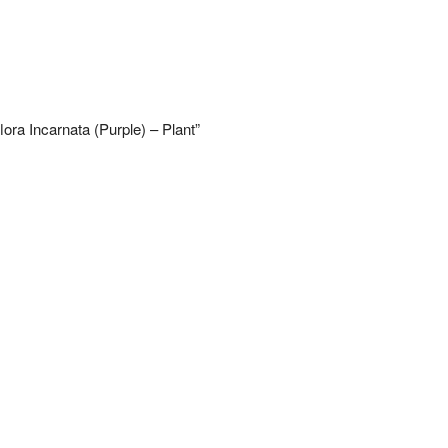
lora Incarnata (Purple) – Plant”