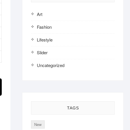
Art
Fashion
Lifestyle
Slider
Uncategorized
TAGS
New