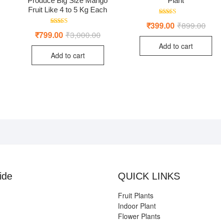
Produce Big Size Mango
Plant
Fruit Like 4 to 5 Kg Each
Rated
riginal
urrent
₹
399.00
₹
899.00
Origi
Curr
5.00
Rated
rice
rice
price
price
₹
799.00
₹
3,000.00
Original
Current
out of 5
4.50
as:
:
was:
is:
price
price
out of 5
Add to cart
4,999.00.
1,499.00.
₹899
₹399
was:
is:
Add to cart
₹3,000.00.
₹799.00.
ide
QUICK LINKS
Fruit Plants
Indoor Plant
Flower Plants