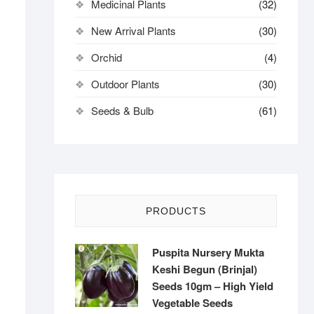
Medicinal Plants
(32)
New Arrival Plants
(30)
Orchid
(4)
Outdoor Plants
(30)
Seeds & Bulb
(61)
PRODUCTS
Puspita Nursery Mukta
Keshi Begun (Brinjal)
Seeds 10gm – High Yield
Vegetable Seeds