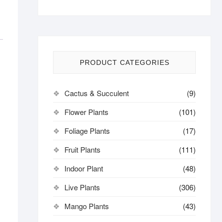
PRODUCT CATEGORIES
Cactus & Succulent
(9)
Flower Plants
(101)
Foliage Plants
(17)
Fruit Plants
(111)
Indoor Plant
(48)
Live Plants
(306)
Mango Plants
(43)