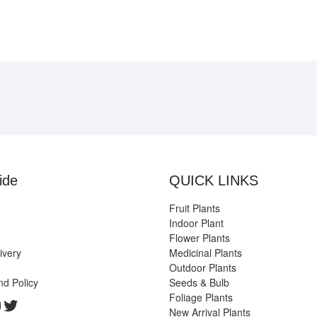
ide
QUICK LINKS
Fruit Plants
Indoor Plant
Flower Plants
ivery
Medicinal Plants
Outdoor Plants
nd Policy
Seeds & Bulb
Foliage Plants
k
gram
edIn
ouTube
Twitter
New Arrival Plants