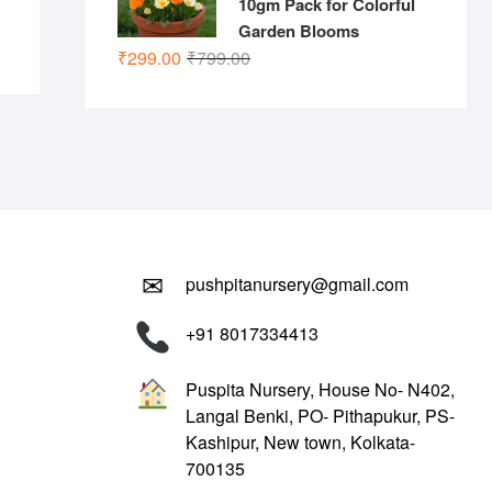
10gm Pack for Colorful
Garden Blooms
Original
Current
₹
299.00
₹
799.00
price
price
was:
is:
₹799.00.
₹299.00.
✉
pushpitanursery@gmail.com
+91 8017334413
Puspita Nursery, House No- N402,
Langal Benki, PO- Pithapukur, PS-
Kashipur, New town, Kolkata-
700135