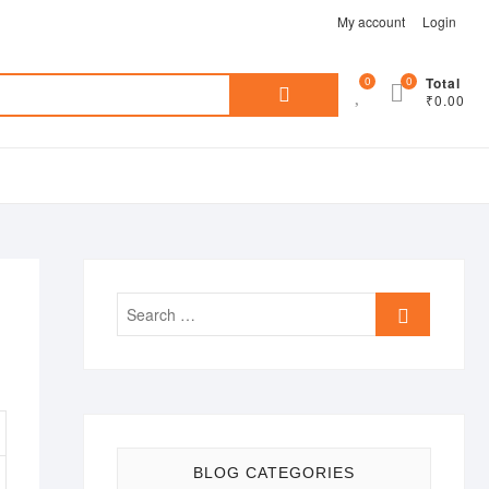
My account
Login
Search
0
0
Total
₹0.00
for:
Search
…
BLOG CATEGORIES