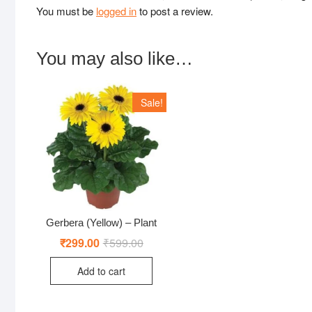
You must be
logged in
to post a review.
You may also like…
Sale!
Gerbera (Yellow) – Plant
₹
299.00
₹
599.00
Original
Current
price
price
was:
is:
Add to cart
₹599.00.
₹299.00.