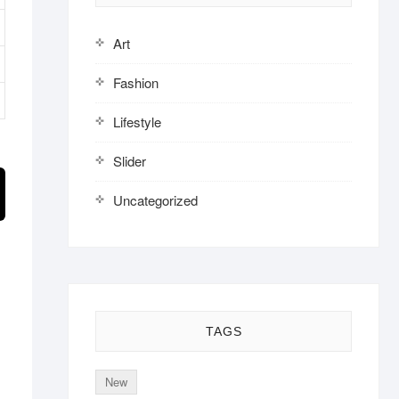
Art
Fashion
Lifestyle
Slider
Uncategorized
TAGS
New