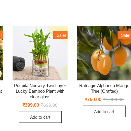
!
Sale!
Sale!
Puspita Nursery Two Layer
Ratnagiri Alphonso Mango
t
Lucky Bamboo Plant with
Tree (Grafted)
clear glass
iginal
rrent
₹
750.00
₹
1,999.00
Orig
Cur
ice
ice
pric
pric
₹
399.00
₹
699.00
Original
Current
s:
was
is:
price
price
Add to cart
,999.00.
99.00.
₹1,
₹75
was:
is:
Add to cart
₹699.00.
₹399.00.