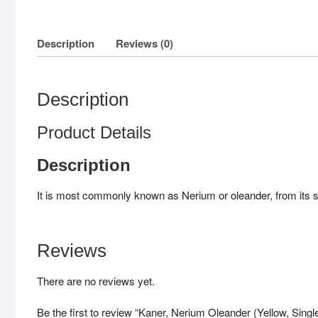
Description
Reviews (0)
Description
Product Details
Description
It is most commonly known as Nerium or oleander, from its su
Reviews
There are no reviews yet.
Be the first to review “Kaner, Nerium Oleander (Yellow, Single