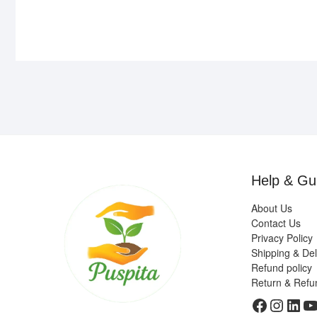
Help & Gu
About Us
Contact Us
Privacy Policy
Shipping & Del
Refund policy
Return & Refu
Faceboo
Insta
Link
Y