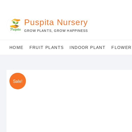
Skip
to
content
Puspita Nursery
GROW PLANTS, GROW HAPPINESS
HOME
FRUIT PLANTS
INDOOR PLANT
FLOWER
Sale!