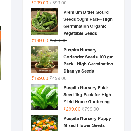
Original
Current
₹
299.00
₹
599.00
price
price
Premium Bitter Gourd
was:
is:
Seeds 50gm Pack– High
₹599.00.
₹299.00.
Germination Organic
Vegetable Seeds
Original
Current
₹
199.00
₹
599.00
price
price
Puspita Nursery
was:
is:
Coriander Seeds 100 gm
₹599.00.
₹199.00.
Pack | High Germination
Dhaniya Seeds
Original
Current
₹
199.00
₹
499.00
price
price
Puspita Nursery Palak
was:
is:
Seed 1kg Pack for High
₹499.00.
₹199.00.
inal
rent
Yield Home Gardening
e
e
:
Original
Current
₹
299.00
₹
799.00
999.00.
0.00.
price
price
Puspita Nursery Poppy
was:
is:
Mixed Flower Seeds
₹799.00.
₹299.00.