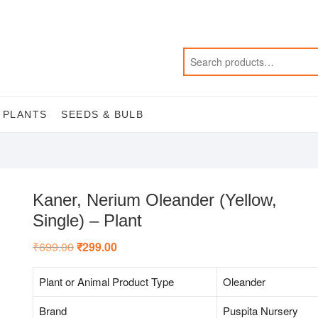
 PLANTS
SEEDS & BULB
Kaner, Nerium Oleander (Yellow,
Single) – Plant
₹
699.00
Original
₹
299.00
Current
price
price
was:
is:
₹699.00.
₹299.00.
Plant or Animal Product Type
Oleander
Brand
Puspita Nursery