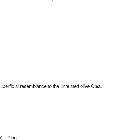
perficial resemblance to the unrelated olive Olea.
) – Plant”