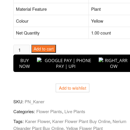
Material Feature
Plant
Colour
Yellow
Net Quantity
1.00 count
Kaner,
Add to cart
Nerium
BUY
Oleander
NOW
(Yellow,
Single)
-
Add to wishlist
Plant
quantity
SKU:
PN_Kaner
Categories:
Flower Plants
,
Live Plants
Tags:
Kaner Flower
,
Kaner Flower Plant Buy Online
,
Nerium
Oleander Plant Buy Online
,
Yellow Flower Plant