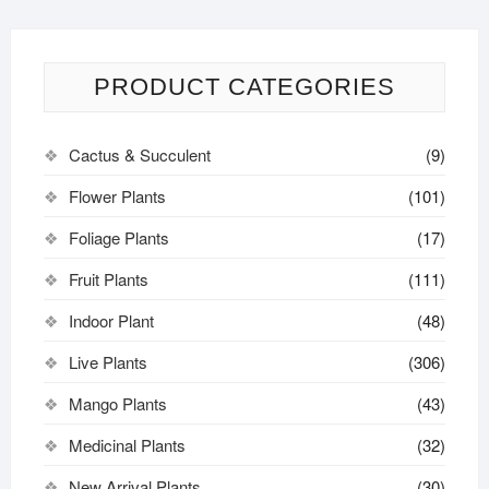
PRODUCT CATEGORIES
Cactus & Succulent
(9)
Flower Plants
(101)
Foliage Plants
(17)
Fruit Plants
(111)
Indoor Plant
(48)
Live Plants
(306)
Mango Plants
(43)
Medicinal Plants
(32)
New Arrival Plants
(30)