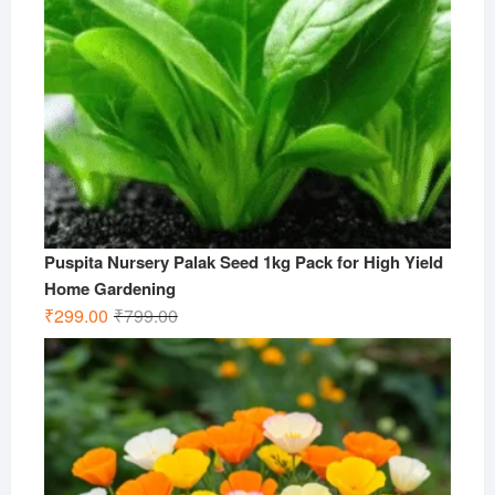
Puspita Nursery Palak Seed 1kg Pack for High Yield
Home Gardening
Original
Current
₹
299.00
₹
799.00
price
price
was:
is:
₹799.00.
₹299.00.