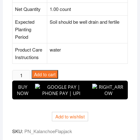
Net Quantity
1.00 count
Expected
Soil should be well drain and fertile
Planting
Period
Product Care
water
Instructions
Kalanchoe
Add to cart
Flapjack,
BUY
Poplet
NOW
-
Succulent
Plant
Add to wishlist
quantity
SKU:
PN_KalanchoeFlapjack