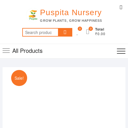
Skip
Top
to
Puspita Nursery
Me
content
GROW PLANTS, GROW HAPPINESS
0
0
Total
Search
₹0.00
for:
All Products
Sale!