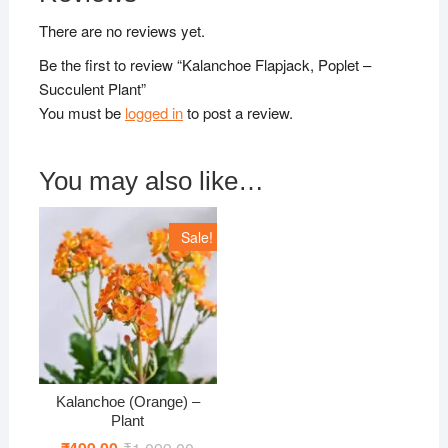
There are no reviews yet.
Be the first to review “Kalanchoe Flapjack, Poplet –
Succulent Plant”
You must be
logged in
to post a review.
You may also like…
Sale!
Kalanchoe (Orange) –
Plant
Original
Current