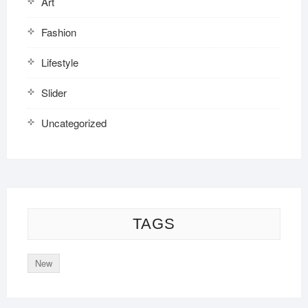
Art
Fashion
Lifestyle
Slider
Uncategorized
TAGS
New