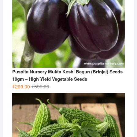
Puspita Nursery Mukta Keshi Begun (Brinjal) Seeds
10gm – High Yield Vegetable Seeds
Original
Current
₹
299.00
₹
599.00
price
price
was:
is:
₹599.00.
₹299.00.