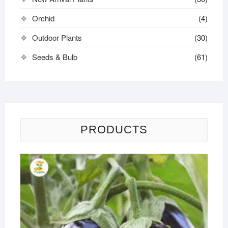
Orchid
(4)
Outdoor Plants
(30)
Seeds & Bulb
(61)
PRODUCTS