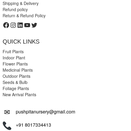
Shipping & Delivery
Refund policy
Return & Refund Policy
Facebook
Instagram
LinkedIn
YouTube
Twitter
QUICK LINKS
Fruit Plants
Indoor Plant
Flower Plants
Medicinal Plants
Outdoor Plants
Seeds & Bulb
Foliage Plants
New Arrival Plants
✉
pushpitanursery@gmail.com
+91 8017334413