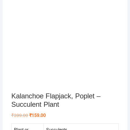
Kalanchoe Flapjack, Poplet –
Succulent Plant
₹
399.00
Original
₹
159.00
Current
price
price
was:
is:
₹399.00.
₹159.00.
Plant or
Succulents