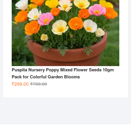
Puspita Nursery Poppy Mixed Flower Seeds 10gm
Pack for Colorful Garden Blooms
Original
Current
₹
299.00
₹
799.00
price
price
was:
is:
₹799.00.
₹299.00.