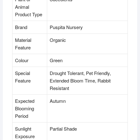
Animal
Product Type
Brand
Puspita Nursery
Material
Organic
Feature
Colour
Green
Special
Drought Tolerant, Pet Friendly,
Feature
Extended Bloom Time, Rabbit
Resistant
Expected
Autumn
Blooming
Period
Sunlight
Partial Shade
Exposure