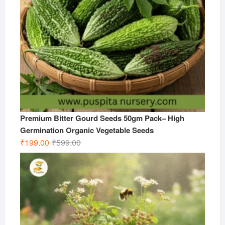
Premium Bitter Gourd Seeds 50gm Pack– High
Germination Organic Vegetable Seeds
Original
Current
₹
199.00
₹
599.00
price
price
was:
is:
₹599.00.
₹199.00.