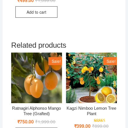
₹
499.00
₹
1,099.00
price
price
was:
is:
Add to cart
₹1,099.00.
₹499.00.
Related products
Sale!
Sale!
Ratnagiri Alphonso Mango
Kagzi Nimboo Lemon Tree
Tree (Grafted)
Plant
₹
750.00
₹
1,999.00
Original
Current
price
price
₹
399.00
₹
899.00
Original
Current
Rated
5.00