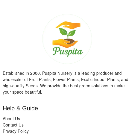
Established in 2000, Puspita Nursery is a leading producer and
wholesaler of Fruit Plants, Flower Plants, Exotic Indoor Plants, and
high-quality Seeds. We provide the best green solutions to make
your space beautiful.
Help & Guide
About Us
Contact Us
Privacy Policy