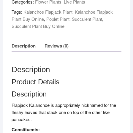
Categories:
Flower Plants
,
Live Plants
Tags:
Kalanchoe Flapjack Plant
,
Kalanchoe Flapjack
Plant Buy Online
,
Poplet Plant
,
Succulent Plant
,
Succulent Plant Buy Online
Description
Reviews (0)
Description
Product Details
Description
Flapjack Kalanchoe is appropriately nicknamed for the
fleshy leaves that stack one on top of the other like
pancakes.
Constituents: