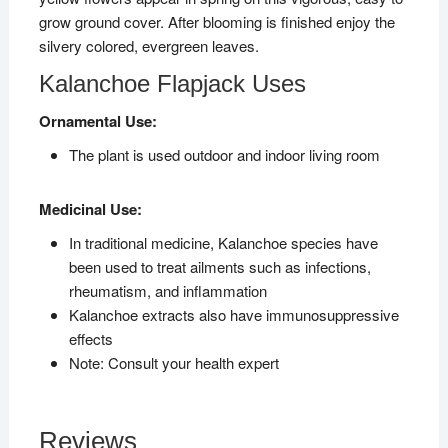
grow ground cover. After blooming is finished enjoy the
silvery colored, evergreen leaves.
Kalanchoe Flapjack Uses
Ornamental Use:
The plant is used outdoor and indoor living room
Medicinal Use:
In traditional medicine, Kalanchoe species have
been used to treat ailments such as infections,
rheumatism, and inflammation
Kalanchoe extracts also have immunosuppressive
effects
Note: Consult your health expert
Reviews