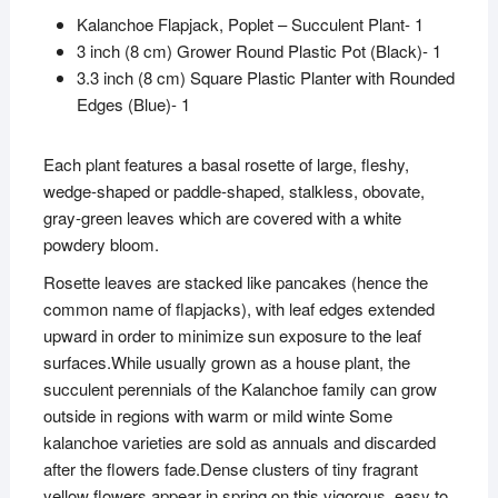
Kalanchoe Flapjack, Poplet – Succulent Plant- 1
3 inch (8 cm) Grower Round Plastic Pot (Black)- 1
3.3 inch (8 cm) Square Plastic Planter with Rounded
Edges (Blue)- 1
Each plant features a basal rosette of large, fleshy,
wedge-shaped or paddle-shaped, stalkless, obovate,
gray-green leaves which are covered with a white
powdery bloom.
Rosette leaves are stacked like pancakes (hence the
common name of flapjacks), with leaf edges extended
upward in order to minimize sun exposure to the leaf
surfaces.While usually grown as a house plant, the
succulent perennials of the Kalanchoe family can grow
outside in regions with warm or mild winte Some
kalanchoe varieties are sold as annuals and discarded
after the flowers fade.Dense clusters of tiny fragrant
yellow flowers appear in spring on this vigorous, easy to