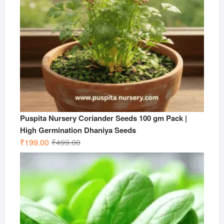
Puspita Nursery Coriander Seeds 100 gm Pack |
High Germination Dhaniya Seeds
Original
Current
₹
199.00
₹
499.00
price
price
was:
is:
₹499.00.
₹199.00.