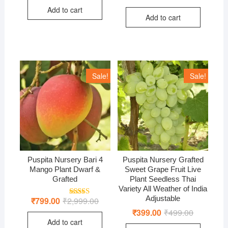
was:
is:
price
price
out of 5
Add to cart
₹1,999.00.
₹750.00.
was:
is:
Add to cart
₹899.00.
₹399.00.
Sale!
Sale!
Puspita Nursery Bari 4
Puspita Nursery Grafted
Mango Plant Dwarf &
Sweet Grape Fruit Live
Grafted
Plant Seedless Thai
Variety All Weather of India
Adjustable
₹
799.00
₹
2,999.00
Original
Current
Rated
5.00
price
price
out of 5
₹
399.00
₹
499.00
Original
Current
was:
is:
price
price
Add to cart
₹2,999.00.
₹799.00.
was:
is: