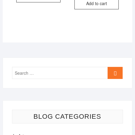
Add to cart
₹499.00.
₹399.00.
Search
…
BLOG CATEGORIES