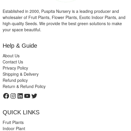
Established in 2000, Puspita Nursery is a leading producer and
wholesaler of Fruit Plants, Flower Plants, Exotic Indoor Plants, and
high-quality Seeds. We provide the best green solutions to make
your space beautiful.
Help & Guide
About Us
Contact Us
Privacy Policy
Shipping & Delivery
Refund policy
Return & Refund Policy
Facebook
Instagram
LinkedIn
YouTube
Twitter
QUICK LINKS
Fruit Plants
Indoor Plant