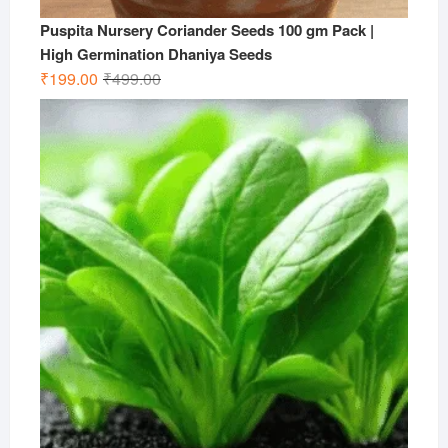
Puspita Nursery Coriander Seeds 100 gm Pack |
High Germination Dhaniya Seeds
Original
Current
₹
199.00
₹
499.00
price
price
was:
is:
₹499.00.
₹199.00.