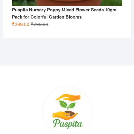
Puspita Nursery Poppy Mixed Flower Seeds 10gm
Pack for Colorful Garden Blooms
Original
Current
₹
299.00
₹
799.00
price
price
was:
is:
₹799.00.
₹299.00.