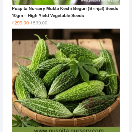
Puspita Nursery Mukta Keshi Begun (Brinjal) Seeds
10gm – High Yield Vegetable Seeds
Original
Current
₹
299.00
₹
599.00
price
price
was:
is:
₹599.00.
₹299.00.