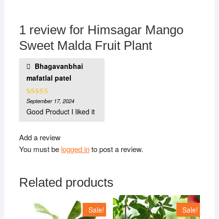
1 review for
Himsagar Mango
Sweet Malda Fruit Plant
Bhagavanbhai
mafatlal patel
September 17, 2024
Rated
5
out
of 5
Good Product I liked it
Add a review
You must be
logged in
to post a review.
Related products
Sale!
Sale!