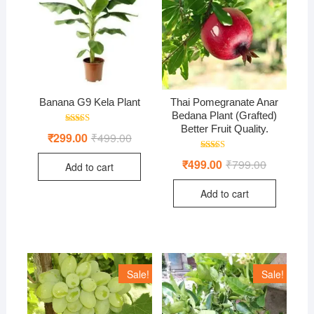
Banana G9 Kela Plant
Thai Pomegranate Anar
Bedana Plant (Grafted)
Better Fruit Quality.
Rated
₹
299.00
₹
499.00
Original
Current
4.50
price
price
out of 5
was:
is:
Rated
₹
499.00
₹
799.00
Original
Current
Add to cart
₹499.00.
₹299.00.
5.00
price
price
out of 5
was:
is:
Add to cart
₹799.00.
₹499.00.
Sale!
Sale!