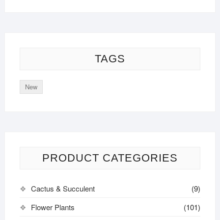
TAGS
New
PRODUCT CATEGORIES
Cactus & Succulent
(9)
Flower Plants
(101)