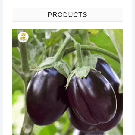
PRODUCTS