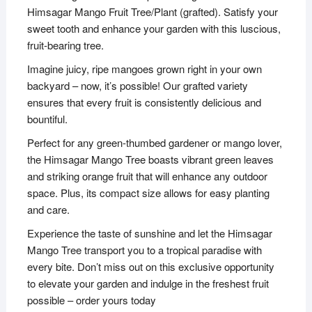
Himsagar Mango Fruit Tree/Plant (grafted). Satisfy your
sweet tooth and enhance your garden with this luscious,
fruit-bearing tree.
Imagine juicy, ripe mangoes grown right in your own
backyard – now, it’s possible! Our grafted variety
ensures that every fruit is consistently delicious and
bountiful.
Perfect for any green-thumbed gardener or mango lover,
the Himsagar Mango Tree boasts vibrant green leaves
and striking orange fruit that will enhance any outdoor
space. Plus, its compact size allows for easy planting
and care.
Experience the taste of sunshine and let the Himsagar
Mango Tree transport you to a tropical paradise with
every bite. Don’t miss out on this exclusive opportunity
to elevate your garden and indulge in the freshest fruit
possible – order yours today