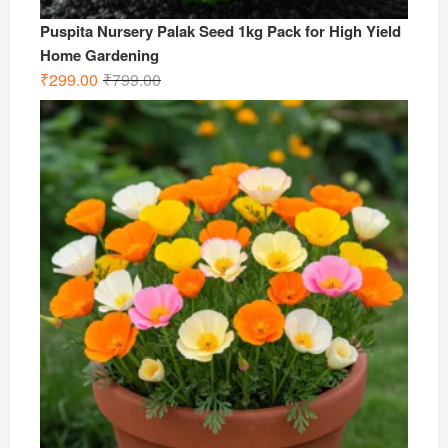
Puspita Nursery Palak Seed 1kg Pack for High Yield
Home Gardening
Original
Current
₹
299.00
₹
799.00
price
price
was:
is:
₹799.00.
₹299.00.