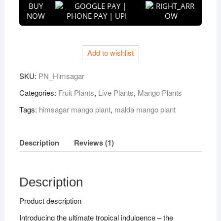
BUY
Sweet
NOW
Malda
Fruit
Plant
Add to wishlist
quantity
SKU:
PN_Himsagar
Categories:
Fruit Plants
,
Live Plants
,
Mango Plants
Tags:
himsagar mango plant
,
malda mango plant
Description
Reviews (1)
Description
Product description
Introducing the ultimate tropical indulgence – the