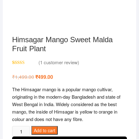
Himsagar Mango Sweet Malda
Fruit Plant
(
1
customer review)
Rated
1
5.00
out of 5
₹
1,499.00
Original
₹
499.00
Current
based on
price
price
customer
was:
is:
rating
The Himsagar mango is a popular mango cultivar,
₹1,499.00.
₹499.00.
originating in the modern-day Bangladesh and state of
West Bengal in India. Widely considered as the best
mango, the inside of Himsagar is yellow to orange in
colour and does not have any fibre.
Himsagar
Add to cart
Mango