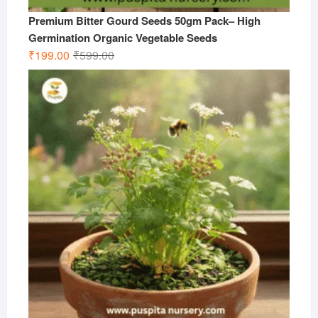
Premium Bitter Gourd Seeds 50gm Pack– High
Germination Organic Vegetable Seeds
Original
Current
₹
199.00
₹
599.00
price
price
was:
is:
₹599.00.
₹199.00.