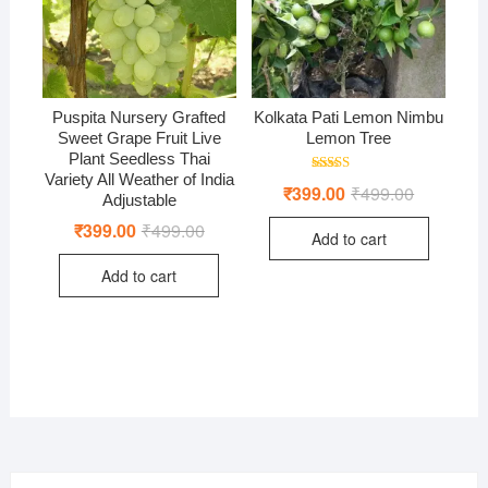
Puspita Nursery Grafted
Kolkata Pati Lemon Nimbu
Sweet Grape Fruit Live
Lemon Tree
Plant Seedless Thai
Variety All Weather of India
Rated
₹
399.00
₹
499.00
Original
Current
5.00
Adjustable
price
price
out of 5
was:
is:
₹
399.00
₹
499.00
Original
Current
Add to cart
₹499.00.
₹399.00.
price
price
was:
is:
Add to cart
₹499.00.
₹399.00.