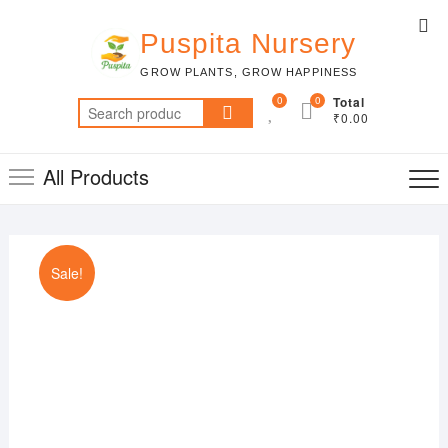
Skip
Top
to
Puspita Nursery
Me
content
GROW PLANTS, GROW HAPPINESS
0
0
Total
Search
₹0.00
for:
All Products
Sale!