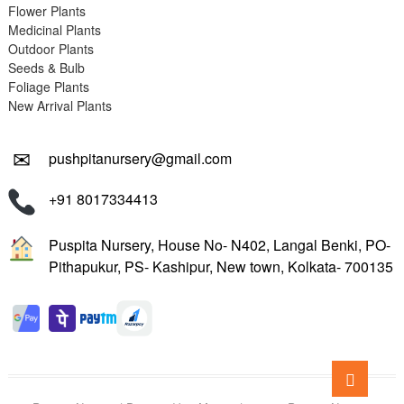
Flower Plants
Medicinal Plants
Outdoor Plants
Seeds & Bulb
Foliage Plants
New Arrival Plants
✉
pushpitanursery@gmail.com
+91 8017334413
Puspita Nursery, House No- N402, Langal Benki, PO-
Pithapukur, PS- Kashipur, New town, Kolkata- 700135
Go
to