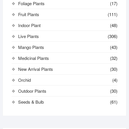
Foliage Plants
(17)
Fruit Plants
(111)
Indoor Plant
(48)
Live Plants
(306)
Mango Plants
(43)
Medicinal Plants
(32)
New Arrival Plants
(30)
Orchid
(4)
Outdoor Plants
(30)
Seeds & Bulb
(61)