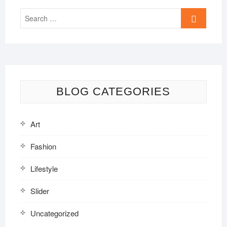
Search
…
BLOG CATEGORIES
Art
Fashion
Lifestyle
Slider
Uncategorized