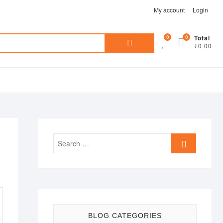
My account
Login
Search
0
0
Total
₹0.00
for:
Search
…
BLOG CATEGORIES