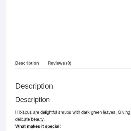
Description
Reviews (0)
Description
Description
Hibiscus are delightful shrubs with dark green leaves. Givin
delicate beauty.
What makes it special: