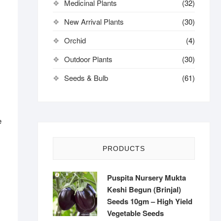
Medicinal Plants
(32)
New Arrival Plants
(30)
Orchid
(4)
Outdoor Plants
(30)
Seeds & Bulb
(61)
e
PRODUCTS
Puspita Nursery Mukta
Keshi Begun (Brinjal)
Seeds 10gm – High Yield
Vegetable Seeds