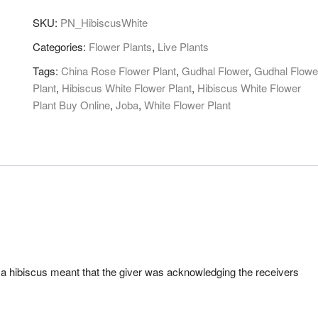
SKU:
PN_HibiscusWhite
Categories:
Flower Plants
,
Live Plants
Tags:
China Rose Flower Plant
,
Gudhal Flower
,
Gudhal Flowe
Plant
,
Hibiscus White Flower Plant
,
Hibiscus White Flower
Plant Buy Online
,
Joba
,
White Flower Plant
g a hibiscus meant that the giver was acknowledging the receivers