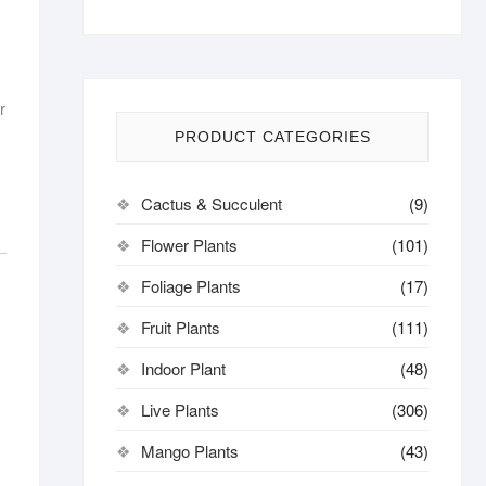
r
PRODUCT CATEGORIES
Cactus & Succulent
(9)
Flower Plants
(101)
Foliage Plants
(17)
Fruit Plants
(111)
Indoor Plant
(48)
Live Plants
(306)
Mango Plants
(43)