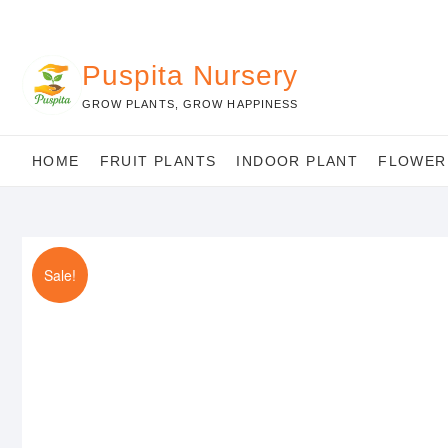
Skip
to
content
Puspita Nursery
GROW PLANTS, GROW HAPPINESS
HOME
FRUIT PLANTS
INDOOR PLANT
FLOWER
Sale!