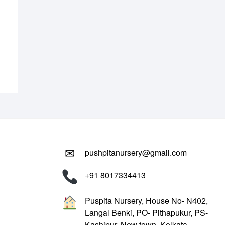
.00.
.00.
✉
pushpitanursery@gmail.com
+91 8017334413
Puspita Nursery, House No- N402,
Langal Benki, PO- Pithapukur, PS-
Kashipur, New town, Kolkata-