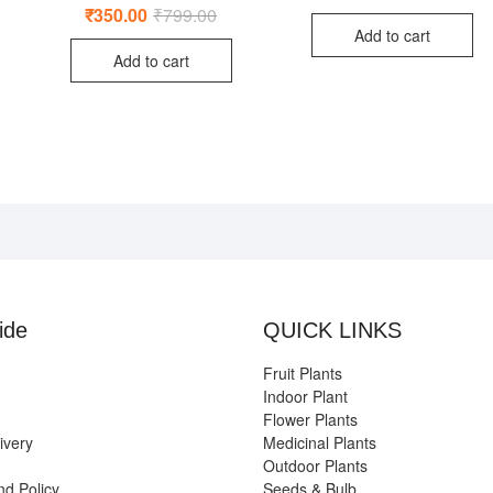
,499.00.
99.00.
price
price
Rated
₹
350.00
₹
799.00
Original
Current
was:
is:
5.00
price
price
out of 5
Add to cart
₹950
₹499
was:
is:
Add to cart
₹799.00.
₹350.00.
ide
QUICK LINKS
Fruit Plants
Indoor Plant
Flower Plants
ivery
Medicinal Plants
Outdoor Plants
nd Policy
Seeds & Bulb