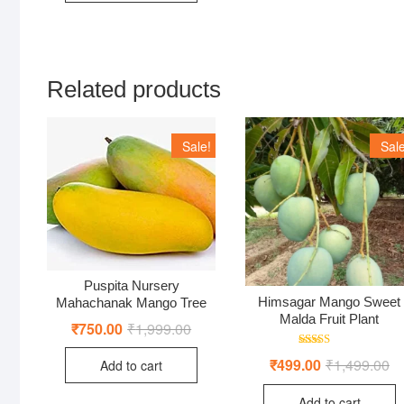
Related products
Sale!
Sale
Puspita Nursery
Himsagar Mango Sweet
Mahachanak Mango Tree
Malda Fruit Plant
₹
750.00
₹
1,999.00
Original
Current
price
price
was:
is:
Rated
₹
499.00
₹
1,499.00
Or
Cu
Add to cart
₹1,999.00.
₹750.00.
5.00
pr
pr
out of 5
wa
is:
Add to cart