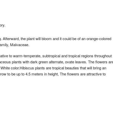
ory.
. Afterward, the plant will bloom and it could be of an orange-colored
 family, Malvaceae.
 native to warm-temperate, subtropical and tropical regions throughout
ceous plants with dark green alternate, ovate leaves. The flowers ar
hite color.Hibiscus plants are tropical beauties that will bring an
row to be up to 4.5 meters in height, The flowers are attractive to