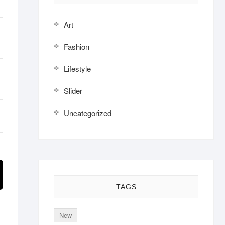
Art
Fashion
Lifestyle
Slider
Uncategorized
TAGS
New