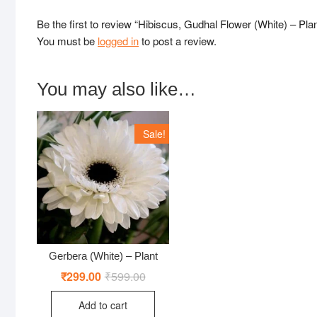
Be the first to review “Hibiscus, Gudhal Flower (White) – Plan
You must be
logged in
to post a review.
You may also like…
Sale!
Gerbera (White) – Plant
₹
299.00
₹
599.00
Original
Current
price
price
was:
is:
Add to cart
₹599.00.
₹299.00.