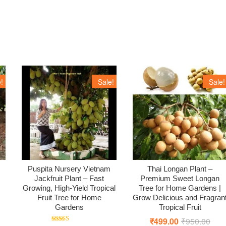
!
Sale!
Sale!
Puspita Nursery Vietnam
Thai Longan Plant –
Jackfruit Plant – Fast
Premium Sweet Longan
Growing, High-Yield Tropical
Tree for Home Gardens |
Fruit Tree for Home
Grow Delicious and Fragran
iginal
rrent
Gardens
Tropical Fruit
ice
ice
s:
₹
499.00
₹
950.00
Origi
Curr