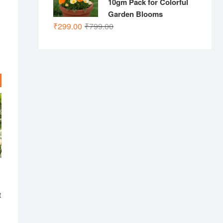
10gm Pack for Colorful
Garden Blooms
Original
Current
₹
299.00
₹
799.00
price
price
was:
is:
₹799.00.
₹299.00.
t
nal
ent