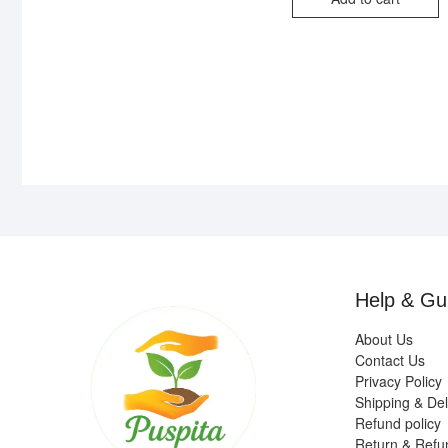
₹1
₹4
Help & Gu
About Us
Contact Us
Privacy Policy
Shipping & Del
Refund policy
Return & Refu