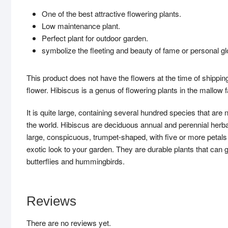
One of the best attractive flowering plants.
Low maintenance plant.
Perfect plant for outdoor garden.
symbolize the fleeting and beauty of fame or personal gl
This product does not have the flowers at the time of shipping
flower. Hibiscus is a genus of flowering plants in the mallow
It is quite large, containing several hundred species that are
the world. Hibiscus are deciduous annual and perennial herba
large, conspicuous, trumpet-shaped, with five or more petals W
exotic look to your garden. They are durable plants that can g
butterflies and hummingbirds.
Reviews
There are no reviews yet.