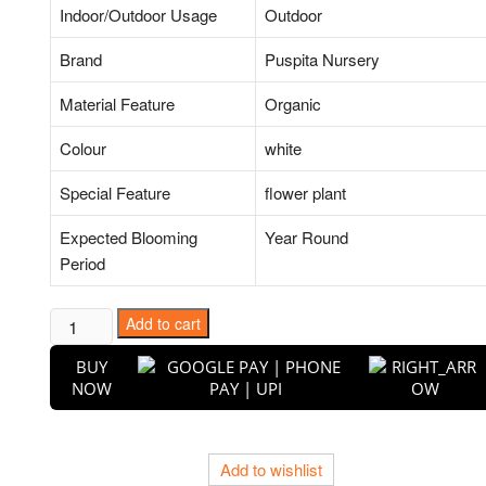
Indoor/Outdoor Usage
Outdoor
Brand
Puspita Nursery
Material Feature
Organic
Colour
white
Special Feature
flower plant
Expected Blooming
Year Round
Period
Hibiscus,
Add to cart
Gudhal
BUY
Flower
NOW
(White)
-
Plant
Add to wishlist
quantity