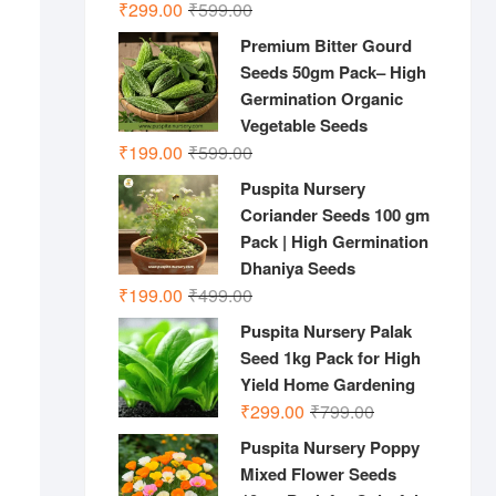
Original
Current
₹
299.00
₹
599.00
price
price
Premium Bitter Gourd
was:
is:
Seeds 50gm Pack– High
₹599.00.
₹299.00.
Germination Organic
Vegetable Seeds
Original
Current
₹
199.00
₹
599.00
price
price
Puspita Nursery
was:
is:
Coriander Seeds 100 gm
₹599.00.
₹199.00.
Pack | High Germination
Dhaniya Seeds
Original
Current
₹
199.00
₹
499.00
price
price
Puspita Nursery Palak
was:
is:
Seed 1kg Pack for High
₹499.00.
₹199.00.
Yield Home Gardening
Original
Current
₹
299.00
₹
799.00
price
price
Puspita Nursery Poppy
was:
is:
Mixed Flower Seeds
₹799.00.
₹299.00.