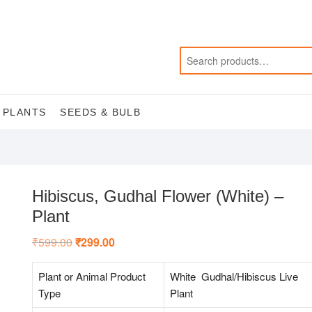
 PLANTS
SEEDS & BULB
Hibiscus, Gudhal Flower (White) –
Plant
₹
599.00
Original
₹
299.00
Current
price
price
was:
is:
₹599.00.
₹299.00.
Plant or Animal Product
White Gudhal/Hibiscus Live
Type
Plant