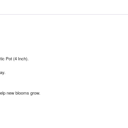
ic Pot (4 Inch).
ay.
o help new blooms grow.