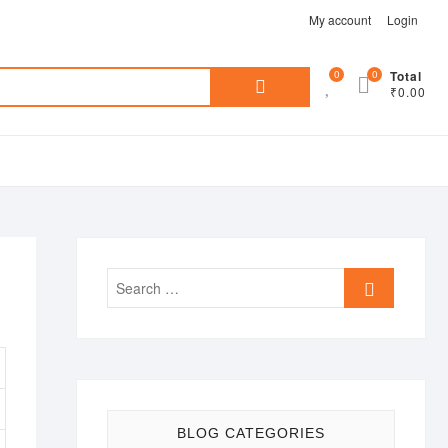
My account
Login
Search
0
0
Total
₹0.00
for:
Search
…
BLOG CATEGORIES