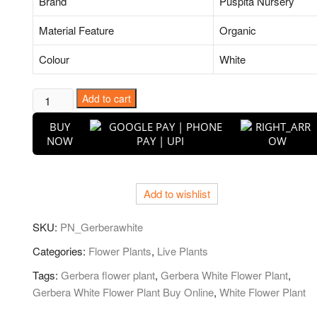
Brand
Puspita Nursery
Material Feature
Organic
Colour
White
Gerbera
Add to cart
(White)
BUY
-
NOW
Plant
quantity
Add to wishlist
SKU:
PN_Gerberawhite
Categories:
Flower Plants
,
Live Plants
Tags:
Gerbera flower plant
,
Gerbera White Flower Plant
,
Gerbera White Flower Plant Buy Online
,
White Flower Plant