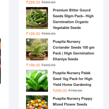
Original
Current
₹
299.00
₹
599.00
price
price
Premium Bitter Gourd
was:
is:
Seeds 50gm Pack– High
₹599.00.
₹299.00.
Germination Organic
Vegetable Seeds
Original
Current
₹
199.00
₹
599.00
price
price
Puspita Nursery
was:
is:
Coriander Seeds 100 gm
₹599.00.
₹199.00.
Pack | High Germination
Dhaniya Seeds
Original
Current
₹
199.00
₹
499.00
price
price
Puspita Nursery Palak
was:
is:
Seed 1kg Pack for High
₹499.00.
₹199.00.
Yield Home Gardening
Original
Current
₹
299.00
₹
799.00
price
price
Puspita Nursery Poppy
was:
is:
Mixed Flower Seeds
nal
ent
₹799.00.
₹299.00.