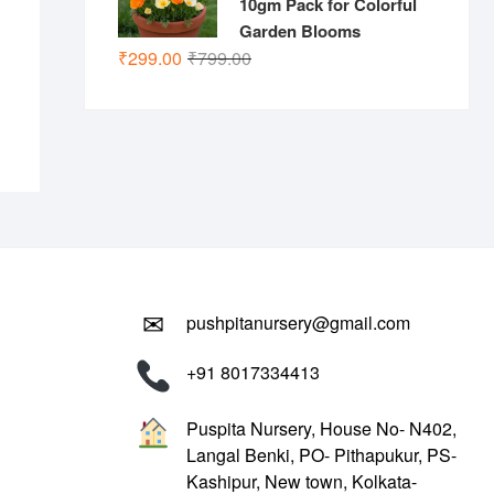
10gm Pack for Colorful
Garden Blooms
.00.
.00.
Original
Current
₹
299.00
₹
799.00
price
price
was:
is:
₹799.00.
₹299.00.
✉
pushpitanursery@gmail.com
+91 8017334413
Puspita Nursery, House No- N402,
Langal Benki, PO- Pithapukur, PS-
Kashipur, New town, Kolkata-