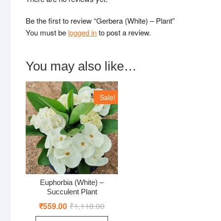
Be the first to review “Gerbera (White) – Plant”
You must be
logged in
to post a review.
You may also like…
Sale!
Euphorbia (White) –
Succulent Plant
₹
559.00
₹
1,118.00
Original
Current
price
price
was:
is: