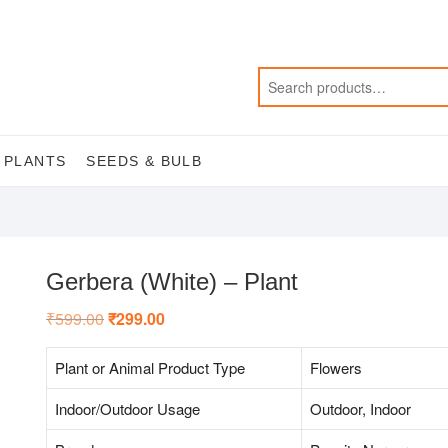
 PLANTS
SEEDS & BULB
Gerbera (White) – Plant
₹
599.00
Original
₹
299.00
Current
price
price
was:
is:
₹599.00.
₹299.00.
Plant or Animal Product Type
Flowers
Indoor/Outdoor Usage
Outdoor, Indoor