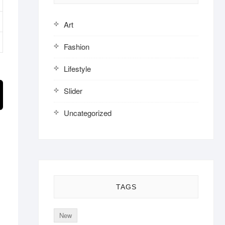
Art
Fashion
Lifestyle
Slider
Uncategorized
TAGS
New