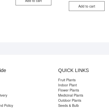
iginal
rrent
Add to cart
₹3,999.00.
₹799.00.
was:
is:
ice
ice
Add to cart
₹750
₹350
s:
,999.00.
99.00.
ide
QUICK LINKS
Fruit Plants
Indoor Plant
Flower Plants
ivery
Medicinal Plants
Outdoor Plants
nd Policy
Seeds & Bulb