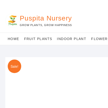
Skip
to
content
Puspita Nursery
GROW PLANTS, GROW HAPPINESS
HOME
FRUIT PLANTS
INDOOR PLANT
FLOWER
Sale!