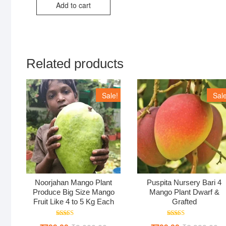
Add to cart
₹1,118.00.
₹559.00.
Related products
Sale!
Sale
Noorjahan Mango Plant
Puspita Nursery Bari 4
Produce Big Size Mango
Mango Plant Dwarf &
Fruit Like 4 to 5 Kg Each
Grafted
Rated
Rated