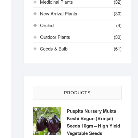
Medicinal Plants
(32)
New Arrival Plants
(30)
Orchid
(4)
Outdoor Plants
(30)
Seeds & Bulb
(61)
PRODUCTS
Puspita Nursery Mukta
Keshi Begun (Brinjal)
Seeds 10gm – High Yield
Vegetable Seeds