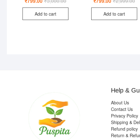
₹
799.00
₹
3,000.00
Original
Current
₹
799.00
₹
2,999.00
Or
Cu
4.50
5.00
price
price
pr
pr
out of 5
out of 5
was:
is:
wa
is:
Add to cart
Add to cart
₹3,000.00.
₹799.00.
₹2
₹7
Help & Gu
About Us
Contact Us
Privacy Policy
Shipping & Del
Refund policy
Return & Refu