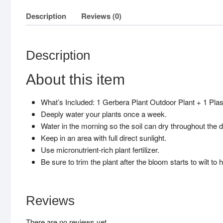
Description
Reviews (0)
Description
About this item
What’s Included: 1 Gerbera Plant Outdoor Plant + 1 Plast
Deeply water your plants once a week.
Water in the morning so the soil can dry throughout the d
Keep in an area with full direct sunlight.
Use micronutrient-rich plant fertilizer.
Be sure to trim the plant after the bloom starts to wilt t
Reviews
There are no reviews yet.