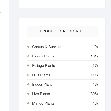
PRODUCT CATEGORIES
Cactus & Succulent
(9)
Flower Plants
(101)
Foliage Plants
(17)
Fruit Plants
(111)
Indoor Plant
(48)
Live Plants
(306)
Mango Plants
(43)