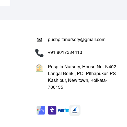
✉
pushpitanursery@gmail.com
+91 8017334413
Puspita Nursery, House No- N402,
Langal Benki, PO- Pithapukur, PS-
Kashipur, New town, Kolkata-
700135