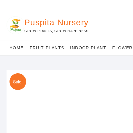
Skip
to
content
Puspita Nursery
GROW PLANTS, GROW HAPPINESS
HOME
FRUIT PLANTS
INDOOR PLANT
FLOWER
Sale!