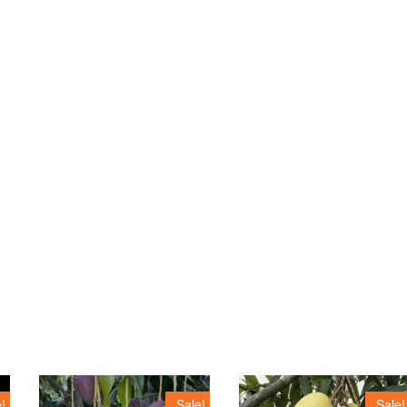
!
Sale!
Sale!