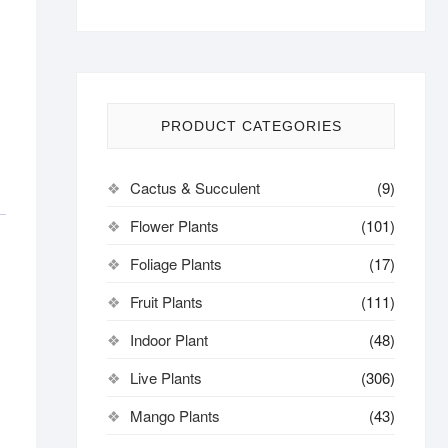
PRODUCT CATEGORIES
Cactus & Succulent
(9)
Flower Plants
(101)
Foliage Plants
(17)
Fruit Plants
(111)
Indoor Plant
(48)
Live Plants
(306)
Mango Plants
(43)