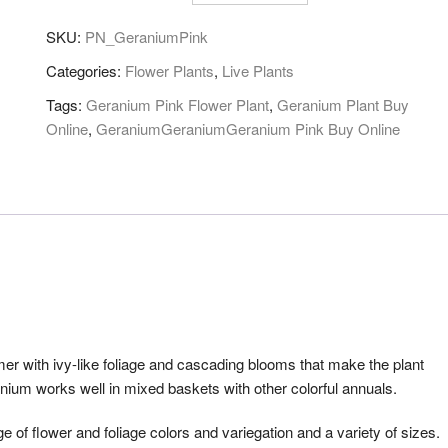
SKU:
PN_GeraniumPink
Categories:
Flower Plants
,
Live Plants
Tags:
Geranium Pink Flower Plant
,
Geranium Plant Buy
Online
,
GeraniumGeraniumGeranium Pink Buy Online
r with ivy-like foliage and cascading blooms that make the plant
nium works well in mixed baskets with other colorful annuals.
e of flower and foliage colors and variegation and a variety of sizes.