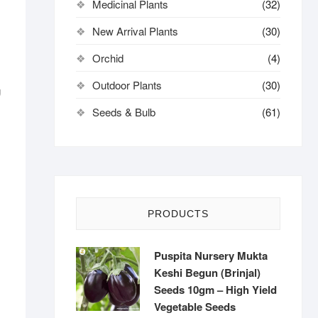
Medicinal Plants
(32)
New Arrival Plants
(30)
Orchid
(4)
Outdoor Plants
(30)
g
Seeds & Bulb
(61)
PRODUCTS
Puspita Nursery Mukta
Keshi Begun (Brinjal)
Seeds 10gm – High Yield
Vegetable Seeds