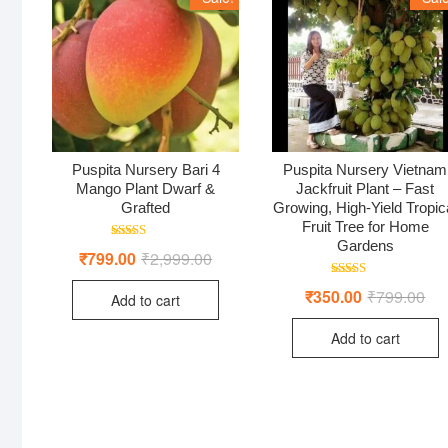
Puspita Nursery Bari 4
Puspita Nursery Vietnam
Mango Plant Dwarf &
Jackfruit Plant – Fast
Grafted
Growing, High-Yield Tropic
Fruit Tree for Home
Gardens
Rated
₹
799.00
₹
2,999.00
Original
Current
5.00
price
price
out of 5
was:
is:
Rated
₹
350.00
₹
799.00
Ori
Cur
Add to cart
₹2,999.00.
₹799.00.
5.00
pri
pri
out of 5
was
is:
Add to cart
₹79
₹35