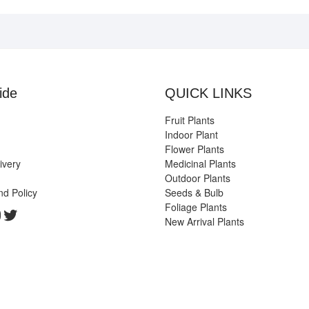
ide
QUICK LINKS
Fruit Plants
Indoor Plant
Flower Plants
ivery
Medicinal Plants
Outdoor Plants
nd Policy
Seeds & Bulb
Foliage Plants
k
gram
edIn
ouTube
Twitter
New Arrival Plants