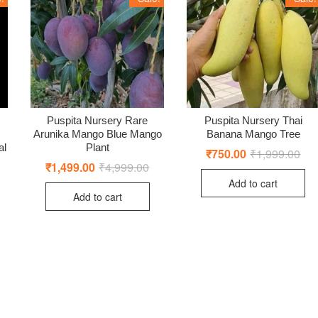
Puspita Nursery Rare
Puspita Nursery Thai
Arunika Mango Blue Mango
Banana Mango Tree
al
Plant
₹
750.00
₹
1,999.00
Orig
Cur
pric
pric
₹
1,499.00
₹
4,999.00
Original
Current
was
is:
price
price
Add to cart
₹1,
₹75
was:
is:
Add to cart
₹4,999.00.
₹1,499.00.
ginal
rent
ce
ce
:
9.00.
0.00.