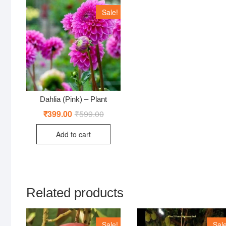
Sale!
Dahlia (Pink) – Plant
₹
399.00
₹
599.00
Original
Current
price
price
was:
is:
Add to cart
₹599.00.
₹399.00.
Related products
Sale!
Sale