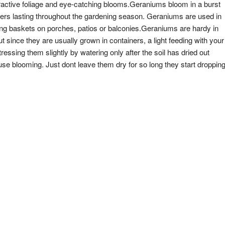
ractive foliage and eye-catching blooms.Geraniums bloom in a burst
owers lasting throughout the gardening season. Geraniums are used in
nging baskets on porches, patios or balconies.Geraniums are hardy in
ince they are usually grown in containers, a light feeding with your
tressing them slightly by watering only after the soil has dried out
se blooming. Just dont leave them dry for so long they start droppin