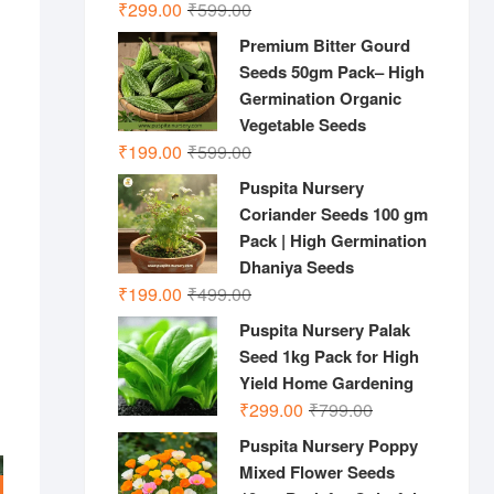
Original
Current
₹
299.00
₹
599.00
price
price
Premium Bitter Gourd
was:
is:
Seeds 50gm Pack– High
₹599.00.
₹299.00.
Germination Organic
Vegetable Seeds
Original
Current
₹
199.00
₹
599.00
price
price
Puspita Nursery
was:
is:
Coriander Seeds 100 gm
₹599.00.
₹199.00.
Pack | High Germination
Dhaniya Seeds
Original
Current
₹
199.00
₹
499.00
price
price
Puspita Nursery Palak
was:
is:
Seed 1kg Pack for High
₹499.00.
₹199.00.
Yield Home Gardening
Original
Current
₹
299.00
₹
799.00
price
price
Puspita Nursery Poppy
was:
is:
Mixed Flower Seeds
₹799.00.
₹299.00.