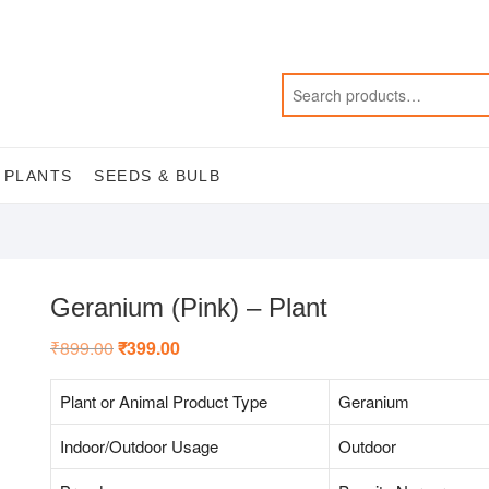
 PLANTS
SEEDS & BULB
Geranium (Pink) – Plant
₹
899.00
Original
₹
399.00
Current
price
price
was:
is:
₹899.00.
₹399.00.
Plant or Animal Product Type
Geranium
Indoor/Outdoor Usage
Outdoor