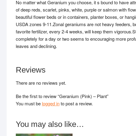
No matter what Geranium you choose, it s bound to have att
of deep reds, scarlet, pinks, white, purple or salmon with fl
beautiful flower beds or in containers, planter boxes, or ha
USDA zones 9-11.Zonal geraniums are not heavy feeders, but s
favorite fertilizer, every 2-4 weeks, will keep them vigorous.S
completely for a day or two seems to encouraging more profu
leaves and declining.
Reviews
There are no reviews yet.
Be the first to review “Geranium (Pink) – Plant”
You must be
logged in
to post a review.
You may also like…