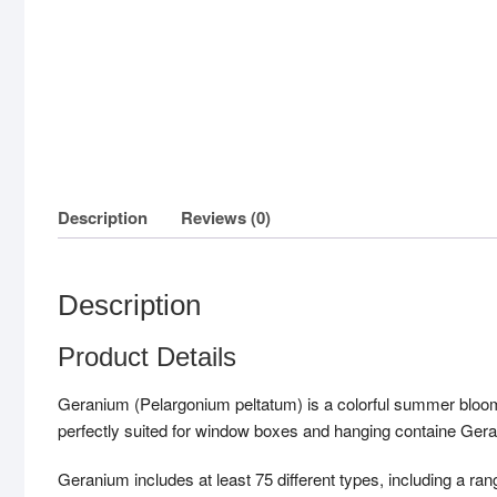
Description
Reviews (0)
Description
Product Details
Geranium (Pelargonium peltatum) is a colorful summer bloome
perfectly suited for window boxes and hanging containe Gera
Geranium includes at least 75 different types, including a rang