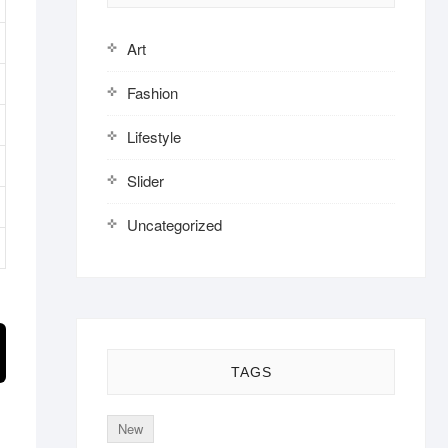
Art
Fashion
Lifestyle
Slider
Uncategorized
TAGS
New