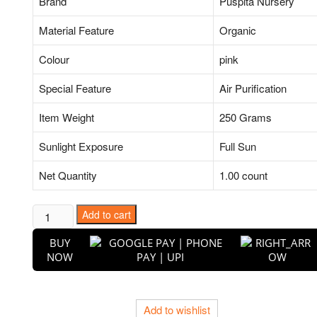
Brand
Puspita Nursery
Material Feature
Organic
Colour
pink
Special Feature
Air Purification
Item Weight
250 Grams
Sunlight Exposure
Full Sun
Net Quantity
1.00 count
Geranium
Add to cart
(Pink)
BUY
-
NOW
Plant
quantity
Add to wishlist