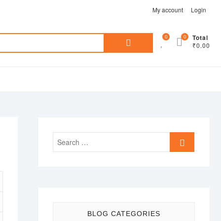
My account
Login
Search
0
0
Total
₹0.00
for:
Search
…
BLOG CATEGORIES