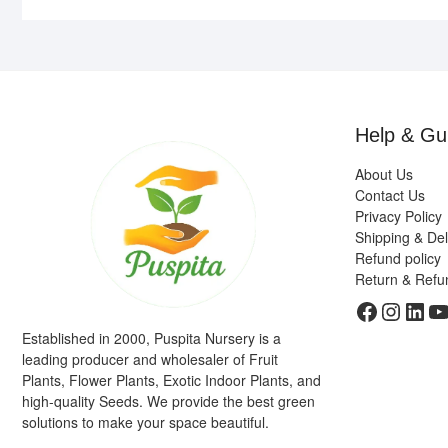
Help & Gu
About Us
Contact Us
Privacy Policy
Shipping & Del
Refund policy
Return & Refu
Faceboo
Insta
Link
Y
Established in 2000, Puspita Nursery is a
leading producer and wholesaler of Fruit
Plants, Flower Plants, Exotic Indoor Plants, and
high-quality Seeds. We provide the best green
solutions to make your space beautiful.