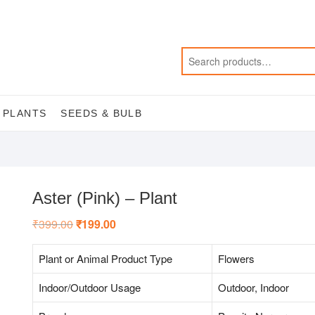
 PLANTS
SEEDS & BULB
Aster (Pink) – Plant
₹
399.00
Original
₹
199.00
Current
price
price
was:
is:
₹399.00.
₹199.00.
Plant or Animal Product Type
Flowers
Indoor/Outdoor Usage
Outdoor, Indoor