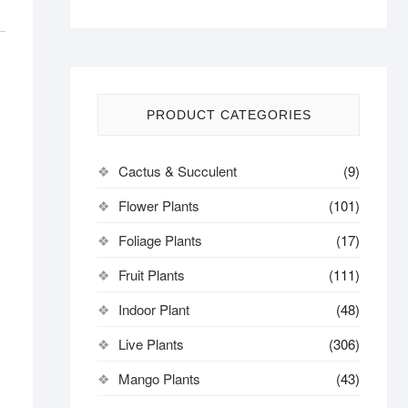
PRODUCT CATEGORIES
Cactus & Succulent
(9)
Flower Plants
(101)
Foliage Plants
(17)
Fruit Plants
(111)
Indoor Plant
(48)
Live Plants
(306)
Mango Plants
(43)