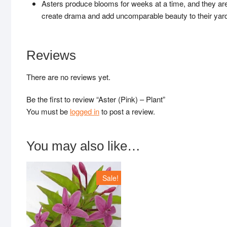
Asters produce blooms for weeks at a time, and they are 
create drama and add uncomparable beauty to their yard
Reviews
There are no reviews yet.
Be the first to review “Aster (Pink) – Plant”
You must be
logged in
to post a review.
You may also like…
Sale!