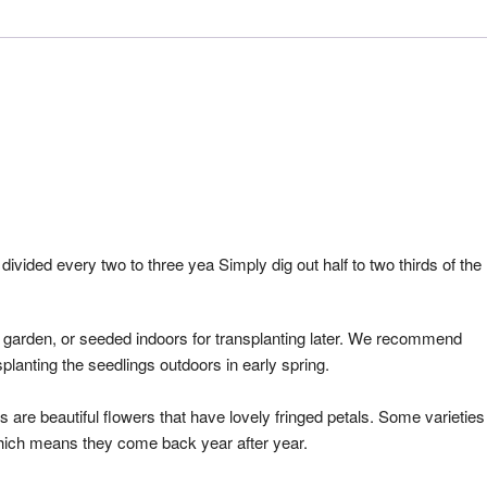
 divided every two to three yea Simply dig out half to two thirds of the
r garden, or seeded indoors for transplanting later. We recommend
splanting the seedlings outdoors in early spring.
s are beautiful flowers that have lovely fringed petals. Some varieties
which means they come back year after year.