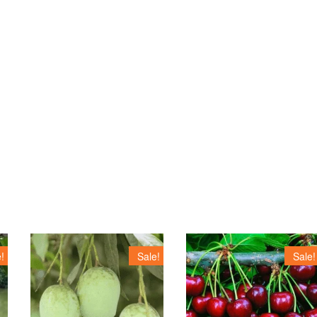
!
Sale!
Sale!