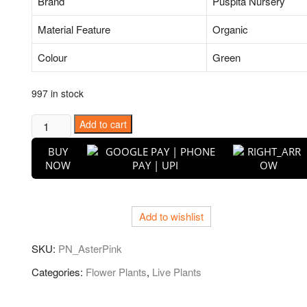
Brand
Puspita Nursery
Material Feature
Organic
Colour
Green
997 in stock
Aster
Add to cart
(Pink)
BUY
-
NOW
Plant
quantity
Add to wishlist
SKU:
PN_AsterPink
Categories:
Flower Plants
,
Live Plants