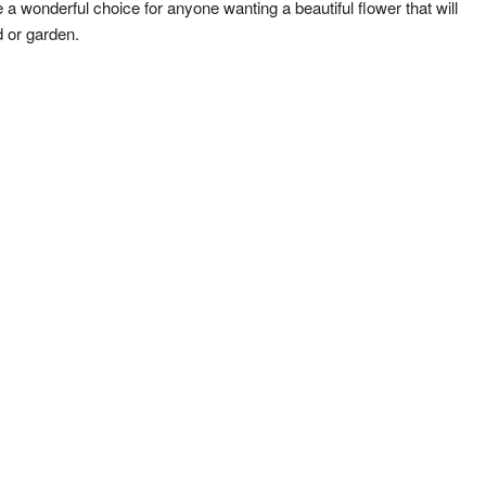
a wonderful choice for anyone wanting a beautiful flower that will
 or garden.