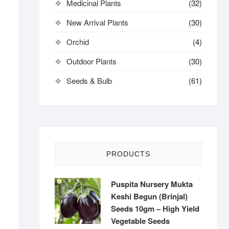
Medicinal Plants
(32)
New Arrival Plants
(30)
Orchid
(4)
Outdoor Plants
(30)
Seeds & Bulb
(61)
PRODUCTS
Puspita Nursery Mukta
Keshi Begun (Brinjal)
Seeds 10gm – High Yield
Vegetable Seeds