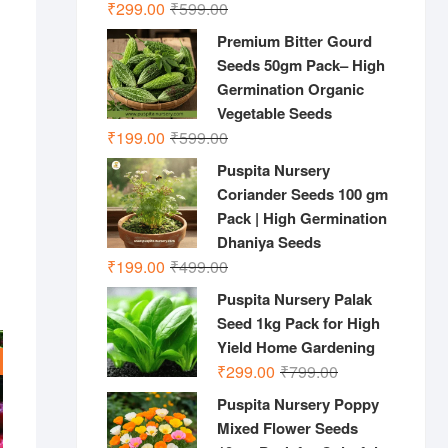
Original
Current
₹
299.00
₹
599.00
price
price
Premium Bitter Gourd
was:
is:
Seeds 50gm Pack– High
₹599.00.
₹299.00.
Germination Organic
Vegetable Seeds
Original
Current
₹
199.00
₹
599.00
price
price
Puspita Nursery
was:
is:
Coriander Seeds 100 gm
₹599.00.
₹199.00.
Pack | High Germination
Dhaniya Seeds
Original
Current
₹
199.00
₹
499.00
price
price
Puspita Nursery Palak
was:
is:
Seed 1kg Pack for High
₹499.00.
₹199.00.
Yield Home Gardening
Original
Current
₹
299.00
₹
799.00
price
price
Puspita Nursery Poppy
was:
is:
Mixed Flower Seeds
₹799.00.
₹299.00.