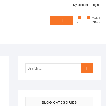
My account
Login
Search
0
0
Total
₹0.00
for:
Search
…
BLOG CATEGORIES