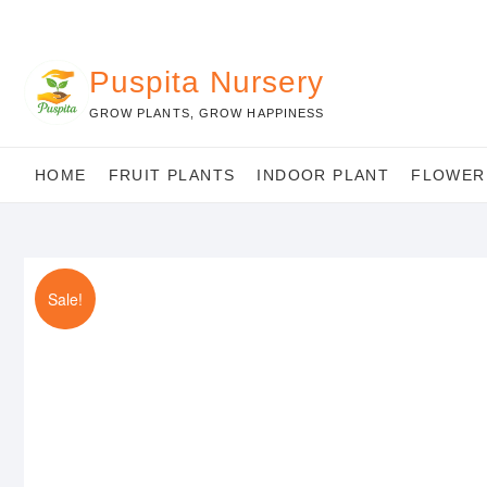
Skip
to
content
Puspita Nursery
GROW PLANTS, GROW HAPPINESS
HOME
FRUIT PLANTS
INDOOR PLANT
FLOWER
Sale!