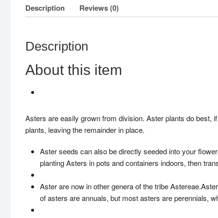
Description
Reviews (0)
Description
About this item
Asters are easily grown from division. Aster plants do best, if
plants, leaving the remainder in place.
Aster seeds can also be directly seeded into your flowe
planting Asters in pots and containers indoors, then tran
Aster are now in other genera of the tribe Astereae.Aster
of asters are annuals, but most asters are perennials, 