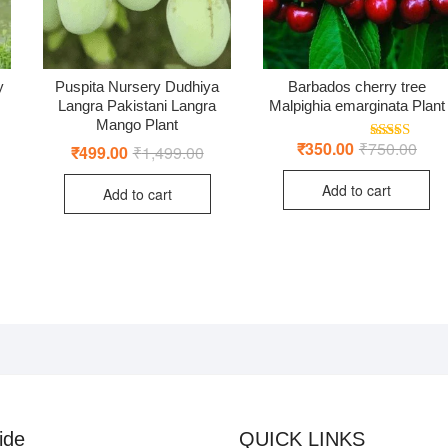
y
Puspita Nursery Dudhiya
Barbados cherry tree
Langra Pakistani Langra
Malpighia emarginata Plant
Mango Plant
riginal
urrent
rice
rice
₹
350.00
₹
750.00
Origi
Curr
₹
499.00
₹
1,499.00
Original
Current
Rated
5.00
as:
:
price
price
price
price
out of 5
4,999.00.
1,499.00.
was:
is:
was:
is:
Add to cart
₹750
₹350
Add to cart
₹1,499.00.
₹499.00.
ide
QUICK LINKS