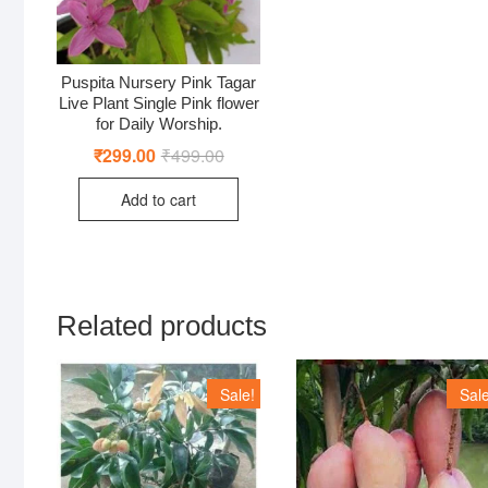
Puspita Nursery Pink Tagar
Live Plant Single Pink flower
for Daily Worship.
₹
299.00
₹
499.00
Original
Current
price
price
was:
is:
Add to cart
₹499.00.
₹299.00.
Related products
Sale!
Sale