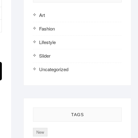
Art
Fashion
Lifestyle
Slider
Uncategorized
TAGS
New