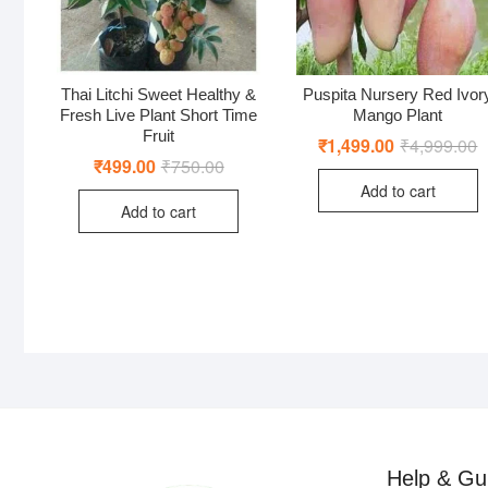
Thai Litchi Sweet Healthy &
Puspita Nursery Red Ivor
Fresh Live Plant Short Time
Mango Plant
Fruit
₹
1,499.00
₹
4,999.00
O
C
p
p
₹
499.00
₹
750.00
Original
Current
w
is
price
price
Add to cart
₹
₹
was:
is:
Add to cart
₹750.00.
₹499.00.
Help & Gu