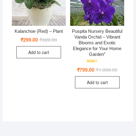
Kalanchoe (Red) – Plant
Puspita Nursery Beautiful
Vanda Orchid – Vibrant
₹
299.00
₹
699.00
Original
Current
Blooms and Exotic
price
price
was:
is:
Elegance for Your Home
Add to cart
₹699.00.
₹299.00.
Garden”
Rated
₹
799.00
₹
1,999.00
Original
Current
5.00
price
price
out of 5
was:
is:
Add to cart
₹1,999.00
₹799.00.