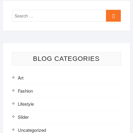
Search
…
BLOG CATEGORIES
Art
Fashion
Lifestyle
Slider
Uncategorized