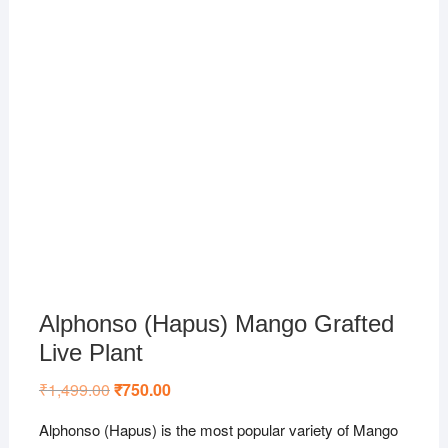
Alphonso (Hapus) Mango Grafted
Live Plant
₹
1,499.00
Original
₹
750.00
Current
price
price
was:
is:
Alphonso (Hapus) is the most popular variety of Mango
₹1,499.00.
₹750.00.