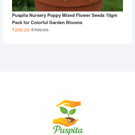
Puspita Nursery Poppy Mixed Flower Seeds 10gm
Pack for Colorful Garden Blooms
Original
Current
₹
299.00
₹
799.00
price
price
was:
is:
₹799.00.
₹299.00.