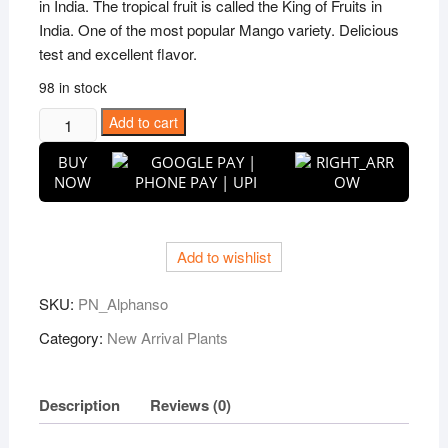
in India. The tropical fruit is called the King of Fruits in
India. One of the most popular Mango variety. Delicious
test and excellent flavor.
98 in stock
Alphonso
Add to cart
(Hapus)
BUY
Mango
NOW
Grafted
Live
Plant
Add to wishlist
quantity
SKU:
PN_Alphanso
Category:
New Arrival Plants
Description
Reviews (0)