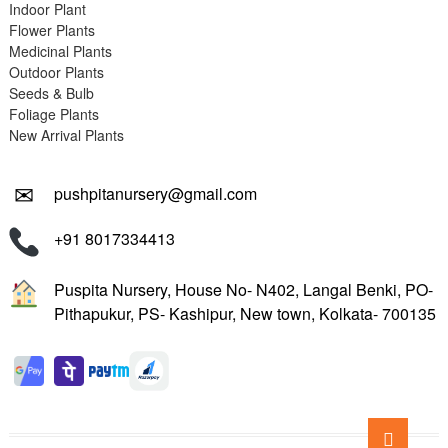
Indoor Plant
Flower Plants
Medicinal Plants
Outdoor Plants
Seeds & Bulb
Foliage Plants
New Arrival Plants
✉
pushpitanursery@gmail.com
+91 8017334413
Puspita Nursery, House No- N402, Langal Benki, PO-
Pithapukur, PS- Kashipur, New town, Kolkata- 700135
Go