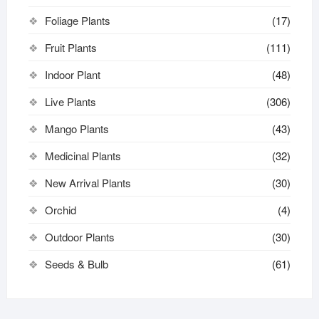
Foliage Plants
(17)
Fruit Plants
(111)
Indoor Plant
(48)
Live Plants
(306)
Mango Plants
(43)
Medicinal Plants
(32)
New Arrival Plants
(30)
Orchid
(4)
Outdoor Plants
(30)
Seeds & Bulb
(61)