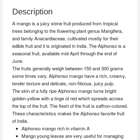
Description
A mango is a juicy stone fruit produced from tropical
trees belonging to the flowering plant genus Mangifera,
and family Anacardiaceae, cultivated mostly for their
edible fruit and it is originated in India. The Alphonso is a
seasonal fruit, available mid-April through the end of
June.
The fruits generally weigh between 150 and 300 grams
some times vary. Alphonso mango have a rich, creamy,
tender texture and delicate, non-fibrous, juicy pulp.
The skin of a fully ripe Alphonso mango turns bright
golden-yellow with a tinge of red which spreads across
the top of the fruit. The flesh of the fruit is saffron-colored.
These characteristics makes the Alphonso favorite fruit
of India.
Alphonso mango rich in vitamin A
Mango young leaves are very useful for managing