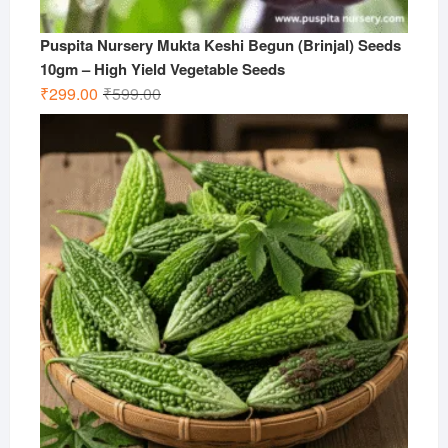
Puspita Nursery Mukta Keshi Begun (Brinjal) Seeds
10gm – High Yield Vegetable Seeds
Original
Current
₹
299.00
₹
599.00
price
price
was:
is:
₹599.00.
₹299.00.