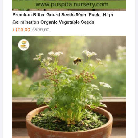
Premium Bitter Gourd Seeds 50gm Pack– High
Germination Organic Vegetable Seeds
Original
Current
₹
199.00
₹
599.00
price
price
was:
is:
₹599.00.
₹199.00.