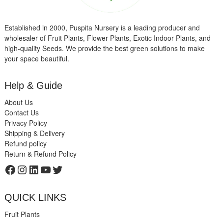
Established in 2000, Puspita Nursery is a leading producer and
wholesaler of Fruit Plants, Flower Plants, Exotic Indoor Plants, and
high-quality Seeds. We provide the best green solutions to make
your space beautiful.
Help & Guide
About Us
Contact Us
Privacy Policy
Shipping & Delivery
Refund policy
Return & Refund Policy
Facebook
Instagram
LinkedIn
YouTube
Twitter
QUICK LINKS
Fruit Plants