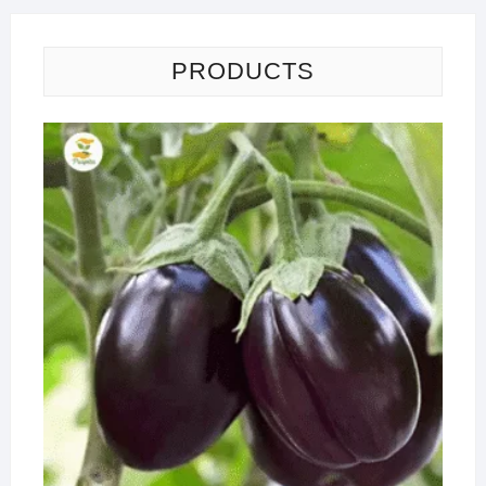
PRODUCTS