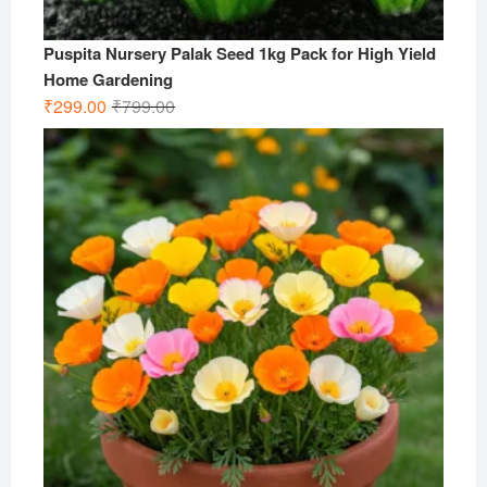
Puspita Nursery Palak Seed 1kg Pack for High Yield
Home Gardening
Original
Current
₹
299.00
₹
799.00
price
price
was:
is:
₹799.00.
₹299.00.