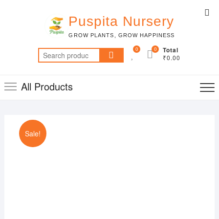
Skip
Top
to
Puspita Nursery
Me
content
GROW PLANTS, GROW HAPPINESS
0
0
Total
Search
₹0.00
for:
All Products
Sale!