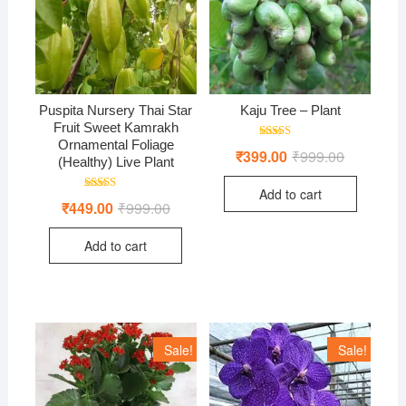
Puspita Nursery Thai Star
Kaju Tree – Plant
Fruit Sweet Kamrakh
Ornamental Foliage
Rated
₹
399.00
₹
999.00
Original
Current
4.00
(Healthy) Live Plant
price
price
out of 5
was:
is:
Add to cart
₹999.00.
₹399.00.
Rated
₹
449.00
₹
999.00
Original
Current
4.00
price
price
out of 5
was:
is:
Add to cart
₹999.00.
₹449.00.
Sale!
Sale!