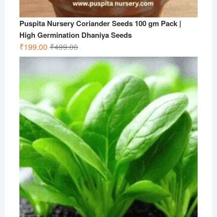
Puspita Nursery Coriander Seeds 100 gm Pack |
High Germination Dhaniya Seeds
Original
Current
₹
199.00
₹
499.00
price
price
was:
is:
₹499.00.
₹199.00.