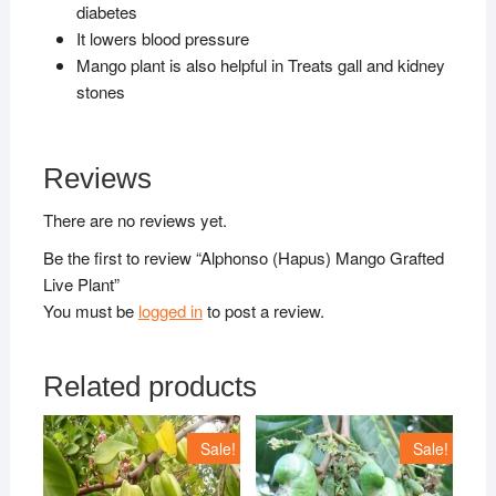
diabetes
It lowers blood pressure
Mango plant is also helpful in Treats gall and kidney
stones
Reviews
There are no reviews yet.
Be the first to review “Alphonso (Hapus) Mango Grafted
Live Plant”
You must be
logged in
to post a review.
Related products
Sale!
Sale!