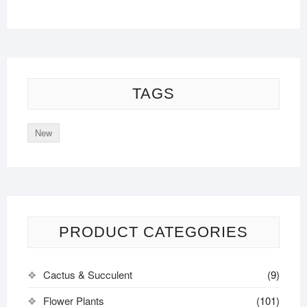
TAGS
New
PRODUCT CATEGORIES
Cactus & Succulent
(9)
Flower Plants
(101)