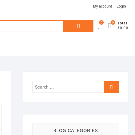
My account
Login
Search
0
0
Total
₹0.00
for:
Search
…
BLOG CATEGORIES