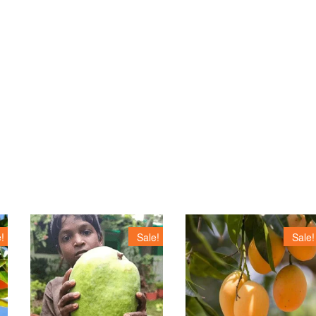
!
Sale!
Sale!