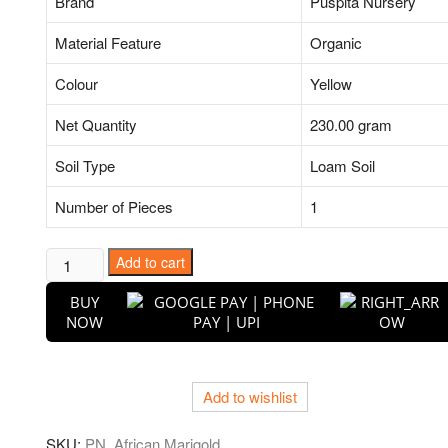
Brand
Puspita Nursery
Material Feature
Organic
Colour
Yellow
Net Quantity
230.00 gram
Soil Type
Loam Soil
Number of Pieces
1
African
Add to cart
Marigold
BUY
(Orange)
NOW
-
Plant
quantity
Add to wishlist
SKU:
PN_African Marigold