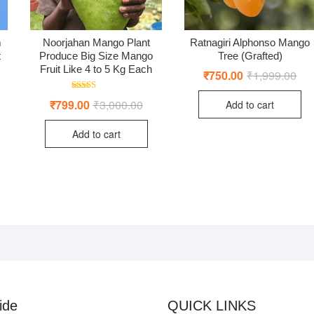
m
Noorjahan Mango Plant
Ratnagiri Alphonso Mango
t
Produce Big Size Mango
Tree (Grafted)
Fruit Like 4 to 5 Kg Each
₹
750.00
₹
1,999.00
Orig
Cur
pric
pric
ginal
rent
was
is:
Rated
ce
ce
₹
799.00
₹
3,000.00
Original
Current
Add to cart
₹1,
₹75
4.50
:
price
price
out of 5
0.00.
9.00.
was:
is:
Add to cart
₹3,000.00.
₹799.00.
ide
QUICK LINKS