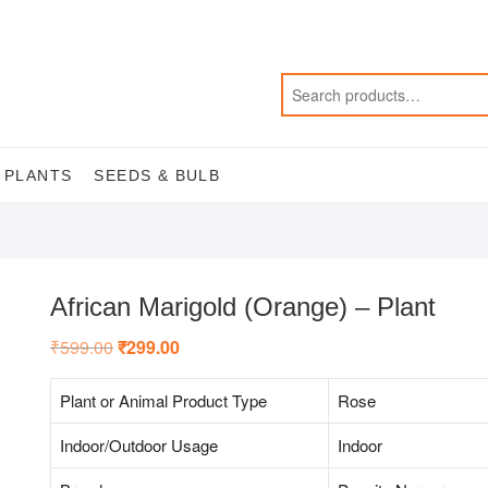
 PLANTS
SEEDS & BULB
African Marigold (Orange) – Plant
₹
599.00
Original
₹
299.00
Current
price
price
was:
is:
₹599.00.
₹299.00.
Plant or Animal Product Type
Rose
Indoor/Outdoor Usage
Indoor