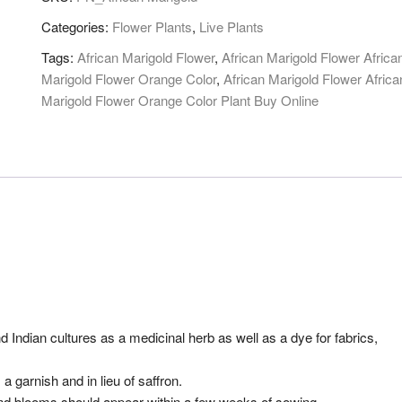
Categories:
Flower Plants
,
Live Plants
Tags:
African Marigold Flower
,
African Marigold Flower Africa
Marigold Flower Orange Color
,
African Marigold Flower Africa
Marigold Flower Orange Color Plant Buy Online
Indian cultures as a medicinal herb as well as a dye for fabrics,
a garnish and in lieu of saffron.
and blooms should appear within a few weeks of sowing.