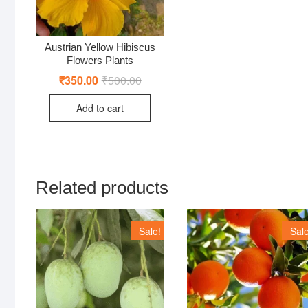
Austrian Yellow Hibiscus
Flowers Plants
₹
350.00
₹
500.00
Original
Current
price
price
was:
is:
Add to cart
₹500.00.
₹350.00.
Related products
Sale!
Sale