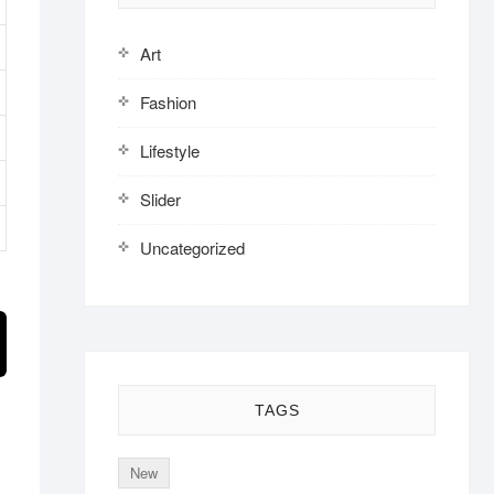
Art
Fashion
Lifestyle
Slider
Uncategorized
TAGS
New