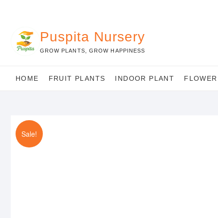
Skip
to
content
Puspita Nursery
GROW PLANTS, GROW HAPPINESS
HOME
FRUIT PLANTS
INDOOR PLANT
FLOWER
Sale!