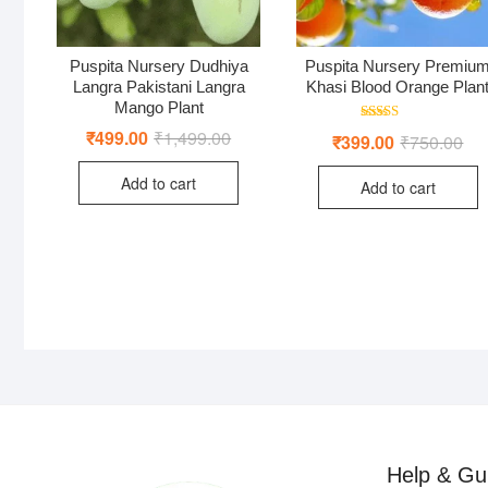
Puspita Nursery Dudhiya
Puspita Nursery Premiu
Langra Pakistani Langra
Khasi Blood Orange Plan
Mango Plant
Rated
₹
499.00
₹
1,499.00
Original
Current
₹
399.00
₹
750.00
Ori
Cur
4.00
price
price
pri
pri
out of 5
was:
is:
was
is:
Add to cart
₹1,499.00.
₹499.00.
Add to cart
₹75
₹39
Help & Gu