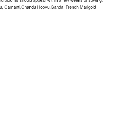
uuvu, Camanti,Chandu Hoovu,Ganda, French Marigold