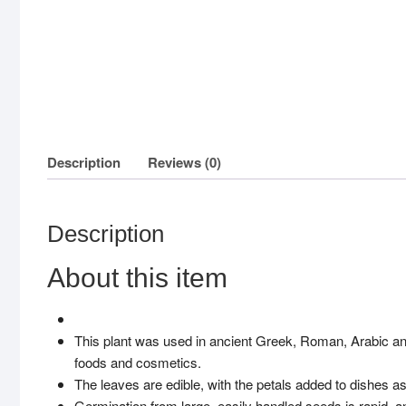
Description
Reviews (0)
Description
About this item
This plant was used in ancient Greek, Roman, Arabic and 
foods and cosmetics.
The leaves are edible, with the petals added to dishes as 
Germination from large, easily handled seeds is rapid, 