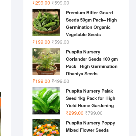
Original
Current
₹
299.00
₹
599.00
price
price
Premium Bitter Gourd
was:
is:
Seeds 50gm Pack– High
₹599.00.
₹299.00.
Germination Organic
Vegetable Seeds
Original
Current
₹
199.00
₹
599.00
price
price
Puspita Nursery
was:
is:
Coriander Seeds 100 gm
₹599.00.
₹199.00.
Pack | High Germination
Dhaniya Seeds
Original
Current
₹
199.00
₹
499.00
price
price
Puspita Nursery Palak
was:
is:
Seed 1kg Pack for High
₹499.00.
₹199.00.
Yield Home Gardening
Original
Current
₹
299.00
₹
799.00
price
price
Puspita Nursery Poppy
was:
is:
Mixed Flower Seeds
₹799.00.
₹299.00.