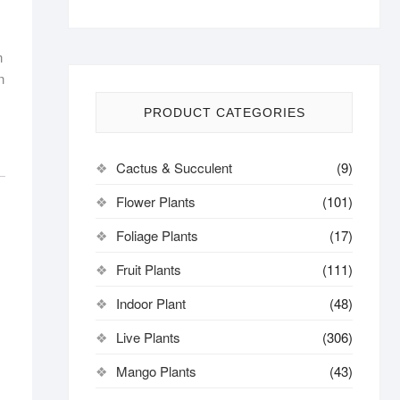
n
n
PRODUCT CATEGORIES
Cactus & Succulent
(9)
Flower Plants
(101)
Foliage Plants
(17)
Fruit Plants
(111)
Indoor Plant
(48)
Live Plants
(306)
Mango Plants
(43)