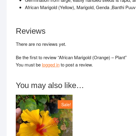
African Marigold (Yellow), Marigold, Genda ,Banthi P
Reviews
There are no reviews yet.
Be the first to review “African Marigold (Orange) – Plant”
You must be
logged in
to post a review.
You may also like…
Sale!