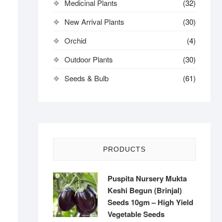
Medicinal Plants
(32)
New Arrival Plants
(30)
Orchid
(4)
Outdoor Plants
(30)
Seeds & Bulb
(61)
PRODUCTS
Puspita Nursery Mukta
Keshi Begun (Brinjal)
Seeds 10gm – High Yield
Vegetable Seeds