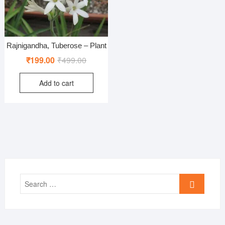
Rajnigandha, Tuberose – Plant
Original
Current
₹
199.00
₹
499.00
price
price
Add to cart
was:
is:
₹499.00.
₹199.00.
Search
…