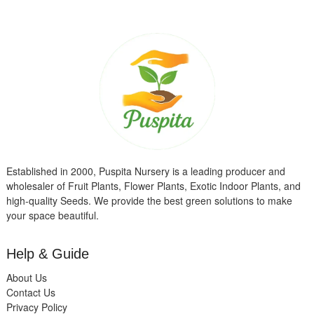
Established in 2000, Puspita Nursery is a leading producer and
wholesaler of Fruit Plants, Flower Plants, Exotic Indoor Plants, and
high-quality Seeds. We provide the best green solutions to make
your space beautiful.
Help & Guide
About Us
Contact Us
Privacy Policy