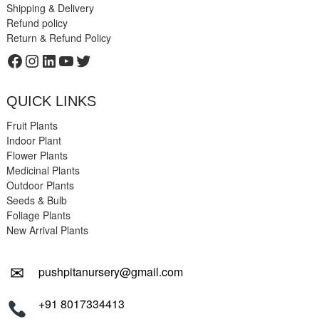
Shipping & Delivery
Refund policy
Return & Refund Policy
Facebook
Instagram
LinkedIn
YouTube
Twitter
QUICK LINKS
Fruit Plants
Indoor Plant
Flower Plants
Medicinal Plants
Outdoor Plants
Seeds & Bulb
Foliage Plants
New Arrival Plants
✉
pushpitanursery@gmail.com
+91 8017334413