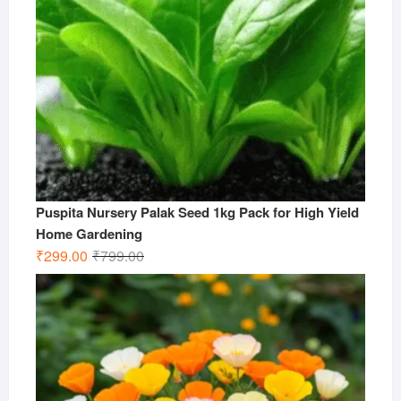
Puspita Nursery Palak Seed 1kg Pack for High Yield
Home Gardening
Original
Current
₹
299.00
₹
799.00
price
price
was:
is:
₹799.00.
₹299.00.