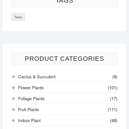
TAGS
New
PRODUCT CATEGORIES
Cactus & Succulent
(9)
Flower Plants
(101)
Foliage Plants
(17)
Fruit Plants
(111)
Indoor Plant
(48)