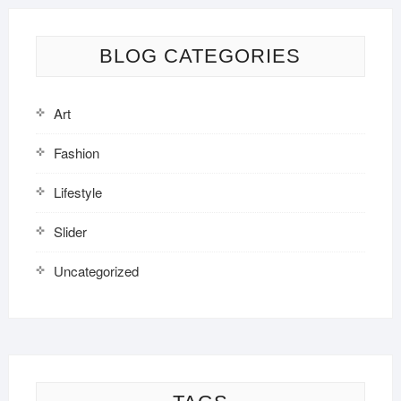
BLOG CATEGORIES
Art
Fashion
Lifestyle
Slider
Uncategorized