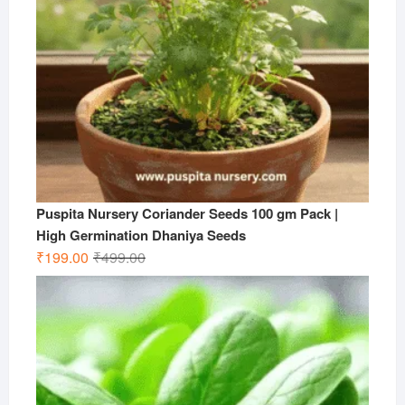
Puspita Nursery Coriander Seeds 100 gm Pack |
High Germination Dhaniya Seeds
Original
Current
₹
199.00
₹
499.00
price
price
was:
is:
₹499.00.
₹199.00.