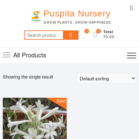
Skip
Top
to
Puspita Nursery
Me
content
GROW PLANTS, GROW HAPPINESS
0
0
Total
Search
₹0.00
for:
All Products
Showing the single result
Sale!