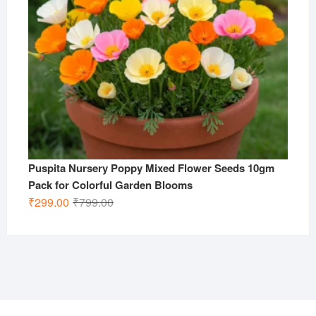
Puspita Nursery Poppy Mixed Flower Seeds 10gm
Pack for Colorful Garden Blooms
Original
Current
₹
299.00
₹
799.00
price
price
was:
is:
₹799.00.
₹299.00.