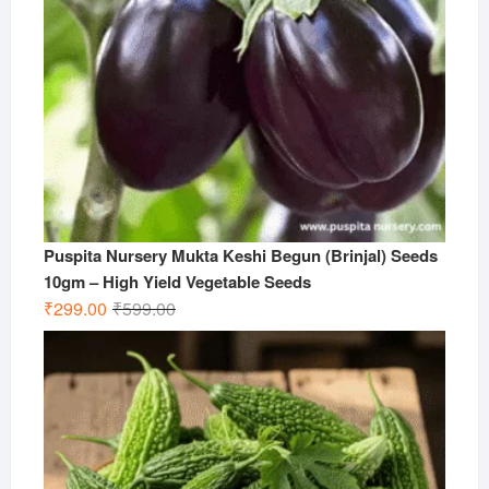
Puspita Nursery Mukta Keshi Begun (Brinjal) Seeds
10gm – High Yield Vegetable Seeds
Original
Current
₹
299.00
₹
599.00
price
price
was:
is:
₹599.00.
₹299.00.