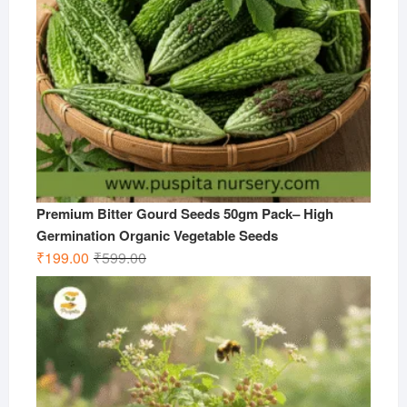
Premium Bitter Gourd Seeds 50gm Pack– High
Germination Organic Vegetable Seeds
Original
Current
₹
199.00
₹
599.00
price
price
was:
is:
₹599.00.
₹199.00.