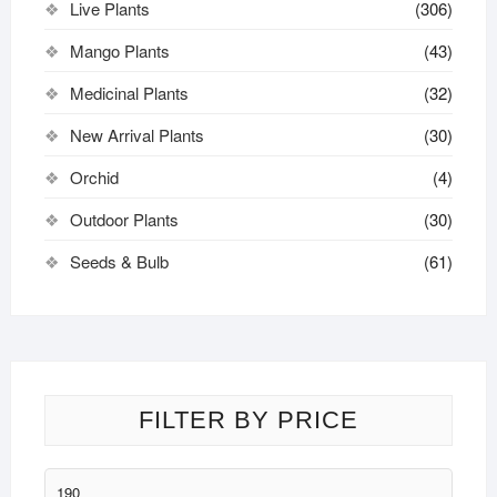
Live Plants
(306)
Mango Plants
(43)
Medicinal Plants
(32)
New Arrival Plants
(30)
Orchid
(4)
Outdoor Plants
(30)
Seeds & Bulb
(61)
FILTER BY PRICE
Min