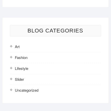
BLOG CATEGORIES
Art
Fashion
Lifestyle
Slider
Uncategorized