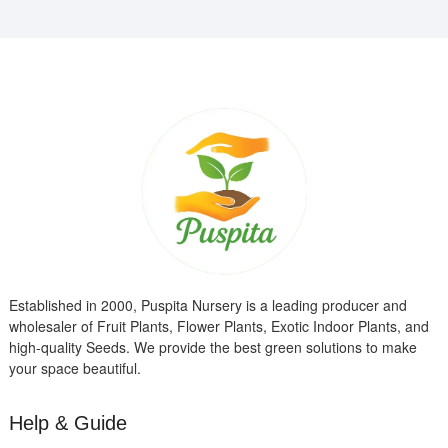
Established in 2000, Puspita Nursery is a leading producer and
wholesaler of Fruit Plants, Flower Plants, Exotic Indoor Plants, and
high-quality Seeds. We provide the best green solutions to make
your space beautiful.
Help & Guide