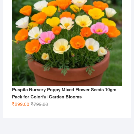
Puspita Nursery Poppy Mixed Flower Seeds 10gm
Pack for Colorful Garden Blooms
Original
Current
₹
299.00
₹
799.00
price
price
was:
is:
₹799.00.
₹299.00.