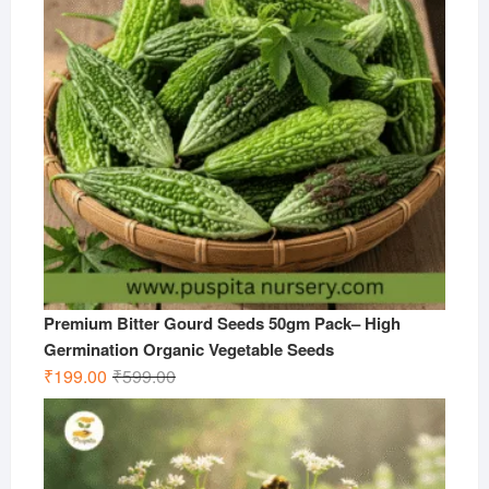
Premium Bitter Gourd Seeds 50gm Pack– High
Germination Organic Vegetable Seeds
Original
Current
₹
199.00
₹
599.00
price
price
was:
is:
₹599.00.
₹199.00.