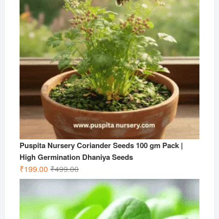
Puspita Nursery Coriander Seeds 100 gm Pack |
High Germination Dhaniya Seeds
Original
Current
₹
199.00
₹
499.00
price
price
was:
is:
₹499.00.
₹199.00.