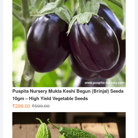
Puspita Nursery Mukta Keshi Begun (Brinjal) Seeds
10gm – High Yield Vegetable Seeds
Original
Current
₹
299.00
₹
599.00
price
price
was:
is:
₹599.00.
₹299.00.