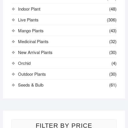
Indoor Plant
(48)
Live Plants
(306)
Mango Plants
(43)
Medicinal Plants
(32)
New Arrival Plants
(30)
Orchid
(4)
Outdoor Plants
(30)
Seeds & Bulb
(61)
FILTER BY PRICE