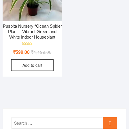
Puspita Nursery “Ocean Spider
Plant – Vibrant Green and
White Indoor Houseplant
Rated
Original
Current
₹
599.00
₹
1,199.00
5.00
out of 5
price
price
Add to cart
was:
is:
₹1,199.00.
₹599.00.
Search
…