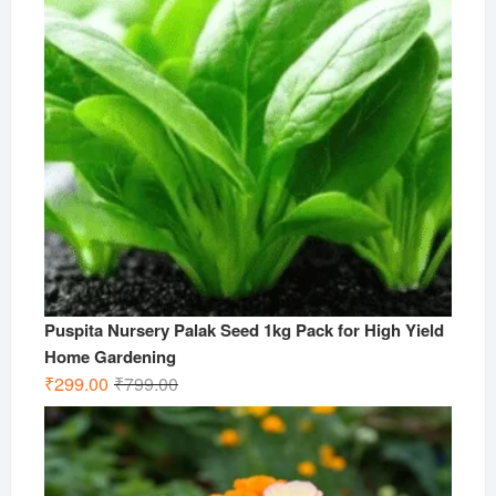
Puspita Nursery Palak Seed 1kg Pack for High Yield
Home Gardening
Original
Current
₹
299.00
₹
799.00
price
price
was:
is:
₹799.00.
₹299.00.