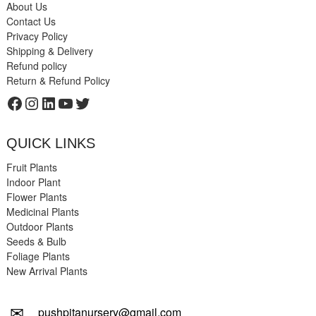
About Us
Contact Us
Privacy Policy
Shipping & Delivery
Refund policy
Return & Refund Policy
Facebook
Instagram
LinkedIn
YouTube
Twitter
QUICK LINKS
Fruit Plants
Indoor Plant
Flower Plants
Medicinal Plants
Outdoor Plants
Seeds & Bulb
Foliage Plants
New Arrival Plants
✉
pushpitanursery@gmail.com