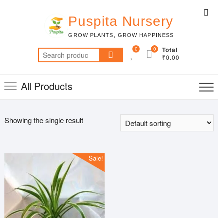
Skip
Top
to
Puspita Nursery
Me
content
GROW PLANTS, GROW HAPPINESS
0
0
Total
Search
₹0.00
for:
All Products
Showing the single result
Sale!