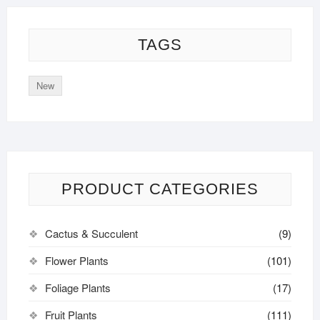
TAGS
New
PRODUCT CATEGORIES
Cactus & Succulent
(9)
Flower Plants
(101)
Foliage Plants
(17)
Fruit Plants
(111)