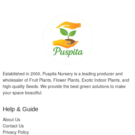
Established in 2000, Puspita Nursery is a leading producer and
wholesaler of Fruit Plants, Flower Plants, Exotic Indoor Plants, and
high-quality Seeds. We provide the best green solutions to make
your space beautiful.
Help & Guide
About Us
Contact Us
Privacy Policy