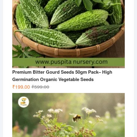
Premium Bitter Gourd Seeds 50gm Pack– High
Germination Organic Vegetable Seeds
Original
Current
₹
199.00
₹
599.00
price
price
was:
is:
₹599.00.
₹199.00.