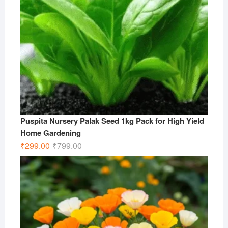
Puspita Nursery Palak Seed 1kg Pack for High Yield
Home Gardening
Original
Current
₹
299.00
₹
799.00
price
price
was:
is:
₹799.00.
₹299.00.