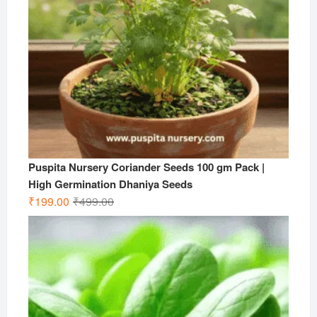
Puspita Nursery Coriander Seeds 100 gm Pack |
High Germination Dhaniya Seeds
Original
Current
₹
199.00
₹
499.00
price
price
was:
is:
₹499.00.
₹199.00.