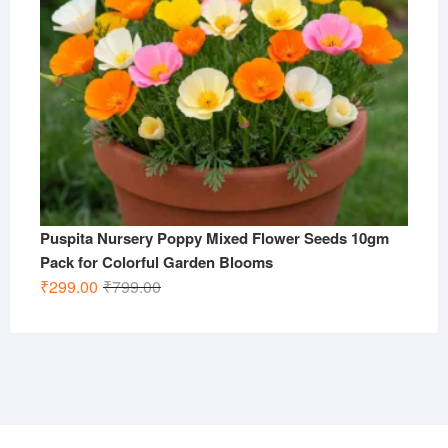
Puspita Nursery Poppy Mixed Flower Seeds 10gm
Pack for Colorful Garden Blooms
Original
Current
₹
299.00
₹
799.00
price
price
was:
is:
₹799.00.
₹299.00.