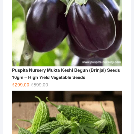
Puspita Nursery Mukta Keshi Begun (Brinjal) Seeds
10gm – High Yield Vegetable Seeds
Original
Current
₹
299.00
₹
599.00
price
price
was:
is:
₹599.00.
₹299.00.