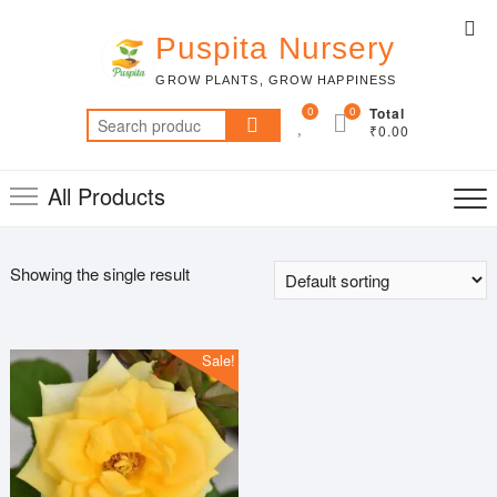
Skip
Top
to
Puspita Nursery
Me
content
GROW PLANTS, GROW HAPPINESS
0
0
Total
Search
₹0.00
for:
All Products
Showing the single result
Sale!