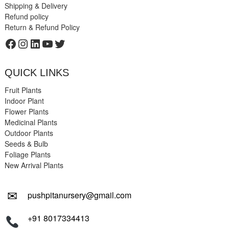
Shipping & Delivery
Refund policy
Return & Refund Policy
Facebook
Instagram
LinkedIn
YouTube
Twitter
QUICK LINKS
Fruit Plants
Indoor Plant
Flower Plants
Medicinal Plants
Outdoor Plants
Seeds & Bulb
Foliage Plants
New Arrival Plants
✉
pushpitanursery@gmail.com
+91 8017334413