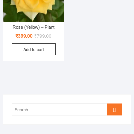
Rose (Yellow) – Plant
Original
Current
₹
399.00
₹
799.00
price
price
Add to cart
was:
is:
₹799.00.
₹399.00.
Search
…