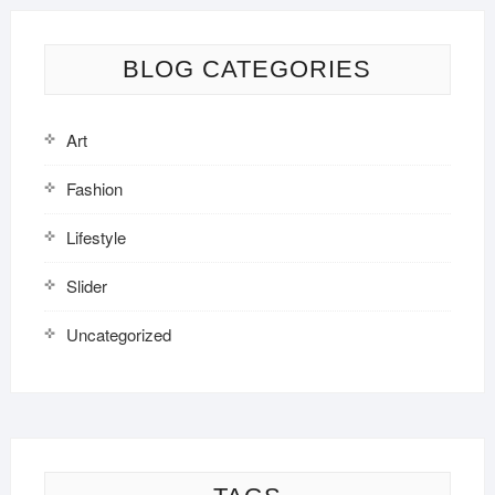
BLOG CATEGORIES
Art
Fashion
Lifestyle
Slider
Uncategorized