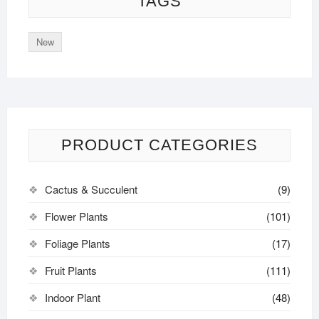
TAGS
New
PRODUCT CATEGORIES
Cactus & Succulent
(9)
Flower Plants
(101)
Foliage Plants
(17)
Fruit Plants
(111)
Indoor Plant
(48)