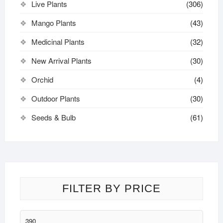
Live Plants
(306)
Mango Plants
(43)
Medicinal Plants
(32)
New Arrival Plants
(30)
Orchid
(4)
Outdoor Plants
(30)
Seeds & Bulb
(61)
FILTER BY PRICE
Min