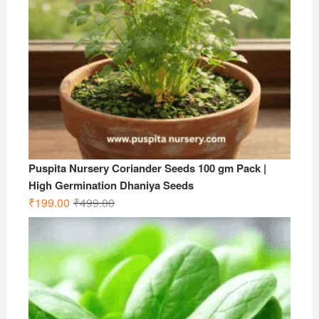
Puspita Nursery Coriander Seeds 100 gm Pack |
High Germination Dhaniya Seeds
Original
Current
₹
199.00
₹
499.00
price
price
was:
is:
₹499.00.
₹199.00.