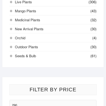
Live Plants
(306)
Mango Plants
(43)
Medicinal Plants
(32)
New Arrival Plants
(30)
Orchid
(4)
Outdoor Plants
(30)
Seeds & Bulb
(61)
FILTER BY PRICE
Min