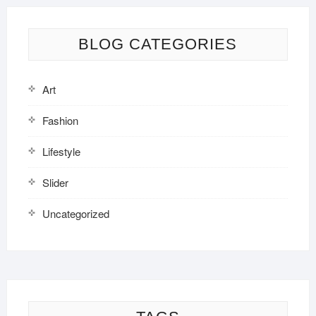
BLOG CATEGORIES
Art
Fashion
Lifestyle
Slider
Uncategorized