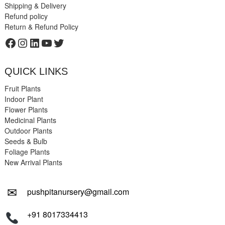
Shipping & Delivery
Refund policy
Return & Refund Policy
Facebook
Instagram
LinkedIn
YouTube
Twitter
QUICK LINKS
Fruit Plants
Indoor Plant
Flower Plants
Medicinal Plants
Outdoor Plants
Seeds & Bulb
Foliage Plants
New Arrival Plants
✉
pushpitanursery@gmail.com
+91 8017334413