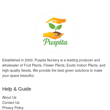
Established in 2000, Puspita Nursery is a leading producer and
wholesaler of Fruit Plants, Flower Plants, Exotic Indoor Plants, and
high-quality Seeds. We provide the best green solutions to make
your space beautiful.
Help & Guide
About Us
Contact Us
Privacy Policy