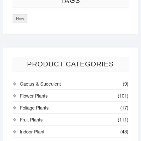
TAGS
New
PRODUCT CATEGORIES
Cactus & Succulent
(9)
Flower Plants
(101)
Foliage Plants
(17)
Fruit Plants
(111)
Indoor Plant
(48)