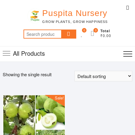
Skip
Top
to
Puspita Nursery
Me
content
GROW PLANTS, GROW HAPPINESS
0
0
Total
Search
₹0.00
for:
All Products
Showing the single result
Sale!