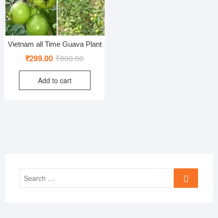
Vietnam all Time Guava Plant
Original
Current
₹
299.00
₹
800.00
price
price
Add to cart
was:
is:
₹800.00.
₹299.00.
Search
…