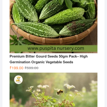
Premium Bitter Gourd Seeds 50gm Pack– High
Germination Organic Vegetable Seeds
Original
Current
₹
199.00
₹
599.00
price
price
was:
is:
₹599.00.
₹199.00.