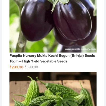
Puspita Nursery Mukta Keshi Begun (Brinjal) Seeds
10gm – High Yield Vegetable Seeds
Original
Current
₹
299.00
₹
599.00
price
price
was:
is:
₹599.00.
₹299.00.