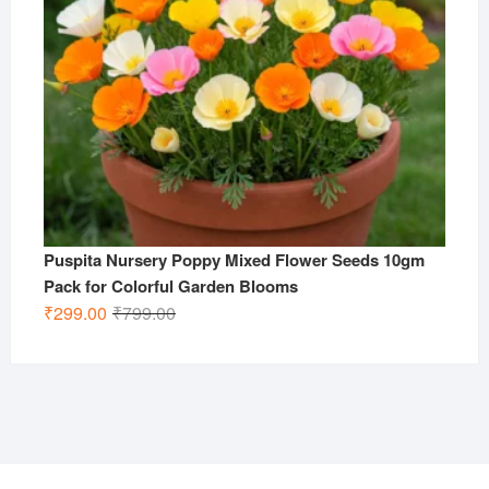
Puspita Nursery Poppy Mixed Flower Seeds 10gm
Pack for Colorful Garden Blooms
Original
Current
₹
299.00
₹
799.00
price
price
was:
is:
₹799.00.
₹299.00.