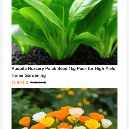
Puspita Nursery Palak Seed 1kg Pack for High Yield
Home Gardening
Original
Current
₹
299.00
₹
799.00
price
price
was:
is:
₹799.00.
₹299.00.