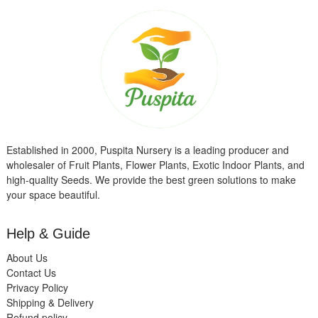
Established in 2000, Puspita Nursery is a leading producer and
wholesaler of Fruit Plants, Flower Plants, Exotic Indoor Plants, and
high-quality Seeds. We provide the best green solutions to make
your space beautiful.
Help & Guide
About Us
Contact Us
Privacy Policy
Shipping & Delivery
Refund policy