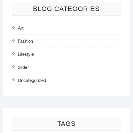
BLOG CATEGORIES
Art
Fashion
Lifestyle
Slider
Uncategorized
TAGS