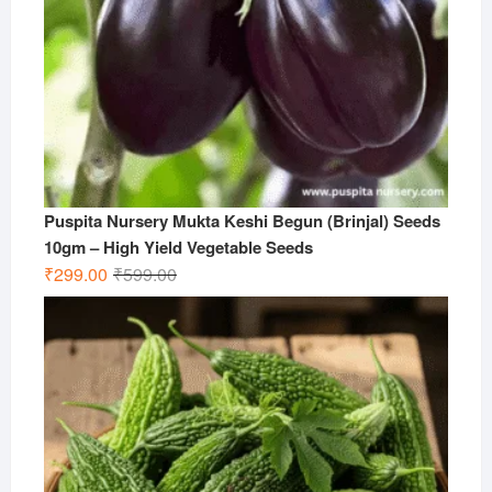
Puspita Nursery Mukta Keshi Begun (Brinjal) Seeds
10gm – High Yield Vegetable Seeds
Original
Current
₹
299.00
₹
599.00
price
price
was:
is:
₹599.00.
₹299.00.