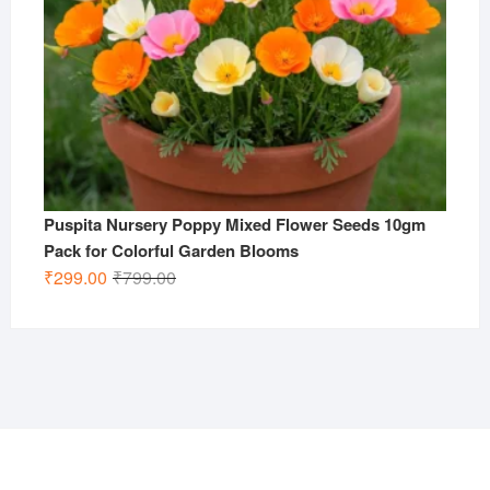
Puspita Nursery Poppy Mixed Flower Seeds 10gm
Pack for Colorful Garden Blooms
Original
Current
₹
299.00
₹
799.00
price
price
was:
is:
₹799.00.
₹299.00.