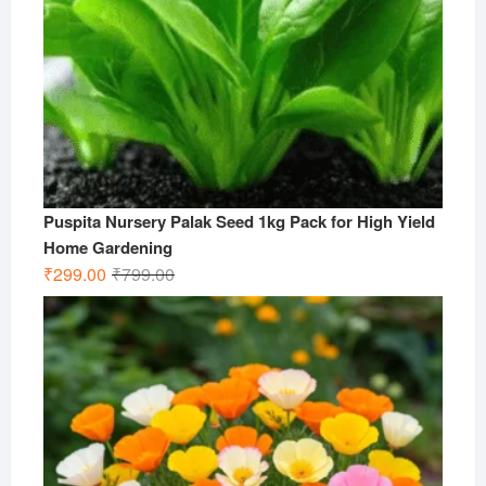
Puspita Nursery Palak Seed 1kg Pack for High Yield
Home Gardening
Original
Current
₹
299.00
₹
799.00
price
price
was:
is:
₹799.00.
₹299.00.