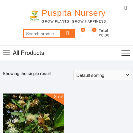
Skip
Top
to
Puspita Nursery
Me
content
GROW PLANTS, GROW HAPPINESS
0
0
Total
Search
₹0.00
for:
All Products
Showing the single result
Sale!