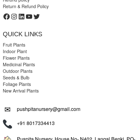
Return & Refund Policy
Facebook
Instagram
LinkedIn
YouTube
Twitter
QUICK LINKS
Fruit Plants
Indoor Plant
Flower Plants
Medicinal Plants
Outdoor Plants
Seeds & Bulb
Foliage Plants
New Arrival Plants
✉
pushpitanursery@gmail.com
+91 8017334413
Puspita Nursery, House No- N402, Langal Benki, PO-