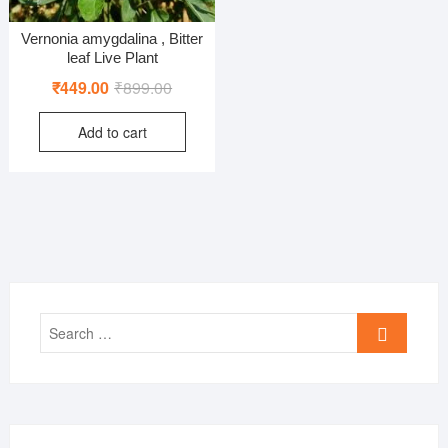
Vernonia amygdalina , Bitter
leaf Live Plant
Original
Current
₹
449.00
₹
899.00
price
price
Add to cart
was:
is:
₹899.00.
₹449.00.
Search
…