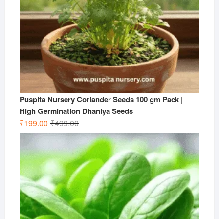
Puspita Nursery Coriander Seeds 100 gm Pack |
High Germination Dhaniya Seeds
Original
Current
₹
199.00
₹
499.00
price
price
was:
is:
₹499.00.
₹199.00.