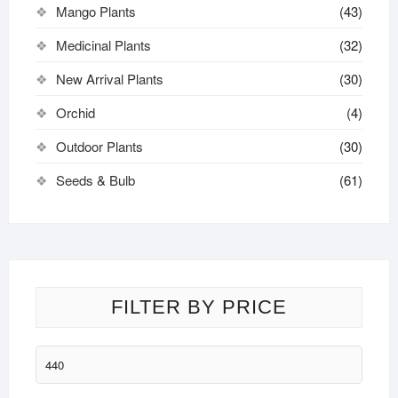
Mango Plants
(43)
Medicinal Plants
(32)
New Arrival Plants
(30)
Orchid
(4)
Outdoor Plants
(30)
Seeds & Bulb
(61)
FILTER BY PRICE
Min
price