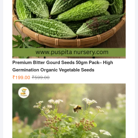
Premium Bitter Gourd Seeds 50gm Pack– High
Germination Organic Vegetable Seeds
Original
Current
₹
199.00
₹
599.00
price
price
was:
is:
₹599.00.
₹199.00.