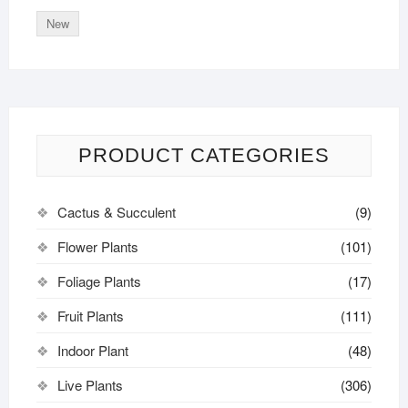
New
PRODUCT CATEGORIES
Cactus & Succulent
(9)
Flower Plants
(101)
Foliage Plants
(17)
Fruit Plants
(111)
Indoor Plant
(48)
Live Plants
(306)