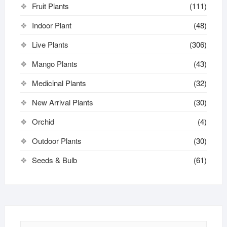
Fruit Plants
(111)
Indoor Plant
(48)
Live Plants
(306)
Mango Plants
(43)
Medicinal Plants
(32)
New Arrival Plants
(30)
Orchid
(4)
Outdoor Plants
(30)
Seeds & Bulb
(61)