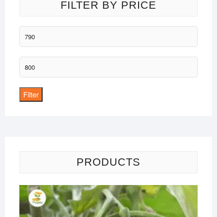
FILTER BY PRICE
Min
price
Max
price
Filter
PRODUCTS