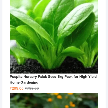
Puspita Nursery Palak Seed 1kg Pack for High Yield
Home Gardening
Original
Current
₹
299.00
₹
799.00
price
price
was:
is:
₹799.00.
₹299.00.