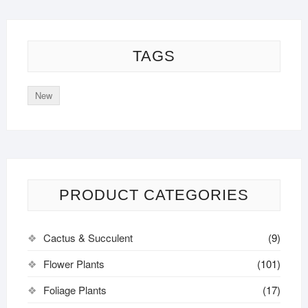
TAGS
New
PRODUCT CATEGORIES
Cactus & Succulent
(9)
Flower Plants
(101)
Foliage Plants
(17)