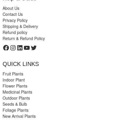
About Us
Contact Us
Privacy Policy
Shipping & Delivery
Refund policy
Return & Refund Policy
Facebook
Instagram
LinkedIn
YouTube
Twitter
QUICK LINKS
Fruit Plants
Indoor Plant
Flower Plants
Medicinal Plants
Outdoor Plants
Seeds & Bulb
Foliage Plants
New Arrival Plants