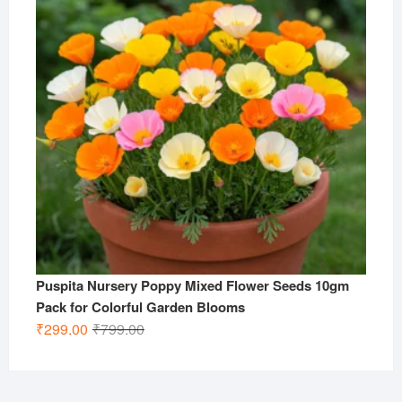
Puspita Nursery Poppy Mixed Flower Seeds 10gm
Pack for Colorful Garden Blooms
Original
Current
₹
299.00
₹
799.00
price
price
was:
is:
₹799.00.
₹299.00.