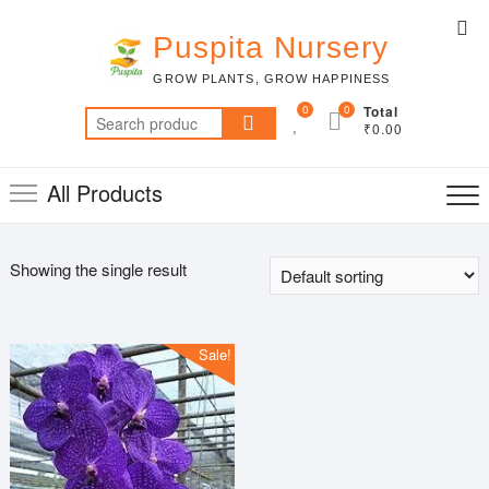
Skip
Top
to
Puspita Nursery
Me
content
GROW PLANTS, GROW HAPPINESS
0
0
Total
Search
₹0.00
for:
All Products
Showing the single result
Sale!