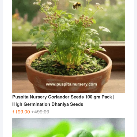
Puspita Nursery Coriander Seeds 100 gm Pack |
High Germination Dhaniya Seeds
Original
Current
₹
199.00
₹
499.00
price
price
was:
is:
₹499.00.
₹199.00.