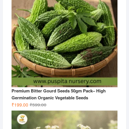
Premium Bitter Gourd Seeds 50gm Pack– High
Germination Organic Vegetable Seeds
Original
Current
₹
199.00
₹
599.00
price
price
was:
is:
₹599.00.
₹199.00.