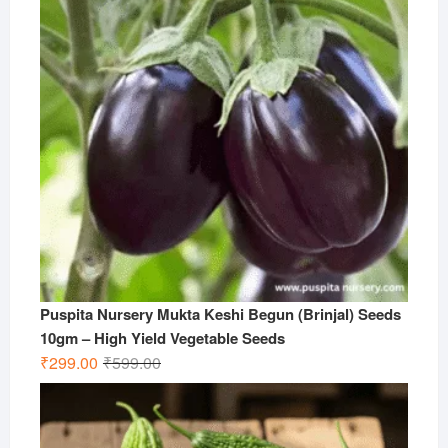
Puspita Nursery Mukta Keshi Begun (Brinjal) Seeds
10gm – High Yield Vegetable Seeds
Original
Current
₹
299.00
₹
599.00
price
price
was:
is:
₹599.00.
₹299.00.