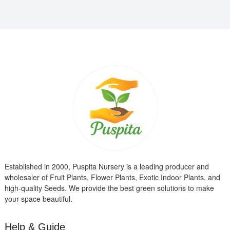
Established in 2000, Puspita Nursery is a leading producer and
wholesaler of Fruit Plants, Flower Plants, Exotic Indoor Plants, and
high-quality Seeds. We provide the best green solutions to make
your space beautiful.
Help & Guide