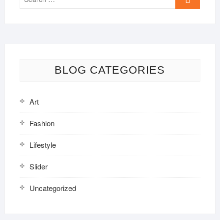
…
BLOG CATEGORIES
Art
Fashion
Lifestyle
Slider
Uncategorized