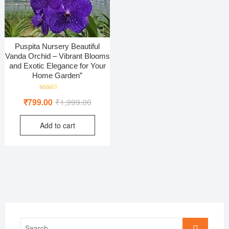
Puspita Nursery Beautiful
Vanda Orchid – Vibrant Blooms
and Exotic Elegance for Your
Home Garden”
Rated
Original
Current
₹
799.00
₹
1,999.00
5.00
out of 5
price
price
Add to cart
was:
is:
₹1,999.00.
₹799.00.
Search