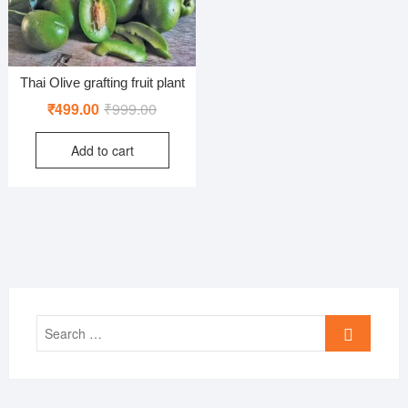
Thai Olive grafting fruit plant
Original
Current
₹
499.00
₹
999.00
price
price
Add to cart
was:
is:
₹999.00.
₹499.00.
Search
…