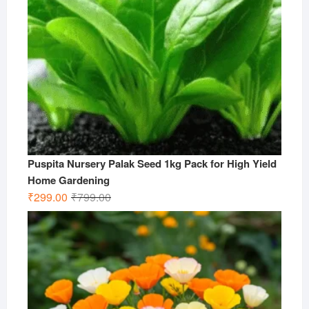
Puspita Nursery Palak Seed 1kg Pack for High Yield
Home Gardening
Original
Current
₹
299.00
₹
799.00
price
price
was:
is:
₹799.00.
₹299.00.