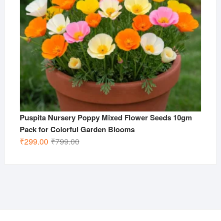
Puspita Nursery Poppy Mixed Flower Seeds 10gm
Pack for Colorful Garden Blooms
Original
Current
₹
299.00
₹
799.00
price
price
was:
is:
₹799.00.
₹299.00.