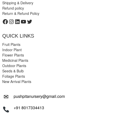
Shipping & Delivery
Refund policy
Return & Refund Policy
Facebook
Instagram
LinkedIn
YouTube
Twitter
QUICK LINKS
Fruit Plants
Indoor Plant
Flower Plants
Medicinal Plants
Outdoor Plants
Seeds & Bulb
Foliage Plants
New Arrival Plants
✉
pushpitanursery@gmail.com
+91 8017334413