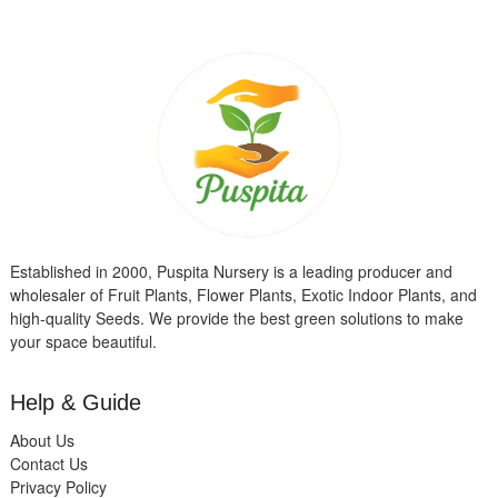
Established in 2000, Puspita Nursery is a leading producer and
wholesaler of Fruit Plants, Flower Plants, Exotic Indoor Plants, and
high-quality Seeds. We provide the best green solutions to make
your space beautiful.
Help & Guide
About Us
Contact Us
Privacy Policy