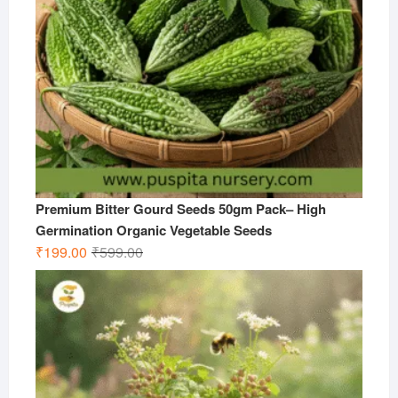
Premium Bitter Gourd Seeds 50gm Pack– High
Germination Organic Vegetable Seeds
Original
Current
₹
199.00
₹
599.00
price
price
was:
is:
₹599.00.
₹199.00.