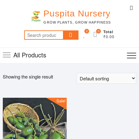
Skip
Top
to
Puspita Nursery
Me
content
GROW PLANTS, GROW HAPPINESS
0
0
Total
Search
₹0.00
for:
All Products
Showing the single result
Sale!