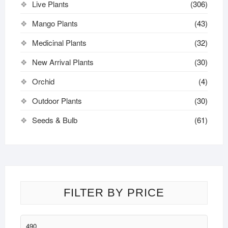
Live Plants
(306)
Mango Plants
(43)
Medicinal Plants
(32)
New Arrival Plants
(30)
Orchid
(4)
Outdoor Plants
(30)
Seeds & Bulb
(61)
FILTER BY PRICE
Min