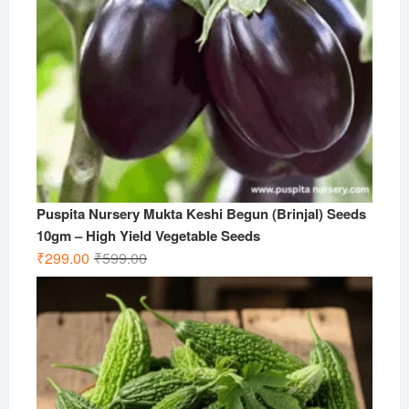
Puspita Nursery Mukta Keshi Begun (Brinjal) Seeds
10gm – High Yield Vegetable Seeds
Original
Current
₹
299.00
₹
599.00
price
price
was:
is:
₹599.00.
₹299.00.