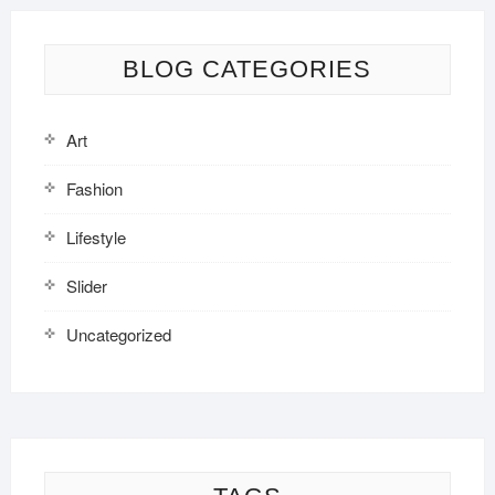
BLOG CATEGORIES
Art
Fashion
Lifestyle
Slider
Uncategorized