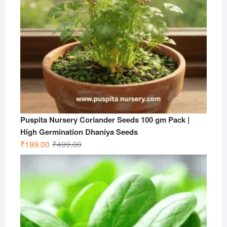
Puspita Nursery Coriander Seeds 100 gm Pack |
High Germination Dhaniya Seeds
Original
Current
₹
199.00
₹
499.00
price
price
was:
is:
₹499.00.
₹199.00.