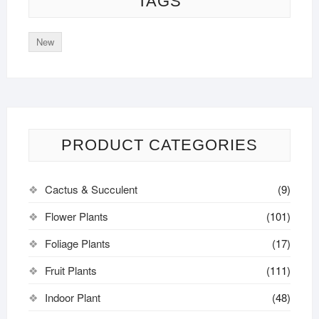
TAGS
New
PRODUCT CATEGORIES
Cactus & Succulent
(9)
Flower Plants
(101)
Foliage Plants
(17)
Fruit Plants
(111)
Indoor Plant
(48)