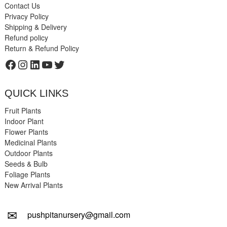
Contact Us
Privacy Policy
Shipping & Delivery
Refund policy
Return & Refund Policy
Facebook
Instagram
LinkedIn
YouTube
Twitter
QUICK LINKS
Fruit Plants
Indoor Plant
Flower Plants
Medicinal Plants
Outdoor Plants
Seeds & Bulb
Foliage Plants
New Arrival Plants
✉
pushpitanursery@gmail.com