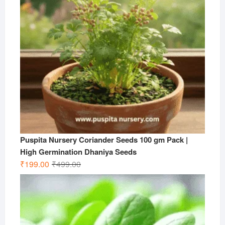
Puspita Nursery Coriander Seeds 100 gm Pack |
High Germination Dhaniya Seeds
Original
Current
₹
199.00
₹
499.00
price
price
was:
is:
₹499.00.
₹199.00.