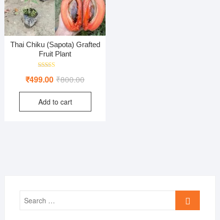
Thai Chiku (Sapota) Grafted
Fruit Plant
Rated
Original
Current
₹
499.00
₹
800.00
5.00
out of 5
price
price
Add to cart
was:
is:
₹800.00.
₹499.00.
Search
…