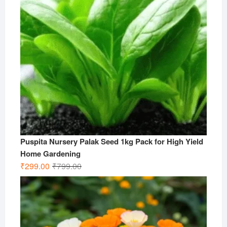
Puspita Nursery Palak Seed 1kg Pack for High Yield
Home Gardening
Original
Current
₹
299.00
₹
799.00
price
price
was:
is:
₹799.00.
₹299.00.