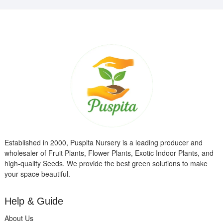
Established in 2000, Puspita Nursery is a leading producer and
wholesaler of Fruit Plants, Flower Plants, Exotic Indoor Plants, and
high-quality Seeds. We provide the best green solutions to make
your space beautiful.
Help & Guide
About Us