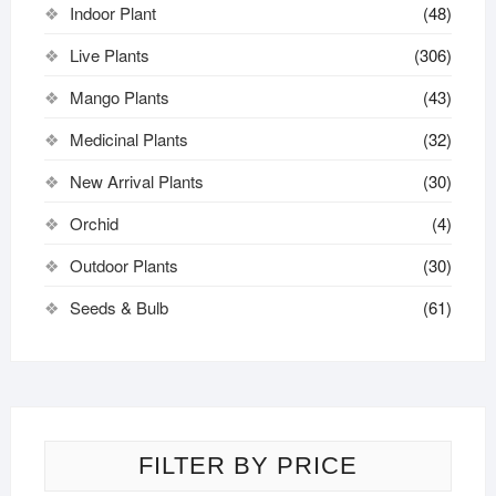
Indoor Plant
(48)
Live Plants
(306)
Mango Plants
(43)
Medicinal Plants
(32)
New Arrival Plants
(30)
Orchid
(4)
Outdoor Plants
(30)
Seeds & Bulb
(61)
FILTER BY PRICE