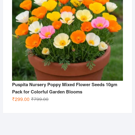
Puspita Nursery Poppy Mixed Flower Seeds 10gm
Pack for Colorful Garden Blooms
Original
Current
₹
299.00
₹
799.00
price
price
was:
is:
₹799.00.
₹299.00.