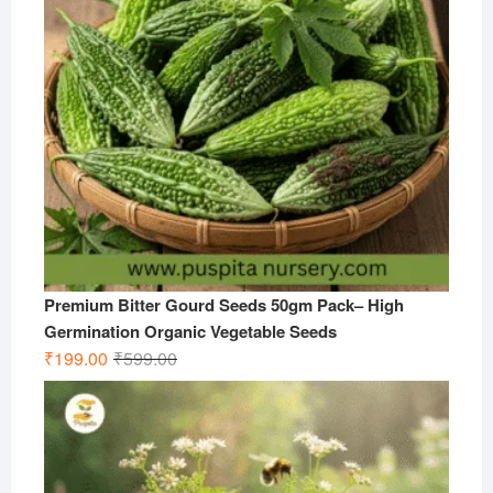
Premium Bitter Gourd Seeds 50gm Pack– High
Germination Organic Vegetable Seeds
Original
Current
₹
199.00
₹
599.00
price
price
was:
is:
₹599.00.
₹199.00.