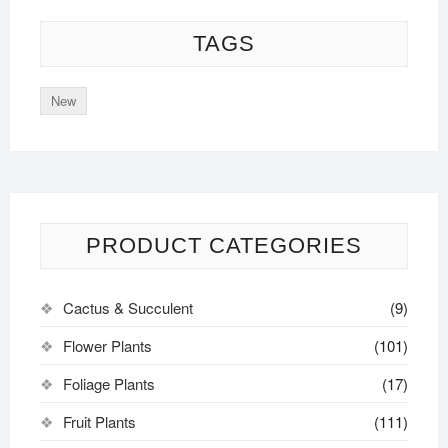
TAGS
New
PRODUCT CATEGORIES
Cactus & Succulent
(9)
Flower Plants
(101)
Foliage Plants
(17)
Fruit Plants
(111)