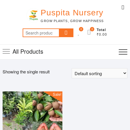
Skip
Top
to
Puspita Nursery
Me
content
GROW PLANTS, GROW HAPPINESS
0
0
Total
Search
₹0.00
for:
All Products
Showing the single result
Sale!