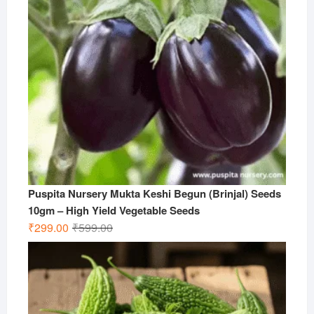
Puspita Nursery Mukta Keshi Begun (Brinjal) Seeds
10gm – High Yield Vegetable Seeds
Original
Current
₹
299.00
₹
599.00
price
price
was:
is:
₹599.00.
₹299.00.