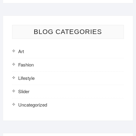
BLOG CATEGORIES
Art
Fashion
Lifestyle
Slider
Uncategorized