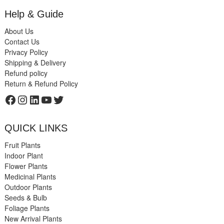
Help & Guide
About Us
Contact Us
Privacy Policy
Shipping & Delivery
Refund policy
Return & Refund Policy
Facebook
Instagram
LinkedIn
YouTube
Twitter
QUICK LINKS
Fruit Plants
Indoor Plant
Flower Plants
Medicinal Plants
Outdoor Plants
Seeds & Bulb
Foliage Plants
New Arrival Plants