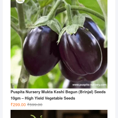
Puspita Nursery Mukta Keshi Begun (Brinjal) Seeds
10gm – High Yield Vegetable Seeds
Original
Current
₹
299.00
₹
599.00
price
price
was:
is: