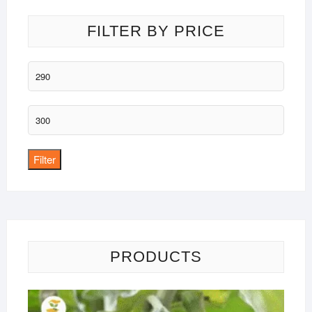
FILTER BY PRICE
Min
price
Max
price
Filter
PRODUCTS