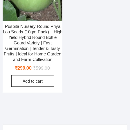
Puspita Nursery Round Priya
Lou Seeds (10gm Pack) – High
Yield Hybrid Round Bottle
Gourd Variety | Fast
Germination | Tender & Tasty
Fruits | Ideal for Home Garden
and Farm Cultivation
Original
Current
₹
299.00
₹
599.00
price
price
Add to cart
was:
is:
₹599.00.
₹299.00.