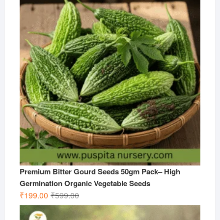
₹599.00.
₹299.00.
Premium Bitter Gourd Seeds 50gm Pack– High
Germination Organic Vegetable Seeds
Original
Current
₹
199.00
₹
599.00
price
price
was:
is: