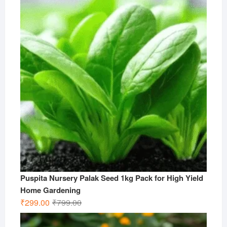
₹499.00.
₹199.00.
Puspita Nursery Palak Seed 1kg Pack for High Yield
Home Gardening
Original
Current
₹
299.00
₹
799.00
price
price
was:
is: