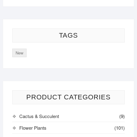
TAGS
New
PRODUCT CATEGORIES
Cactus & Succulent
(9)
Flower Plants
(101)