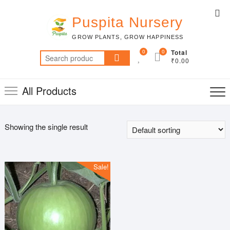
Skip
Top
to
Puspita Nursery
Me
content
GROW PLANTS, GROW HAPPINESS
0
0
Total
Search
₹0.00
for:
All Products
Showing the single result
Sale!