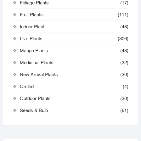
Foliage Plants
(17)
Fruit Plants
(111)
Indoor Plant
(48)
Live Plants
(306)
Mango Plants
(43)
Medicinal Plants
(32)
New Arrival Plants
(30)
Orchid
(4)
Outdoor Plants
(30)
Seeds & Bulb
(61)