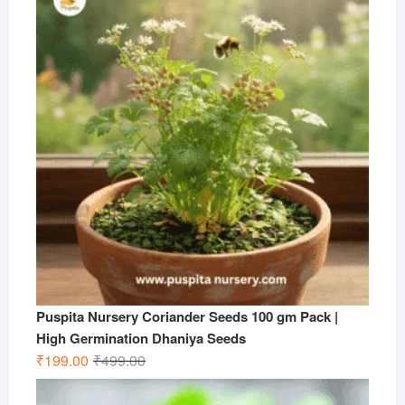
₹599.00.
₹199.00.
Puspita Nursery Coriander Seeds 100 gm Pack |
High Germination Dhaniya Seeds
Original
Current
₹
199.00
₹
499.00
price
price
was:
is: