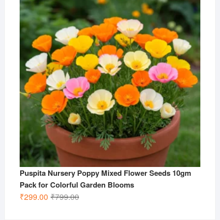
₹799.00.
₹299.00.
Puspita Nursery Poppy Mixed Flower Seeds 10gm
Pack for Colorful Garden Blooms
Original
Current
₹
299.00
₹
799.00
price
price
was:
is: