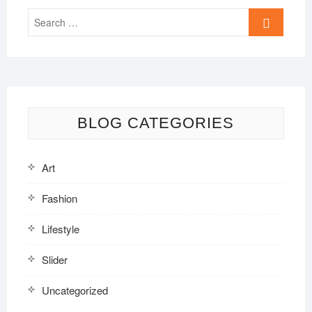
Search
…
BLOG CATEGORIES
Art
Fashion
Lifestyle
Slider
Uncategorized