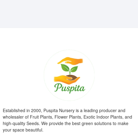
₹799.00.
₹299.00.
Established in 2000, Puspita Nursery is a leading producer and
wholesaler of Fruit Plants, Flower Plants, Exotic Indoor Plants, and
high-quality Seeds. We provide the best green solutions to make
your space beautiful.