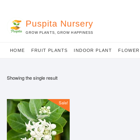
Skip
to
content
Puspita Nursery
GROW PLANTS, GROW HAPPINESS
HOME
FRUIT PLANTS
INDOOR PLANT
FLOWER
Showing the single result
Sale!