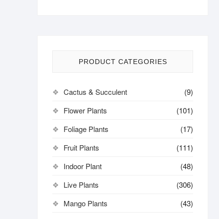
PRODUCT CATEGORIES
Cactus & Succulent
(9)
Flower Plants
(101)
Foliage Plants
(17)
Fruit Plants
(111)
Indoor Plant
(48)
Live Plants
(306)
Mango Plants
(43)