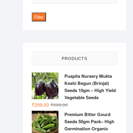
price
Filter
PRODUCTS
Puspita Nursery Mukta
Keshi Begun (Brinjal)
Seeds 10gm – High Yield
Vegetable Seeds
Original
Current
₹
299.00
₹
599.00
price
price
Premium Bitter Gourd
was:
is:
Seeds 50gm Pack– High
₹599.00.
₹299.00.
Germination Organic