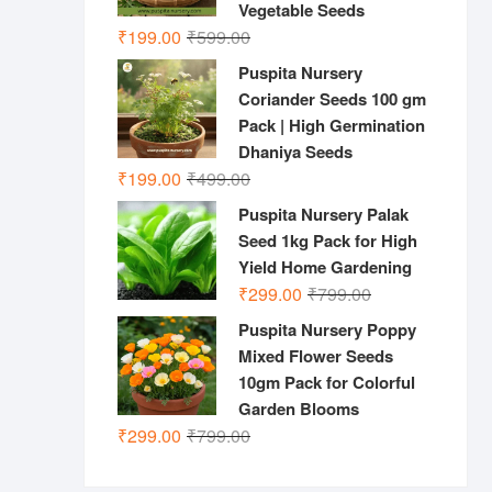
Vegetable Seeds
Original
Current
₹
199.00
₹
599.00
price
price
Puspita Nursery
was:
is:
Coriander Seeds 100 gm
₹599.00.
₹199.00.
Pack | High Germination
Dhaniya Seeds
Original
Current
₹
199.00
₹
499.00
price
price
Puspita Nursery Palak
was:
is:
Seed 1kg Pack for High
₹499.00.
₹199.00.
Yield Home Gardening
Original
Current
₹
299.00
₹
799.00
price
price
Puspita Nursery Poppy
was:
is:
Mixed Flower Seeds
₹799.00.
₹299.00.
10gm Pack for Colorful
Garden Blooms
Original
Current
₹
299.00
₹
799.00
price
price
was:
is: