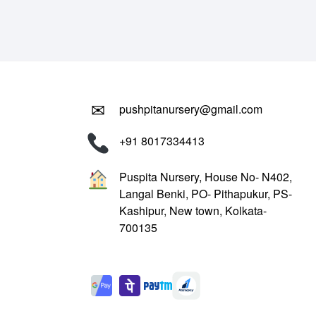
₹799.00.
₹299.00.
✉
pushpitanursery@gmail.com
+91 8017334413
Puspita Nursery, House No- N402,
Langal Benki, PO- Pithapukur, PS-
Kashipur, New town, Kolkata-
700135