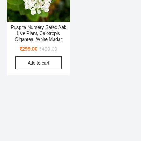
Puspita Nursery Safed Aak
Live Plant, Calotropis
Gigantea, White Madar
Original
Current
₹
299.00
₹
499.00
price
price
Add to cart
was:
is:
₹499.00.
₹299.00.