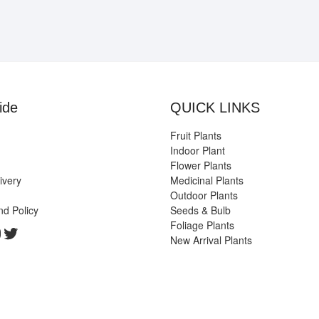
ide
QUICK LINKS
Fruit Plants
Indoor Plant
Flower Plants
ivery
Medicinal Plants
Outdoor Plants
nd Policy
Seeds & Bulb
Foliage Plants
k
gram
edIn
ouTube
Twitter
New Arrival Plants