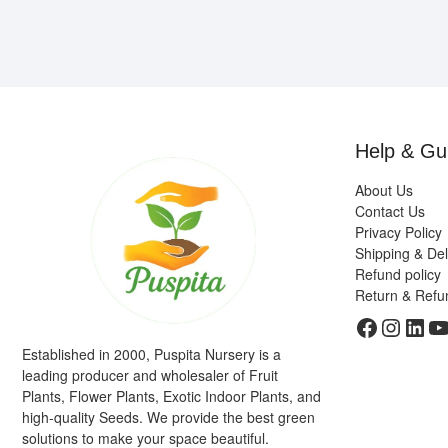
Help & Gu
About Us
Contact Us
Privacy Policy
Shipping & Del
Refund policy
Return & Refu
Faceboo
Insta
Link
Y
Established in 2000, Puspita Nursery is a
leading producer and wholesaler of Fruit
Plants, Flower Plants, Exotic Indoor Plants, and
high-quality Seeds. We provide the best green
solutions to make your space beautiful.