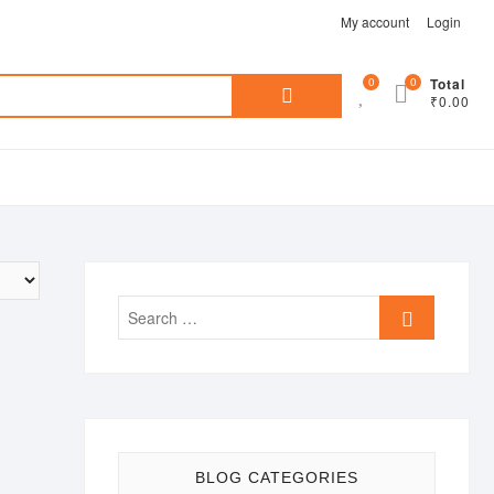
My account
Login
Search
0
0
Total
₹0.00
for:
Search
…
BLOG CATEGORIES