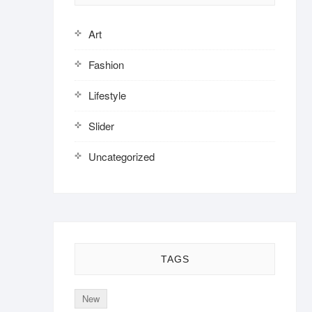
Art
Fashion
Lifestyle
Slider
Uncategorized
TAGS
New