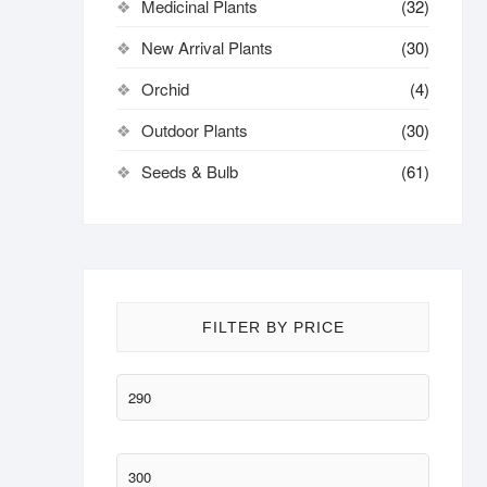
Medicinal Plants
(32)
New Arrival Plants
(30)
Orchid
(4)
Outdoor Plants
(30)
Seeds & Bulb
(61)
FILTER BY PRICE
Min
price
Max