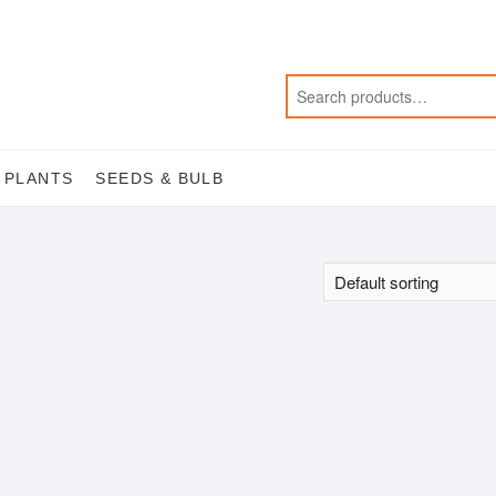
 PLANTS
SEEDS & BULB