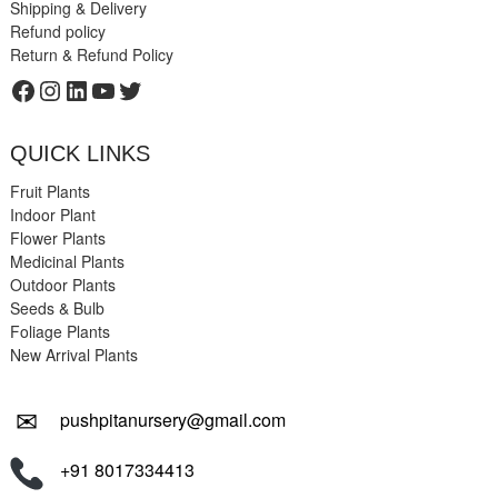
Shipping & Delivery
Refund policy
Return & Refund Policy
Facebook
Instagram
LinkedIn
YouTube
Twitter
QUICK LINKS
Fruit Plants
Indoor Plant
Flower Plants
Medicinal Plants
Outdoor Plants
Seeds & Bulb
Foliage Plants
New Arrival Plants
✉
pushpitanursery@gmail.com
+91 8017334413