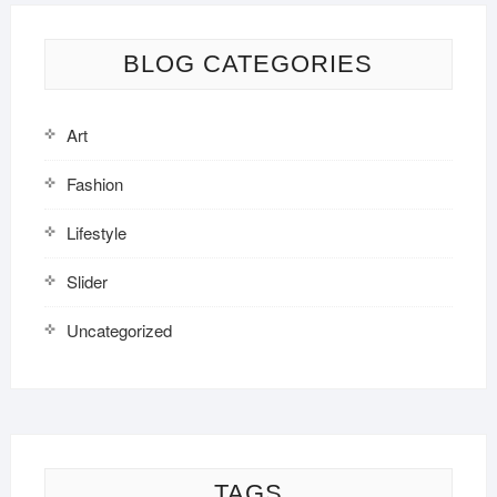
BLOG CATEGORIES
Art
Fashion
Lifestyle
Slider
Uncategorized
TAGS