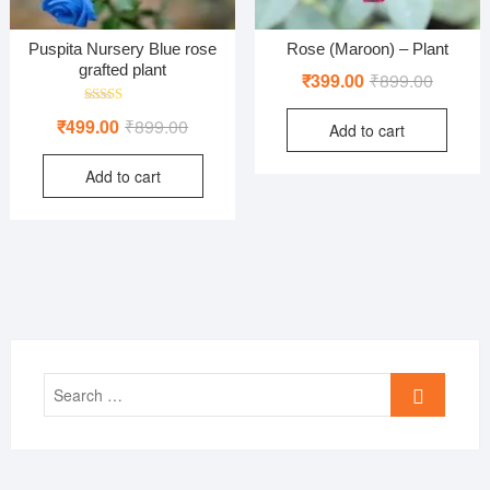
Puspita Nursery Blue rose
Rose (Maroon) – Plant
grafted plant
Original
Current
₹
399.00
₹
899.00
price
price
Rated
Original
Current
₹
499.00
₹
899.00
Add to cart
was:
is:
5.00
out of 5
price
price
₹899.00
₹399.00
Add to cart
was:
is:
₹899.00.
₹499.00.
Search
…