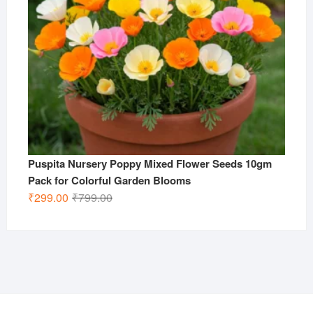
Puspita Nursery Poppy Mixed Flower Seeds 10gm
Pack for Colorful Garden Blooms
Original
Current
₹
299.00
₹
799.00
price
price
was:
is:
₹799.00.
₹299.00.