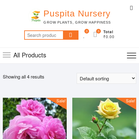
Skip
Top
to
Puspita Nursery
Me
content
GROW PLANTS, GROW HAPPINESS
0
0
Total
Search
₹0.00
for:
All Products
Showing all 4 results
Sale!
Sale!