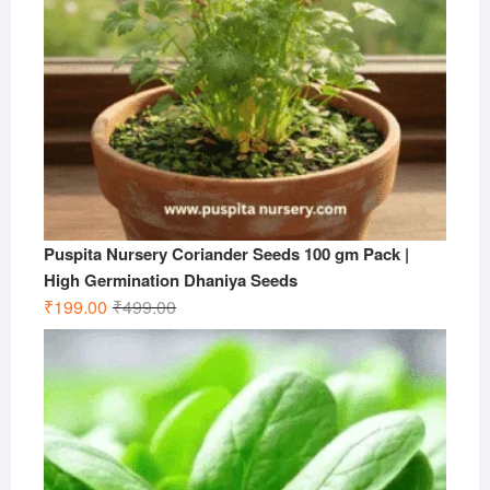
Puspita Nursery Coriander Seeds 100 gm Pack |
High Germination Dhaniya Seeds
Original
Current
₹
199.00
₹
499.00
price
price
was:
is:
₹499.00.
₹199.00.