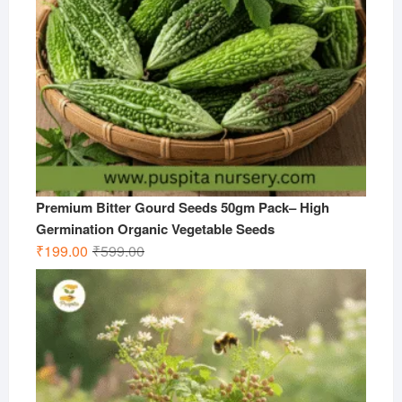
Premium Bitter Gourd Seeds 50gm Pack– High
Germination Organic Vegetable Seeds
Original
Current
₹
199.00
₹
599.00
price
price
was:
is:
₹599.00.
₹199.00.