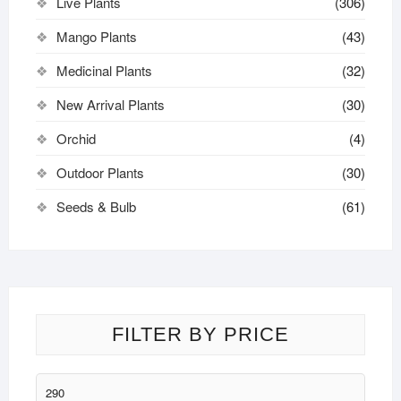
Live Plants
(306)
Mango Plants
(43)
Medicinal Plants
(32)
New Arrival Plants
(30)
Orchid
(4)
Outdoor Plants
(30)
Seeds & Bulb
(61)
FILTER BY PRICE
Min