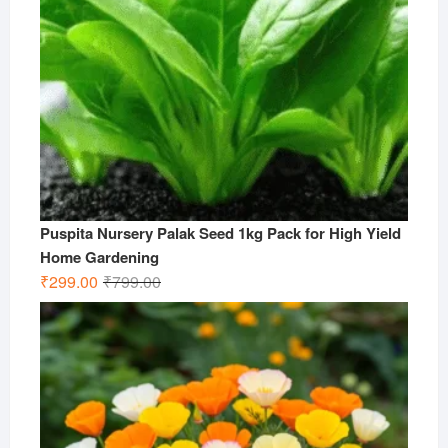
Puspita Nursery Palak Seed 1kg Pack for High Yield
Home Gardening
Original
Current
₹
299.00
₹
799.00
price
price
was:
is:
₹799.00.
₹299.00.