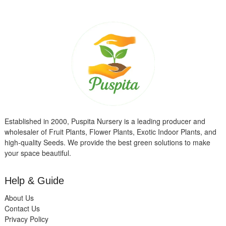
Established in 2000, Puspita Nursery is a leading producer and
wholesaler of Fruit Plants, Flower Plants, Exotic Indoor Plants, and
high-quality Seeds. We provide the best green solutions to make
your space beautiful.
Help & Guide
About Us
Contact Us
Privacy Policy