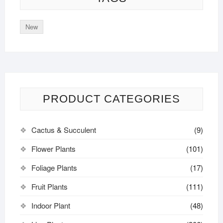
New
PRODUCT CATEGORIES
Cactus & Succulent
(9)
Flower Plants
(101)
Foliage Plants
(17)
Fruit Plants
(111)
Indoor Plant
(48)