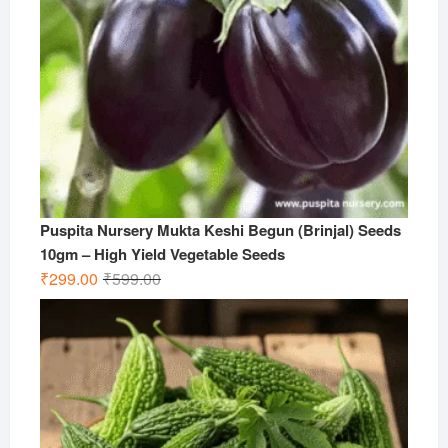
Puspita Nursery Mukta Keshi Begun (Brinjal) Seeds
10gm – High Yield Vegetable Seeds
Original
Current
₹
299.00
₹
599.00
price
price
was:
is:
₹599.00.
₹299.00.