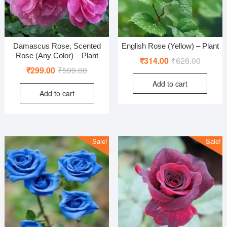
Damascus Rose, Scented
English Rose (Yellow) – Plant
Rose (Any Color) – Plant
Original
Current
₹
314.00
₹
628.00
Original
Current
₹
299.00
₹
599.00
price
price
price
price
Add to cart
was:
is:
Add to cart
was:
is:
₹628.00
₹314.00
₹599.00.
₹299.00.
Sale!
Sale!