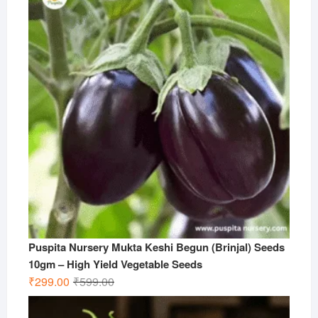
Puspita Nursery Mukta Keshi Begun (Brinjal) Seeds
10gm – High Yield Vegetable Seeds
Original
Current
₹
299.00
₹
599.00
price
price
was:
is: