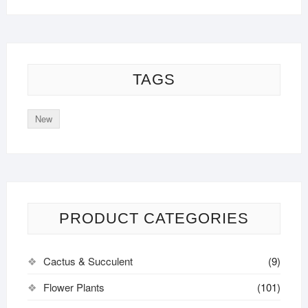
TAGS
New
PRODUCT CATEGORIES
Cactus & Succulent
(9)
Flower Plants
(101)