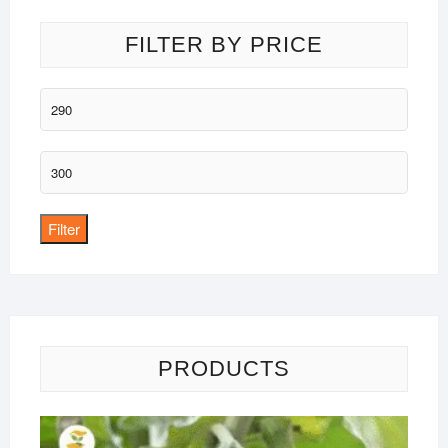
FILTER BY PRICE
Min
price
Max
price
Filter
PRODUCTS