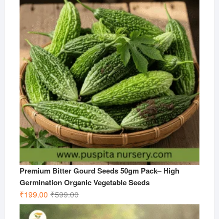
₹599.00.
₹299.00.
Premium Bitter Gourd Seeds 50gm Pack– High
Germination Organic Vegetable Seeds
Original
Current
₹
199.00
₹
599.00
price
price
was:
is: