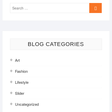
Search
…
BLOG CATEGORIES
Art
Fashion
Lifestyle
Slider
Uncategorized