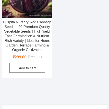
Puspita Nursery Red Cabbage
Seeds – 20 Premium Quality
Vegetable Seeds | High Yield,
Fast Germination & Nutrient-
Rich Variety | Ideal for Home
Garden, Terrace Farming &
Organic Cultivation
Original
Current
₹
299.00
₹
799.00
price
price
Add to cart
was:
is:
₹799.00.
₹299.00.