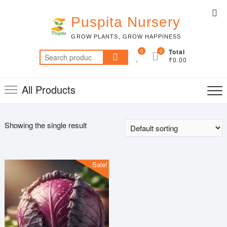
Skip
Top
to
Puspita Nursery
Me
content
GROW PLANTS, GROW HAPPINESS
0
0
Total
Search
₹0.00
for:
All Products
Showing the single result
Sale!