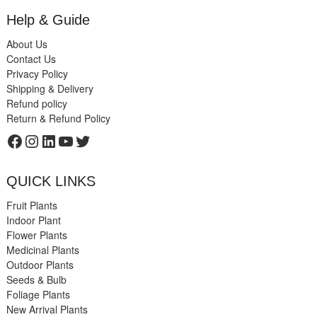
Help & Guide
About Us
Contact Us
Privacy Policy
Shipping & Delivery
Refund policy
Return & Refund Policy
Facebook
Instagram
LinkedIn
YouTube
Twitter
QUICK LINKS
Fruit Plants
Indoor Plant
Flower Plants
Medicinal Plants
Outdoor Plants
Seeds & Bulb
Foliage Plants
New Arrival Plants