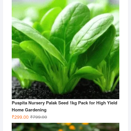
₹499.00.
₹199.00.
Puspita Nursery Palak Seed 1kg Pack for High Yield
Home Gardening
Original
Current
₹
299.00
₹
799.00
price
price
was:
is: