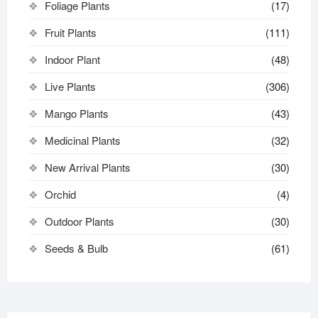
Foliage Plants
(17)
Fruit Plants
(111)
Indoor Plant
(48)
Live Plants
(306)
Mango Plants
(43)
Medicinal Plants
(32)
New Arrival Plants
(30)
Orchid
(4)
Outdoor Plants
(30)
Seeds & Bulb
(61)