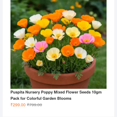
₹799.00.
₹299.00.
Puspita Nursery Poppy Mixed Flower Seeds 10gm
Pack for Colorful Garden Blooms
Original
Current
₹
299.00
₹
799.00
price
price
was:
is: