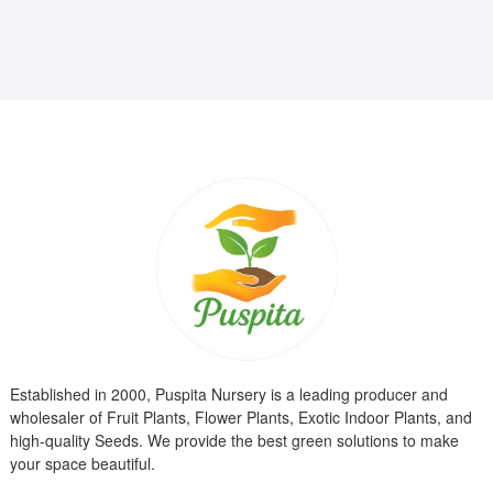
₹799.00.
₹299.00.
Established in 2000, Puspita Nursery is a leading producer and
wholesaler of Fruit Plants, Flower Plants, Exotic Indoor Plants, and
high-quality Seeds. We provide the best green solutions to make
your space beautiful.