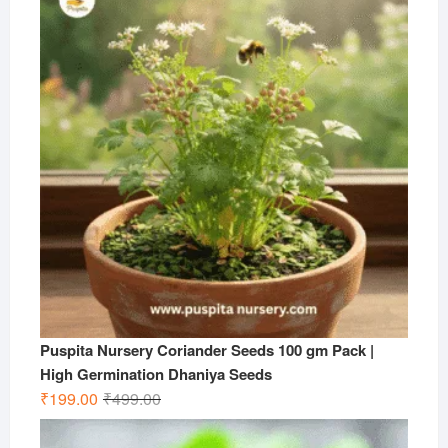
₹599.00.
₹199.00.
Puspita Nursery Coriander Seeds 100 gm Pack |
High Germination Dhaniya Seeds
Original
Current
₹
199.00
₹
499.00
price
price
was:
is: