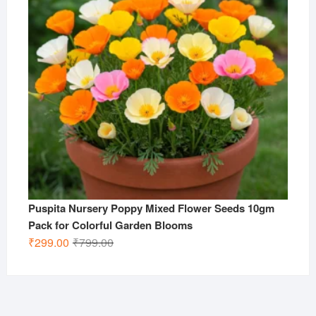
Puspita Nursery Poppy Mixed Flower Seeds 10gm
Pack for Colorful Garden Blooms
Original
Current
₹
299.00
₹
799.00
price
price
was:
is:
₹799.00.
₹299.00.