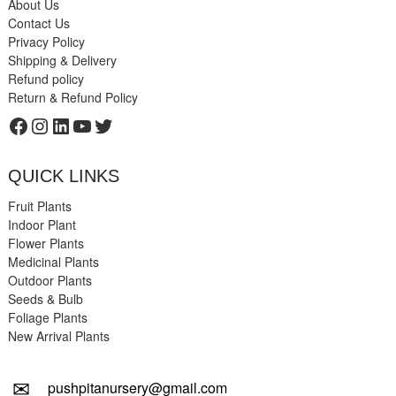
About Us
Contact Us
Privacy Policy
Shipping & Delivery
Refund policy
Return & Refund Policy
Facebook
Instagram
LinkedIn
YouTube
Twitter
QUICK LINKS
Fruit Plants
Indoor Plant
Flower Plants
Medicinal Plants
Outdoor Plants
Seeds & Bulb
Foliage Plants
New Arrival Plants
✉
pushpitanursery@gmail.com