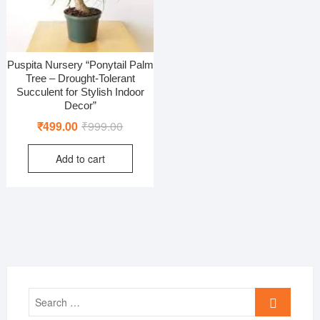
Puspita Nursery “Ponytail Palm
Tree – Drought-Tolerant
Succulent for Stylish Indoor
Decor”
Original
Current
₹
499.00
₹
999.00
price
price
Add to cart
was:
is:
₹999.00.
₹499.00.
Search
…