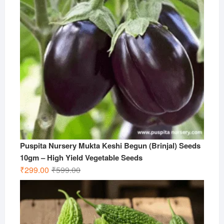
Puspita Nursery Mukta Keshi Begun (Brinjal) Seeds
10gm – High Yield Vegetable Seeds
Original
Current
₹
299.00
₹
599.00
price
price
was:
is:
₹599.00.
₹299.00.