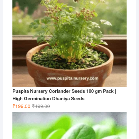
Puspita Nursery Coriander Seeds 100 gm Pack |
High Germination Dhaniya Seeds
Original
Current
₹
199.00
₹
499.00
price
price
was:
is:
₹499.00.
₹199.00.