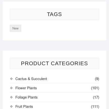
TAGS
New
PRODUCT CATEGORIES
Cactus & Succulent
(9)
Flower Plants
(101)
Foliage Plants
(17)
Fruit Plants
(111)