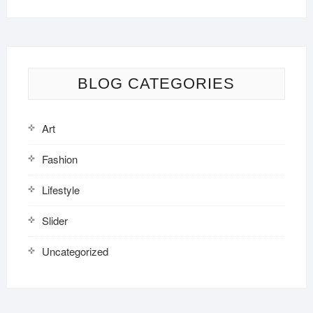
BLOG CATEGORIES
Art
Fashion
Lifestyle
Slider
Uncategorized