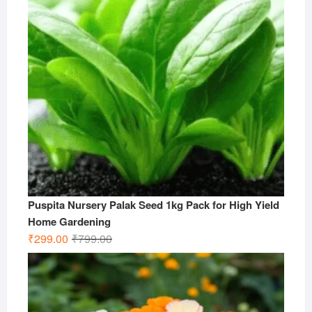
Puspita Nursery Palak Seed 1kg Pack for High Yield
Home Gardening
Original
Current
₹
299.00
₹
799.00
price
price
was:
is:
₹799.00.
₹299.00.