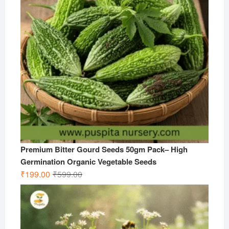
Premium Bitter Gourd Seeds 50gm Pack– High
Germination Organic Vegetable Seeds
Original
Current
₹
199.00
₹
599.00
price
price
was:
is:
₹599.00.
₹199.00.