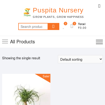
Skip
Top
to
Puspita Nursery
Me
content
GROW PLANTS, GROW HAPPINESS
0
0
Total
Search
₹0.00
for:
All Products
Showing the single result
Sale!