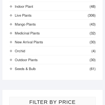
Indoor Plant
(48)
Live Plants
(306)
Mango Plants
(43)
Medicinal Plants
(32)
New Arrival Plants
(30)
Orchid
(4)
Outdoor Plants
(30)
Seeds & Bulb
(61)
FILTER BY PRICE