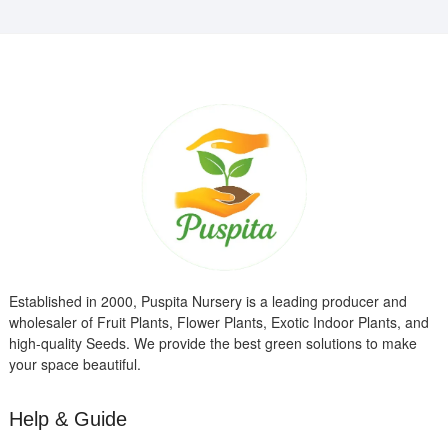
Established in 2000, Puspita Nursery is a leading producer and
wholesaler of Fruit Plants, Flower Plants, Exotic Indoor Plants, and
high-quality Seeds. We provide the best green solutions to make
your space beautiful.
Help & Guide