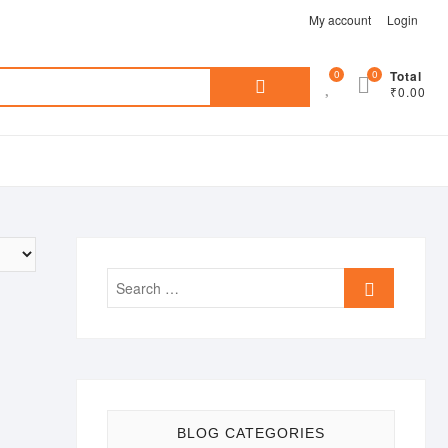
My account
Login
Search
0
0
Total
₹0.00
for:
Search
…
BLOG CATEGORIES