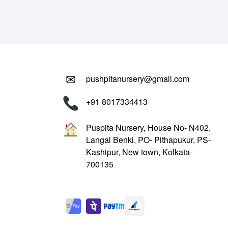
₹799.00.
₹299.00.
✉
pushpitanursery@gmail.com
+91 8017334413
Puspita Nursery, House No- N402,
Langal Benki, PO- Pithapukur, PS-
Kashipur, New town, Kolkata-
700135