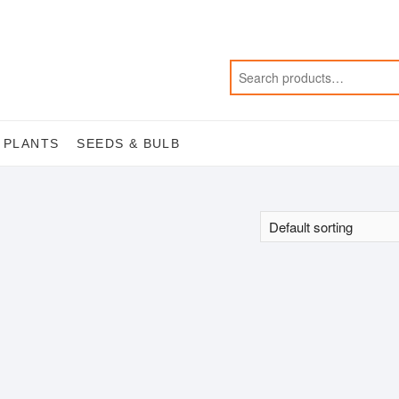
 PLANTS
SEEDS & BULB