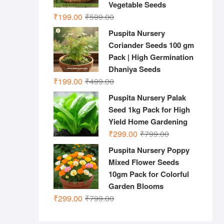
Vegetable Seeds
Original
Current
₹
199.00
₹
599.00
price
price
Puspita Nursery
was:
is:
Coriander Seeds 100 gm
₹599.00.
₹199.00.
Pack | High Germination
Dhaniya Seeds
Original
Current
₹
199.00
₹
499.00
price
price
Puspita Nursery Palak
was:
is:
Seed 1kg Pack for High
₹499.00.
₹199.00.
Yield Home Gardening
Original
Current
₹
299.00
₹
799.00
price
price
Puspita Nursery Poppy
was:
is:
Mixed Flower Seeds
₹799.00.
₹299.00.
10gm Pack for Colorful
Garden Blooms
Original
Current
₹
299.00
₹
799.00
price
price
was:
is: