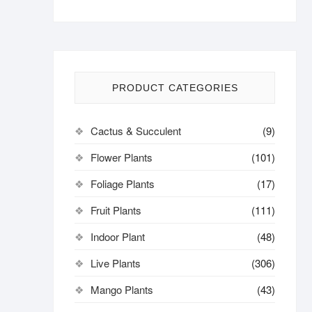
PRODUCT CATEGORIES
Cactus & Succulent
(9)
Flower Plants
(101)
Foliage Plants
(17)
Fruit Plants
(111)
Indoor Plant
(48)
Live Plants
(306)
Mango Plants
(43)