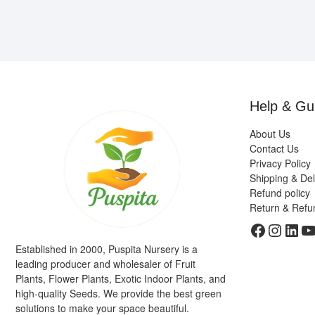
Help & Gu
About Us
Contact Us
Privacy Policy
Shipping & Del
Refund policy
Return & Refu
Faceboo
Insta
Link
Y
Established in 2000, Puspita Nursery is a
leading producer and wholesaler of Fruit
Plants, Flower Plants, Exotic Indoor Plants, and
high-quality Seeds. We provide the best green
solutions to make your space beautiful.