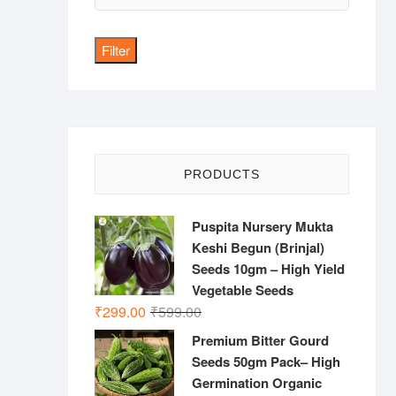
price
Filter
PRODUCTS
Puspita Nursery Mukta
Keshi Begun (Brinjal)
Seeds 10gm – High Yield
Vegetable Seeds
Original
Current
₹
299.00
₹
599.00
price
price
Premium Bitter Gourd
was:
is:
Seeds 50gm Pack– High
₹599.00.
₹299.00.
Germination Organic