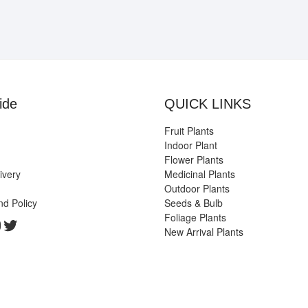
ide
QUICK LINKS
Fruit Plants
Indoor Plant
Flower Plants
ivery
Medicinal Plants
Outdoor Plants
nd Policy
Seeds & Bulb
Foliage Plants
k
gram
edIn
ouTube
Twitter
New Arrival Plants