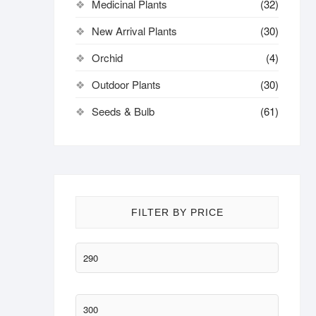
Medicinal Plants
(32)
New Arrival Plants
(30)
Orchid
(4)
Outdoor Plants
(30)
Seeds & Bulb
(61)
FILTER BY PRICE
Min
price
Max