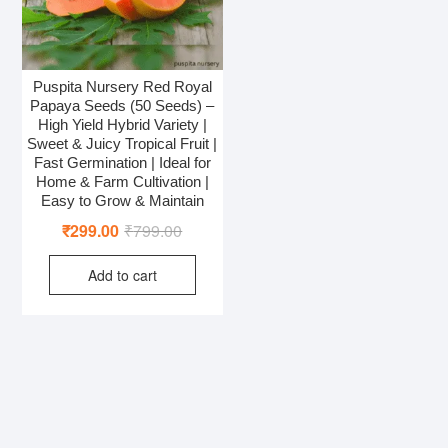
Puspita Nursery Red Royal
Papaya Seeds (50 Seeds) –
High Yield Hybrid Variety |
Sweet & Juicy Tropical Fruit |
Fast Germination | Ideal for
Home & Farm Cultivation |
Easy to Grow & Maintain
Original
Current
₹
299.00
₹
799.00
price
price
Add to cart
was:
is:
₹799.00.
₹299.00.