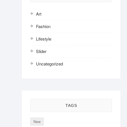
Art
Fashion
Lifestyle
Slider
Uncategorized
TAGS
New