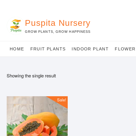
Skip
to
content
Puspita Nursery
GROW PLANTS, GROW HAPPINESS
HOME
FRUIT PLANTS
INDOOR PLANT
FLOWER
Showing the single result
Sale!