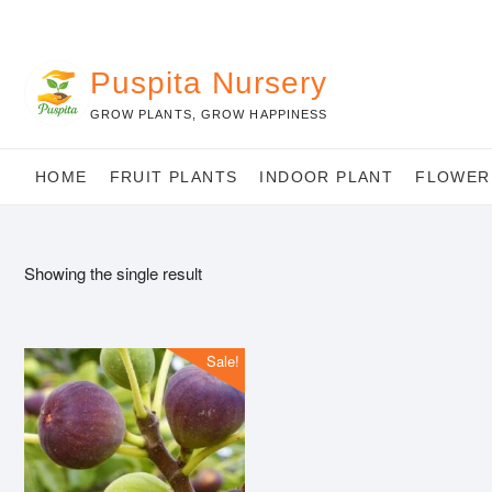
Skip
to
content
Puspita Nursery
GROW PLANTS, GROW HAPPINESS
HOME
FRUIT PLANTS
INDOOR PLANT
FLOWER
Showing the single result
Sale!