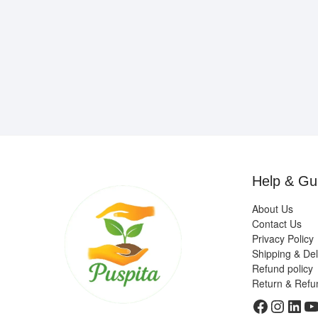
Help & Gu
About Us
Contact Us
Privacy Policy
Shipping & Del
Refund policy
Return & Refu
Faceboo
Insta
Link
Y