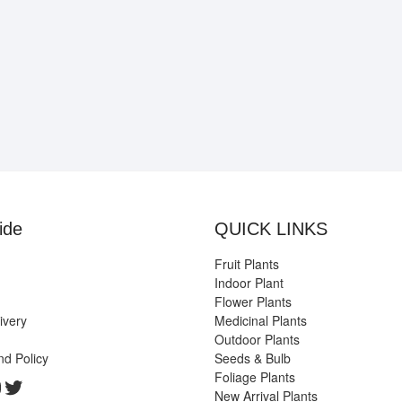
ide
QUICK LINKS
Fruit Plants
Indoor Plant
Flower Plants
ivery
Medicinal Plants
Outdoor Plants
nd Policy
Seeds & Bulb
Foliage Plants
k
gram
edIn
ouTube
Twitter
New Arrival Plants