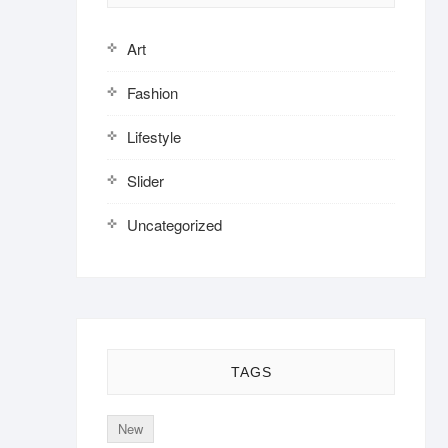
Art
Fashion
Lifestyle
Slider
Uncategorized
TAGS
New