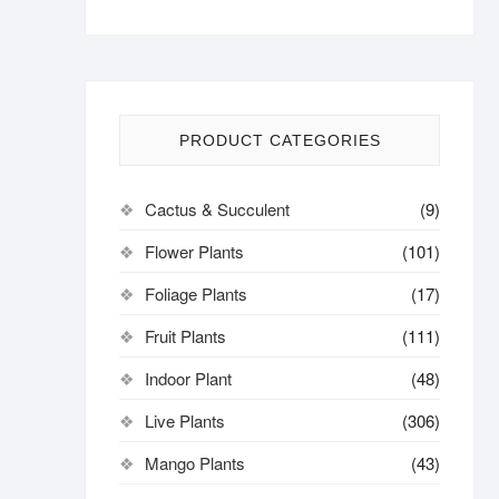
PRODUCT CATEGORIES
Cactus & Succulent
(9)
Flower Plants
(101)
Foliage Plants
(17)
Fruit Plants
(111)
Indoor Plant
(48)
Live Plants
(306)
Mango Plants
(43)