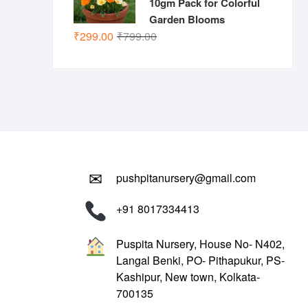
10gm Pack for Colorful
Garden Blooms
Original
Current
₹
299.00
₹
799.00
price
price
was:
is:
₹799.00.
₹299.00.
✉
pushpitanursery@gmail.com
+91 8017334413
Puspita Nursery, House No- N402,
Langal Benki, PO- Pithapukur, PS-
Kashipur, New town, Kolkata-
700135