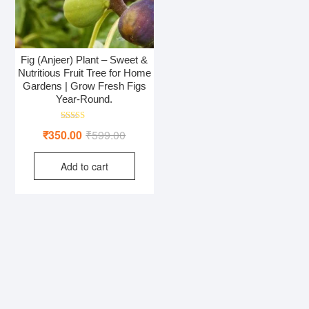
Fig (Anjeer) Plant – Sweet &
Nutritious Fruit Tree for Home
Gardens | Grow Fresh Figs
Year-Round.
Rated
Original
Current
₹
350.00
₹
599.00
4.50
out of 5
price
price
Add to cart
was:
is:
₹599.00.
₹350.00.