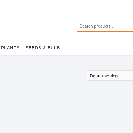
 PLANTS
SEEDS & BULB