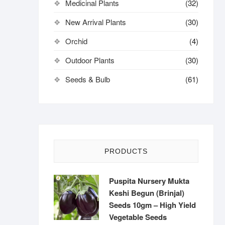
Medicinal Plants
(32)
New Arrival Plants
(30)
Orchid
(4)
Outdoor Plants
(30)
Seeds & Bulb
(61)
PRODUCTS
Puspita Nursery Mukta
Keshi Begun (Brinjal)
Seeds 10gm – High Yield
Vegetable Seeds