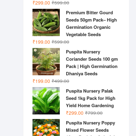
Original
Current
₹
299.00
₹
599.00
price
price
Premium Bitter Gourd
was:
is:
Seeds 50gm Pack– High
₹599.00.
₹299.00.
Germination Organic
Vegetable Seeds
Original
Current
₹
199.00
₹
599.00
price
price
Puspita Nursery
was:
is:
Coriander Seeds 100 gm
₹599.00.
₹199.00.
Pack | High Germination
Dhaniya Seeds
Original
Current
₹
199.00
₹
499.00
price
price
Puspita Nursery Palak
was:
is:
Seed 1kg Pack for High
₹499.00.
₹199.00.
Yield Home Gardening
Original
Current
₹
299.00
₹
799.00
price
price
Puspita Nursery Poppy
was:
is:
Mixed Flower Seeds
₹799.00.
₹299.00.