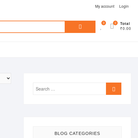
My account
Login
Search
0
0
Total
₹0.00
for:
Search
…
BLOG CATEGORIES