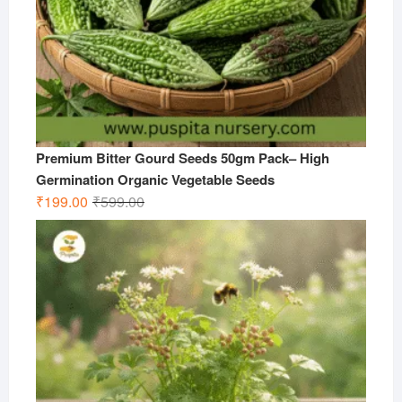
Premium Bitter Gourd Seeds 50gm Pack– High
Germination Organic Vegetable Seeds
Original
Current
₹
199.00
₹
599.00
price
price
was:
is:
₹599.00.
₹199.00.