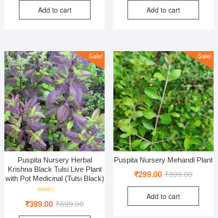
Add to cart
Add to cart
was:
is:
was:
is:
₹800.00.
₹320.00.
₹999.00
₹449.00
Sale!
Sale!
Puspita Nursery Herbal
Puspita Nursery Mehandi Plant
Krishna Black Tulsi Live Plant
Original
Current
₹
299.00
₹
899.00
with Pot Medicinal (Tulsi Black)
price
price
Add to cart
was:
is:
Rated
Original
Current
₹
399.00
₹
699.00
5.00
₹899.00
₹299.00
out of 5
price
price