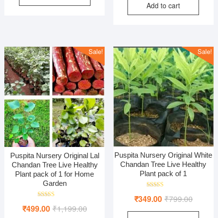
Add to cart
was:
is:
₹799.00.
₹299.00.
₹1,299
₹449.0
Sale!
Sale!
Puspita Nursery Original White
Puspita Nursery Original Lal
Chandan Tree Live Healthy
Chandan Tree Live Healthy
Plant pack of 1
Plant pack of 1 for Home
Garden
Rated
Original
Current
₹
349.00
₹
799.00
5.00
Rated
out of 5
Original
Current
₹
499.00
₹
1,199.00
price
price
5.00
out of 5