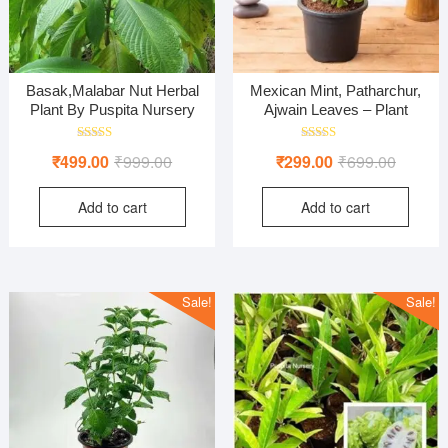
Basak,Malabar Nut Herbal
Mexican Mint, Patharchur,
Plant By Puspita Nursery
Ajwain Leaves – Plant
Rated
Rated
Original
Current
Original
Current
₹
499.00
₹
999.00
₹
299.00
₹
699.00
5.00
4.00
out of 5
out of 5
price
price
price
price
Add to cart
Add to cart
was:
is:
was:
is:
₹999.00.
₹499.00.
₹699.00
₹299.00
Sale!
Sale!