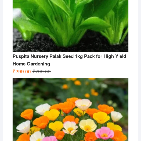
Puspita Nursery Palak Seed 1kg Pack for High Yield
Home Gardening
Original
Current
₹
299.00
₹
799.00
price
price
was:
is:
₹799.00.
₹299.00.