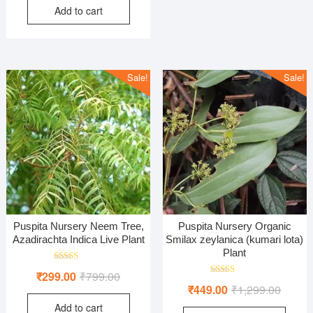
Add to cart
was:
is:
₹699.00.
₹399.00.
Sale!
Sale!
Puspita Nursery Neem Tree,
Puspita Nursery Organic
Azadirachta Indica Live Plant
Smilax zeylanica (kumari lota)
Plant
Rated
Original
Current
₹
299.00
₹
799.00
5.00
Rated
Origina
Curren
out of 5
₹
449.00
₹
1,299.00
price
price
5.00
out of 5
price
price
Add to cart
was:
is: