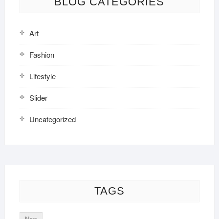
BLOG CATEGORIES
Art
Fashion
Lifestyle
Slider
Uncategorized
TAGS
New