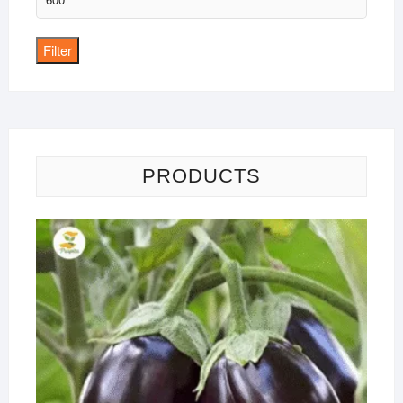
price
Filter
PRODUCTS