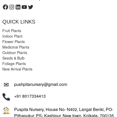
Facebook
Instagram
LinkedIn
YouTube
Twitter
QUICK LINKS
Fruit Plants
Indoor Plant
Flower Plants
Medicinal Plants
Outdoor Plants
Seeds & Bulb
Foliage Plants
New Arrival Plants
✉
pushpitanursery@gmail.com
+91 8017334413
Puspita Nursery, House No- N402, Langal Benki, PO-
Pithapukur, PS- Kashipur, New town, Kolkata- 700135