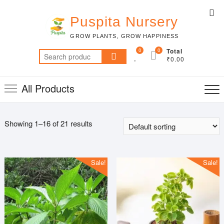
Skip
Top
to
Puspita Nursery
Me
content
GROW PLANTS, GROW HAPPINESS
0
0
Total
Search
₹0.00
for:
All Products
Showing 1–16 of 21 results
Sale!
Sale!