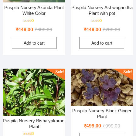
Puspita Nursery Akanda Plant
Puspita Nursery Ashwagandha
White Color
Plant with pot
Rated
Rated
Original
Current
Original
Current
₹
449.00
₹
699.00
₹
449.00
₹
799.00
5.00
5.00
out of 5
out of 5
price
price
price
price
Add to cart
Add to cart
was:
is:
was:
is:
₹699.00.
₹449.00.
₹799.00
₹449.00
Sale!
Sale!
Puspita Nursery Black Ginger
Plant
Puspita Nursery Bishalyakarani
Original
Current
₹
499.00
₹
999.00
Plant
price
price