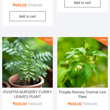
Add to cart
was:
is:
Rated
Original
Current
₹
449.00
₹
799.00
4.00
₹999.00
₹499.00
out of 5
price
price
Add to cart
was:
is:
₹799.00.
₹449.00.
Sale!
Sale!
PUSPITA NURSERY CURRY
Puspita Nursery Gurmar Live
LEAVES PLANT
Plant
Original
Current
Original
Current
₹
320.00
₹
800.00
₹
449.00
₹
999.00
price
price
price
price