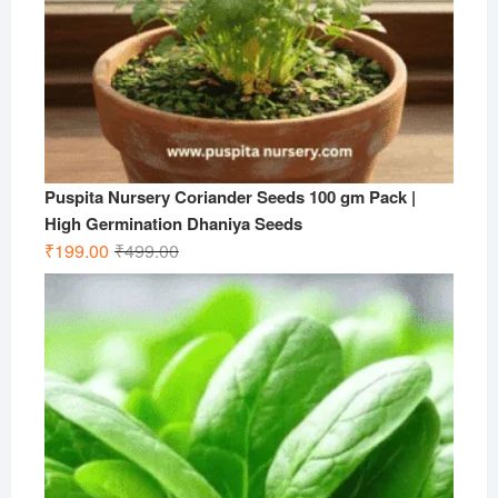
Puspita Nursery Coriander Seeds 100 gm Pack |
High Germination Dhaniya Seeds
Original
Current
₹
199.00
₹
499.00
price
price
was:
is:
₹499.00.
₹199.00.