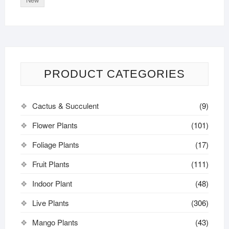
PRODUCT CATEGORIES
Cactus & Succulent
(9)
Flower Plants
(101)
Foliage Plants
(17)
Fruit Plants
(111)
Indoor Plant
(48)
Live Plants
(306)
Mango Plants
(43)