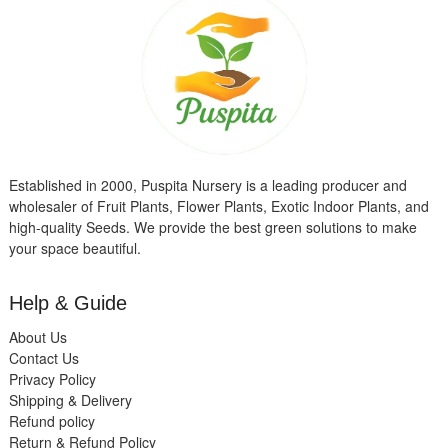
Established in 2000, Puspita Nursery is a leading producer and
wholesaler of Fruit Plants, Flower Plants, Exotic Indoor Plants, and
high-quality Seeds. We provide the best green solutions to make
your space beautiful.
Help & Guide
About Us
Contact Us
Privacy Policy
Shipping & Delivery
Refund policy
Return & Refund Policy