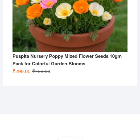
Puspita Nursery Poppy Mixed Flower Seeds 10gm
Pack for Colorful Garden Blooms
Original
Current
₹
299.00
₹
799.00
price
price
was:
is:
₹799.00.
₹299.00.