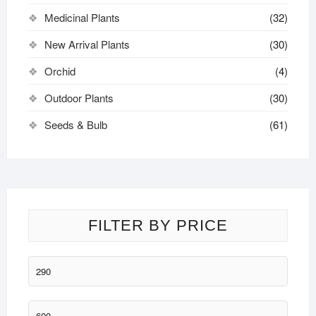
Medicinal Plants
(32)
New Arrival Plants
(30)
Orchid
(4)
Outdoor Plants
(30)
Seeds & Bulb
(61)
FILTER BY PRICE
Min
price
Max