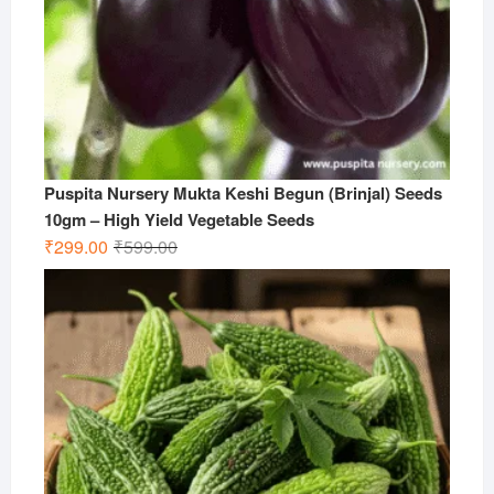
Puspita Nursery Mukta Keshi Begun (Brinjal) Seeds
10gm – High Yield Vegetable Seeds
Original
Current
₹
299.00
₹
599.00
price
price
was:
is:
₹599.00.
₹299.00.