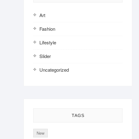
Art
Fashion
Lifestyle
Slider
Uncategorized
TAGS
New