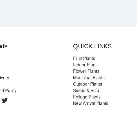
ide
QUICK LINKS
Fruit Plants
Indoor Plant
Flower Plants
ivery
Medicinal Plants
Outdoor Plants
nd Policy
Seeds & Bulb
Foliage Plants
k
gram
edIn
ouTube
Twitter
New Arrival Plants