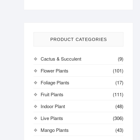
PRODUCT CATEGORIES
Cactus & Succulent
(9)
Flower Plants
(101)
Foliage Plants
(17)
Fruit Plants
(111)
Indoor Plant
(48)
Live Plants
(306)
Mango Plants
(43)