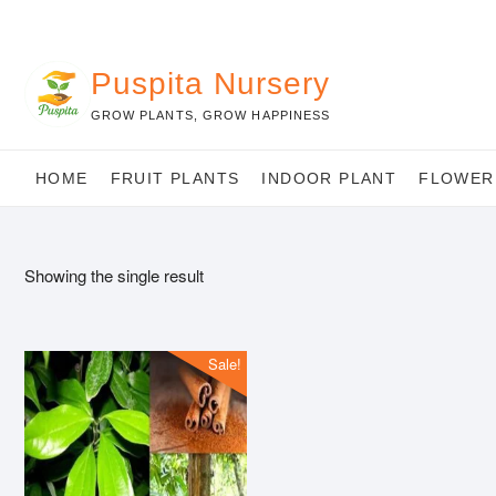
Skip
to
content
Puspita Nursery
GROW PLANTS, GROW HAPPINESS
HOME
FRUIT PLANTS
INDOOR PLANT
FLOWER
Showing the single result
Sale!