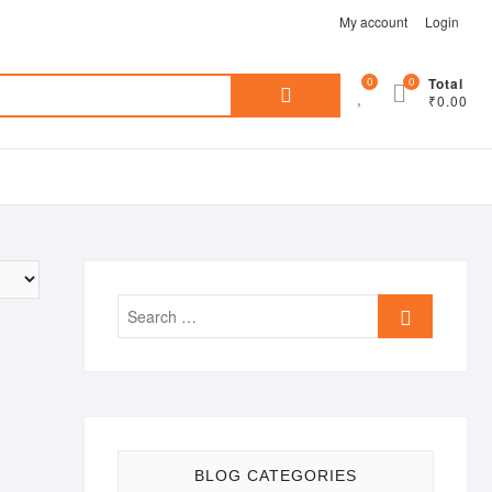
My account
Login
Search
0
0
Total
₹0.00
for:
Search
…
BLOG CATEGORIES