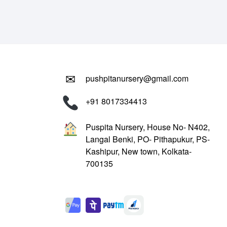
₹799.00.
₹299.00.
✉
pushpitanursery@gmail.com
+91 8017334413
Puspita Nursery, House No- N402,
Langal Benki, PO- Pithapukur, PS-
Kashipur, New town, Kolkata-
700135