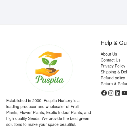
Help & Gu
About Us
Contact Us
Privacy Policy
Shipping & Del
Refund policy
Return & Refu
Faceboo
Insta
Link
Y
Established in 2000, Puspita Nursery is a
leading producer and wholesaler of Fruit
Plants, Flower Plants, Exotic Indoor Plants, and
high-quality Seeds. We provide the best green
solutions to make your space beautiful.