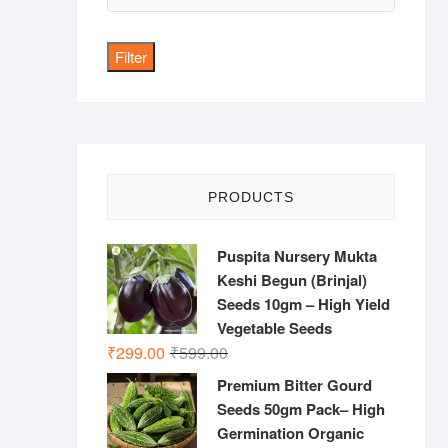
price
Filter
PRODUCTS
Puspita Nursery Mukta
Keshi Begun (Brinjal)
Seeds 10gm – High Yield
Vegetable Seeds
Original
Current
₹
299.00
₹
599.00
price
price
Premium Bitter Gourd
was:
is:
Seeds 50gm Pack– High
₹599.00.
₹299.00.
Germination Organic