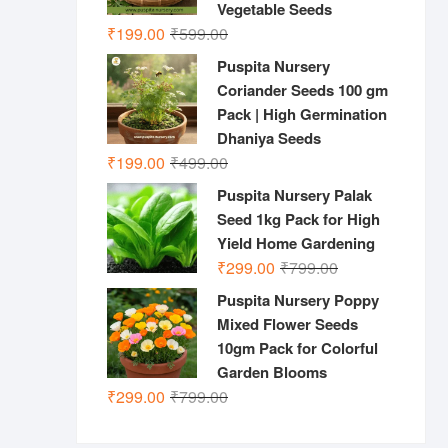
Vegetable Seeds
Original
Current
₹
199.00
₹
599.00
price
price
Puspita Nursery
was:
is:
Coriander Seeds 100 gm
₹599.00.
₹199.00.
Pack | High Germination
Dhaniya Seeds
Original
Current
₹
199.00
₹
499.00
price
price
Puspita Nursery Palak
was:
is:
Seed 1kg Pack for High
₹499.00.
₹199.00.
Yield Home Gardening
Original
Current
₹
299.00
₹
799.00
price
price
Puspita Nursery Poppy
was:
is:
Mixed Flower Seeds
₹799.00.
₹299.00.
10gm Pack for Colorful
Garden Blooms
Original
Current
₹
299.00
₹
799.00
price
price
was:
is: