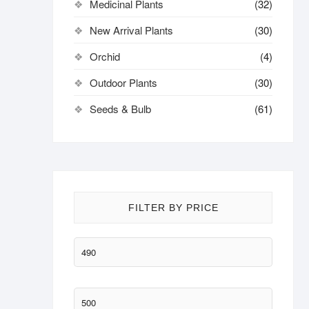
Medicinal Plants
(32)
New Arrival Plants
(30)
Orchid
(4)
Outdoor Plants
(30)
Seeds & Bulb
(61)
FILTER BY PRICE
Min
price
Max