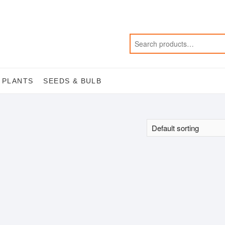
 PLANTS
SEEDS & BULB