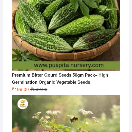
Premium Bitter Gourd Seeds 50gm Pack– High
Germination Organic Vegetable Seeds
Original
Current
₹
199.00
₹
599.00
price
price
was:
is:
₹599.00.
₹199.00.