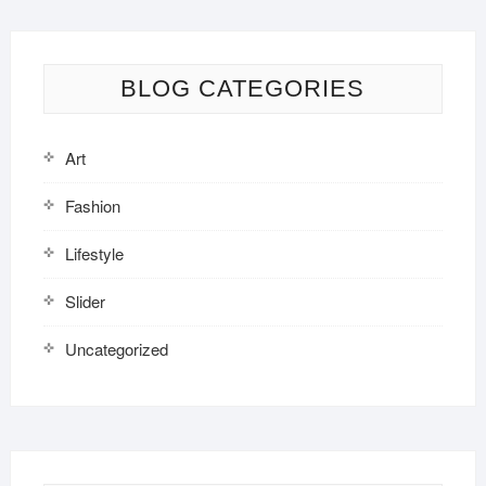
BLOG CATEGORIES
Art
Fashion
Lifestyle
Slider
Uncategorized