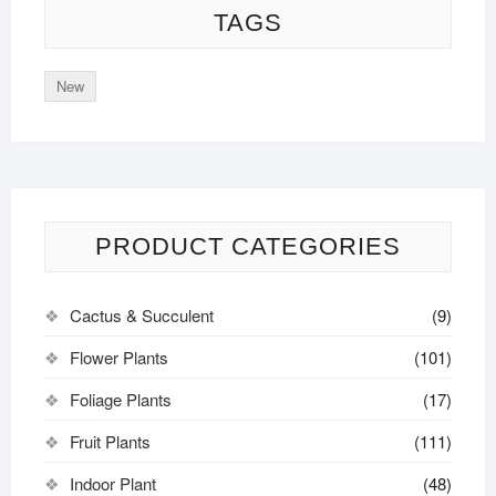
TAGS
New
PRODUCT CATEGORIES
Cactus & Succulent
(9)
Flower Plants
(101)
Foliage Plants
(17)
Fruit Plants
(111)
Indoor Plant
(48)