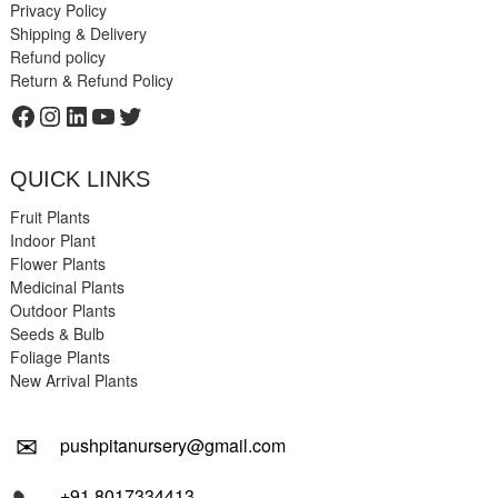
Privacy Policy
Shipping & Delivery
Refund policy
Return & Refund Policy
Facebook
Instagram
LinkedIn
YouTube
Twitter
QUICK LINKS
Fruit Plants
Indoor Plant
Flower Plants
Medicinal Plants
Outdoor Plants
Seeds & Bulb
Foliage Plants
New Arrival Plants
✉
pushpitanursery@gmail.com
+91 8017334413