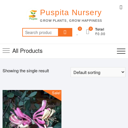
Skip
Top
to
Puspita Nursery
Me
content
GROW PLANTS, GROW HAPPINESS
0
0
Total
Search
₹0.00
for:
All Products
Showing the single result
Sale!