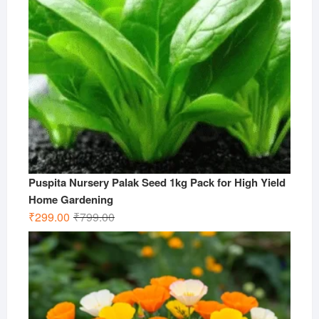
Puspita Nursery Palak Seed 1kg Pack for High Yield
Home Gardening
Original
Current
₹
299.00
₹
799.00
price
price
was:
is:
₹799.00.
₹299.00.