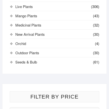
Live Plants
(306)
Mango Plants
(43)
Medicinal Plants
(32)
New Arrival Plants
(30)
Orchid
(4)
Outdoor Plants
(30)
Seeds & Bulb
(61)
FILTER BY PRICE