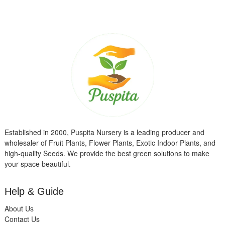
Established in 2000, Puspita Nursery is a leading producer and
wholesaler of Fruit Plants, Flower Plants, Exotic Indoor Plants, and
high-quality Seeds. We provide the best green solutions to make
your space beautiful.
Help & Guide
About Us
Contact Us