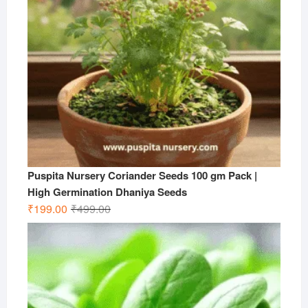
Puspita Nursery Coriander Seeds 100 gm Pack |
High Germination Dhaniya Seeds
Original
Current
₹
199.00
₹
499.00
price
price
was:
is:
₹499.00.
₹199.00.