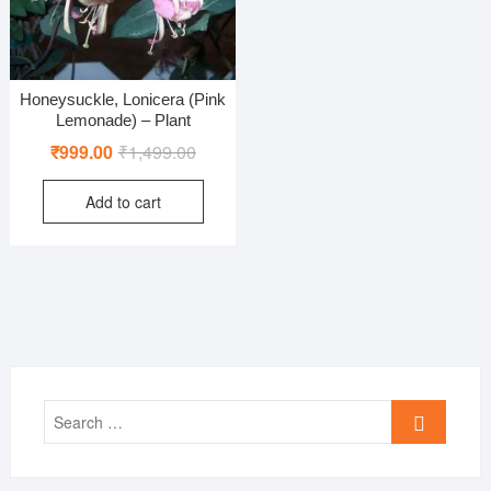
Honeysuckle, Lonicera (Pink
Lemonade) – Plant
Original
Current
₹
999.00
₹
1,499.00
price
price
Add to cart
was:
is:
₹1,499.00.
₹999.00.
Search
…