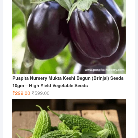
Puspita Nursery Mukta Keshi Begun (Brinjal) Seeds
10gm – High Yield Vegetable Seeds
Original
Current
₹
299.00
₹
599.00
price
price
was:
is:
₹599.00.
₹299.00.