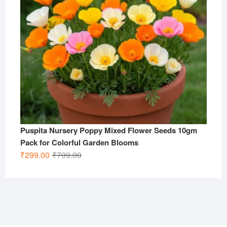
Puspita Nursery Poppy Mixed Flower Seeds 10gm
Pack for Colorful Garden Blooms
Original
Current
₹
299.00
₹
799.00
price
price
was:
is:
₹799.00.
₹299.00.