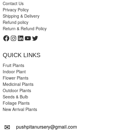
Contact Us
Privacy Policy
Shipping & Delivery
Refund policy
Return & Refund Policy
Facebook
Instagram
LinkedIn
YouTube
Twitter
QUICK LINKS
Fruit Plants
Indoor Plant
Flower Plants
Medicinal Plants
Outdoor Plants
Seeds & Bulb
Foliage Plants
New Arrival Plants
✉
pushpitanursery@gmail.com