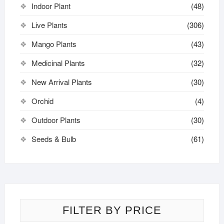
Indoor Plant
(48)
Live Plants
(306)
Mango Plants
(43)
Medicinal Plants
(32)
New Arrival Plants
(30)
Orchid
(4)
Outdoor Plants
(30)
Seeds & Bulb
(61)
FILTER BY PRICE