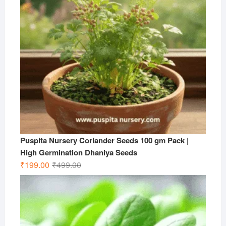
Puspita Nursery Coriander Seeds 100 gm Pack |
High Germination Dhaniya Seeds
Original
Current
₹
199.00
₹
499.00
price
price
was:
is:
₹499.00.
₹199.00.