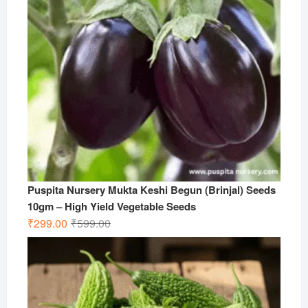
Puspita Nursery Mukta Keshi Begun (Brinjal) Seeds
10gm – High Yield Vegetable Seeds
Original
Current
₹
299.00
₹
599.00
price
price
was:
is:
₹599.00.
₹299.00.