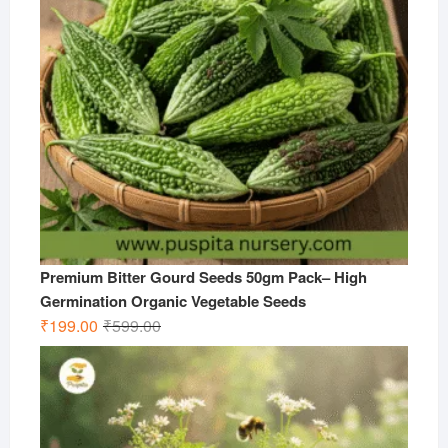
Premium Bitter Gourd Seeds 50gm Pack– High
Germination Organic Vegetable Seeds
Original
Current
₹
199.00
₹
599.00
price
price
was:
is:
₹599.00.
₹199.00.