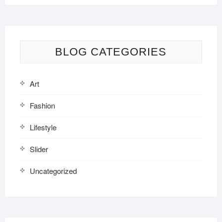
BLOG CATEGORIES
Art
Fashion
Lifestyle
Slider
Uncategorized