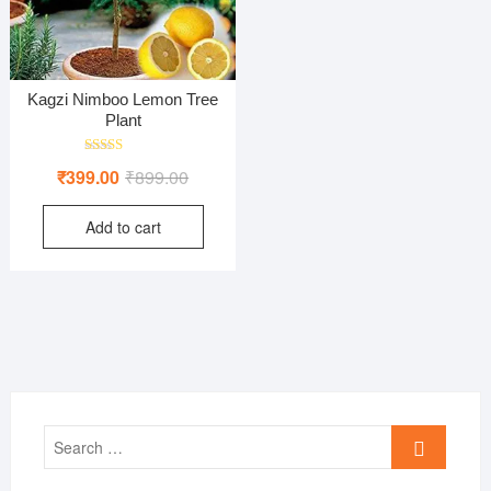
Kagzi Nimboo Lemon Tree
Plant
Rated
Original
Current
₹
399.00
₹
899.00
5.00
out of 5
price
price
Add to cart
was:
is:
₹899.00.
₹399.00.
Search
…