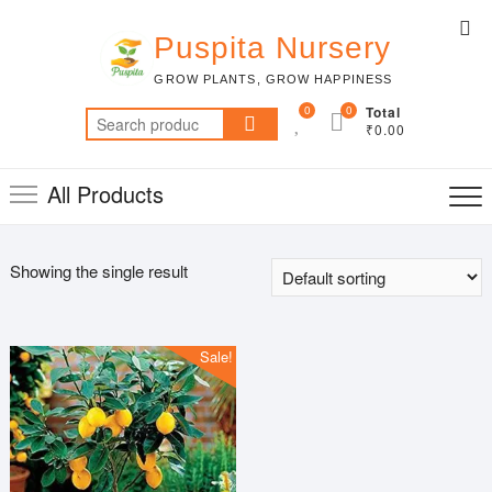
Skip
Top
to
Puspita Nursery
Me
content
GROW PLANTS, GROW HAPPINESS
0
0
Total
Search
₹0.00
for:
All Products
Showing the single result
Sale!