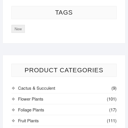
TAGS
New
PRODUCT CATEGORIES
Cactus & Succulent
(9)
Flower Plants
(101)
Foliage Plants
(17)
Fruit Plants
(111)