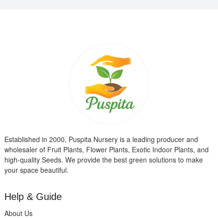
Established in 2000, Puspita Nursery is a leading producer and
wholesaler of Fruit Plants, Flower Plants, Exotic Indoor Plants, and
high-quality Seeds. We provide the best green solutions to make
your space beautiful.
Help & Guide
About Us