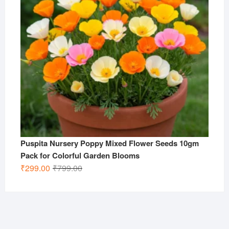
Puspita Nursery Poppy Mixed Flower Seeds 10gm
Pack for Colorful Garden Blooms
Original
Current
₹
299.00
₹
799.00
price
price
was:
is:
₹799.00.
₹299.00.