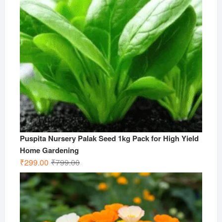
Puspita Nursery Palak Seed 1kg Pack for High Yield
Home Gardening
Original
Current
₹
299.00
₹
799.00
price
price
was:
is:
₹799.00.
₹299.00.