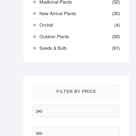
Medicinal Plants
(32)
New Arrival Plants
(30)
Orchid
(4)
Outdoor Plants
(30)
Seeds & Bulb
(61)
FILTER BY PRICE
Min
price
Max