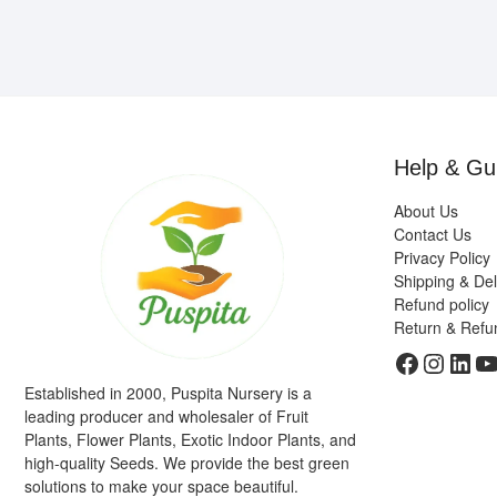
Help & Gu
About Us
Contact Us
Privacy Policy
Shipping & Del
Refund policy
Return & Refu
Faceboo
Insta
Link
Y
Established in 2000, Puspita Nursery is a
leading producer and wholesaler of Fruit
Plants, Flower Plants, Exotic Indoor Plants, and
high-quality Seeds. We provide the best green
solutions to make your space beautiful.