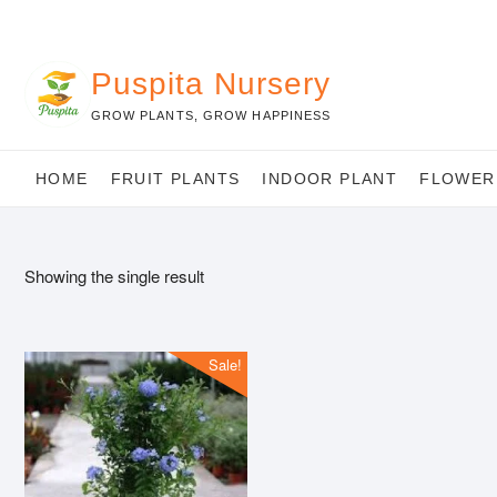
Skip
to
content
Puspita Nursery
GROW PLANTS, GROW HAPPINESS
HOME
FRUIT PLANTS
INDOOR PLANT
FLOWER
Showing the single result
Sale!