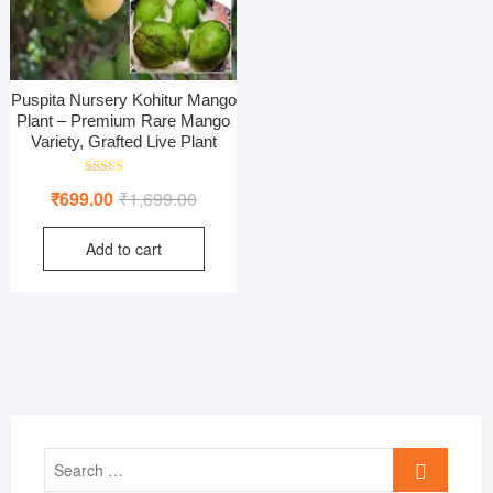
Puspita Nursery Kohitur Mango
Plant – Premium Rare Mango
Variety, Grafted Live Plant
Rated
Original
Current
₹
699.00
₹
1,699.00
4.00
out of 5
price
price
Add to cart
was:
is:
₹1,699.00.
₹699.00.
Search
…