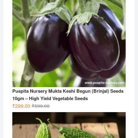
Puspita Nursery Mukta Keshi Begun (Brinjal) Seeds
10gm – High Yield Vegetable Seeds
Original
Current
₹
299.00
₹
599.00
price
price
was:
is:
₹599.00.
₹299.00.