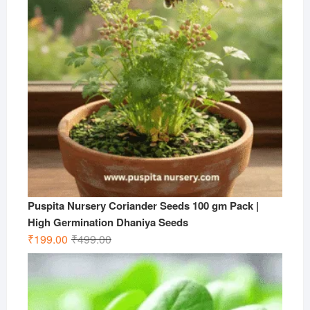
Puspita Nursery Coriander Seeds 100 gm Pack |
High Germination Dhaniya Seeds
Original
Current
₹
199.00
₹
499.00
price
price
was:
is:
₹499.00.
₹199.00.