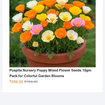
Puspita Nursery Poppy Mixed Flower Seeds 10gm
Pack for Colorful Garden Blooms
Original
Current
₹
299.00
₹
799.00
price
price
was:
is:
₹799.00.
₹299.00.