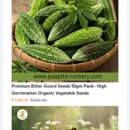
Premium Bitter Gourd Seeds 50gm Pack– High
Germination Organic Vegetable Seeds
Original
Current
₹
199.00
₹
599.00
price
price
was:
is:
₹599.00.
₹199.00.