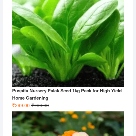
Puspita Nursery Palak Seed 1kg Pack for High Yield
Home Gardening
Original
Current
₹
299.00
₹
799.00
price
price
was:
is:
₹799.00.
₹299.00.