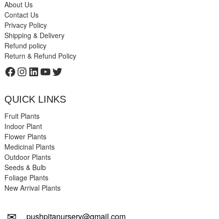
About Us
Contact Us
Privacy Policy
Shipping & Delivery
Refund policy
Return & Refund Policy
Facebook
Instagram
LinkedIn
YouTube
Twitter
QUICK LINKS
Fruit Plants
Indoor Plant
Flower Plants
Medicinal Plants
Outdoor Plants
Seeds & Bulb
Foliage Plants
New Arrival Plants
✉
pushpitanursery@gmail.com