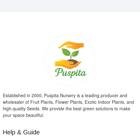
Established in 2000, Puspita Nursery is a leading producer and
wholesaler of Fruit Plants, Flower Plants, Exotic Indoor Plants, and
high-quality Seeds. We provide the best green solutions to make
your space beautiful.
Help & Guide