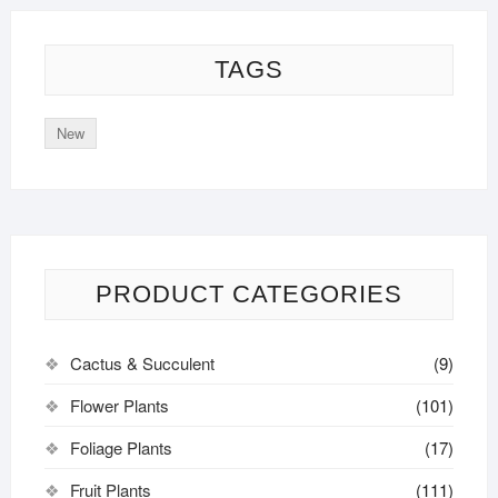
TAGS
New
PRODUCT CATEGORIES
Cactus & Succulent
(9)
Flower Plants
(101)
Foliage Plants
(17)
Fruit Plants
(111)