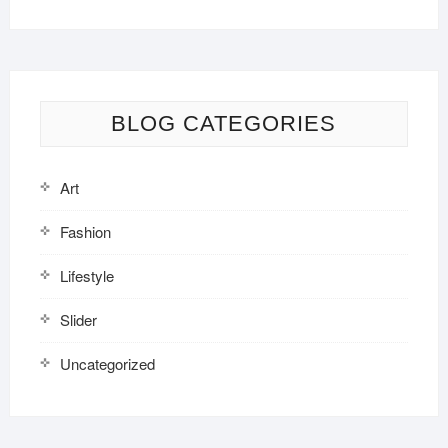
BLOG CATEGORIES
Art
Fashion
Lifestyle
Slider
Uncategorized