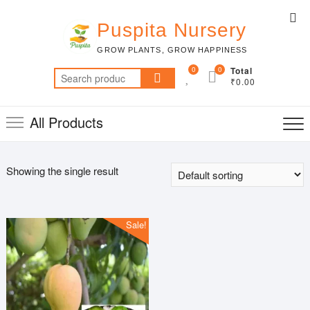
Skip
Top
to
Puspita Nursery
Me
content
GROW PLANTS, GROW HAPPINESS
0
0
Total
Search
₹0.00
for:
All Products
Showing the single result
Sale!