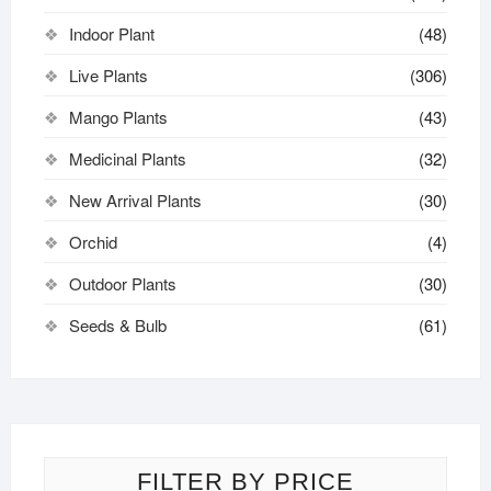
Indoor Plant
(48)
Live Plants
(306)
Mango Plants
(43)
Medicinal Plants
(32)
New Arrival Plants
(30)
Orchid
(4)
Outdoor Plants
(30)
Seeds & Bulb
(61)
FILTER BY PRICE