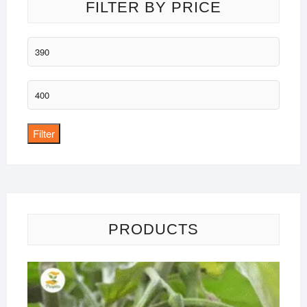
FILTER BY PRICE
Min
price
Max
price
Filter
PRODUCTS