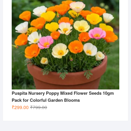
Puspita Nursery Poppy Mixed Flower Seeds 10gm
Pack for Colorful Garden Blooms
Original
Current
₹
299.00
₹
799.00
price
price
was:
is:
₹799.00.
₹299.00.