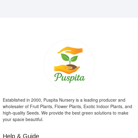
Established in 2000, Puspita Nursery is a leading producer and
wholesaler of Fruit Plants, Flower Plants, Exotic Indoor Plants, and
high-quality Seeds. We provide the best green solutions to make
your space beautiful.
Help & Guide