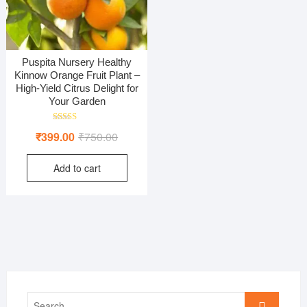
Puspita Nursery Healthy
Kinnow Orange Fruit Plant –
High-Yield Citrus Delight for
Your Garden
Rated
Original
Current
₹
399.00
₹
750.00
5.00
out of 5
price
price
Add to cart
was:
is:
₹750.00.
₹399.00.
Search