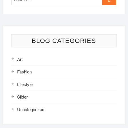
…
BLOG CATEGORIES
Art
Fashion
Lifestyle
Slider
Uncategorized