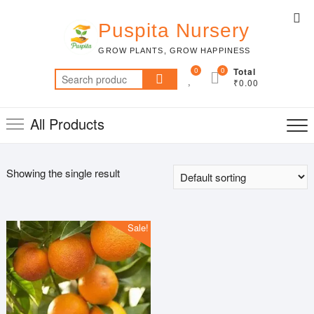
Skip
Top
to
Puspita Nursery
Me
content
GROW PLANTS, GROW HAPPINESS
0
0
Total
Search
₹0.00
for:
All Products
Showing the single result
Sale!