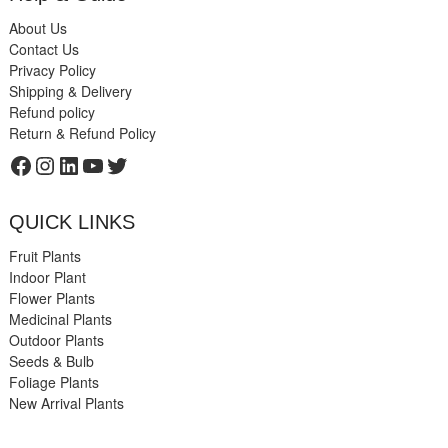
About Us
Contact Us
Privacy Policy
Shipping & Delivery
Refund policy
Return & Refund Policy
Facebook
Instagram
LinkedIn
YouTube
Twitter
QUICK LINKS
Fruit Plants
Indoor Plant
Flower Plants
Medicinal Plants
Outdoor Plants
Seeds & Bulb
Foliage Plants
New Arrival Plants