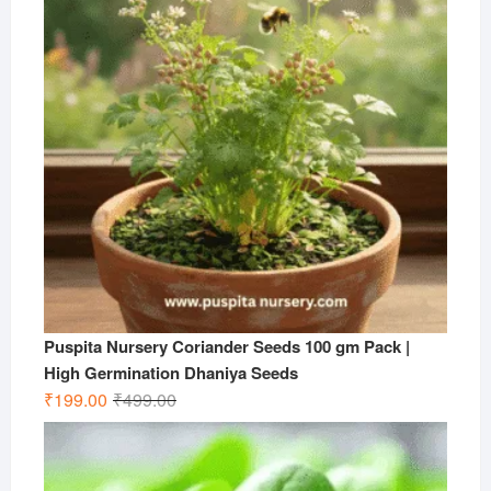
Puspita Nursery Coriander Seeds 100 gm Pack |
High Germination Dhaniya Seeds
Original
Current
₹
199.00
₹
499.00
price
price
was:
is:
₹499.00.
₹199.00.