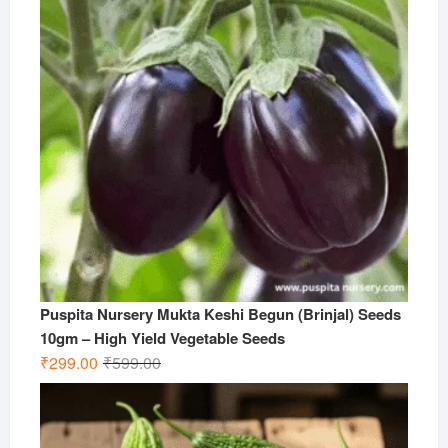
Puspita Nursery Mukta Keshi Begun (Brinjal) Seeds
10gm – High Yield Vegetable Seeds
Original
Current
₹
299.00
₹
599.00
price
price
was:
is:
₹599.00.
₹299.00.