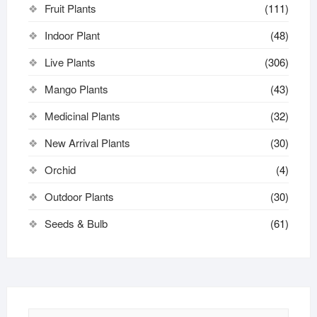
Fruit Plants
(111)
Indoor Plant
(48)
Live Plants
(306)
Mango Plants
(43)
Medicinal Plants
(32)
New Arrival Plants
(30)
Orchid
(4)
Outdoor Plants
(30)
Seeds & Bulb
(61)