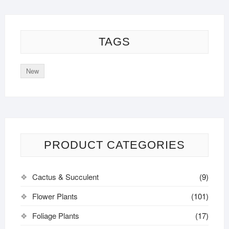
TAGS
New
PRODUCT CATEGORIES
Cactus & Succulent
(9)
Flower Plants
(101)
Foliage Plants
(17)