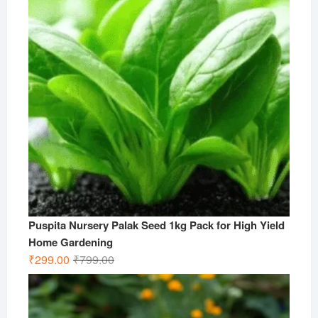
Puspita Nursery Palak Seed 1kg Pack for High Yield
Home Gardening
Original
Current
₹
299.00
₹
799.00
price
price
was:
is:
₹799.00.
₹299.00.