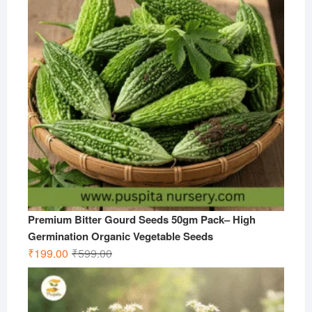
Premium Bitter Gourd Seeds 50gm Pack– High
Germination Organic Vegetable Seeds
Original
Current
₹
199.00
₹
599.00
price
price
was:
is:
₹599.00.
₹199.00.