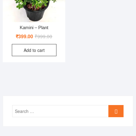
Kamini – Plant
Original
Current
₹
399.00
₹
999.00
price
price
Add to cart
was:
is:
₹999.00.
₹399.00.
Search
…