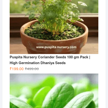
Puspita Nursery Coriander Seeds 100 gm Pack |
High Germination Dhaniya Seeds
Original
Current
₹
199.00
₹
499.00
price
price
was:
is:
₹499.00.
₹199.00.