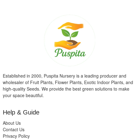
Established in 2000, Puspita Nursery is a leading producer and
wholesaler of Fruit Plants, Flower Plants, Exotic Indoor Plants, and
high-quality Seeds. We provide the best green solutions to make
your space beautiful.
Help & Guide
About Us
Contact Us
Privacy Policy