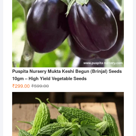
Puspita Nursery Mukta Keshi Begun (Brinjal) Seeds
10gm – High Yield Vegetable Seeds
Original
Current
₹
299.00
₹
599.00
price
price
was:
is:
₹599.00.
₹299.00.