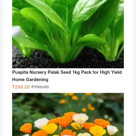
Puspita Nursery Palak Seed 1kg Pack for High Yield
Home Gardening
Original
Current
₹
299.00
₹
799.00
price
price
was:
is:
₹799.00.
₹299.00.