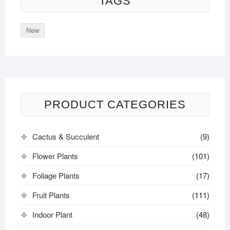
TAGS
New
PRODUCT CATEGORIES
Cactus & Succulent
(9)
Flower Plants
(101)
Foliage Plants
(17)
Fruit Plants
(111)
Indoor Plant
(48)