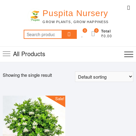
Skip
Top
to
Puspita Nursery
Me
content
GROW PLANTS, GROW HAPPINESS
0
0
Total
Search
₹0.00
for:
All Products
Showing the single result
Sale!