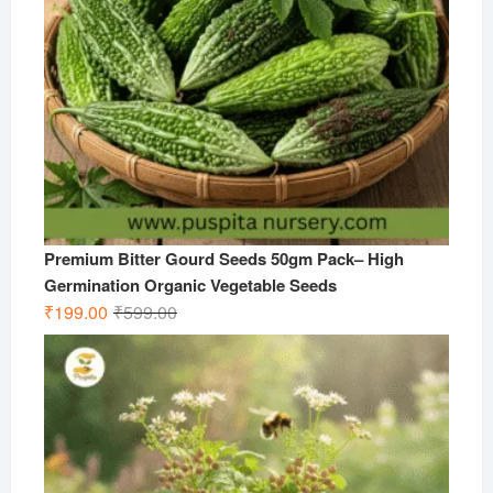
Premium Bitter Gourd Seeds 50gm Pack– High
Germination Organic Vegetable Seeds
Original
Current
₹
199.00
₹
599.00
price
price
was:
is:
₹599.00.
₹199.00.