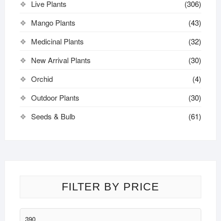
Live Plants
(306)
Mango Plants
(43)
Medicinal Plants
(32)
New Arrival Plants
(30)
Orchid
(4)
Outdoor Plants
(30)
Seeds & Bulb
(61)
FILTER BY PRICE
Min