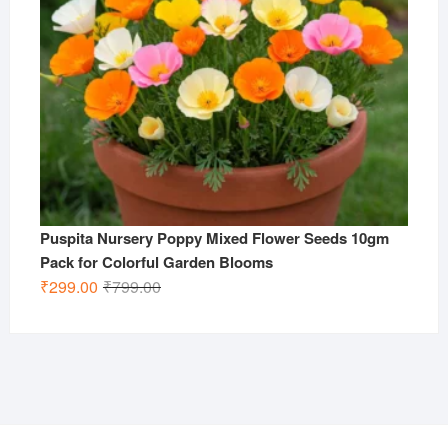
Puspita Nursery Poppy Mixed Flower Seeds 10gm
Pack for Colorful Garden Blooms
Original
Current
₹
299.00
₹
799.00
price
price
was:
is:
₹799.00.
₹299.00.