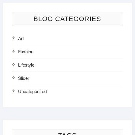
BLOG CATEGORIES
Art
Fashion
Lifestyle
Slider
Uncategorized