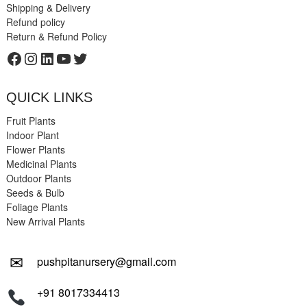
Shipping & Delivery
Refund policy
Return & Refund Policy
Facebook
Instagram
LinkedIn
YouTube
Twitter
QUICK LINKS
Fruit Plants
Indoor Plant
Flower Plants
Medicinal Plants
Outdoor Plants
Seeds & Bulb
Foliage Plants
New Arrival Plants
✉
pushpitanursery@gmail.com
+91 8017334413